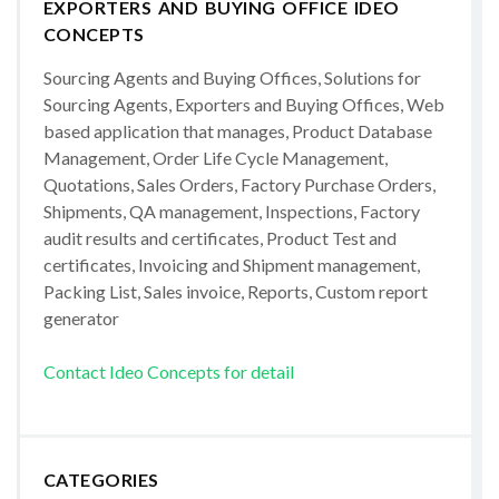
EXPORTERS AND BUYING OFFICE IDEO
CONCEPTS
Sourcing Agents and Buying Offices, Solutions for
Sourcing Agents, Exporters and Buying Offices, Web
based application that manages, Product Database
Management, Order Life Cycle Management,
Quotations, Sales Orders, Factory Purchase Orders,
Shipments, QA management, Inspections, Factory
audit results and certificates, Product Test and
certificates, Invoicing and Shipment management,
Packing List, Sales invoice, Reports, Custom report
generator
Contact Ideo Concepts for detail
CATEGORIES