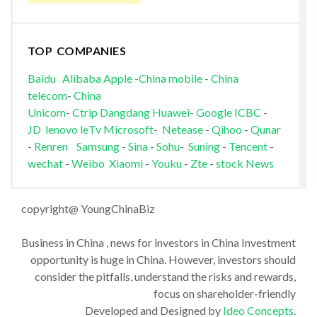
TOP COMPANIES
Baidu
Alibaba
Apple
-
China mobile
-
China
telecom
-
China
Unicom
-
Ctrip
Dangdang
Huawei
-
Google
ICBC
-
JD
lenovo
leTv
Microsoft
-
Netease
-
Qihoo
-
Qunar
-
Renren
Samsung
-
Sina
-
Sohu
-
Suning
-
Tencent
-
wechat
-
Weibo
Xiaomi
-
Youku
-
Zte
-
stock News
copyright@ YoungChinaBiz
Business in China , news for investors in China Investment
opportunity is huge in China. However, investors should
consider the pitfalls, understand the risks and rewards,
focus on shareholder-friendly
Developed and Designed by
Ideo Concepts
.