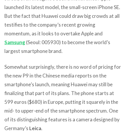
launched its latest model, the small-screen iPhone SE.
But the fact that Huawei could draw big crowds at all
testifies to the company’s recent growing
momentum, as it looks to overtake Apple and
Samsung
(Seoul: 005930) to become the world’s
largest smartphone brand.
Somewhat surprisingly, there is no word of pricing for
the new P9 in the Chinese media reports on the
smartphone’s launch, meaning Huawei may still be
finalizing that part of its plans. The phone starts at
599 euros ($680) in Europe, putting it squarely in the
mid- to upper-end of the smartphone spectrum. One
of its distinguishing features is a camera designed by
Germany’s
Leica
.