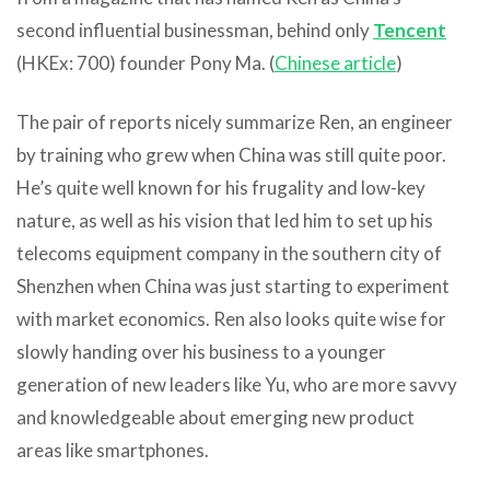
second influential businessman, behind only
Tencent
(HKEx: 700) founder Pony Ma. (
Chinese article
)
The pair of reports nicely summarize Ren, an engineer
by training who grew when China was still quite poor.
He’s quite well known for his frugality and low-key
nature, as well as his vision that led him to set up his
telecoms equipment company in the southern city of
Shenzhen when China was just starting to experiment
with market economics. Ren also looks quite wise for
slowly handing over his business to a younger
generation of new leaders like Yu, who are more savvy
and knowledgeable about emerging new product
areas like smartphones.