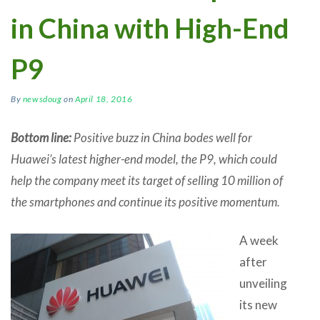
in China with High-End
P9
By
newsdoug
on
April 18, 2016
Bottom line:
Positive buzz in China bodes well for
Huawei’s latest higher-end model, the P9, which could
help the company meet its target of selling 10 million of
the smartphones and continue its positive momentum.
A week
after
unveiling
its new