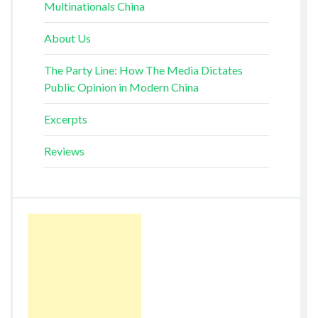
Multinationals China
About Us
The Party Line: How The Media Dictates
Public Opinion in Modern China
Excerpts
Reviews