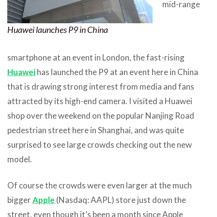
mid-range
Huawei launches P9 in China
smartphone at an event in London, the fast-rising
Huawei
has launched the P9 at an event here in China
that is drawing strong interest from media and fans
attracted by its high-end camera. I visited a Huawei
shop over the weekend on the popular Nanjing Road
pedestrian street here in Shanghai, and was quite
surprised to see large crowds checking out the new
model.
Of course the crowds were even larger at the much
bigger
Apple
(Nasdaq: AAPL) store just down the
street, even though it’s been a month since Apple