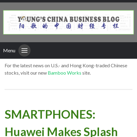
Menu
For the latest news on U.S.- and Hong Kong-traded Chinese
stocks, visit our new
Bamboo Works
site.
SMARTPHONES:
Huawei Makes Splash