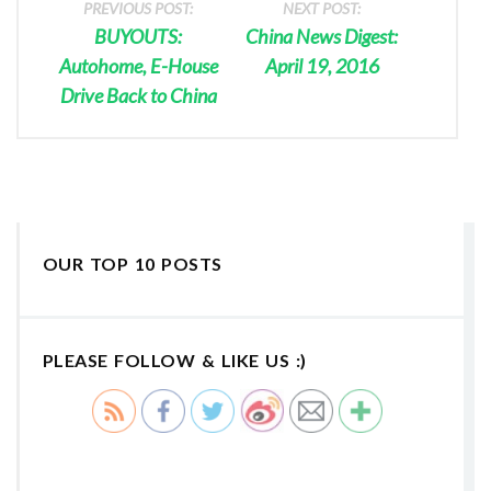
PREVIOUS POST:
NEXT POST:
BUYOUTS:
China News Digest:
Autohome, E-House
April 19, 2016
Drive Back to China
OUR TOP 10 POSTS
PLEASE FOLLOW & LIKE US :)