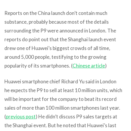
Reports on the China launch don’t contain much
substance, probably because most of the details
surrounding the P9 were announced in London. The
reports do point out that the Shanghai launch event
drew one of Huawei’s biggest crowds of all time,
around 5,000 people, testifying to the growing
popularity of its smartphones. (
Chinese article
)
Huawei smartphone chief Richard Yu said in London
he expects the P9 to sell at least 10 million units, which
will be important for the company to beat its record
sales of more than 100 million smartphones last year.
(
previous post
) He didn’t discuss P9 sales targets at
the Shanghai event. But he noted that Huawei’s last