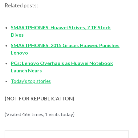
Related posts:
SMARTPHONES: Huawei Strives, ZTE Stock
Dives
SMARTPHONES: 2015 Graces Huawei, Punishes
Lenovo
PCs: Lenovo Overhauls as Huawei Notebook
Launch Nears
Today’s top stories
(NOT FOR REPUBLICATION)
(Visited 466 times, 1 visits today)