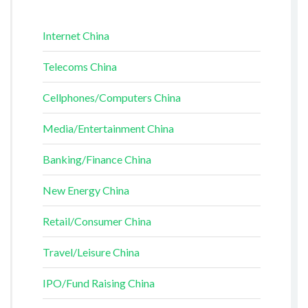
Internet China
Telecoms China
Cellphones/Computers China
Media/Entertainment China
Banking/Finance China
New Energy China
Retail/Consumer China
Travel/Leisure China
IPO/Fund Raising China