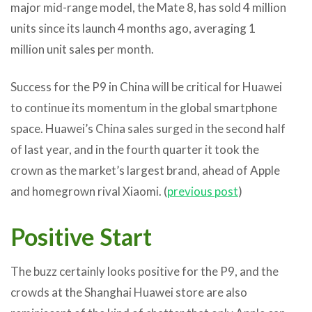
major mid-range model, the Mate 8, has sold 4 million
units since its launch 4 months ago, averaging 1
million unit sales per month.
Success for the P9 in China will be critical for Huawei
to continue its momentum in the global smartphone
space. Huawei’s China sales surged in the second half
of last year, and in the fourth quarter it took the
crown as the market’s largest brand, ahead of Apple
and homegrown rival Xiaomi. (
previous post
)
Positive Start
The buzz certainly looks positive for the P9, and the
crowds at the Shanghai Huawei store are also