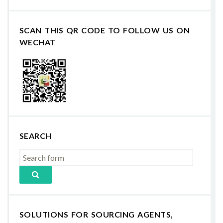
SCAN THIS QR CODE TO FOLLOW US ON
WECHAT
SEARCH
SOLUTIONS FOR SOURCING AGENTS,