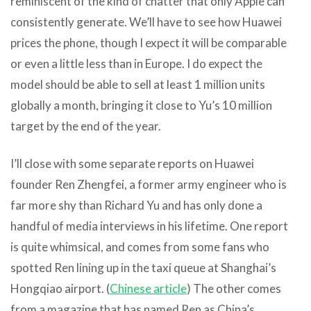
reminiscent of the kind of chatter that only Apple can
consistently generate. We’ll have to see how Huawei
prices the phone, though I expect it will be comparable
or even a little less than in Europe. I do expect the
model should be able to sell at least 1 million units
globally a month, bringing it close to Yu’s 10 million
target by the end of the year.
I’ll close with some separate reports on Huawei
founder Ren Zhengfei, a former army engineer who is
far more shy than Richard Yu and has only done a
handful of media interviews in his lifetime. One report
is quite whimsical, and comes from some fans who
spotted Ren lining up in the taxi queue at Shanghai’s
Hongqiao airport. (
Chinese article
) The other comes
from a magazine that has named Ren as China’s