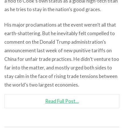
a nod to Cook’s own status as a global high-tech titan
as he tries to stay in the nation’s good graces.
His major proclamations at the event weren’t all that
earth-shattering. But he inevitably felt compelled to
comment on the Donald Trump administration’s
announcement last week of new punitive tariffs on
China for unfair trade practices. He didn’t venture too
far into the matter, and mostly urged both sides to
stay calm in the face of rising trade tensions between
the world’s two largest economies.
Read Full Post…