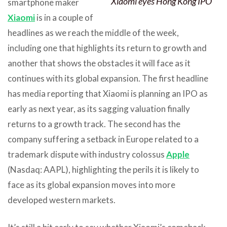
Xiaomi eyes Hong Kong IPO
smartphone maker
Xiaomi
is in a couple of
headlines as we reach the middle of the week,
including one that highlights its return to growth and
another that shows the obstacles it will face as it
continues with its global expansion. The first headline
has media reporting that Xiaomi is planning an IPO as
early as next year, as its sagging valuation finally
returns to a growth track. The second has the
company suffering a setback in Europe related to a
trademark dispute with industry colossus
Apple
(Nasdaq: AAPL), highlighting the perils it is likely to
face as its global expansion moves into more
developed western markets.