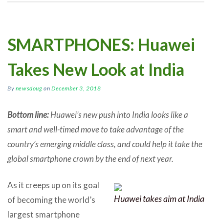
SMARTPHONES: Huawei
Takes New Look at India
By
newsdoug
on
December 3, 2018
Bottom line:
Huawei’s new push into India looks like a
smart and well-timed move to take advantage of the
country’s emerging middle class, and could help it take the
global smartphone crown by the end of next year.
As it creeps up on its goal
Huawei takes aim at India
of becoming the world’s
largest smartphone