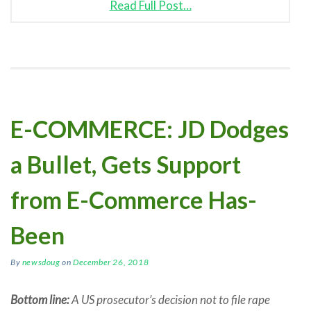
Read Full Post…
E-COMMERCE: JD Dodges
a Bullet, Gets Support
from E-Commerce Has-
Been
By
newsdoug
on
December 26, 2018
Bottom line:
A US prosecutor’s decision not to file rape