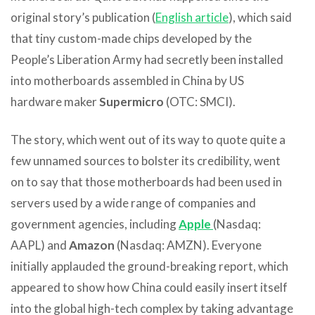
original story’s publication (
English article
), which said
that tiny custom-made chips developed by the
People’s Liberation Army had secretly been installed
into motherboards assembled in China by US
hardware maker
Supermicro
(OTC: SMCI).
The story, which went out of its way to quote quite a
few unnamed sources to bolster its credibility, went
on to say that those motherboards had been used in
servers used by a wide range of companies and
government agencies, including
Apple
(Nasdaq:
AAPL) and
Amazon
(Nasdaq: AMZN). Everyone
initially applauded the ground-breaking report, which
appeared to show how China could easily insert itself
into the global high-tech complex by taking advantage