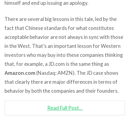
himself and end up issuing an apology.
There are several big lessons in this tale, led by the
fact that Chinese standards for what constitutes
acceptable behavior are not always in sync with those
in the West. That’s an important lesson for Western
investors who may buy into these companies thinking
that, for example, a JD.com is the same thing as
Amazon.com
(Nasdaq: AMZN). The JD case shows
that clearly there are major differences in terms of
behavior by both the companies and their founders.
Read Full Post…