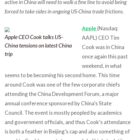
active in China will need to walk a fine line to avoid being
forced to take sides in ongoing US-China trade frictions.
Apple
(Nasdaq:
Apple CEO Cook talks US-
AAPL) CEO Tim
China tensions on latest China
Cook was in China
trip
once again this past
weekend, in what
seems to be becoming his second home. This time
around Cook was one of the few corporate chiefs
attending the China Development Forum, a major
annual conference sponsored by China’s State
Council. The event is mostly peopled by academics
and government officials, and thus Cook’s attendance
is both a feather in Beijing’s cap and also something of