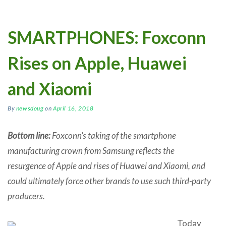
SMARTPHONES: Foxconn
Rises on Apple, Huawei
and Xiaomi
By
newsdoug
on
April 16, 2018
Bottom line:
Foxconn’s taking of the smartphone
manufacturing crown from Samsung reflects the
resurgence of Apple and rises of Huawei and Xiaomi, and
could ultimately force other brands to use such third-party
producers.
Today