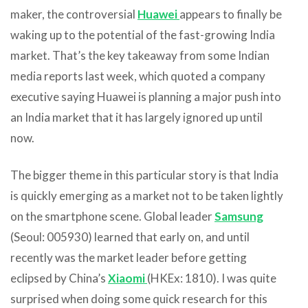
maker, the controversial
Huawei
appears to finally be
waking up to the potential of the fast-growing India
market. That’s the key takeaway from some Indian
media reports last week, which quoted a company
executive saying Huawei is planning a major push into
an India market that it has largely ignored up until
now.
The bigger theme in this particular story is that India
is quickly emerging as a market not to be taken lightly
on the smartphone scene. Global leader
Samsung
(Seoul: 005930) learned that early on, and until
recently was the market leader before getting
eclipsed by China’s
Xiaomi
(HKEx: 1810). I was quite
surprised when doing some quick research for this