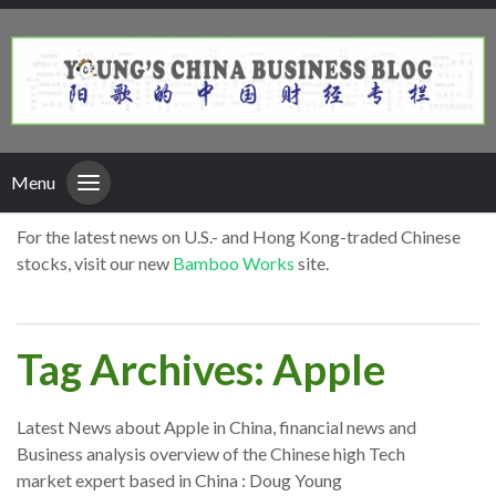
Menu
For the latest news on U.S.- and Hong Kong-traded Chinese
stocks, visit our new
Bamboo Works
site.
Tag Archives: Apple
Latest News about Apple in China, financial news and
Business analysis overview of the Chinese high Tech
market expert based in China : Doug Young