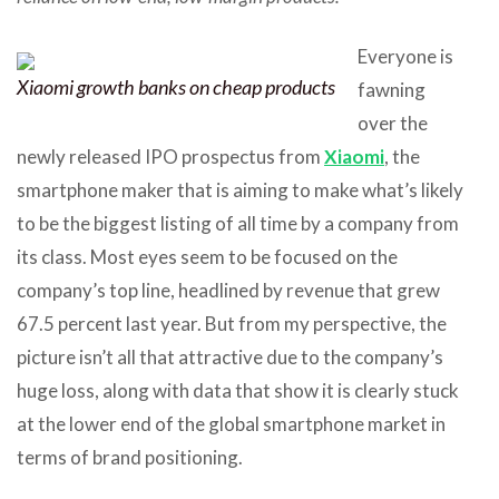
Everyone is
Xiaomi growth banks on cheap products
fawning
over the
newly released IPO prospectus from
Xiaomi
, the
smartphone maker that is aiming to make what’s likely
to be the biggest listing of all time by a company from
its class. Most eyes seem to be focused on the
company’s top line, headlined by revenue that grew
67.5 percent last year. But from my perspective, the
picture isn’t all that attractive due to the company’s
huge loss, along with data that show it is clearly stuck
at the lower end of the global smartphone market in
terms of brand positioning.