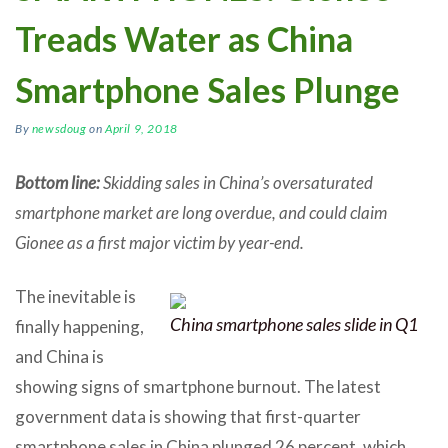
Treads Water as China
Smartphone Sales Plunge
By
newsdoug
on
April 9, 2018
Bottom line:
Skidding sales in China’s oversaturated
smartphone market are long overdue, and could claim
Gionee as a first major victim by year-end.
The inevitable is
China smartphone sales slide in Q1
finally happening,
and China is
showing signs of smartphone burnout. The latest
government data is showing that first-quarter
smartphone sales in China plunged 26 percent, which