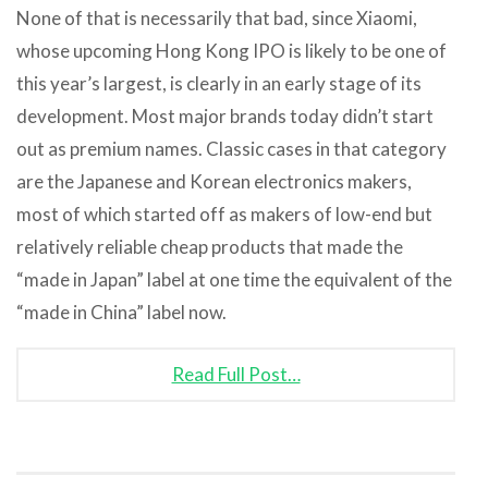
None of that is necessarily that bad, since Xiaomi,
whose upcoming Hong Kong IPO is likely to be one of
this year’s largest, is clearly in an early stage of its
development. Most major brands today didn’t start
out as premium names. Classic cases in that category
are the Japanese and Korean electronics makers,
most of which started off as makers of low-end but
relatively reliable cheap products that made the
“made in Japan” label at one time the equivalent of the
“made in China” label now.
Read Full Post…