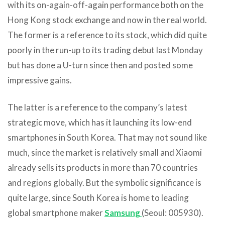
with its on-again-off-again performance both on the
Hong Kong stock exchange and now in the real world.
The former is a reference to its stock, which did quite
poorly in the run-up to its trading debut last Monday
but has done a U-turn since then and posted some
impressive gains.
The latter is a reference to the company’s latest
strategic move, which has it launching its low-end
smartphones in South Korea. That may not sound like
much, since the market is relatively small and Xiaomi
already sells its products in more than 70 countries
and regions globally. But the symbolic significance is
quite large, since South Korea is home to leading
global smartphone maker
Samsung
(Seoul: 005930).