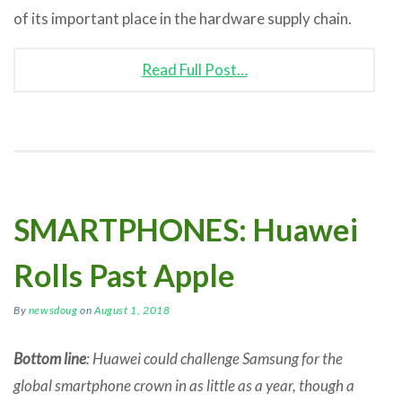
of its important place in the hardware supply chain.
Read Full Post…
SMARTPHONES: Huawei
Rolls Past Apple
By
newsdoug
on
August 1, 2018
Bottom line
: Huawei could challenge Samsung for the
global smartphone crown in as little as a year, though a