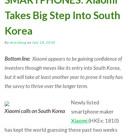
Takes Big Step Into South
Korea
By
newsdoug
on
July 18, 2018
Bottom line:
Xiaomi appears to be gaining confidence of
investors through moves like its entry into South Korea,
but it will take at least another year to prove it really has
the savvy to thrive over the longer term.
Newly listed
Xiaomi calls on South Korea
smartphone maker
Xiaomi
(HKEx: 1810)
has kept the world guessing these past two weeks