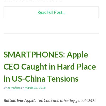
Read Full Post…
SMARTPHONES: Apple
CEO Caught in Hard Place
in US-China Tensions
By
newsdoug
on
March 26, 2018
Bottom line
: Apple’s Tim Cook and other big global CEOs