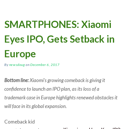
SMARTPHONES: Xiaomi
Eyes IPO, Gets Setback in
Europe
By
newsdoug
on
December 6, 2017
Bottom line:
Xiaomi’s growing comeback is giving it
confidence to launch an IPO plan, as its loss of a
trademark case in Europe highlights renewed obstacles it
will face in its global expansion.
Comeback kid