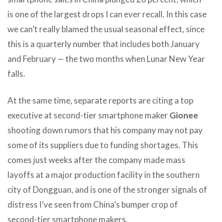
is one of the largest drops I can ever recall. In this case
we can’t really blamed the usual seasonal effect, since
this is a quarterly number that includes both January
and February — the two months when Lunar New Year
falls.
At the same time, separate reports are citing a top
executive at second-tier smartphone maker
Gionee
shooting down rumors that his company may not pay
some of its suppliers due to funding shortages. This
comes just weeks after the company made mass
layoffs at a major production facility in the southern
city of Dongguan, and is one of the stronger signals of
distress I’ve seen from China’s bumper crop of
second-tier smartphone makers.