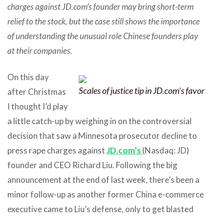
charges against JD.com’s founder may bring short-term
relief to the stock, but the case still shows the importance
of understanding the unusual role Chinese founders play
at their companies.
On this day
Scales of justice tip in JD.com’s favor
after Christmas
I thought I’d play
a little catch-up by weighing in on the controversial
decision that saw a Minnesota prosecutor decline to
press rape charges against
JD.com’s
(Nasdaq: JD)
founder and CEO Richard Liu. Following the big
announcement at the end of last week, there’s been a
minor follow-up as another former China e-commerce
executive came to Liu’s defense, only to get blasted