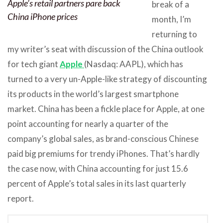
Apple’s retail partners pare back
break of a
China iPhone prices
month, I’m
returning to
my writer’s seat with discussion of the China outlook
for tech giant
Apple
(Nasdaq: AAPL), which has
turned to a very un-Apple-like strategy of discounting
its products in the world’s largest smartphone
market. China has been a fickle place for Apple, at one
point accounting for nearly a quarter of the
company’s global sales, as brand-conscious Chinese
paid big premiums for trendy iPhones. That’s hardly
the case now, with China accounting for just 15.6
percent of Apple’s total sales in its last quarterly
report.