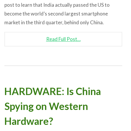
post to learn that India actually passed the US to
become the world’s second largest smartphone
market in the third quarter, behind only China.
Read Full Post…
HARDWARE: Is China
Spying on Western
Hardware?