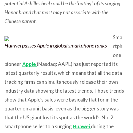
potential Achilles heel could be the “outing” of its surging
Honor brand that most may not associate with the
Chinese parent.
Sma
Huawei passes Apple in global smartphone ranks
rtph
one
pioneer
Apple
(Nasdaq: AAPL) has just reported its
latest quarterly results, which means that all the data
tracking firms can simultaneously release their own
industry data showing the latest trends. Those trends
show that Apple’s sales were basically flat for in the
quarter on a unit basis, even as the bigger story was
that the US giant lost its spot as the world’s No. 2
smartphone seller to a surging
Huawei
during the