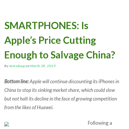
SMARTPHONES: Is
Apple’s Price Cutting
Enough to Salvage China?
By
newsdoug
on
March 28, 2019
Bottom line:
Apple will continue discounting its iPhones in
China to stop its sinking market share, which could slow
but not halt its decline in the face of growing competition
from the likes of Huawei.
Following a