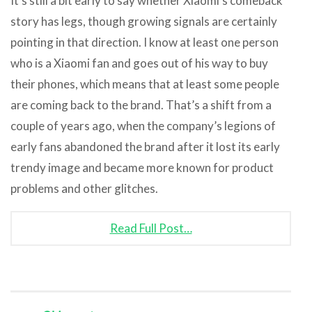
It’s still a bit early to say whether Xiaomi’s comeback
story has legs, though growing signals are certainly
pointing in that direction. I know at least one person
who is a Xiaomi fan and goes out of his way to buy
their phones, which means that at least some people
are coming back to the brand. That’s a shift from a
couple of years ago, when the company’s legions of
early fans abandoned the brand after it lost its early
trendy image and became more known for product
problems and other glitches.
Read Full Post…