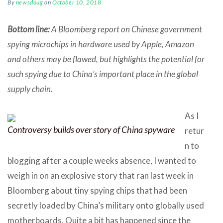
By
newsdoug
on
October 10, 2018
Bottom line:
A Bloomberg report on Chinese government
spying microchips in hardware used by Apple, Amazon
and others may be flawed, but highlights the potential for
such spying due to China’s important place in the global
supply chain.
As I
Controversy builds over story of China spyware
retur
n to
blogging after a couple weeks absence, I wanted to
weigh in on an explosive story that ran last week in
Bloomberg about tiny spying chips that had been
secretly loaded by China’s military onto globally used
motherboards. Quite a bit has happened since the