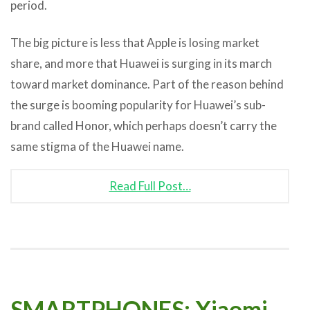
period.
The big picture is less that Apple is losing market
share, and more that Huawei is surging in its march
toward market dominance. Part of the reason behind
the surge is booming popularity for Huawei’s sub-
brand called Honor, which perhaps doesn’t carry the
same stigma of the Huawei name.
Read Full Post…
SMARTPHONES: Xiaomi