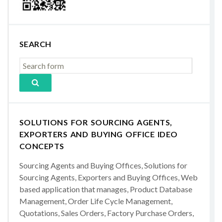
SEARCH
SOLUTIONS FOR SOURCING AGENTS,
EXPORTERS AND BUYING OFFICE IDEO
CONCEPTS
Sourcing Agents and Buying Offices, Solutions for
Sourcing Agents, Exporters and Buying Offices, Web
based application that manages, Product Database
Management, Order Life Cycle Management,
Quotations, Sales Orders, Factory Purchase Orders,