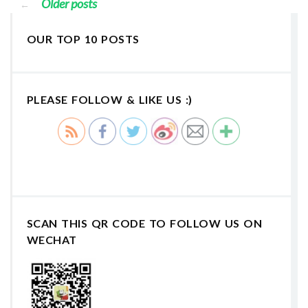
Older posts
←
OUR TOP 10 POSTS
PLEASE FOLLOW & LIKE US :)
SCAN THIS QR CODE TO FOLLOW US ON
WECHAT