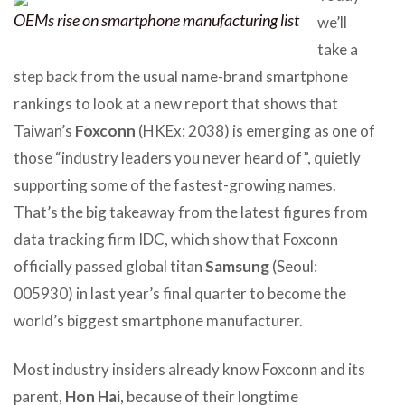
OEMs rise on smartphone manufacturing list
we’ll
take a
step back from the usual name-brand smartphone
rankings to look at a new report that shows that
Taiwan’s
Foxconn
(HKEx: 2038) is emerging as one of
those “industry leaders you never heard of”, quietly
supporting some of the fastest-growing names.
That’s the big takeaway from the latest figures from
data tracking firm IDC, which show that Foxconn
officially passed global titan
Samsung
(Seoul:
005930) in last year’s final quarter to become the
world’s biggest smartphone manufacturer.
Most industry insiders already know Foxconn and its
parent,
Hon Hai
, because of their longtime