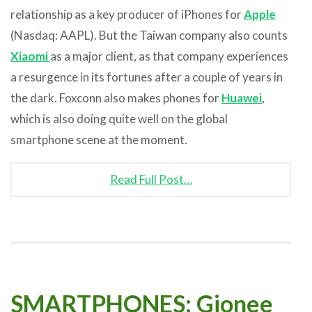
relationship as a key producer of iPhones for
Apple
(Nasdaq: AAPL). But the Taiwan company also counts
Xiaomi
as a major client, as that company experiences
a resurgence in its fortunes after a couple of years in
the dark. Foxconn also makes phones for
Huawei
,
which is also doing quite well on the global
smartphone scene at the moment.
Read Full Post…
SMARTPHONES: Gionee