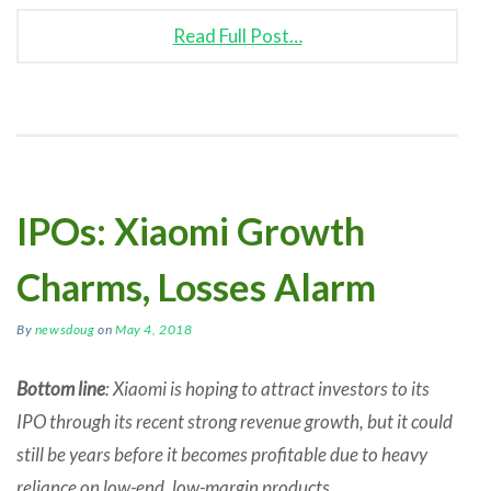
Read Full Post…
IPOs: Xiaomi Growth
Charms, Losses Alarm
By
newsdoug
on
May 4, 2018
Bottom line
: Xiaomi is hoping to attract investors to its
IPO through its recent strong revenue growth, but it could
still be years before it becomes profitable due to heavy
reliance on low-end, low-margin products.