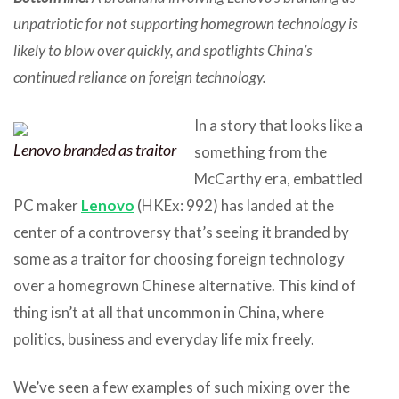
unpatriotic for not supporting homegrown technology is
likely to blow over quickly, and spotlights China’s
continued reliance on foreign technology.
In a story that looks like a
Lenovo branded as traitor
something from the
McCarthy era, embattled
PC maker
Lenovo
(HKEx: 992) has landed at the
center of a controversy that’s seeing it branded by
some as a traitor for choosing foreign technology
over a homegrown Chinese alternative. This kind of
thing isn’t at all that uncommon in China, where
politics, business and everyday life mix freely.
We’ve seen a few examples of such mixing over the