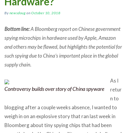
Hardware?
By
newsdoug
on
October 10, 2018
Bottom line:
A Bloomberg report on Chinese government
spying microchips in hardware used by Apple, Amazon
and others may be flawed, but highlights the potential for
such spying due to China’s important place in the global
supply chain.
As I
Controversy builds over story of China spyware
retur
n to
blogging after a couple weeks absence, I wanted to
weigh in on an explosive story that ran last week in
Bloomberg about tiny spying chips that had been