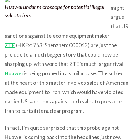
Huawei under microscope for potential illegal
might
sales to Iran
argue
that US
sanctions against telecoms equipment maker
ZTE
(HKEx: 763; Shenzhen: 000063) are just the
prelude to a much bigger story that could now be
sharping up, with word that ZTE’s much larger rival
Huawei
is being probed in a similar case. The subject
at the heart of this matter involves sales of American-
made equipment to Iran, which would have violated
earlier US sanctions against such sales to pressure
Iran to curtail its nuclear program.
In fact, I’m quite surprised that this probe against
Huawei is coming back into the headlines just now.