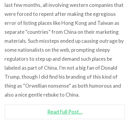
last few months, all involving western companies that
were forced to repent after making the egregious
error of listing places like Hong Kong and Taiwan as
separate “countries” from China on their marketing
materials. Such missteps ended up causing outrage by
some nationalists on the web, prompting sleepy
regulators to step up and demand such places be
labeled as part of China. I’m not a big fan of Donald
Trump, though I did find his branding of this kind of
thing as “Orwellian nonsense” as both humorous and
also a nice gentle rebuke to China.
Read Full Post…