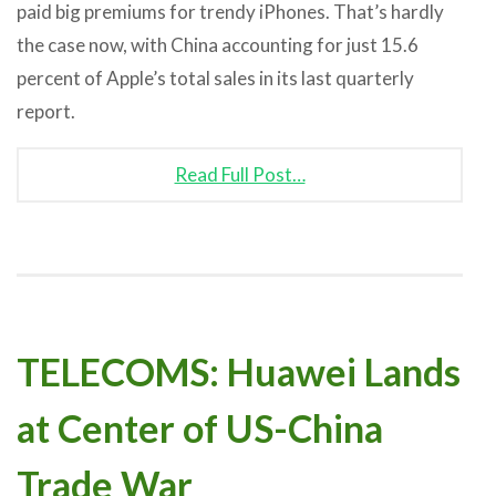
paid big premiums for trendy iPhones. That’s hardly
the case now, with China accounting for just 15.6
percent of Apple’s total sales in its last quarterly
report.
Read Full Post…
TELECOMS: Huawei Lands
at Center of US-China
Trade War