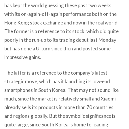
has kept the world guessing these past two weeks
with its on-again-off-again performance both on the
Hong Kong stock exchange and now in the real world.
The former is a reference to its stock, which did quite
poorly in the run-up to its trading debut last Monday
but has done a U-turn since then and posted some
impressive gains.
The latter is a reference to the company’s latest
strategic move, which has it launching its low-end
smartphones in South Korea. That may not sound like
much, since the market is relatively small and Xiaomi
already sells its products in more than 70 countries
and regions globally. But the symbolic significance is
quite large, since South Korea is home to leading