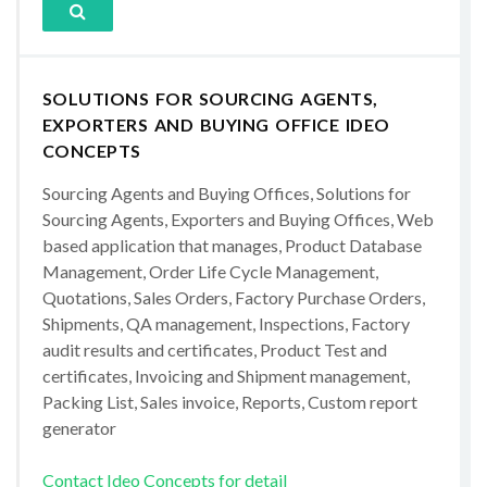
SOLUTIONS FOR SOURCING AGENTS,
EXPORTERS AND BUYING OFFICE IDEO
CONCEPTS
Sourcing Agents and Buying Offices, Solutions for
Sourcing Agents, Exporters and Buying Offices, Web
based application that manages, Product Database
Management, Order Life Cycle Management,
Quotations, Sales Orders, Factory Purchase Orders,
Shipments, QA management, Inspections, Factory
audit results and certificates, Product Test and
certificates, Invoicing and Shipment management,
Packing List, Sales invoice, Reports, Custom report
generator
Contact Ideo Concepts for detail