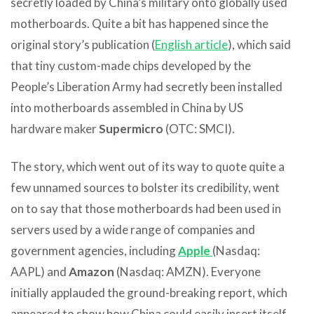
secretly loaded by China’s military onto globally used
motherboards. Quite a bit has happened since the
original story’s publication (
English article
), which said
that tiny custom-made chips developed by the
People’s Liberation Army had secretly been installed
into motherboards assembled in China by US
hardware maker
Supermicro
(OTC: SMCI).
The story, which went out of its way to quote quite a
few unnamed sources to bolster its credibility, went
on to say that those motherboards had been used in
servers used by a wide range of companies and
government agencies, including
Apple
(Nasdaq:
AAPL) and
Amazon
(Nasdaq: AMZN). Everyone
initially applauded the ground-breaking report, which
appeared to show how China could easily insert itself