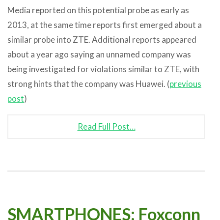
Media reported on this potential probe as early as
2013, at the same time reports first emerged about a
similar probe into ZTE. Additional reports appeared
about a year ago saying an unnamed company was
being investigated for violations similar to ZTE, with
strong hints that the company was Huawei. (
previous
post
)
Read Full Post…
SMARTPHONES: Foxconn