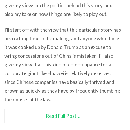
give my views on the politics behind this story, and
also my take on how things are likely to play out.
I’ll start off with the view that this particular story has
been a long time in the making, and anyone who thinks
it was cooked up by Donald Trump as an excuse to
wring concessions out of China is mistaken. I’ll also
give my view that this kind of come-uppance for a
corporate giant like Huawei is relatively deserved,
since Chinese companies have basically thrived and
grown as quickly as they have by frequently thumbing
their noses at the law.
Read Full Post…