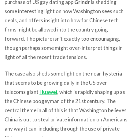
purchase of US gay dating app
Grindr
is shedding
some interesting light on how Washington sees such
deals, and offers insight into how far Chinese tech
firms might be allowed into the country going
forward. The picture isn’t exactly too encouraging,
though perhaps some might over-interpret things in
light of all the recent trade tensions.
The case also sheds some light on the near-hysteria
that seems to be growing daily in the US over
telecoms giant
Huawei
, which is rapidly shaping up as
the Chinese boogeyman of the 21st century. The
central theme in all of this is that Washington believes
China is out to steal private information on Americans
any way it can, including through the use of private