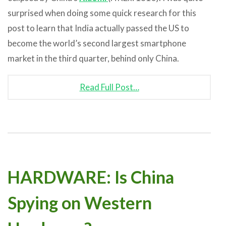
surprised when doing some quick research for this
post to learn that India actually passed the US to
become the world’s second largest smartphone
market in the third quarter, behind only China.
Read Full Post…
HARDWARE: Is China
Spying on Western