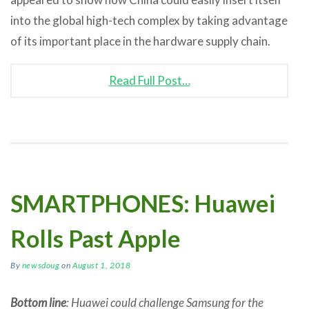
into the global high-tech complex by taking advantage
of its important place in the hardware supply chain.
Read Full Post…
SMARTPHONES: Huawei
Rolls Past Apple
By
newsdoug
on
August 1, 2018
Bottom line
: Huawei could challenge Samsung for the