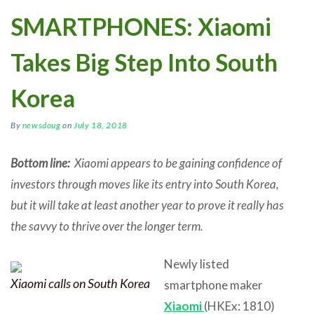
SMARTPHONES: Xiaomi
Takes Big Step Into South
Korea
By
newsdoug
on
July 18, 2018
Bottom line:
Xiaomi appears to be gaining confidence of
investors through moves like its entry into South Korea,
but it will take at least another year to prove it really has
the savvy to thrive over the longer term.
Newly listed
Xiaomi calls on South Korea
smartphone maker
Xiaomi
(HKEx: 1810)