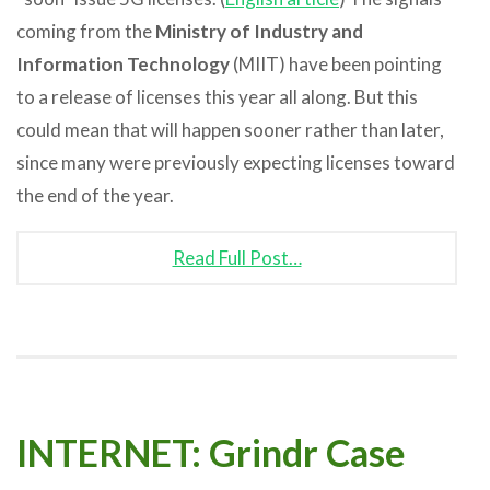
coming from the
Ministry of Industry and
Information Technology
(MIIT) have been pointing
to a release of licenses this year all along. But this
could mean that will happen sooner rather than later,
since many were previously expecting licenses toward
the end of the year.
Read Full Post…
INTERNET: Grindr Case