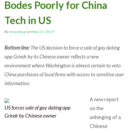
Bodes Poorly for China
Tech in US
By
newsdoug
on
May 23, 2019
Bottom line:
The US decision to force a sale of gay dating
app Grindr by its Chinese owner reflects a new
environment where Washington is almost certain to veto
China purchases of local firms with access to sensitive user
information.
A new report
US forces sale of gay dating app
on the
Grindr by Chinese owner
unhinging of a
Chinese