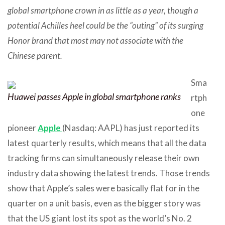
global smartphone crown in as little as a year, though a
potential Achilles heel could be the “outing” of its surging
Honor brand that most may not associate with the
Chinese parent.
Sma
Huawei passes Apple in global smartphone ranks
rtph
one
pioneer
Apple
(Nasdaq: AAPL) has just reported its
latest quarterly results, which means that all the data
tracking firms can simultaneously release their own
industry data showing the latest trends. Those trends
show that Apple’s sales were basically flat for in the
quarter on a unit basis, even as the bigger story was
that the US giant lost its spot as the world’s No. 2