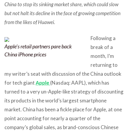
China to stop its sinking market share, which could slow
but not halt its decline in the face of growing competition
from the likes of Huawei.
Following a
Apple’s retail partners pare back
break of a
China iPhone prices
month, I’m
returning to
my writer’s seat with discussion of the China outlook
for tech giant
Apple
(Nasdaq: AAPL), which has
turned to a very un-Apple-like strategy of discounting
its products in the world’s largest smartphone
market. China has been a fickle place for Apple, at one
point accounting for nearly a quarter of the
company’s global sales, as brand-conscious Chinese