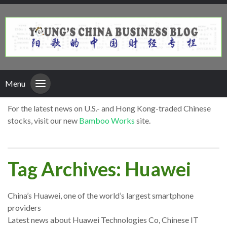
Menu
For the latest news on U.S.- and Hong Kong-traded Chinese
stocks, visit our new
Bamboo Works
site.
Tag Archives: Huawei
China’s Huawei, one of the world’s largest smartphone
providers
Latest news about Huawei Technologies Co, Chinese IT