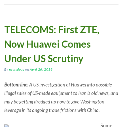
TELECOMS: First ZTE,
Now Huawei Comes
Under US Scrutiny
By
newsdoug
on
April 26, 2018
Bottom line:
A US investigation of Huawei into possible
illegal sales of US-made equipment to Iran is old news, and
may be getting dredged up now to give Washington
leverage in its ongoing trade frictions with China.
Some