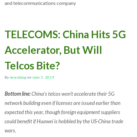
and telecommunications company
TELECOMS: China Hits 5G
Accelerator, But Will
Telcos Bite?
By
newsdoug
on
June 5, 2019
Bottom line:
China’s telcos won’t accelerate their 5G
network building even if licenses are issued earlier than
expected this year, though foreign equipment suppliers
could benefit if Huawei is hobbled by the US-China trade
wars.