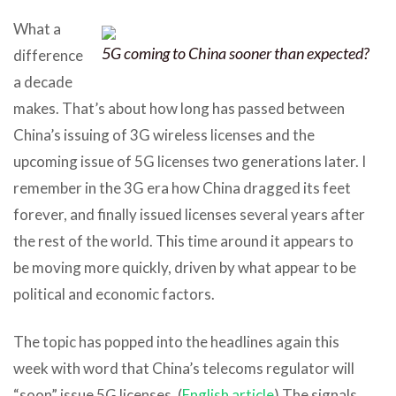
What a
5G coming to China sooner than expected?
difference
a decade
makes. That’s about how long has passed between
China’s issuing of 3G wireless licenses and the
upcoming issue of 5G licenses two generations later. I
remember in the 3G era how China dragged its feet
forever, and finally issued licenses several years after
the rest of the world. This time around it appears to
be moving more quickly, driven by what appear to be
political and economic factors.
The topic has popped into the headlines again this
week with word that China’s telecoms regulator will
“soon” issue 5G licenses. (
English article
) The signals