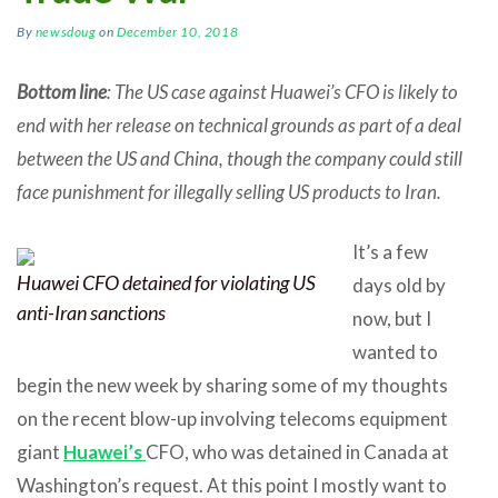
By
newsdoug
on
December 10, 2018
Bottom line
: The US case against Huawei’s CFO is likely to
end with her release on technical grounds as part of a deal
between the US and China, though the company could still
face punishment for illegally selling US products to Iran.
It’s a few
Huawei CFO detained for violating US
days old by
anti-Iran sanctions
now, but I
wanted to
begin the new week by sharing some of my thoughts
on the recent blow-up involving telecoms equipment
giant
Huawei’s
CFO, who was detained in Canada at
Washington’s request. At this point I mostly want to