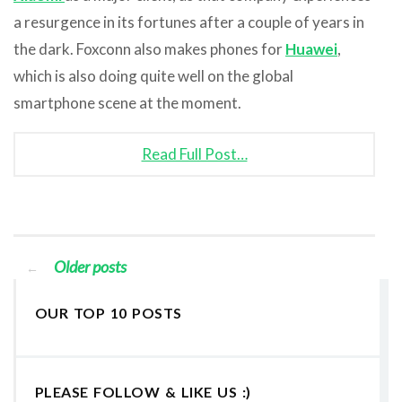
a resurgence in its fortunes after a couple of years in
the dark. Foxconn also makes phones for
Huawei
,
which is also doing quite well on the global
smartphone scene at the moment.
Read Full Post…
Older posts
←
OUR TOP 10 POSTS
PLEASE FOLLOW & LIKE US :)