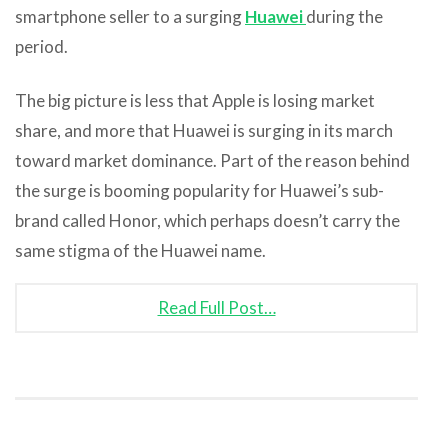
smartphone seller to a surging
Huawei
during the
period.
The big picture is less that Apple is losing market
share, and more that Huawei is surging in its march
toward market dominance. Part of the reason behind
the surge is booming popularity for Huawei’s sub-
brand called Honor, which perhaps doesn’t carry the
same stigma of the Huawei name.
Read Full Post…