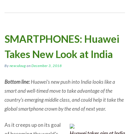
SMARTPHONES: Huawei
Takes New Look at India
By
newsdoug
on
December 3, 2018
Bottom line:
Huawei’s new push into India looks like a
smart and well-timed move to take advantage of the
country’s emerging middle class, and could help it take the
global smartphone crown by the end of next year.
As it creeps up on its goal
Huawei takes aim at India
of becoming the world’s