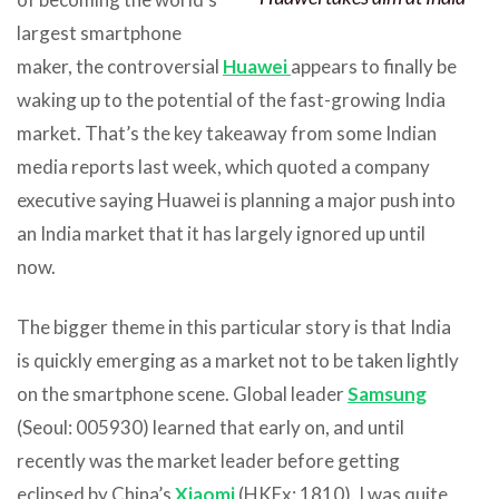
largest smartphone
maker, the controversial
Huawei
appears to finally be
waking up to the potential of the fast-growing India
market. That’s the key takeaway from some Indian
media reports last week, which quoted a company
executive saying Huawei is planning a major push into
an India market that it has largely ignored up until
now.
The bigger theme in this particular story is that India
is quickly emerging as a market not to be taken lightly
on the smartphone scene. Global leader
Samsung
(Seoul: 005930) learned that early on, and until
recently was the market leader before getting
eclipsed by China’s
Xiaomi
(HKEx: 1810). I was quite