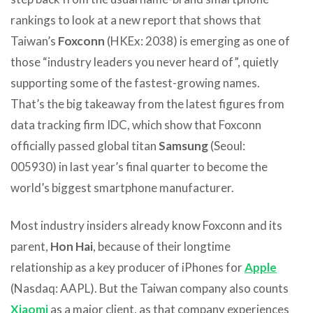
rankings to look at a new report that shows that
Taiwan’s
Foxconn
(HKEx: 2038) is emerging as one of
those “industry leaders you never heard of”, quietly
supporting some of the fastest-growing names.
That’s the big takeaway from the latest figures from
data tracking firm IDC, which show that Foxconn
officially passed global titan
Samsung
(Seoul:
005930) in last year’s final quarter to become the
world’s biggest smartphone manufacturer.
Most industry insiders already know Foxconn and its
parent,
Hon Hai
, because of their longtime
relationship as a key producer of iPhones for
Apple
(Nasdaq: AAPL). But the Taiwan company also counts
Xiaomi
as a major client, as that company experiences