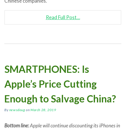
Chinese companies.
Read Full Post…
SMARTPHONES: Is
Apple’s Price Cutting
Enough to Salvage China?
By
newsdoug
on
March 28, 2019
Bottom line:
Apple will continue discounting its iPhones in