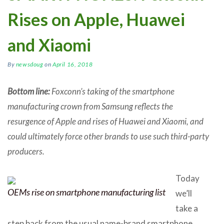
Rises on Apple, Huawei
and Xiaomi
By
newsdoug
on
April 16, 2018
Bottom line:
Foxconn’s taking of the smartphone
manufacturing crown from Samsung reflects the
resurgence of Apple and rises of Huawei and Xiaomi, and
could ultimately force other brands to use such third-party
producers.
Today
OEMs rise on smartphone manufacturing list
we’ll
take a
step back from the usual name-brand smartphone