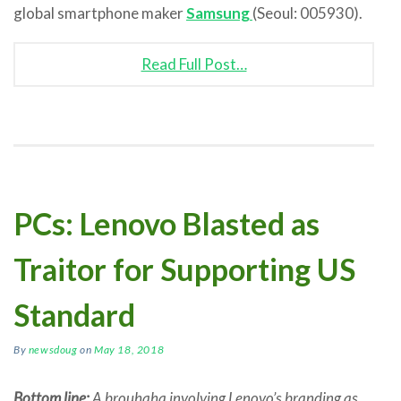
global smartphone maker
Samsung
(Seoul: 005930).
Read Full Post…
PCs: Lenovo Blasted as
Traitor for Supporting US
Standard
By
newsdoug
on
May 18, 2018
Bottom line:
A brouhaha involving Lenovo’s branding as