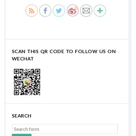
SCAN THIS QR CODE TO FOLLOW US ON
WECHAT
SEARCH