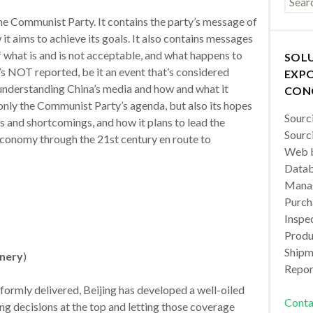
the Communist Party. It contains the party’s message of
it aims to achieve its goals. It also contains messages
 what is and is not acceptable, and what happens to
SOL
s NOT reported, be it an event that’s considered
EXPO
y understanding China’s media and how and what it
CON
 only the Communist Party’s agenda, but also its hopes
Sourc
ts and shortcomings, and how it plans to lead the
Sourc
conomy through the 21st century en route to
Web b
Datab
Manag
Purch
Inspec
Produc
Shipm
inery
)
Repor
formly delivered, Beijing has developed a well-oiled
Conta
g decisions at the top and letting those coverage