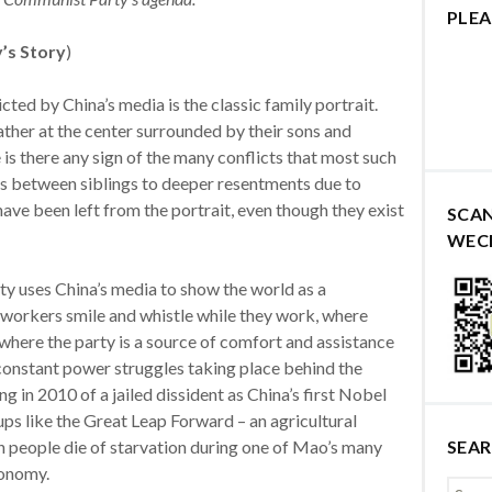
PLEA
y’s Story
)
ted by China’s media is the classic family portrait.
ther at the center surrounded by their sons and
is there any sign of the many conflicts that most such
hts between siblings to deeper resentments due to
 have been left from the portrait, even though they exist
SCA
WEC
ty uses China’s media to show the world as a
workers smile and whistle while they work, where
here the party is a source of comfort and assistance
 constant power struggles taking place behind the
 in 2010 of a jailed dissident as China’s first Nobel
ps like the Great Leap Forward – an agricultural
on people die of starvation during one of Mao’s many
SEA
conomy.