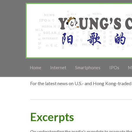
Home
Internet
Smartphones
IPOs
M
For the latest news on U.S.- and Hong Kong-traded 
Excerpts
On understanding the media’s mandate to promote th