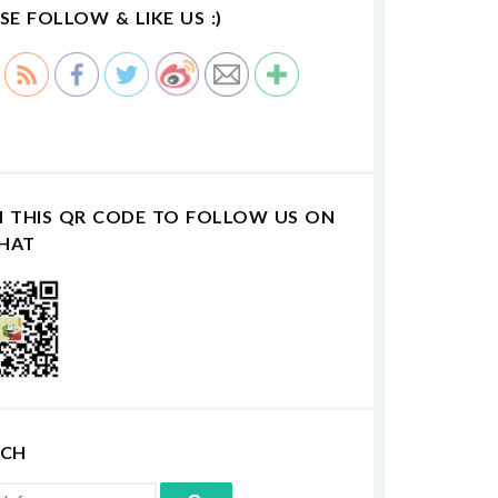
SE FOLLOW & LIKE US :)
N THIS QR CODE TO FOLLOW US ON
HAT
RCH