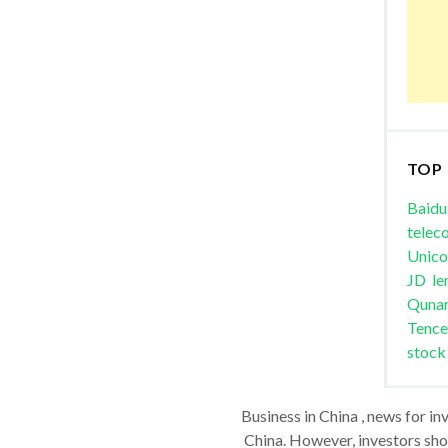
TOP
Baidu
telec
Unic
JD
le
Quna
Tence
stock
Business in China , news for in
China. However, investors shou