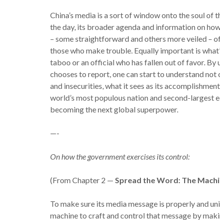
China’s media is a sort of window onto the soul of 
the day, its broader agenda and information on how 
– some straightforward and others more veiled – of
those who make trouble. Equally important is what’
taboo or an official who has fallen out of favor. B
chooses to report, one can start to understand not
and insecurities, what it sees as its accomplishmen
world’s most populous nation and second-largest e
becoming the next global superpower.
—-
On how the government exercises its control:
(From Chapter 2 —
Spread the Word: The Mach
To make sure its media message is properly and uni
machine to craft and control that message by makin