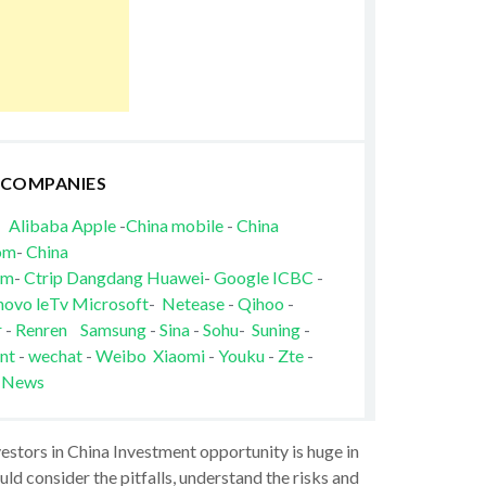
 COMPANIES
Alibaba
Apple
-
China mobile
-
China
om
-
China
om
-
Ctrip
Dangdang
Huawei
-
Google
ICBC
-
novo
leTv
Microsoft
-
Netease
-
Qihoo
-
r
-
Renren
Samsung
-
Sina
-
Sohu
-
Suning
-
nt
-
wechat
-
Weibo
Xiaomi
-
Youku
-
Zte
-
 News
vestors in China Investment opportunity is huge in
ld consider the pitfalls, understand the risks and