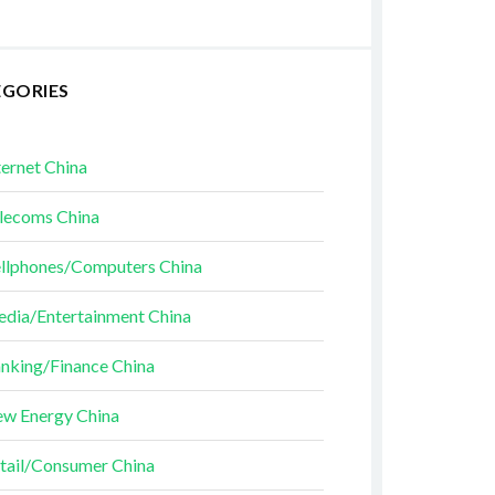
EGORIES
ternet China
lecoms China
llphones/Computers China
dia/Entertainment China
nking/Finance China
w Energy China
tail/Consumer China