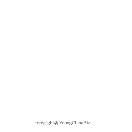
copyright@ YoungChinaBiz