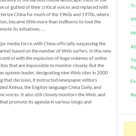
Tr
n or gutted of their critical voices and replaced with
acterize China for much of the 1960s and 1970s, where
IP
ation, became little more than bullhorns to tout the
ote its initiatives. …
Mu
or media force, with China officially surpassing the
Ab
arket based on the number of Web surfers. In this new
control with the explosion of huge volumes of online
Th
es that are impossible to monitor closely. But the
Pu
as opinion leader, designating nine Web sites in 2000
ing that decision, it instructed newspaper editors
Ex
uded Xinhua, the English-language China Daily, and
ne voices. It also still closely monitors the Web, and
Re
 that promote its agenda in various blogs and