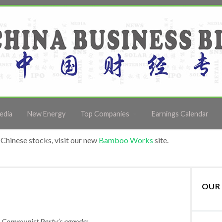
edia
New Energy
Top Companies
Earnings Calendar
Chinese stocks, visit our new
Bamboo Works
site.
OUR 
e Communist Party’s agenda: