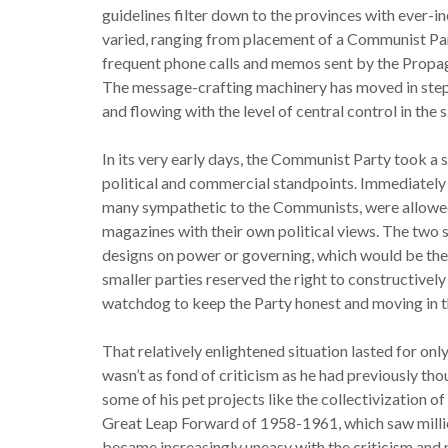
guidelines filter down to the provinces with ever-
varied, ranging from placement of a Communist Par
frequent phone calls and memos sent by the Propag
The message-crafting machinery has moved in step 
and flowing with the level of central control in the 
In its very early days, the Communist Party took a
political and commercial standpoints. Immediately a
many sympathetic to the Communists, were allowed
magazines with their own political views. The two s
designs on power or governing, which would be the 
smaller parties reserved the right to constructively
watchdog to keep the Party honest and moving in th
That relatively enlightened situation lasted for on
wasn’t as fond of criticism as he had previously tho
some of his pet projects like the collectivization o
Great Leap Forward of 1958-1961, which saw milli
became increasingly uneasy with the criticism and p