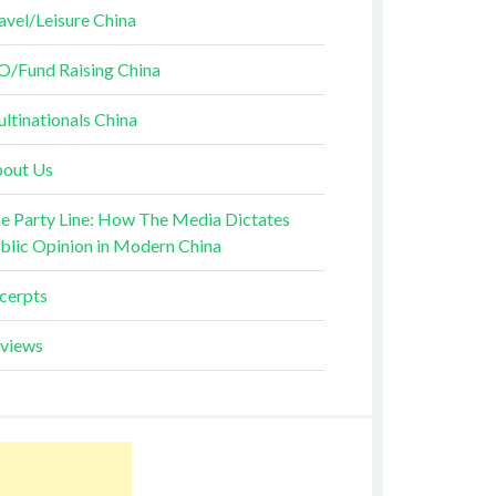
avel/Leisure China
O/Fund Raising China
ltinationals China
out Us
e Party Line: How The Media Dictates
blic Opinion in Modern China
cerpts
views