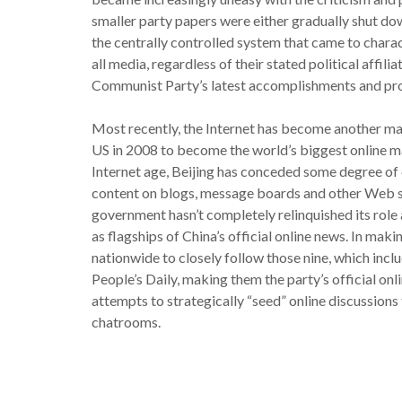
smaller party papers were either gradually shut dow
the centrally controlled system that came to char
all media, regardless of their stated political affili
Communist Party’s latest accomplishments and prom
Most recently, the Internet has become another maj
US in 2008 to become the world’s biggest online m
Internet age, Beijing has conceded some degree of 
content on blogs, message boards and other Web sit
government hasn’t completely relinquished its role 
as flagships of China’s official online news. In mak
nationwide to closely follow those nine, which incl
People’s Daily, making them the party’s official onli
attempts to strategically “seed” online discussions
chatrooms.