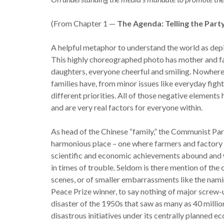
(From Chapter 1 —
The Agenda: Telling the Part
A helpful metaphor to understand the world as depic
This highly choreographed photo has mother and fa
daughters, everyone cheerful and smiling. Nowhere 
families have, from minor issues like everyday fig
different priorities. All of those negative elements
and are very real factors for everyone within.
As head of the Chinese “family,” the Communist Par
harmonious place – one where farmers and factory 
scientific and economic achievements abound and w
in times of trouble. Seldom is there mention of the
scenes, or of smaller embarrassments like the naming
Peace Prize winner, to say nothing of major screw-u
disaster of the 1950s that saw as many as 40 milli
disastrous initiatives under its centrally planned e