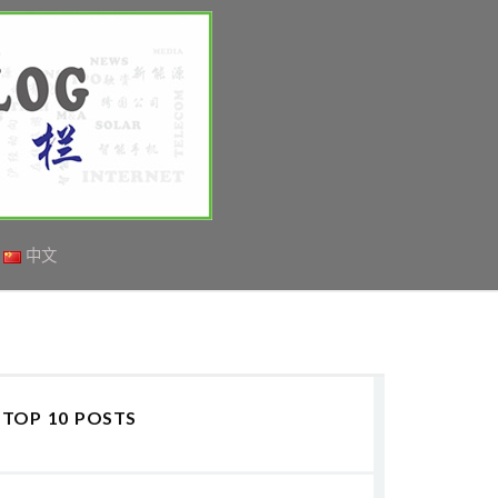
中文
TOP 10 POSTS