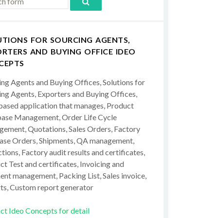
UTIONS FOR SOURCING AGENTS,
RTERS AND BUYING OFFICE IDEO
CEPTS
ing Agents and Buying Offices, Solutions for
ing Agents, Exporters and Buying Offices,
ased application that manages, Product
ase Management, Order Life Cycle
ement, Quotations, Sales Orders, Factory
ase Orders, Shipments, QA management,
tions, Factory audit results and certificates,
t Test and certificates, Invoicing and
ent management, Packing List, Sales invoice,
ts, Custom report generator
ct Ideo Concepts for detail