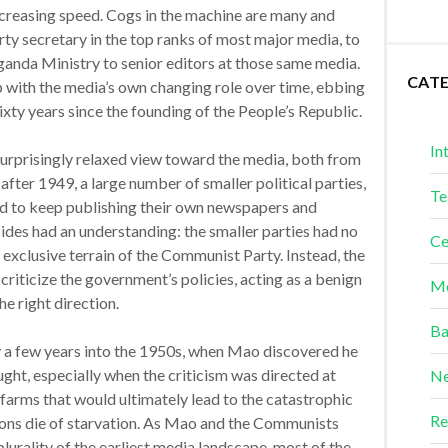
increasing speed. Cogs in the machine are many and
ty secretary in the top ranks of most major media, to
anda Ministry to senior editors at those same media.
CAT
with the media’s own changing role over time, ebbing
sixty years since the founding of the People’s Republic.
In
 surprisingly relaxed view toward the media, both from
fter 1949, a large number of smaller political parties,
Te
 to keep publishing their own newspapers and
ides had an understanding: the smaller parties had no
Ce
exclusive terrain of the Communist Party. Instead, the
 criticize the government’s policies, acting as a benign
Me
e right direction.
Ba
ly a few years into the 1950s, when Mao discovered he
ught, especially when the criticism was directed at
Ne
f farms that would ultimately lead to the catastrophic
Re
ons die of starvation. As Mao and the Communists
lurality of the earliest media landscape, most of the