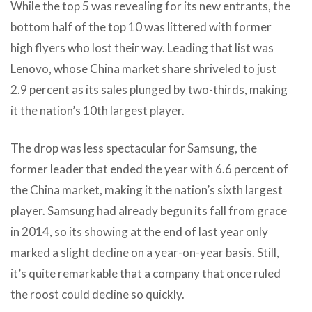
While the top 5 was revealing for its new entrants, the
bottom half of the top 10 was littered with former
high flyers who lost their way. Leading that list was
Lenovo, whose China market share shriveled to just
2.9 percent as its sales plunged by two-thirds, making
it the nation’s 10th largest player.
The drop was less spectacular for Samsung, the
former leader that ended the year with 6.6 percent of
the China market, making it the nation’s sixth largest
player. Samsung had already begun its fall from grace
in 2014, so its showing at the end of last year only
marked a slight decline on a year-on-year basis. Still,
it’s quite remarkable that a company that once ruled
the roost could decline so quickly.