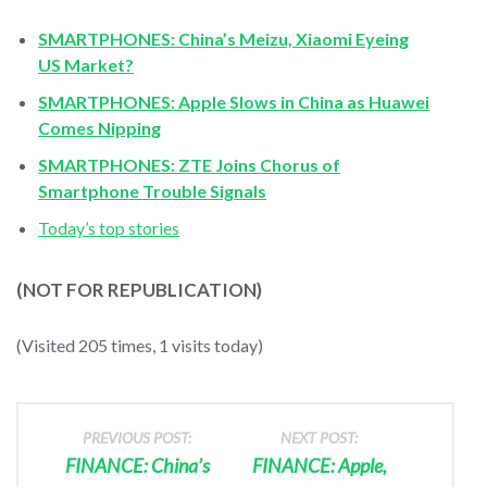
SMARTPHONES: China’s Meizu, Xiaomi Eyeing
US Market?
SMARTPHONES: Apple Slows in China as Huawei
Comes Nipping
SMARTPHONES: ZTE Joins Chorus of
Smartphone Trouble Signals
Today’s top stories
(NOT FOR REPUBLICATION)
(Visited 205 times, 1 visits today)
PREVIOUS POST:
NEXT POST:
FINANCE: China’s
FINANCE: Apple,