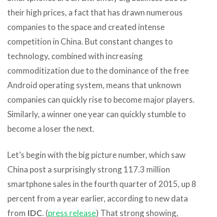
their high prices, a fact that has drawn numerous
companies to the space and created intense
competition in China. But constant changes to
technology, combined with increasing
commoditization due to the dominance of the free
Android operating system, means that unknown
companies can quickly rise to become major players.
Similarly, a winner one year can quickly stumble to
become a loser the next.
Let’s begin with the big picture number, which saw
China post a surprisingly strong 117.3 million
smartphone sales in the fourth quarter of 2015, up 8
percent from a year earlier, according to new data
from
IDC
. (
press release
) That strong showing,