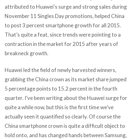
attributed to Huawei’s surge and strong sales during
November 11 Singles Day promotions, helped China
to post 3 percent smartphone growth for all 2015.
That’s quite a feat, since trends were pointing to a
contraction in the market for 2015 after years of
breakneck growth.
Huawei led the field of newly harvested winners,
grabbing the China crown as its market share jumped
5 percentage points to 15.2 percent in the fourth
quarter. I’ve been writing about the Huawei surge for
quite a while now, but this is the first time we’ve
actually seen it quantified so clearly. Of course the
China smartphone crown is quite a difficult object to
hold onto, and has changed hands between Samsung,