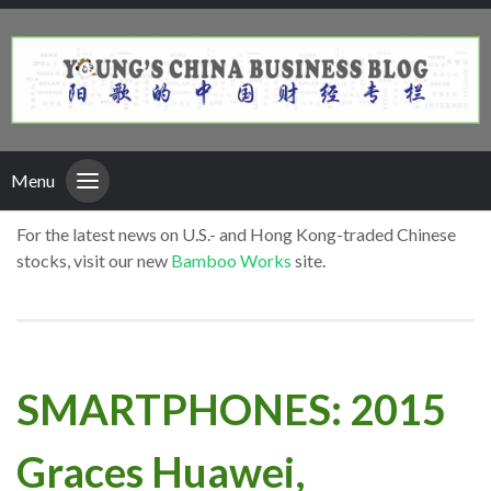
Menu
For the latest news on U.S.- and Hong Kong-traded Chinese
stocks, visit our new
Bamboo Works
site.
SMARTPHONES: 2015
Graces Huawei,