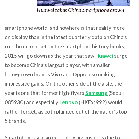
Huawei takes China smartphone crown
smartphone world, and nowhere is that reality more
on display than in the latest quarterly data on China’s
cut-throat market. In the smartphone history books,
2015 will go down as the year that saw
Huawei
surge
to become China’s largest player, with smaller
homegrown brands
Vivo
and
Oppo
also making
impressive gains. On the other side of the aisle, the
year is one that former high-flyers
Samsung
(Seoul:
005930) and especially
Lenovo
(HKEx: 992) would
rather forget, as both plunged out of the nation’s top
5 brands.
Smartphones are an extremely big business due to