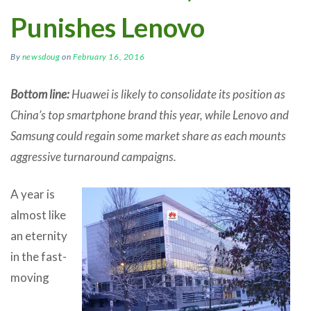
Punishes Lenovo
By
newsdoug
on
February 16, 2016
Bottom line:
Huawei is likely to consolidate its position as
China’s top smartphone brand this year, while Lenovo and
Samsung could regain some market share as each mounts
aggressive turnaround campaigns.
A year is
almost like
an eternity
in the fast-
moving