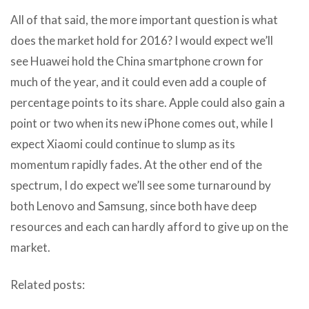
All of that said, the more important question is what
does the market hold for 2016? I would expect we’ll
see Huawei hold the China smartphone crown for
much of the year, and it could even add a couple of
percentage points to its share. Apple could also gain a
point or two when its new iPhone comes out, while I
expect Xiaomi could continue to slump as its
momentum rapidly fades. At the other end of the
spectrum, I do expect we’ll see some turnaround by
both Lenovo and Samsung, since both have deep
resources and each can hardly afford to give up on the
market.
Related posts: