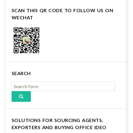
SCAN THIS QR CODE TO FOLLOW US ON
WECHAT
SEARCH
SOLUTIONS FOR SOURCING AGENTS,
EXPORTERS AND BUYING OFFICE IDEO