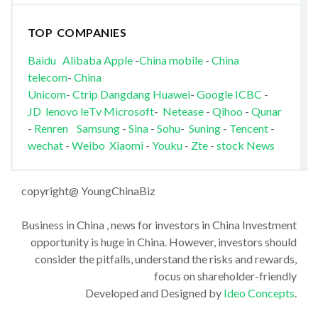
TOP COMPANIES
Baidu
Alibaba
Apple
-
China mobile
-
China
telecom
-
China
Unicom
-
Ctrip
Dangdang
Huawei
-
Google
ICBC
-
JD
lenovo
leTv
Microsoft
-
Netease
-
Qihoo
-
Qunar
-
Renren
Samsung
-
Sina
-
Sohu
-
Suning
-
Tencent
-
wechat
-
Weibo
Xiaomi
-
Youku
-
Zte
-
stock News
copyright@ YoungChinaBiz
Business in China , news for investors in China Investment
opportunity is huge in China. However, investors should
consider the pitfalls, understand the risks and rewards,
focus on shareholder-friendly
Developed and Designed by
Ideo Concepts
.