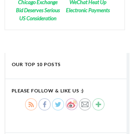
Chicago Exchange
WeChat Heat Up
Bid Deserves Serious
Electronic Payments
US Consideration
OUR TOP 10 POSTS
PLEASE FOLLOW & LIKE US :)