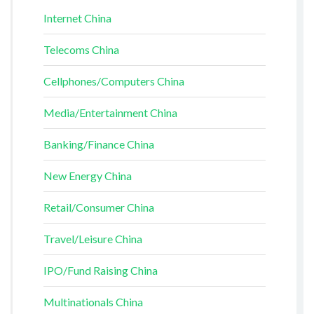
Internet China
Telecoms China
Cellphones/Computers China
Media/Entertainment China
Banking/Finance China
New Energy China
Retail/Consumer China
Travel/Leisure China
IPO/Fund Raising China
Multinationals China