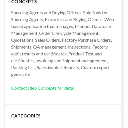
CONCEPTS
Sourcing Agents and Buying Offices, Solutions for
Sourcing Agents, Exporters and Buying Offices, Web
based application that manages, Product Database
Management, Order Life Cycle Management,
Quotations, Sales Orders, Factory Purchase Orders,
Shipments, QA management, Inspections, Factory
audit results and certificates, Product Test and
certificates, Invoicing and Shipment management,
Packing List, Sales invoice, Reports, Custom report
generator
Contact Ideo Concepts for detail
CATEGORIES