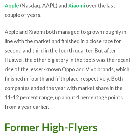
Apple
(Nasdaq: AAPL) and
Xiaomi
over the last
couple of years.
Apple and Xiaomi both managed to grown roughly in
line with the market and finished in a close race for
second and third in the fourth quarter. But after
Huawei, the other big story in the top 5 was the recent
rise of the lesser-known Oppo and Vivo brands, which
finished in fourth and fifth place, respectively. Both
companies ended the year with market share in the
11-12 percent range, up about 4 percentage points
from a year earlier.
Former High-Flyers