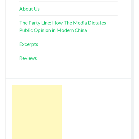
About Us
The Party Line: How The Media Dictates
Public Opinion in Modern China
Excerpts
Reviews