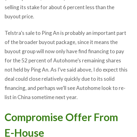
selling its stake for about 6 percent less than the
buyout price.
Telstra’s sale to Ping An is probably an important part
of the broader buyout package, since it means the
buyout group will now only have find financing to pay
for the 52 percent of Autohome’s remaining shares
not held by Ping An. As I’ve said above, I do expect this
deal could close relatively quickly due to its solid
financing, and perhaps we’ll see Autohome look to re-
list in China sometime next year.
Compromise Offer From
E-House