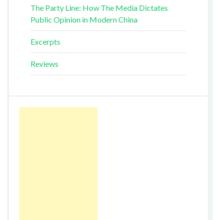
The Party Line: How The Media Dictates
Public Opinion in Modern China
Excerpts
Reviews