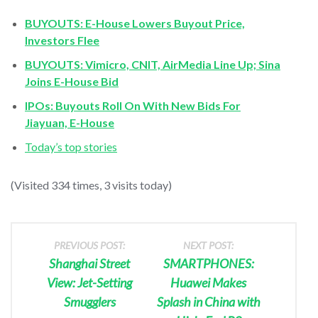
BUYOUTS: E-House Lowers Buyout Price,
Investors Flee
BUYOUTS: Vimicro, CNIT, AirMedia Line Up; Sina
Joins E-House Bid
IPOs: Buyouts Roll On With New Bids For
Jiayuan, E-House
Today’s top stories
(Visited 334 times, 3 visits today)
PREVIOUS POST:
NEXT POST:
Shanghai Street
SMARTPHONES:
View: Jet-Setting
Huawei Makes
Smugglers
Splash in China with