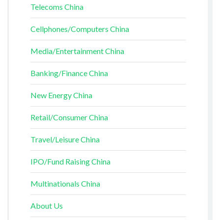
Telecoms China
Cellphones/Computers China
Media/Entertainment China
Banking/Finance China
New Energy China
Retail/Consumer China
Travel/Leisure China
IPO/Fund Raising China
Multinationals China
About Us