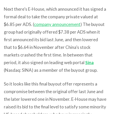
Next there’s E-House, which announced it has signed a
formal deal to take the company private valued at
$6.85 per ADS. (
company announcement
) The buyout
group had originally offered $7.38 per ADS when it
first announced its bid last June, and then lowered
that to $6.64 in November after China’s stock
markets crashed the first time. In between that
period, it also signed on leading web portal
Sina
(Nasdaq: SINA) as a member of the buyout group.
So it looks like this final buyout offer represents a
compromise between the original offer last June and
the later lowered one in November. E-House may have
raised its bid to the final level to satisfy some minority