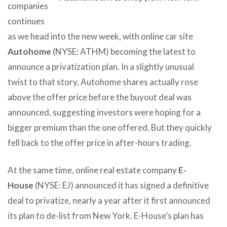
companies
continues
as we head into the new week, with online car site
Autohome
(NYSE: ATHM) becoming the latest to
announce a privatization plan. In a slightly unusual
twist to that story, Autohome shares actually rose
above the offer price before the buyout deal was
announced, suggesting investors were hoping for a
bigger premium than the one offered. But they quickly
fell back to the offer price in after-hours trading.
At the same time, online real estate company
E-
House
(NYSE: EJ) announced it has signed a definitive
deal to privatize, nearly a year after it first announced
its plan to de-list from New York. E-House’s plan has