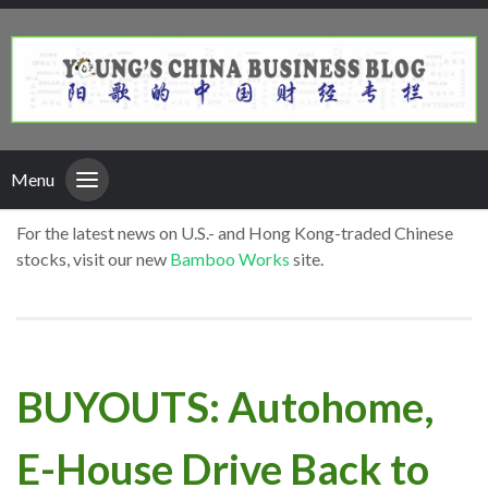
Menu
For the latest news on U.S.- and Hong Kong-traded Chinese
stocks, visit our new
Bamboo Works
site.
BUYOUTS: Autohome,
E-House Drive Back to