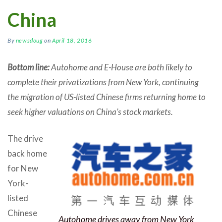
China
By
newsdoug
on
April 18, 2016
Bottom line:
Autohome and E-House are both likely to
complete their privatizations from New York, continuing
the migration of US-listed Chinese firms returning home to
seek higher valuations on China’s stock markets.
The drive
back home
for New
York-
listed
Chinese
Autohome drives away from New York