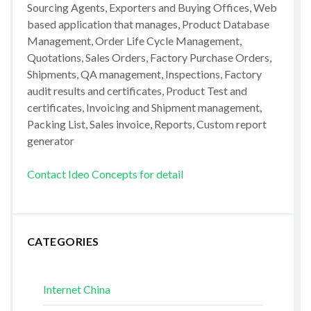
Sourcing Agents, Exporters and Buying Offices, Web
based application that manages, Product Database
Management, Order Life Cycle Management,
Quotations, Sales Orders, Factory Purchase Orders,
Shipments, QA management, Inspections, Factory
audit results and certificates, Product Test and
certificates, Invoicing and Shipment management,
Packing List, Sales invoice, Reports, Custom report
generator
Contact Ideo Concepts for detail
CATEGORIES
Internet China