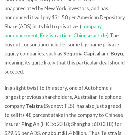
unappreciated by New York investors, and has
announced it will pay $31.50 per American Depositary
Share (ADS) in its bid to privatize. (
company
announcement
;
English article
;
Chinese article
) The
buyout consortium includes some big-name private
equity companies, such as
Sequoia Capital
and
Boyu
,
meaning its quite likely that this particular deal should
succeed.
In a slight twist to this story, one of Autohome’s
largest previous shareholders, Australian telephone
company
Telstra
(Sydney: TLS), has also just agreed
to sell its 48 percent stake in the company to Chinese
insurer
Ping An
(HKEx: 2318; Shanghai: 601318) for
$29.55 per ADS, or about $1.4 billion. Thus Telstra is