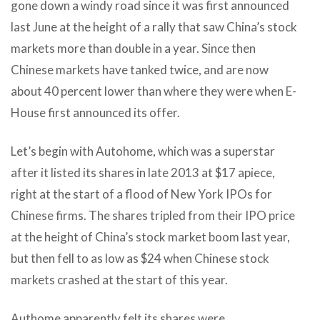
gone down a windy road since it was first announced
last June at the height of a rally that saw China’s stock
markets more than double in a year. Since then
Chinese markets have tanked twice, and are now
about 40 percent lower than where they were when E-
House first announced its offer.
Let’s begin with Autohome, which was a superstar
after it listed its shares in late 2013 at $17 apiece,
right at the start of a flood of New York IPOs for
Chinese firms. The shares tripled from their IPO price
at the height of China’s stock market boom last year,
but then fell to as low as $24 when Chinese stock
markets crashed at the start of this year.
Authome apparently felt its shares were