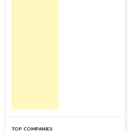
TOP COMPANIES