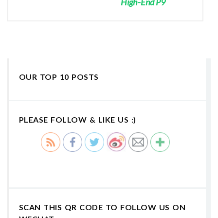
High-End P9
OUR TOP 10 POSTS
PLEASE FOLLOW & LIKE US :)
SCAN THIS QR CODE TO FOLLOW US ON