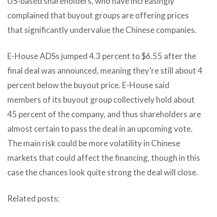
US-based shareholders, who have increasingly
complained that buyout groups are offering prices
that significantly undervalue the Chinese companies.
E-House ADSs jumped 4.3 percent to $6.55 after the
final deal was announced, meaning they’re still about 4
percent below the buyout price. E-House said
members of its buyout group collectively hold about
45 percent of the company, and thus shareholders are
almost certain to pass the deal in an upcoming vote.
The main risk could be more volatility in Chinese
markets that could affect the financing, though in this
case the chances look quite strong the deal will close.
Related posts: