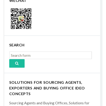
WECHAT
SEARCH
SOLUTIONS FOR SOURCING AGENTS,
EXPORTERS AND BUYING OFFICE IDEO
CONCEPTS
Sourcing Agents and Buying Offices, Solutions for