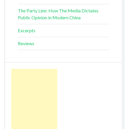
The Party Line: How The Media Dictates
Public Opinion in Modern China
Excerpts
Reviews