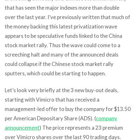
that has seen the major indexes more than double
over the last year. I’ve previously written that much of
the money backing this latest privatization wave
appears to be speculative funds linked to the China
stock market rally. Thus the wave could come to a
screeching halt and many of the announced deals
could collapse if the Chinese stock market rally
sputters, which could be starting to happen.
Let’s look very briefly at the 3 new buy-out deals,
starting with Vimicro that has received a
management-led offer to buy the company for $13.50
per American Depositary Share (ADS). (
company
announcement
) The price represents a 23 premium
over Vimicro shares over the last 90 trading days.