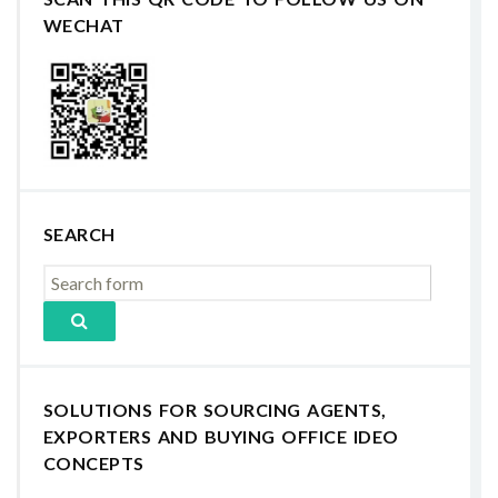
WECHAT
SEARCH
SOLUTIONS FOR SOURCING AGENTS,
EXPORTERS AND BUYING OFFICE IDEO
CONCEPTS