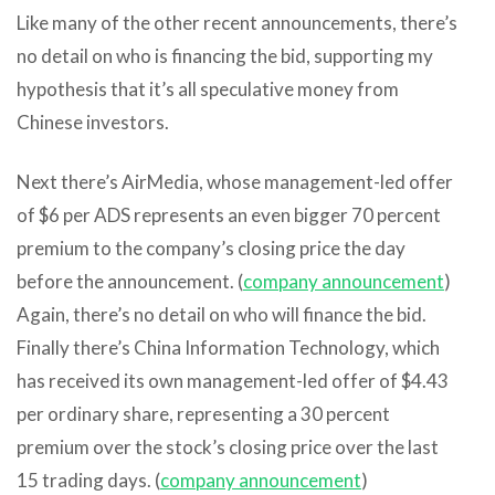
Like many of the other recent announcements, there’s
no detail on who is financing the bid, supporting my
hypothesis that it’s all speculative money from
Chinese investors.
Next there’s AirMedia, whose management-led offer
of $6 per ADS represents an even bigger 70 percent
premium to the company’s closing price the day
before the announcement. (
company announcement
)
Again, there’s no detail on who will finance the bid.
Finally there’s China Information Technology, which
has received its own management-led offer of $4.43
per ordinary share, representing a 30 percent
premium over the stock’s closing price over the last
15 trading days. (
company announcement
)