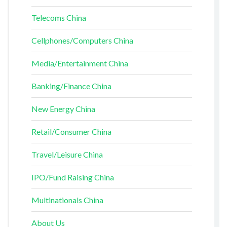
Telecoms China
Cellphones/Computers China
Media/Entertainment China
Banking/Finance China
New Energy China
Retail/Consumer China
Travel/Leisure China
IPO/Fund Raising China
Multinationals China
About Us