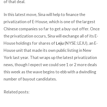
of that deal.
In this latest move, Sina will help to finance the
privatization of E-House, which is one of the largest
Chinese companies so far to get a buy-out offer. Once
the privatization occurs, Sina will exchange all of its E-
House holdings for shares of
Leju
(NYSE: LEJU), an E-
House unit that made its own public listing in New
York last year. That wraps up the latest privatization
news, though I expect we could see 1 or 2 more deals
this week as the wave begins to ebb with a dwindling
number of buyout candidates.
Related posts: