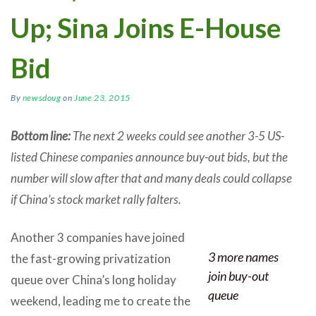
Up; Sina Joins E-House
Bid
By
newsdoug
on
June 23, 2015
Bottom line:
The next 2 weeks could see another 3-5 US-
listed Chinese companies announce buy-out bids, but the
number will slow after that and many deals could collapse
if China’s stock market rally falters.
Another 3 companies have joined
3 more names
the fast-growing privatization
join buy-out
queue over China’s long holiday
queue
weekend, leading me to create the