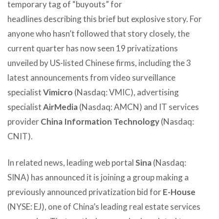
temporary tag of “buyouts” for
headlines describing this brief but explosive story. For
anyone who hasn’t followed that story closely, the
current quarter has now seen 19 privatizations
unveiled by US-listed Chinese firms, including the 3
latest announcements from video surveillance
specialist
Vimicro
(Nasdaq: VMIC), advertising
specialist
AirMedia
(Nasdaq: AMCN) and IT services
provider
China Information Technology
(Nasdaq:
CNIT).
In related news, leading web portal
Sina
(Nasdaq:
SINA) has announced it is joining a group making a
previously announced privatization bid for
E-House
(NYSE: EJ), one of China’s leading real estate services