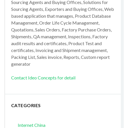
Sourcing Agents and Buying Offices, Solutions for
Sourcing Agents, Exporters and Buying Offices, Web
based application that manages, Product Database
Management, Order Life Cycle Management,
Quotations, Sales Orders, Factory Purchase Orders,
Shipments, QA management, Inspections, Factory
audit results and certificates, Product Test and
certificates, Invoicing and Shipment management,
Packing List, Sales invoice, Reports, Custom report
generator
Contact Ideo Concepts for detail
CATEGORIES
Internet China