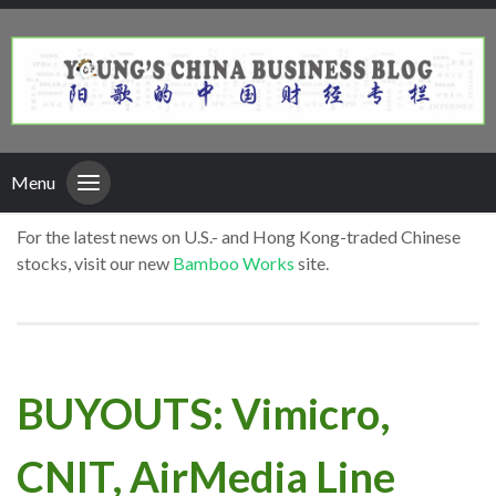
Menu
For the latest news on U.S.- and Hong Kong-traded Chinese
stocks, visit our new
Bamboo Works
site.
BUYOUTS: Vimicro,
CNIT, AirMedia Line