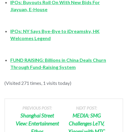
IPOs: Buyouts Roll On With New Bids For
Jiayuan, E-House
IPOs: NY Says Bye-Bye to iDreamsky, HK
Welcomes Legend
FUND RAISING: Billions in China Deals Churn
Through Fund-Raising System
(Visited 271 times, 1 visits today)
PREVIOUS POST:
NEXT POST:
Shanghai Street
MEDIA: SMG
View: Entertainment
Challenges LeTV,
Ethos
Xiaomi with MTC