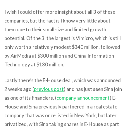
I wish I could offer more insight about all 3 of these
companies, but the fact is I know very little about
them due to their small size and limited growth
potential. Of the 3, the largest is Vimicro, which is still
only worth a relatively modest $340 million, followed
by AirMedia at $300 million and China Information
Technology at $130 million.
Lastly there’s the E-House deal, which was announced
2 weeks ago (
previous post
) and has just seen Sina join
as one of its financiers. (
company announcement
) E-
House and Sina previously partnered in a real estate
company that was once listed in New York, but later
privatized, with Sina taking shares in E-House as part