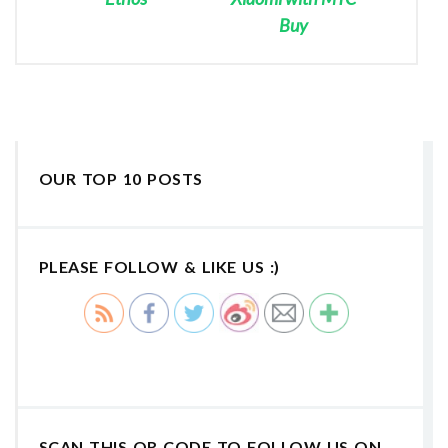
Buy
OUR TOP 10 POSTS
PLEASE FOLLOW & LIKE US :)
SCAN THIS QR CODE TO FOLLOW US ON