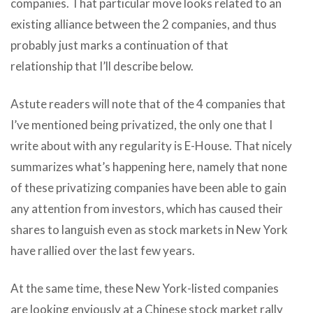
companies. That particular move looks related to an
existing alliance between the 2 companies, and thus
probably just marks a continuation of that
relationship that I’ll describe below.
Astute readers will note that of the 4 companies that
I’ve mentioned being privatized, the only one that I
write about with any regularity is E-House. That nicely
summarizes what’s happening here, namely that none
of these privatizing companies have been able to gain
any attention from investors, which has caused their
shares to languish even as stock markets in New York
have rallied over the last few years.
At the same time, these New York-listed companies
are looking enviously at a Chinese stock market rally