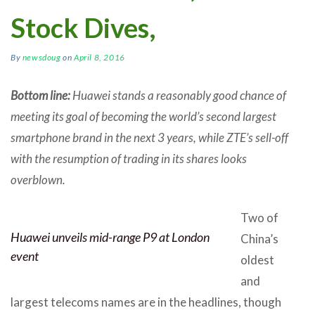
Stock Dives,
By
newsdoug
on
April 8, 2016
Bottom line:
Huawei stands a reasonably good chance of
meeting its goal of becoming the world’s second largest
smartphone brand in the next 3 years, while ZTE’s sell-off
with the resumption of trading in its shares looks
overblown.
Two of
Huawei unveils mid-range P9 at London
China’s
event
oldest
and
largest telecoms names are in the headlines, though