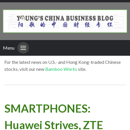
Menu
For the latest news on U.S.- and Hong Kong-traded Chinese
stocks, visit our new
Bamboo Works
site.
SMARTPHONES:
Huawei Strives, ZTE