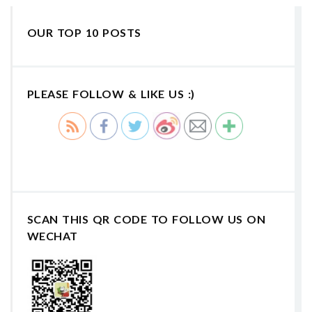
OUR TOP 10 POSTS
PLEASE FOLLOW & LIKE US :)
SCAN THIS QR CODE TO FOLLOW US ON
WECHAT