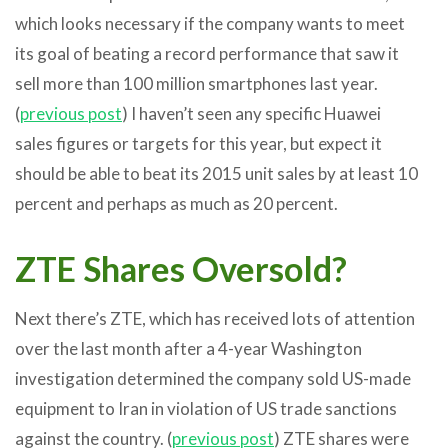
which looks necessary if the company wants to meet
its goal of beating a record performance that saw it
sell more than 100 million smartphones last year.
(
previous post
) I haven’t seen any specific Huawei
sales figures or targets for this year, but expect it
should be able to beat its 2015 unit sales by at least 10
percent and perhaps as much as 20 percent.
ZTE Shares Oversold?
Next there’s ZTE, which has received lots of attention
over the last month after a 4-year Washington
investigation determined the company sold US-made
equipment to Iran in violation of US trade sanctions
against the country. (
previous post
) ZTE shares were