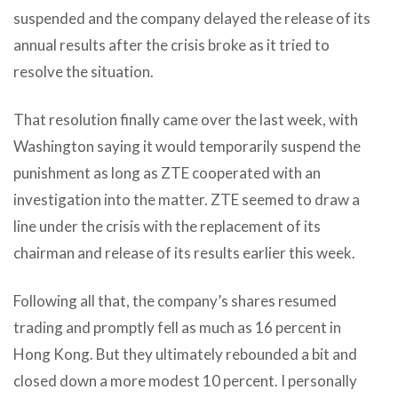
suspended and the company delayed the release of its
annual results after the crisis broke as it tried to
resolve the situation.
That resolution finally came over the last week, with
Washington saying it would temporarily suspend the
punishment as long as ZTE cooperated with an
investigation into the matter. ZTE seemed to draw a
line under the crisis with the replacement of its
chairman and release of its results earlier this week.
Following all that, the company’s shares resumed
trading and promptly fell as much as 16 percent in
Hong Kong. But they ultimately rebounded a bit and
closed down a more modest 10 percent. I personally