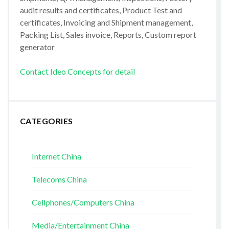
audit results and certificates, Product Test and
certificates, Invoicing and Shipment management,
Packing List, Sales invoice, Reports, Custom report
generator
Contact Ideo Concepts for detail
CATEGORIES
Internet China
Telecoms China
Cellphones/Computers China
Media/Entertainment China