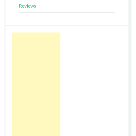
Reviews