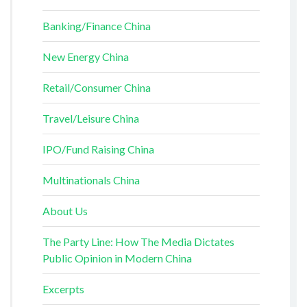
Banking/Finance China
New Energy China
Retail/Consumer China
Travel/Leisure China
IPO/Fund Raising China
Multinationals China
About Us
The Party Line: How The Media Dictates
Public Opinion in Modern China
Excerpts