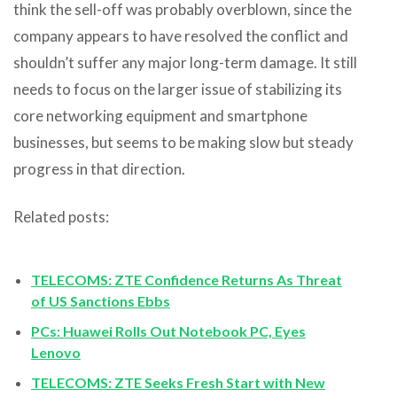
think the sell-off was probably overblown, since the
company appears to have resolved the conflict and
shouldn’t suffer any major long-term damage. It still
needs to focus on the larger issue of stabilizing its
core networking equipment and smartphone
businesses, but seems to be making slow but steady
progress in that direction.
Related posts:
TELECOMS: ZTE Confidence Returns As Threat
of US Sanctions Ebbs
PCs: Huawei Rolls Out Notebook PC, Eyes
Lenovo
TELECOMS: ZTE Seeks Fresh Start with New