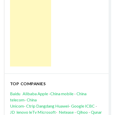
TOP COMPANIES
Baidu
Alibaba
Apple
-
China mobile
-
China
telecom
-
China
Unicom
-
Ctrip
Dangdang
Huawei
-
Google
ICBC
-
JD
lenovo
leTv
Microsoft
-
Netease
-
Qihoo
-
Qunar