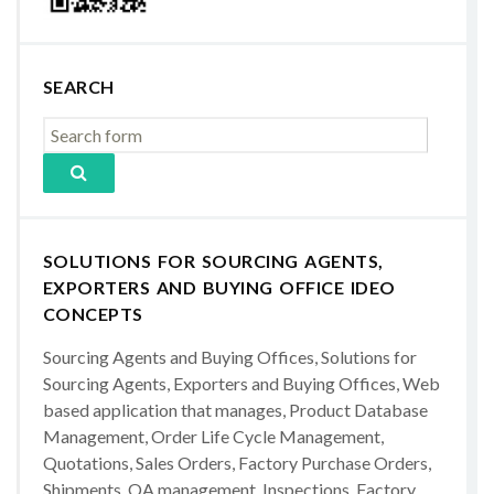
SEARCH
SOLUTIONS FOR SOURCING AGENTS,
EXPORTERS AND BUYING OFFICE IDEO
CONCEPTS
Sourcing Agents and Buying Offices, Solutions for
Sourcing Agents, Exporters and Buying Offices, Web
based application that manages, Product Database
Management, Order Life Cycle Management,
Quotations, Sales Orders, Factory Purchase Orders,
Shipments, QA management, Inspections, Factory