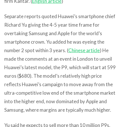
firm Kantar. (
English article
)
Separate reports quoted Huawei’s smartphone chief
Richard Yu giving the 4-5 year time frame for
overtaking Samsung and Apple for the world’s
smartphone crown. Yu added he was eyeing the
number 2 spot within 3 years. (
Chinese article
) He
made the comments at an event in London to unveil
Huawei’s latest model, the P9, which will start at 599
euros ($680).
The model’s relatively high price
reflects Huawei’s campaign to move away from the
ultra-competitive low end of the smartphone market
into the higher end, now dominated by Apple and
Samsung, where margins are typically much higher.
Yu said he expects to sell more than 10 million P9s,