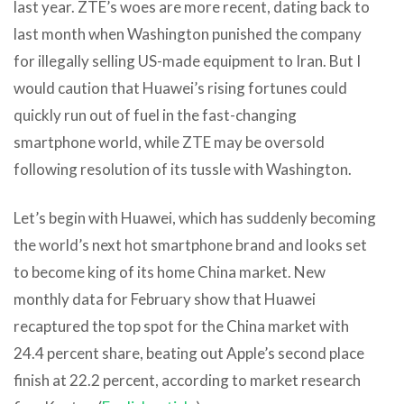
last year. ZTE’s woes are more recent, dating back to
last month when Washington punished the company
for illegally selling US-made equipment to Iran. But I
would caution that Huawei’s rising fortunes could
quickly run out of fuel in the fast-changing
smartphone world, while ZTE may be oversold
following resolution of its tussle with Washington.
Let’s begin with Huawei, which has suddenly becoming
the world’s next hot smartphone brand and looks set
to become king of its home China market. New
monthly data for February show that Huawei
recaptured the top spot for the China market with
24.4 percent share, beating out Apple’s second place
finish at 22.2 percent, according to market research