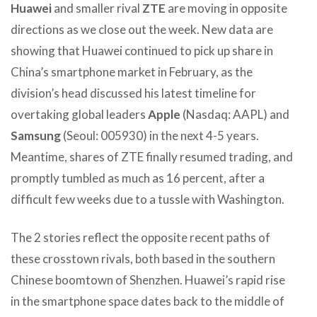
Huawei
and smaller rival
ZTE
are moving in opposite
directions as we close out the week. New data are
showing that Huawei continued to pick up share in
China’s smartphone market in February, as the
division’s head discussed his latest timeline for
overtaking global leaders
Apple
(Nasdaq: AAPL) and
Samsung
(Seoul: 005930) in the next 4-5 years.
Meantime, shares of ZTE finally resumed trading, and
promptly tumbled as much as 16 percent, after a
difficult few weeks due to a tussle with Washington.
The 2 stories reflect the opposite recent paths of
these crosstown rivals, both based in the southern
Chinese boomtown of Shenzhen. Huawei’s rapid rise
in the smartphone space dates back to the middle of