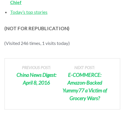
Chief
Today’s top stories
(NOT FOR REPUBLICATION)
(Visited 246 times, 1 visits today)
PREVIOUS POST:
NEXT POST:
China News Digest:
E-COMMERCE:
April 8, 2016
Amazon-Backed
Yummy77 a Victim of
Grocery Wars?