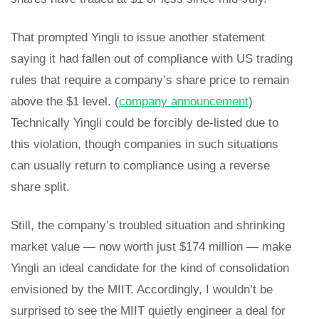
That prompted Yingli to issue another statement
saying it had fallen out of compliance with US trading
rules that require a company’s share price to remain
above the $1 level. (
company announcement
)
Technically Yingli could be forcibly de-listed due to
this violation, though companies in such situations
can usually return to compliance using a reverse
share split.
Still, the company’s troubled situation and shrinking
market value — now worth just $174 million — make
Yingli an ideal candidate for the kind of consolidation
envisioned by the MIIT. Accordingly, I wouldn’t be
surprised to see the MIIT quietly engineer a deal for