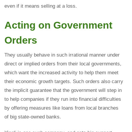
even if it means selling at a loss.
Acting on Government
Orders
They usually behave in such irrational manner under
direct or implied orders from their local governments,
which want the increased activity to help them meet
their economic growth targets. Such orders also carry
the implicit guarantee that the government will step in
to help companies if they run into financial difficulties
by offering measures like loans from local branches
of big state-owned banks.