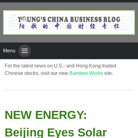
Menu
For the latest news on U.S.- and Hong Kong-traded
Chinese stocks, visit our new
Bamboo Works
site.
NEW ENERGY:
Beijing Eyes Solar