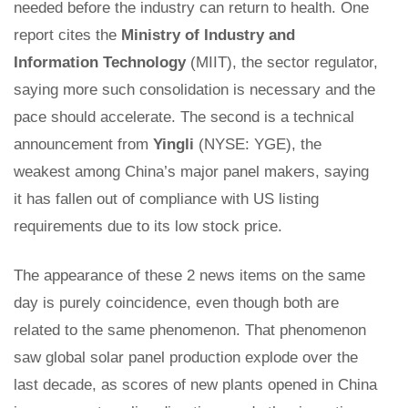
needed before the industry can return to health. One
report cites the
Ministry of Industry and
Information Technology
(MIIT), the sector regulator,
saying more such consolidation is necessary and the
pace should accelerate. The second is a technical
announcement from
Yingli
(NYSE: YGE), the
weakest among China’s major panel makers, saying
it has fallen out of compliance with US listing
requirements due to its low stock price.
The appearance of these 2 news items on the same
day is purely coincidence, even though both are
related to the same phenomenon. That phenomenon
saw global solar panel production explode over the
last decade, as scores of new plants opened in China