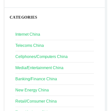
CATEGORIES
Internet China
Telecoms China
Cellphones/Computers China
Media/Entertainment China
Banking/Finance China
New Energy China
Retail/Consumer China