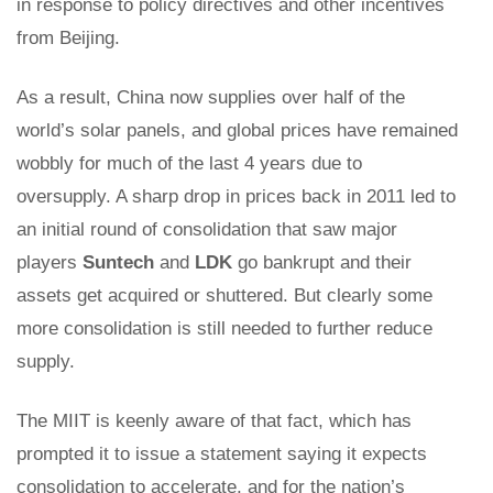
in response to policy directives and other incentives
from Beijing.
As a result, China now supplies over half of the
world’s solar panels, and global prices have remained
wobbly for much of the last 4 years due to
oversupply. A sharp drop in prices back in 2011 led to
an initial round of consolidation that saw major
players
Suntech
and
LDK
go bankrupt and their
assets get acquired or shuttered. But clearly some
more consolidation is still needed to further reduce
supply.
The MIIT is keenly aware of that fact, which has
prompted it to issue a statement saying it expects
consolidation to accelerate, and for the nation’s