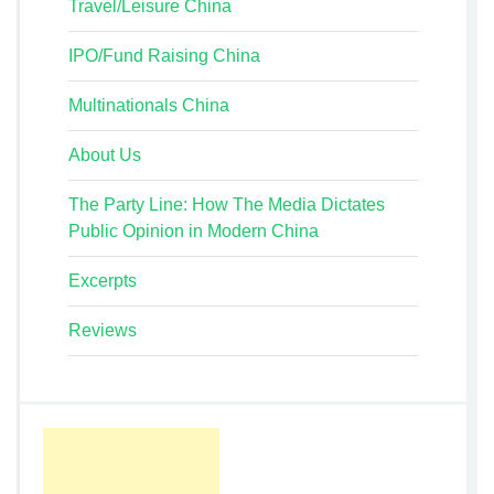
Travel/Leisure China
IPO/Fund Raising China
Multinationals China
About Us
The Party Line: How The Media Dictates
Public Opinion in Modern China
Excerpts
Reviews