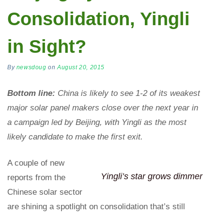
Consolidation, Yingli
in Sight?
By
newsdoug
on
August 20, 2015
Bottom line:
China is likely to see 1-2 of its weakest
major solar panel makers close over the next year in
a campaign led by Beijing, with Yingli as the most
likely candidate to make the first exit.
A couple of new
Yingli’s star grows dimmer
reports from the
Chinese solar sector
are shining a spotlight on consolidation that’s still