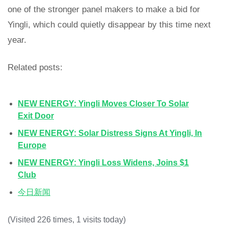
one of the stronger panel makers to make a bid for
Yingli, which could quietly disappear by this time next
year.
Related posts:
NEW ENERGY: Yingli Moves Closer To Solar
Exit Door
NEW ENERGY: Solar Distress Signs At Yingli, In
Europe
NEW ENERGY: Yingli Loss Widens, Joins $1
Club
今日新闻
(Visited 226 times, 1 visits today)