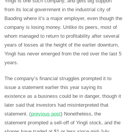
Yingli is one such company, and gets big support
from its local government in the industrial city of
Baoding where it’s a major employer, even though the
company is losing money. Unlike its peers, most of
whom managed to return to profitability after several
years of losses at the height of the earlier downturn,
Yingli has never emerged from the red over the last 5
years.
The company’s financial struggles prompted it to
issue a statement earlier this year saying its
existence as a business could be in danger, though it
later said that investors had misinterpreted that
statement. (
previous post
) Nonetheless, the
statement prompted a sell-off of Yingli stock, and the
shares have traded at $1 or less since mid-July.