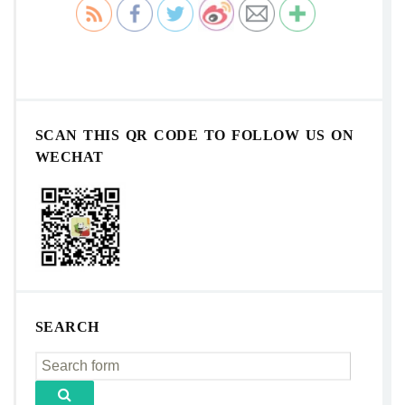
SCAN THIS QR CODE TO FOLLOW US ON
WECHAT
SEARCH