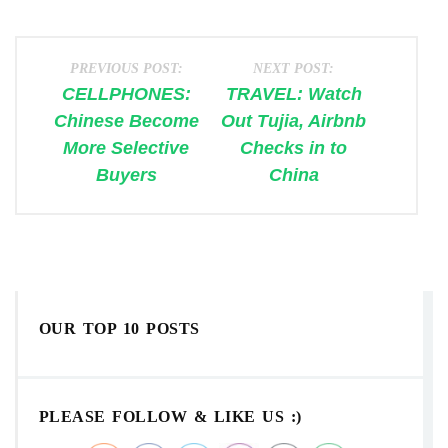
PREVIOUS POST:
NEXT POST:
CELLPHONES:
TRAVEL: Watch
Chinese Become
Out Tujia, Airbnb
More Selective
Checks in to
Buyers
China
OUR TOP 10 POSTS
PLEASE FOLLOW & LIKE US :)