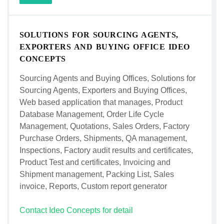
SOLUTIONS FOR SOURCING AGENTS,
EXPORTERS AND BUYING OFFICE IDEO
CONCEPTS
Sourcing Agents and Buying Offices, Solutions for
Sourcing Agents, Exporters and Buying Offices,
Web based application that manages, Product
Database Management, Order Life Cycle
Management, Quotations, Sales Orders, Factory
Purchase Orders, Shipments, QA management,
Inspections, Factory audit results and certificates,
Product Test and certificates, Invoicing and
Shipment management, Packing List, Sales
invoice, Reports, Custom report generator
Contact Ideo Concepts for detail