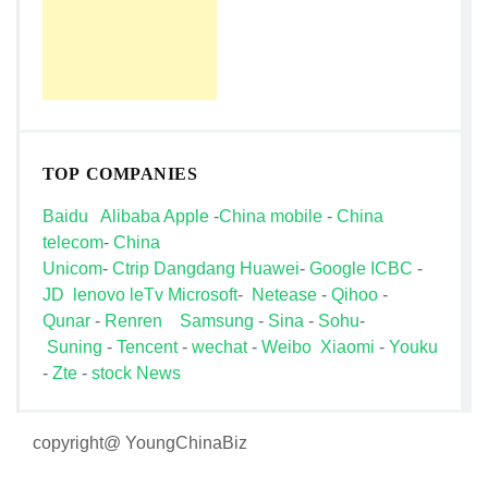
TOP COMPANIES
Baidu
Alibaba
Apple
-
China mobile
-
China
telecom
-
China
Unicom
-
Ctrip
Dangdang
Huawei
-
Google
ICBC
-
JD
lenovo
leTv
Microsoft
-
Netease
-
Qihoo
-
Qunar
-
Renren
Samsung
-
Sina
-
Sohu
-
Suning
-
Tencent
-
wechat
-
Weibo
Xiaomi
-
Youku
-
Zte
-
stock News
copyright@ YoungChinaBiz