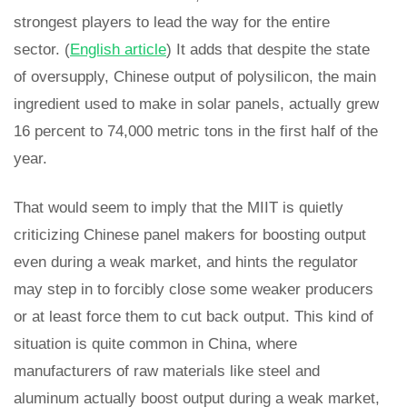
strongest players to lead the way for the entire
sector. (
English article
) It adds that despite the state
of oversupply, Chinese output of polysilicon, the main
ingredient used to make in solar panels, actually grew
16 percent to 74,000 metric tons in the first half of the
year.
That would seem to imply that the MIIT is quietly
criticizing Chinese panel makers for boosting output
even during a weak market, and hints the regulator
may step in to forcibly close some weaker producers
or at least force them to cut back output. This kind of
situation is quite common in China, where
manufacturers of raw materials like steel and
aluminum actually boost output during a weak market,