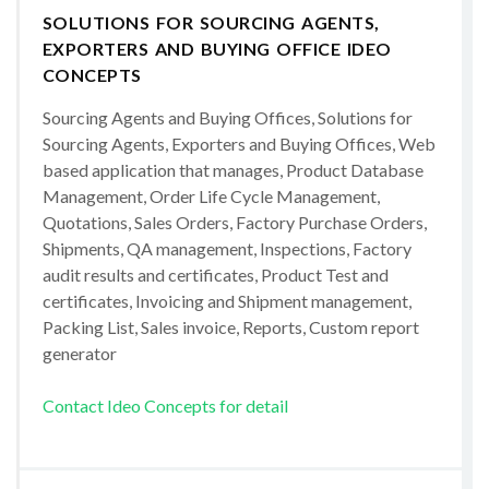
SOLUTIONS FOR SOURCING AGENTS,
EXPORTERS AND BUYING OFFICE IDEO
CONCEPTS
Sourcing Agents and Buying Offices, Solutions for
Sourcing Agents, Exporters and Buying Offices, Web
based application that manages, Product Database
Management, Order Life Cycle Management,
Quotations, Sales Orders, Factory Purchase Orders,
Shipments, QA management, Inspections, Factory
audit results and certificates, Product Test and
certificates, Invoicing and Shipment management,
Packing List, Sales invoice, Reports, Custom report
generator
Contact Ideo Concepts for detail