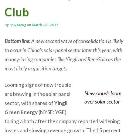
Club
By
newsdoug
on
March 26, 2015
Bottom line:
A new second wave of consolidation is likely
to occur in China’s solar panel sector later this year, with
money-losing companies like Yingli and ReneSola as the
most likely acquisition targets.
Looming signs of new trouble
New clouds loom
are brewing in the solar panel
over solar sector
sector, with shares of
Yingli
Green Energy
(NYSE: YGE)
taking a bath after the company reported widening
losses and slowing revenue growth. The 15 percent