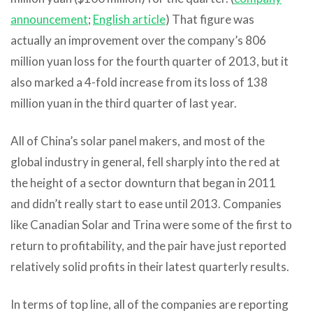
announcement
;
English article
) That figure was
actually an improvement over the company’s 806
million yuan loss for the fourth quarter of 2013, but it
also marked a 4-fold increase from its loss of 138
million yuan in the third quarter of last year.
All of China’s solar panel makers, and most of the
global industry in general, fell sharply into the red at
the height of a sector downturn that began in 2011
and didn’t really start to ease until 2013. Companies
like Canadian Solar and Trina were some of the first to
return to profitability, and the pair have just reported
relatively solid profits in their latest quarterly results.
In terms of top line, all of the companies are reporting