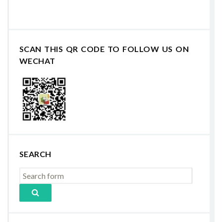
SCAN THIS QR CODE TO FOLLOW US ON
WECHAT
SEARCH