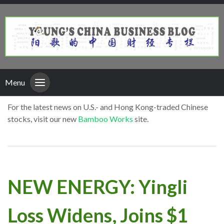
Menu
For the latest news on U.S.- and Hong Kong-traded Chinese
stocks, visit our new
Bamboo Works
site.
NEW ENERGY: Yingli
Loss Widens, Joins $1