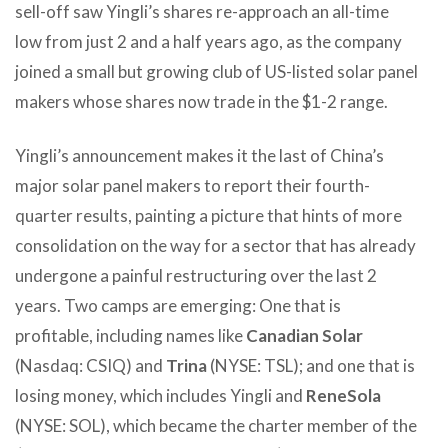
sell-off saw Yingli’s shares re-approach an all-time
low from just 2 and a half years ago, as the company
joined a small but growing club of US-listed solar panel
makers whose shares now trade in the $1-2 range.
Yingli’s announcement makes it the last of China’s
major solar panel makers to report their fourth-
quarter results, painting a picture that hints of more
consolidation on the way for a sector that has already
undergone a painful restructuring over the last 2
years. Two camps are emerging: One that is
profitable, including names like
Canadian Solar
(Nasdaq: CSIQ) and
Trina
(NYSE: TSL); and one that is
losing money, which includes Yingli and
ReneSola
(NYSE: SOL), which became the charter member of the