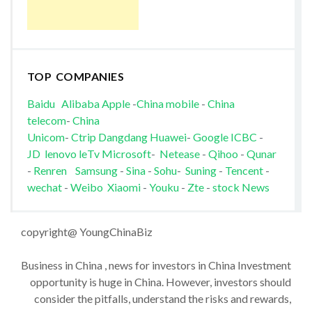
TOP COMPANIES
Baidu
Alibaba
Apple
-
China mobile
-
China
telecom
-
China
Unicom
-
Ctrip
Dangdang
Huawei
-
Google
ICBC
-
JD
lenovo
leTv
Microsoft
-
Netease
-
Qihoo
-
Qunar
-
Renren
Samsung
-
Sina
-
Sohu
-
Suning
-
Tencent
-
wechat
-
Weibo
Xiaomi
-
Youku
-
Zte
-
stock News
copyright@ YoungChinaBiz
Business in China , news for investors in China Investment
opportunity is huge in China. However, investors should
consider the pitfalls, understand the risks and rewards,