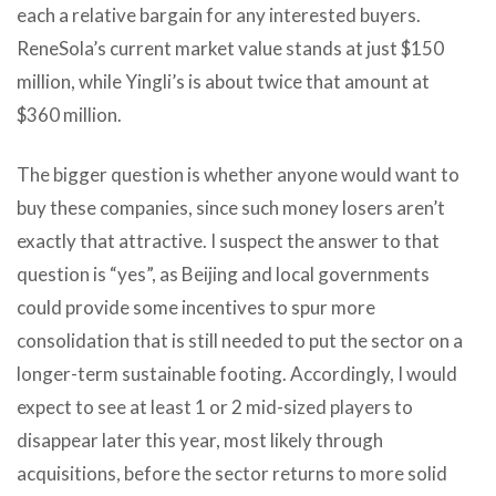
each a relative bargain for any interested buyers.
ReneSola’s current market value stands at just $150
million, while Yingli’s is about twice that amount at
$360 million.
The bigger question is whether anyone would want to
buy these companies, since such money losers aren’t
exactly that attractive. I suspect the answer to that
question is “yes”, as Beijing and local governments
could provide some incentives to spur more
consolidation that is still needed to put the sector on a
longer-term sustainable footing. Accordingly, I would
expect to see at least 1 or 2 mid-sized players to
disappear later this year, most likely through
acquisitions, before the sector returns to more solid