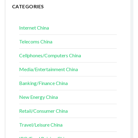
CATEGORIES
Internet China
Telecoms China
Cellphones/Computers China
Media/Entertainment China
Banking/Finance China
New Energy China
Retail/Consumer China
Travel/Leisure China