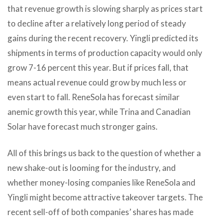
that revenue growth is slowing sharply as prices start
to decline after a relatively long period of steady
gains during the recent recovery. Yingli predicted its
shipments in terms of production capacity would only
grow 7-16 percent this year. But if prices fall, that
means actual revenue could grow by much less or
even start to fall. ReneSola has forecast similar
anemic growth this year, while Trina and Canadian
Solar have forecast much stronger gains.
All of this brings us back to the question of whether a
new shake-out is looming for the industry, and
whether money-losing companies like ReneSola and
Yingli might become attractive takeover targets. The
recent sell-off of both companies’ shares has made