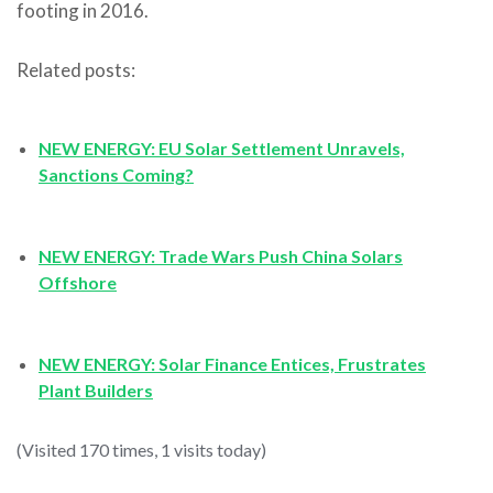
footing in 2016.
Related posts:
NEW ENERGY: EU Solar Settlement Unravels,
Sanctions Coming?
NEW ENERGY: Trade Wars Push China Solars
Offshore
NEW ENERGY: Solar Finance Entices, Frustrates
Plant Builders
(Visited 170 times, 1 visits today)