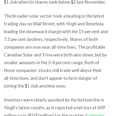
$1 club when its shares sank below $2 last November.
The broader solar sector took a beating in the latest
trading day on Wall Street, with Yingli and ReneSola
leading the downward charge with the 15 percent and
7.5 percent declines, respectively. Shares of both
companies are now near all-time lows. The profitable
Canadian Solar and Trina were both also down, but by
smaller amounts in the 3-4 percent range. Both of
those companies’ stocks still trade well above their
all-time lows, and don’t appear to be in danger of
joining the $1 club anytime soon.
Investors were clearly spooked by the bottom line in
Yingli’s latest results, as it reported a net loss of 609
million yuan ($100 million) for the quarter. (
company