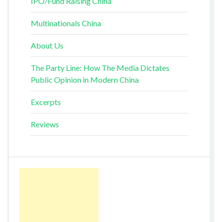
IPO/Fund Raising China
Multinationals China
About Us
The Party Line: How The Media Dictates
Public Opinion in Modern China
Excerpts
Reviews