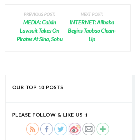
PREVIOUS POST:
NEXT POST:
MEDIA: Caixin
INTERNET: Alibaba
Lawsuit Takes On
Begins Taobao Clean-
Pirates At Sina, Sohu
Up
OUR TOP 10 POSTS
PLEASE FOLLOW & LIKE US :)