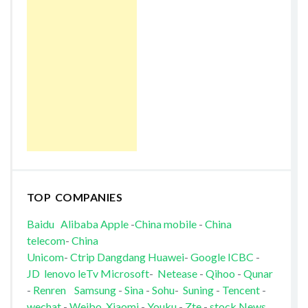
TOP COMPANIES
Baidu
Alibaba
Apple
-
China mobile
-
China
telecom
-
China
Unicom
-
Ctrip
Dangdang
Huawei
-
Google
ICBC
-
JD
lenovo
leTv
Microsoft
-
Netease
-
Qihoo
-
Qunar
-
Renren
Samsung
-
Sina
-
Sohu
-
Suning
-
Tencent
-
wechat
-
Weibo
Xiaomi
-
Youku
-
Zte
-
stock News