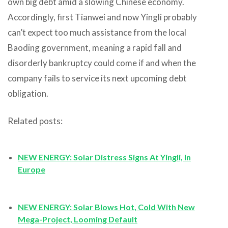
own big debt amid a slowing Chinese economy.
Accordingly, first Tianwei and now Yingli probably
can’t expect too much assistance from the local
Baoding government, meaning a rapid fall and
disorderly bankruptcy could come if and when the
company fails to service its next upcoming debt
obligation.
Related posts:
NEW ENERGY: Solar Distress Signs At Yingli, In
Europe
NEW ENERGY: Solar Blows Hot, Cold With New
Mega-Project, Looming Default