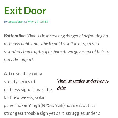
Exit Door
By
newsdoug
on
May 19, 2015
Bottom line:
Yingli is in increasing danger of defaulting on
its heavy debt load, which could result in a rapid and
disorderly bankruptcy if its hometown government fails to
provide support.
After sending out a
Yingli struggles under heavy
steady series of
debt
distress signals over the
last few weeks, solar
panel maker
Yingli
(NYSE: YGE) has sent out its
strongest trouble sign yet as it struggles under a