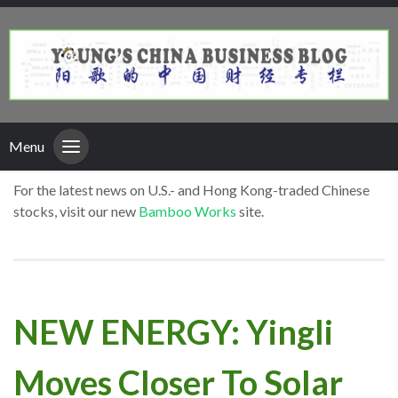
Menu
For the latest news on U.S.- and Hong Kong-traded Chinese
stocks, visit our new
Bamboo Works
site.
NEW ENERGY: Yingli
Moves Closer To Solar