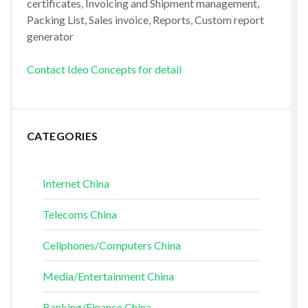
certificates, Invoicing and Shipment management,
Packing List, Sales invoice, Reports, Custom report
generator
Contact Ideo Concepts for detail
CATEGORIES
Internet China
Telecoms China
Cellphones/Computers China
Media/Entertainment China
Banking/Finance China