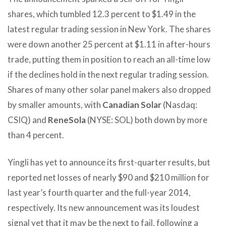
shares, which tumbled 12.3 percent to $1.49 in the
latest regular trading session in New York. The shares
were down another 25 percent at $1.11 in after-hours
trade, putting them in position to reach an all-time low
if the declines hold in the next regular trading session.
Shares of many other solar panel makers also dropped
by smaller amounts, with
Canadian Solar
(Nasdaq:
CSIQ) and
ReneSola
(NYSE: SOL) both down by more
than 4 percent.
Yingli has yet to announce its first-quarter results, but
reported net losses of nearly $90 and $210 million for
last year’s fourth quarter and the full-year 2014,
respectively. Its new announcement was its loudest
signal yet that it may be the next to fail, following a