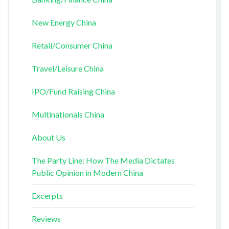
New Energy China
Retail/Consumer China
Travel/Leisure China
IPO/Fund Raising China
Multinationals China
About Us
The Party Line: How The Media Dictates
Public Opinion in Modern China
Excerpts
Reviews