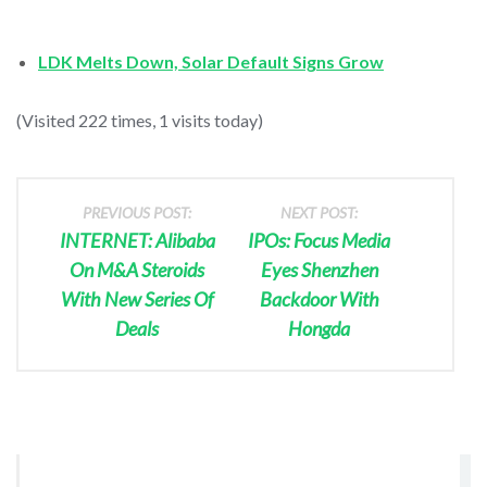
LDK Melts Down, Solar Default Signs Grow
(Visited 222 times, 1 visits today)
PREVIOUS POST:
NEXT POST:
INTERNET: Alibaba
IPOs: Focus Media
On M&A Steroids
Eyes Shenzhen
With New Series Of
Backdoor With
Deals
Hongda