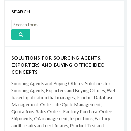
SEARCH
SOLUTIONS FOR SOURCING AGENTS,
EXPORTERS AND BUYING OFFICE IDEO
CONCEPTS
Sourcing Agents and Buying Offices, Solutions for
Sourcing Agents, Exporters and Buying Offices, Web
based application that manages, Product Database
Management, Order Life Cycle Management,
Quotations, Sales Orders, Factory Purchase Orders,
Shipments, QA management, Inspections, Factory
audit results and certificates, Product Test and