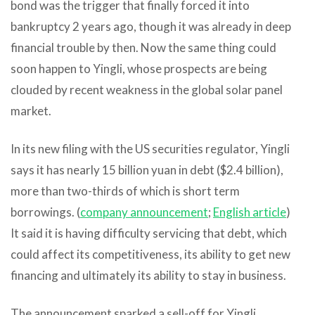
bond was the trigger that finally forced it into
bankruptcy 2 years ago, though it was already in deep
financial trouble by then. Now the same thing could
soon happen to Yingli, whose prospects are being
clouded by recent weakness in the global solar panel
market.
In its new filing with the US securities regulator, Yingli
says it has nearly 15 billion yuan in debt ($2.4 billion),
more than two-thirds of which is short term
borrowings. (
company announcement
;
English article
)
It said it is having difficulty servicing that debt, which
could affect its competitiveness, its ability to get new
financing and ultimately its ability to stay in business.
The announcement sparked a sell-off for Yingli