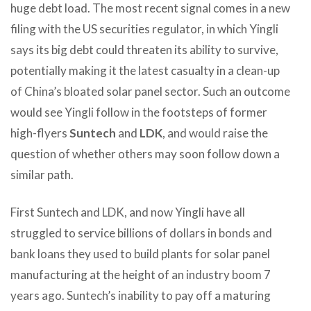
huge debt load. The most recent signal comes in a new
filing with the US securities regulator, in which Yingli
says its big debt could threaten its ability to survive,
potentially making it the latest casualty in a clean-up
of China’s bloated solar panel sector. Such an outcome
would see Yingli follow in the footsteps of former
high-flyers
Suntech
and
LDK
, and would raise the
question of whether others may soon follow down a
similar path.
First Suntech and LDK, and now Yingli have all
struggled to service billions of dollars in bonds and
bank loans they used to build plants for solar panel
manufacturing at the height of an industry boom 7
years ago. Suntech’s inability to pay off a maturing