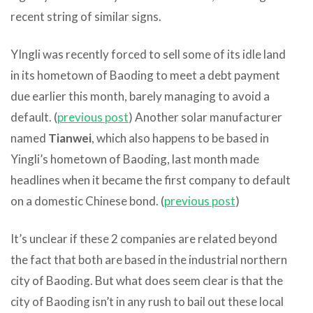
recent string of similar signs.
YIngli was recently forced to sell some of its idle land
in its hometown of Baoding to meet a debt payment
due earlier this month, barely managing to avoid a
default. (
previous post
) Another solar manufacturer
named
Tianwei
, which also happens to be based in
Yingli’s hometown of Baoding, last month made
headlines when it became the first company to default
on a domestic Chinese bond. (
previous post
)
It’s unclear if these 2 companies are related beyond
the fact that both are based in the industrial northern
city of Baoding. But what does seem clear is that the
city of Baoding isn’t in any rush to bail out these local