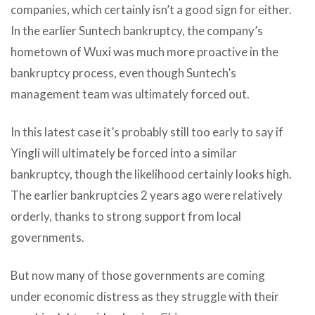
companies, which certainly isn’t a good sign for either.
In the earlier Suntech bankruptcy, the company’s
hometown of Wuxi was much more proactive in the
bankruptcy process, even though Suntech’s
management team was ultimately forced out.
In this latest case it’s probably still too early to say if
Yingli will ultimately be forced into a similar
bankruptcy, though the likelihood certainly looks high.
The earlier bankruptcies 2 years ago were relatively
orderly, thanks to strong support from local
governments.
But now many of those governments are coming
under economic distress as they struggle with their