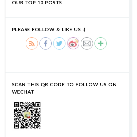
OUR TOP 10 POSTS
PLEASE FOLLOW & LIKE US :)
SCAN THIS QR CODE TO FOLLOW US ON
WECHAT