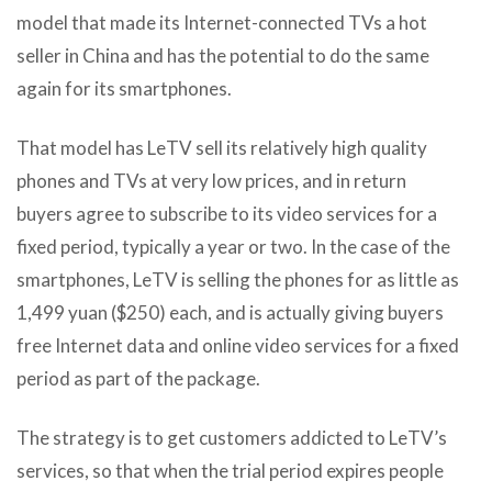
model that made its Internet-connected TVs a hot
seller in China and has the potential to do the same
again for its smartphones.
That model has LeTV sell its relatively high quality
phones and TVs at very low prices, and in return
buyers agree to subscribe to its video services for a
fixed period, typically a year or two. In the case of the
smartphones, LeTV is selling the phones for as little as
1,499 yuan ($250) each, and is actually giving buyers
free Internet data and online video services for a fixed
period as part of the package.
The strategy is to get customers addicted to LeTV’s
services, so that when the trial period expires people