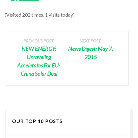
(Visited 202 times, 1 visits today)
PREVIOUS POST:
NEXT POST:
NEW ENERGY:
News Digest: May 7,
Unraveling
2015
Accelerates For EU-
China Solar Deal
OUR TOP 10 POSTS