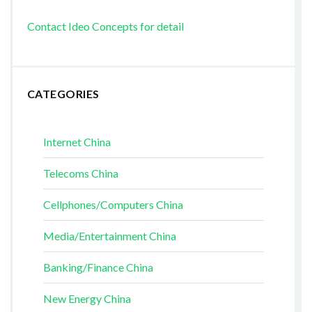
Contact Ideo Concepts for detail
CATEGORIES
Internet China
Telecoms China
Cellphones/Computers China
Media/Entertainment China
Banking/Finance China
New Energy China