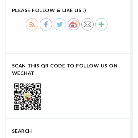
PLEASE FOLLOW & LIKE US :)
SCAN THIS QR CODE TO FOLLOW US ON
WECHAT
SEARCH