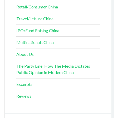
Retail/Consumer China
Travel/Leisure China
IPO/Fund Raising China
Multinationals China
About Us
The Party Line: How The Media Dictates
Public Opinion in Modern China
Excerpts
Reviews