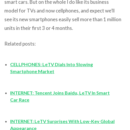
smart cars. But on the whole I do like its business
model for TVs and now cellphones, and expect we’ll
see its new smartphones easily sell more than 1 million
units in their first 3 or 4 months.
Related posts:
CELLPHONES: LeTV Dials Into Slowing
Smartphone Market
INTERNET: Tencent Joins Baidu, LeTV In Smart
Car Race
INTERNET: LeTV Surprises With Low-Key Global
Appearance