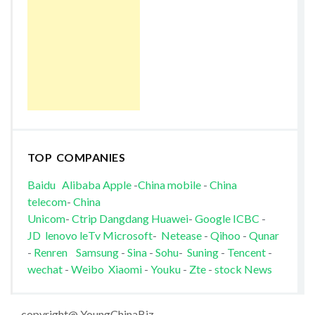
TOP COMPANIES
Baidu
Alibaba
Apple
-
China mobile
-
China
telecom
-
China
Unicom
-
Ctrip
Dangdang
Huawei
-
Google
ICBC
-
JD
lenovo
leTv
Microsoft
-
Netease
-
Qihoo
-
Qunar
-
Renren
Samsung
-
Sina
-
Sohu
-
Suning
-
Tencent
-
wechat
-
Weibo
Xiaomi
-
Youku
-
Zte
-
stock News
copyright@ YoungChinaBiz