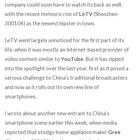
company could soon have to watch its back as well,
with the recent meteoric rise of
LeTV
(Shenzhen:
300104) as the newest hipster in town.
LeTV went largely unnoticed for the first part of its
life, when it was mostly an Internet-based provider of
video content similar to
YouTube
. But it has zipped
into the spotlight over the last year, first as it posed a
serious challenge to China’s traditional broadcasters
and now as it rolls out its own new line of
smartphones.
I wrote about another new entrant to China’s
smartphone scene earlier this week, when media
reported that stodgy home appliance maker
Gree