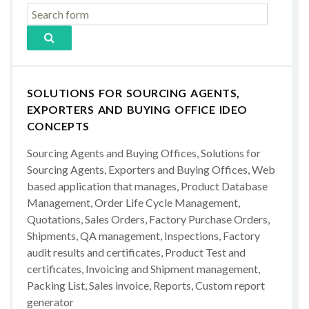
SOLUTIONS FOR SOURCING AGENTS,
EXPORTERS AND BUYING OFFICE IDEO
CONCEPTS
Sourcing Agents and Buying Offices, Solutions for
Sourcing Agents, Exporters and Buying Offices, Web
based application that manages, Product Database
Management, Order Life Cycle Management,
Quotations, Sales Orders, Factory Purchase Orders,
Shipments, QA management, Inspections, Factory
audit results and certificates, Product Test and
certificates, Invoicing and Shipment management,
Packing List, Sales invoice, Reports, Custom report
generator