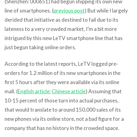
(Shenzhen: 000651) had begun shipping its own new
line of smartphones. (
previous post
) But while I largely
derided that initiative as destined to fail due to its
lateness to a very crowded market, I’m a bit more
intrigued by this new LeTV smartphone line that has
just begun taking online orders.
According to the latest reports, LeTV logged pre-
orders for 1.2 million of its new smartphones in the
first 5 hours after they were available via its online
mall. (
English article
;
Chinese article
) Assuming that
10-15 percent of those turn into actual purchases,
that would translate to around 150,000 sales of its
new phones via its online store, not a bad figure for a
company that has no history in the crowded space.