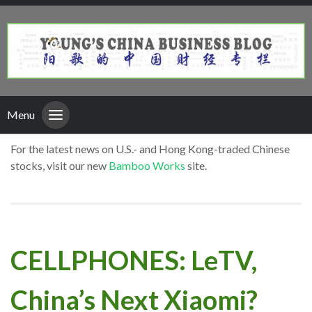
Menu
For the latest news on U.S.- and Hong Kong-traded Chinese
stocks, visit our new
Bamboo Works
site.
CELLPHONES: LeTV,
China’s Next Xiaomi?