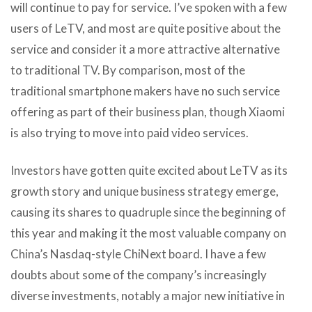
will continue to pay for service. I’ve spoken with a few
users of LeTV, and most are quite positive about the
service and consider it a more attractive alternative
to traditional TV. By comparison, most of the
traditional smartphone makers have no such service
offering as part of their business plan, though Xiaomi
is also trying to move into paid video services.
Investors have gotten quite excited about LeTV as its
growth story and unique business strategy emerge,
causing its shares to quadruple since the beginning of
this year and making it the most valuable company on
China’s Nasdaq-style ChiNext board. I have a few
doubts about some of the company’s increasingly
diverse investments, notably a major new initiative in