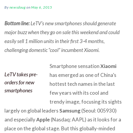
By
newsdoug
on
May 6, 2015
Bottom line:
LeTV’s new smartphones should generate
major buzz when they go on sale this weekend and could
easily sell 1 million units in their first 3-4 months,
challenging domestic “cool” incumbent Xiaomi.
Smartphone sensation
Xiaomi
LeTV takes pre-
has emerged as one of China’s
orders for new
hottest tech names in the last
smartphones
few years with its cool and
trendy image, focusing its sights
largely on global leaders
Samsung
(Seoul: 005930)
and especially
Apple
(Nasdaq: AAPL) as it looks for a
place on the global stage. But this globally-minded