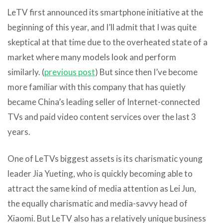
LeTV first announced its smartphone initiative at the
beginning of this year, and I’ll admit that I was quite
skeptical at that time due to the overheated state of a
market where many models look and perform
similarly. (
previous post
) But since then I’ve become
more familiar with this company that has quietly
became China’s leading seller of Internet-connected
TVs and paid video content services over the last 3
years.
One of LeTVs biggest assets is its charismatic young
leader Jia Yueting, who is quickly becoming able to
attract the same kind of media attention as Lei Jun,
the equally charismatic and media-savvy head of
Xiaomi. But LeTV also has a relatively unique business