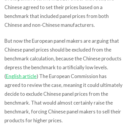
Chinese agreed to set their prices based on a
benchmark that included panel prices from both
Chinese and non-Chinese manufacturers.
But now the European panel makers are arguing that
Chinese panel prices should be excluded from the
benchmark calculation, because the Chinese products
depress the benchmark to artificially low levels.
(
English article
) The European Commission has
agreed to review the case, meaning it could ultimately
decide to exclude Chinese panel prices from the
benchmark. That would almost certainly raise the
benchmark, forcing Chinese panel makers to sell their
products for higher prices.