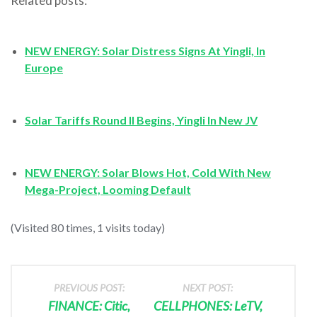
Related posts:
NEW ENERGY: Solar Distress Signs At Yingli, In
Europe
Solar Tariffs Round II Begins, Yingli In New JV
NEW ENERGY: Solar Blows Hot, Cold With New
Mega-Project, Looming Default
(Visited 80 times, 1 visits today)
PREVIOUS POST:
NEXT POST:
FINANCE: Citic,
CELLPHONES: LeTV,