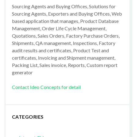
Sourcing Agents and Buying Offices, Solutions for
Sourcing Agents, Exporters and Buying Offices, Web
based application that manages, Product Database
Management, Order Life Cycle Management,
Quotations, Sales Orders, Factory Purchase Orders,
Shipments, QA management, Inspections, Factory
audit results and certificates, Product Test and
certificates, Invoicing and Shipment management,
Packing List, Sales invoice, Reports, Custom report
generator
Contact Ideo Concepts for detail
CATEGORIES