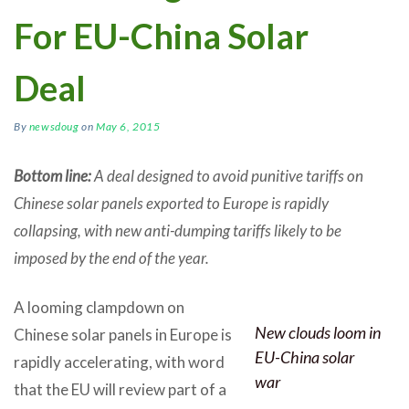
For EU-China Solar
Deal
By
newsdoug
on
May 6, 2015
Bottom line:
A deal designed to avoid punitive tariffs on
Chinese solar panels exported to Europe is rapidly
collapsing, with new anti-dumping tariffs likely to be
imposed by the end of the year.
A looming clampdown on
New clouds loom in
Chinese solar panels in Europe is
EU-China solar
rapidly accelerating, with word
war
that the EU will review part of a