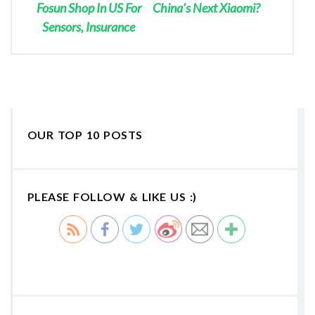
Fosun Shop In US For
China’s Next Xiaomi?
Sensors, Insurance
OUR TOP 10 POSTS
PLEASE FOLLOW & LIKE US :)