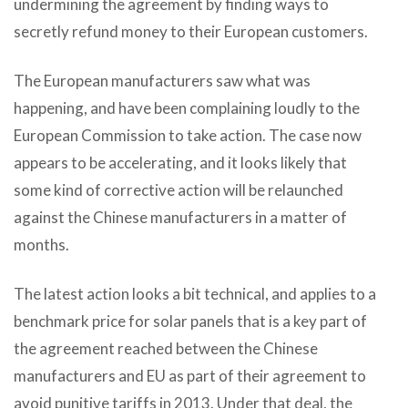
undermining the agreement by finding ways to
secretly refund money to their European customers.
The European manufacturers saw what was
happening, and have been complaining loudly to the
European Commission to take action. The case now
appears to be accelerating, and it looks likely that
some kind of corrective action will be relaunched
against the Chinese manufacturers in a matter of
months.
The latest action looks a bit technical, and applies to a
benchmark price for solar panels that is a key part of
the agreement reached between the Chinese
manufacturers and EU as part of their agreement to
avoid punitive tariffs in 2013. Under that deal, the