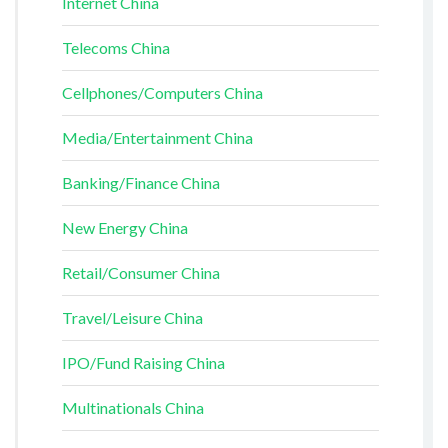
Internet China
Telecoms China
Cellphones/Computers China
Media/Entertainment China
Banking/Finance China
New Energy China
Retail/Consumer China
Travel/Leisure China
IPO/Fund Raising China
Multinationals China