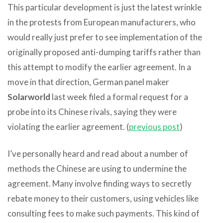
This particular development is just the latest wrinkle
in the protests from European manufacturers, who
would really just prefer to see implementation of the
originally proposed anti-dumping tariffs rather than
this attempt to modify the earlier agreement. In a
move in that direction, German panel maker
Solarworld
last week filed a formal request for a
probe into its Chinese rivals, saying they were
violating the earlier agreement. (
previous post
)
I’ve personally heard and read about a number of
methods the Chinese are using to undermine the
agreement. Many involve finding ways to secretly
rebate money to their customers, using vehicles like
consulting fees to make such payments. This kind of