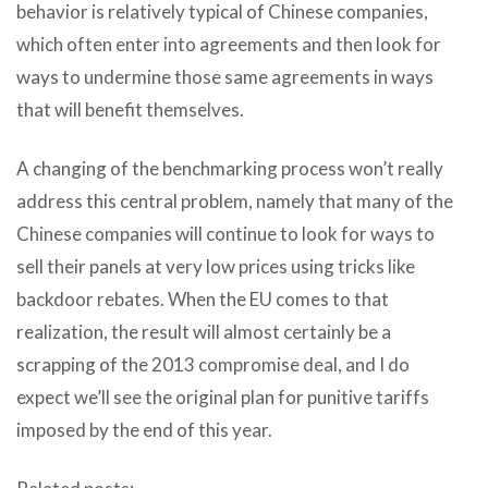
behavior is relatively typical of Chinese companies,
which often enter into agreements and then look for
ways to undermine those same agreements in ways
that will benefit themselves.
A changing of the benchmarking process won’t really
address this central problem, namely that many of the
Chinese companies will continue to look for ways to
sell their panels at very low prices using tricks like
backdoor rebates. When the EU comes to that
realization, the result will almost certainly be a
scrapping of the 2013 compromise deal, and I do
expect we’ll see the original plan for punitive tariffs
imposed by the end of this year.