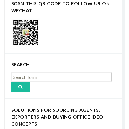
SCAN THIS QR CODE TO FOLLOW US ON
WECHAT
SEARCH
SOLUTIONS FOR SOURCING AGENTS,
EXPORTERS AND BUYING OFFICE IDEO
CONCEPTS