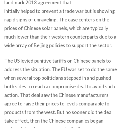
landmark 2013 agreement that
initially helped to prevent a trade war but is showing
rapid signs of unraveling. The case centers on the
prices of Chinese solar panels, which are typically
much lower than their western counterparts due to a
wide array of Beijing policies to support the sector.
The US levied punitive tariffs on Chinese panels to
address the situation. The EU was set to do the same
when several top politicians stepped in and pushed
both sides to reach a compromise deal to avoid such
action. That deal saw the Chinese manufacturers
agree to raise their prices to levels comparable to
products from the west. But no sooner did the deal
take effect, then the Chinese companies began