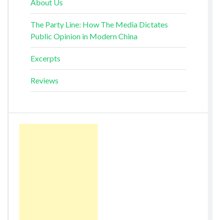
About Us
The Party Line: How The Media Dictates
Public Opinion in Modern China
Excerpts
Reviews