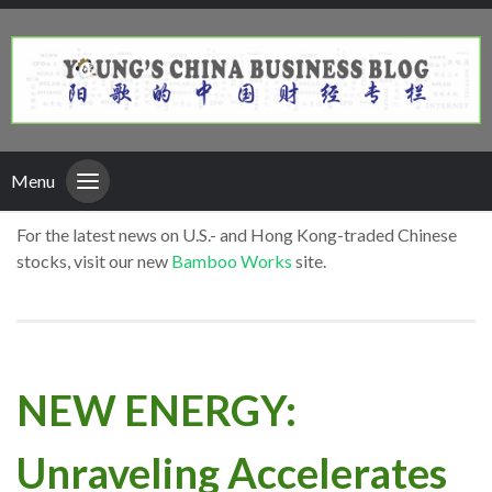
Menu
For the latest news on U.S.- and Hong Kong-traded Chinese
stocks, visit our new
Bamboo Works
site.
NEW ENERGY:
Unraveling Accelerates