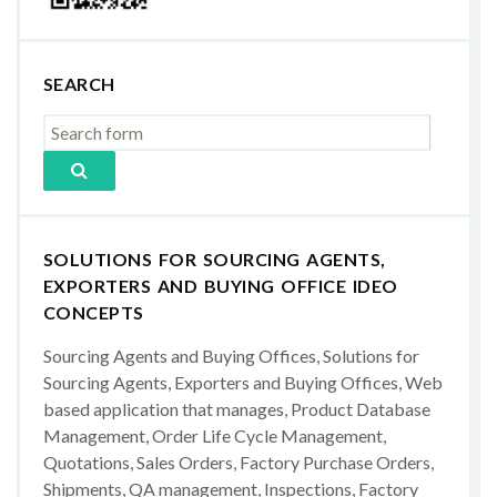
SEARCH
SOLUTIONS FOR SOURCING AGENTS,
EXPORTERS AND BUYING OFFICE IDEO
CONCEPTS
Sourcing Agents and Buying Offices, Solutions for
Sourcing Agents, Exporters and Buying Offices, Web
based application that manages, Product Database
Management, Order Life Cycle Management,
Quotations, Sales Orders, Factory Purchase Orders,
Shipments, QA management, Inspections, Factory