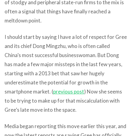
of stodgy and peripheral state-run firms to the mix is
often a signal that things have finally reached a
meltdown point.
I should start by saying I have a lot of respect for Gree
and its chief Dong Mingzhu, who is often called
China’s most successful businesswoman. But Dong
has made a few major missteps in the last few years,
starting with a 2013 bet that saw her hugely
underestimate the potential for growth in the
smartphone market. (
previous post
) Now she seems
to be trying to make up for that miscalculation with
Gree’s late move into the space.
Media began reporting this move earlier this year, and
now the latest reports are saying Gree has officially