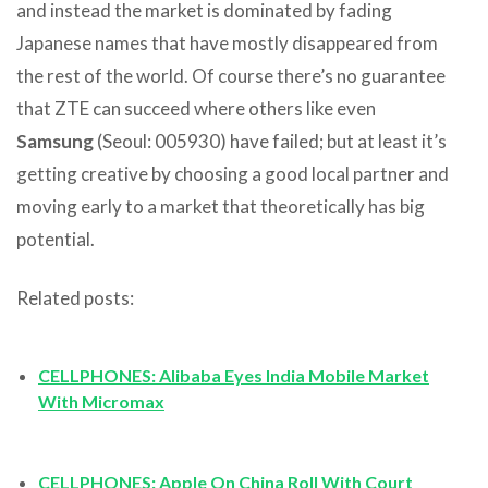
and instead the market is dominated by fading
Japanese names that have mostly disappeared from
the rest of the world. Of course there’s no guarantee
that ZTE can succeed where others like even
Samsung
(Seoul: 005930) have failed; but at least it’s
getting creative by choosing a good local partner and
moving early to a market that theoretically has big
potential.
Related posts:
CELLPHONES: Alibaba Eyes India Mobile Market
With Micromax
CELLPHONES: Apple On China Roll With Court