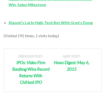
Win, Sales Milestone
Xiaomi’s Lei In High-Tech Bet With Gree’s Dong
(Visited 191 times, 1 visits today)
PREVIOUS POST:
NEXT POST:
IPOs: Video Firm
News Digest: May 6,
Baofeng Wins Record
2015
Returns With
ChiNext IPO