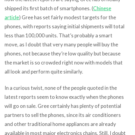
shipped its first batch of smartphones. (
Chinese
article
) Gree has set fairly modest targets for the
phones, with reports saying initial shipments will total
less than 100,000 units. That’s probably a smart
move, as I doubt that very many people will buy the
phones, not because they’re low quality but because
the market is so crowded right now with models that
all look and perform quite similarly.
In a curious twist, none of the people quoted in the
latest reports seem to know exactly when the phones
will go on sale. Gree certainly has plenty of potential
partners to sell the phones, since its air conditioners
and other traditional home appliances are already
available in most major electronics chains. Still, I doubt