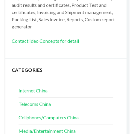
audit results and certificates, Product Test and
certificates, Invoicing and Shipment management,
Packing List, Sales invoice, Reports, Custom report
generator
Contact Ideo Concepts for detail
CATEGORIES
Internet China
Telecoms China
Cellphones/Computers China
Media/Entertainment China