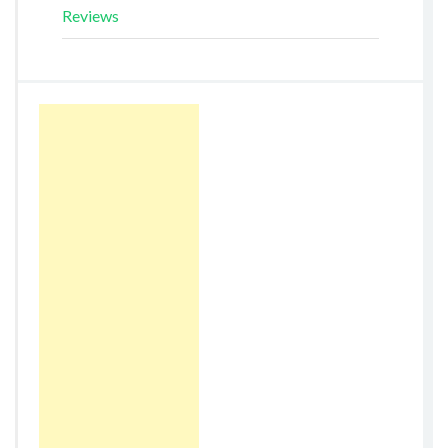
Reviews