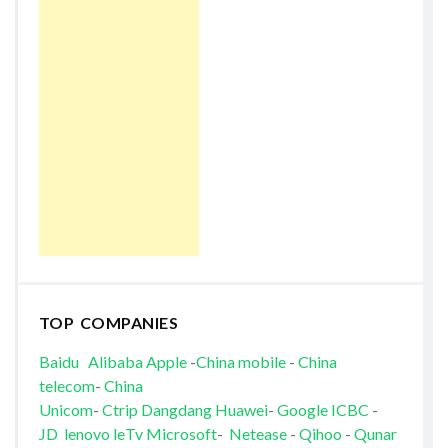
TOP COMPANIES
Baidu
Alibaba
Apple
-
China mobile
-
China
telecom
-
China
Unicom
-
Ctrip
Dangdang
Huawei
-
Google
ICBC
-
JD
lenovo
leTv
Microsoft
-
Netease
-
Qihoo
-
Qunar