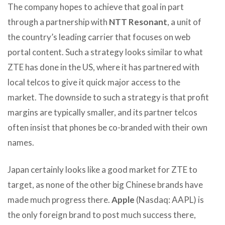
The company hopes to achieve that goal in part
through a partnership with
NTT Resonant
, a unit of
the country’s leading carrier that focuses on web
portal content. Such a strategy looks similar to what
ZTE has done in the US, where it has partnered with
local telcos to give it quick major access to the
market. The downside to such a strategy is that profit
margins are typically smaller, and its partner telcos
often insist that phones be co-branded with their own
names.
Japan certainly looks like a good market for ZTE to
target, as none of the other big Chinese brands have
made much progress there.
Apple
(Nasdaq: AAPL) is
the only foreign brand to post much success there,