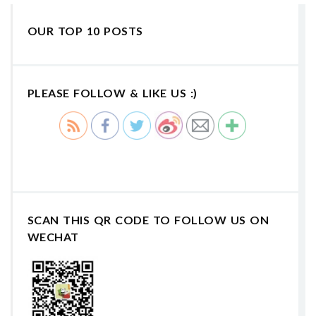
OUR TOP 10 POSTS
PLEASE FOLLOW & LIKE US :)
SCAN THIS QR CODE TO FOLLOW US ON
WECHAT