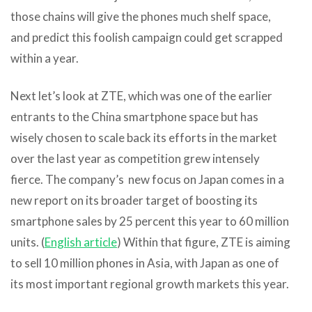
those chains will give the phones much shelf space,
and predict this foolish campaign could get scrapped
within a year.
Next let’s look at ZTE, which was one of the earlier
entrants to the China smartphone space but has
wisely chosen to scale back its efforts in the market
over the last year as competition grew intensely
fierce. The company’s new focus on Japan comes in a
new report on its broader target of boosting its
smartphone sales by 25 percent this year to 60 million
units. (
English article
) Within that figure, ZTE is aiming
to sell 10 million phones in Asia, with Japan as one of
its most important regional growth markets this year.