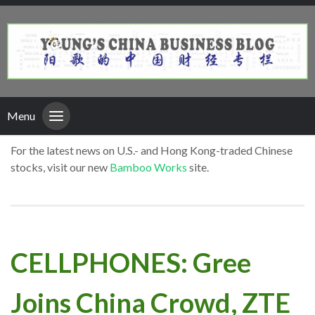
Menu
For the latest news on U.S.- and Hong Kong-traded Chinese
stocks, visit our new
Bamboo Works
site.
CELLPHONES: Gree
Joins China Crowd, ZTE