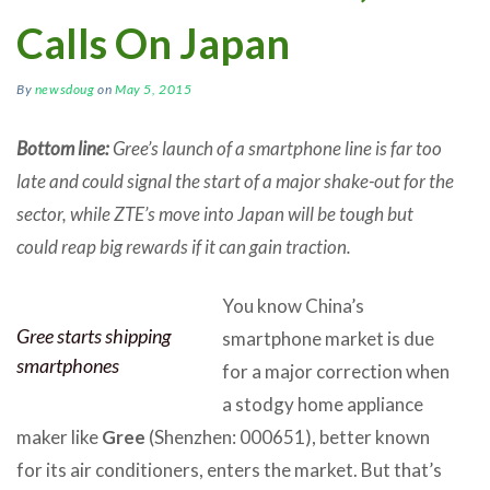
Calls On Japan
By
newsdoug
on
May 5, 2015
Bottom line:
Gree’s launch of a smartphone line is far too
late and could signal the start of a major shake-out for the
sector, while ZTE’s move into Japan will be tough but
could reap big rewards if it can gain traction.
You know China’s
Gree starts shipping
smartphone market is due
smartphones
for a major correction when
a stodgy home appliance
maker like
Gree
(Shenzhen: 000651), better known
for its air conditioners, enters the market. But that’s