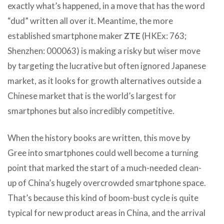
exactly what’s happened, in a move that has the word
“dud” written all over it. Meantime, the more
established smartphone maker
ZTE
(HKEx: 763;
Shenzhen: 000063) is making a risky but wiser move
by targeting the lucrative but often ignored Japanese
market, as it looks for growth alternatives outside a
Chinese market that is the world’s largest for
smartphones but also incredibly competitive.
When the history books are written, this move by
Gree into smartphones could well become a turning
point that marked the start of a much-needed clean-
up of China’s hugely overcrowded smartphone space.
That’s because this kind of boom-bust cycle is quite
typical for new product areas in China, and the arrival