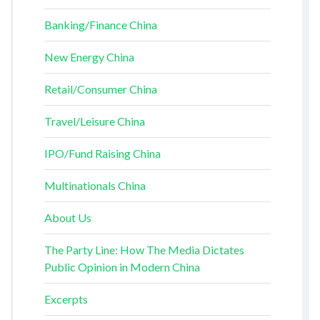
Banking/Finance China
New Energy China
Retail/Consumer China
Travel/Leisure China
IPO/Fund Raising China
Multinationals China
About Us
The Party Line: How The Media Dictates
Public Opinion in Modern China
Excerpts