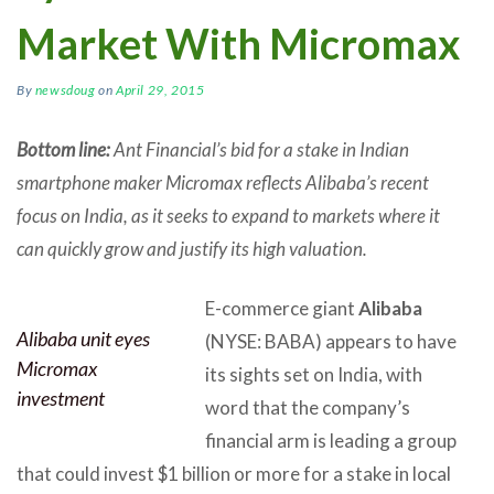
Market With Micromax
By
newsdoug
on
April 29, 2015
Bottom line:
Ant Financial’s bid for a stake in Indian
smartphone maker Micromax reflects Alibaba’s recent
focus on India, as it seeks to expand to markets where it
can quickly grow and justify its high valuation.
E-commerce giant
Alibaba
Alibaba unit eyes
(NYSE: BABA) appears to have
Micromax
its sights set on India, with
investment
word that the company’s
financial arm is leading a group
that could invest $1 billion or more for a stake in local