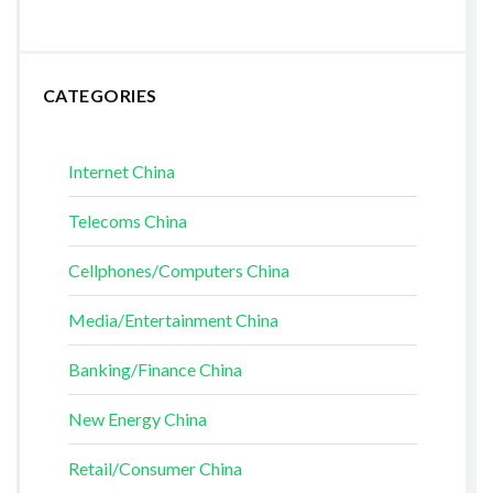
CATEGORIES
Internet China
Telecoms China
Cellphones/Computers China
Media/Entertainment China
Banking/Finance China
New Energy China
Retail/Consumer China