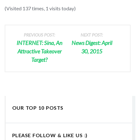
(Visited 137 times, 1 visits today)
PREVIOUS POST:
NEXT POST:
INTERNET: Sina, An
News Digest: April
Attractive Takeover
30, 2015
Target?
OUR TOP 10 POSTS
PLEASE FOLLOW & LIKE US :)