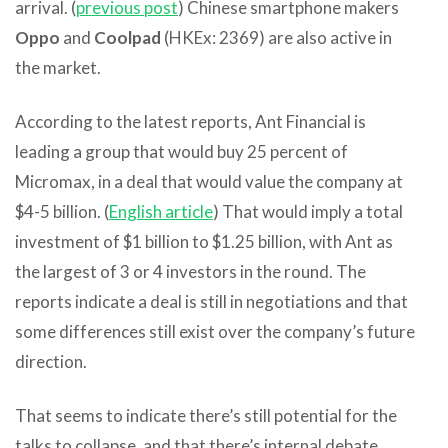
arrival. (
previous post
) Chinese smartphone makers
Oppo
and
Coolpad
(HKEx: 2369) are also active in
the market.
According to the latest reports, Ant Financial is
leading a group that would buy 25 percent of
Micromax, in a deal that would value the company at
$4-5 billion. (
English article
) That would imply a total
investment of $1 billion to $1.25 billion, with Ant as
the largest of 3 or 4 investors in the round. The
reports indicate a deal is still in negotiations and that
some differences still exist over the company’s future
direction.
That seems to indicate there’s still potential for the
talks to collapse, and that there’s internal debate