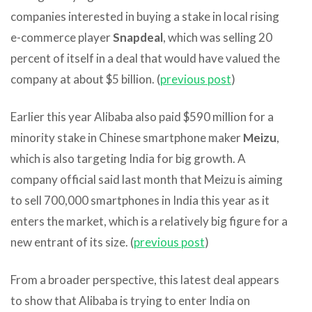
companies interested in buying a stake in local rising
e-commerce player
Snapdeal
, which was selling 20
percent of itself in a deal that would have valued the
company at about $5 billion. (
previous post
)
Earlier this year Alibaba also paid $590 million for a
minority stake in Chinese smartphone maker
Meizu
,
which is also targeting India for big growth. A
company official said last month that Meizu is aiming
to sell 700,000 smartphones in India this year as it
enters the market, which is a relatively big figure for a
new entrant of its size. (
previous post
)
From a broader perspective, this latest deal appears
to show that Alibaba is trying to enter India on