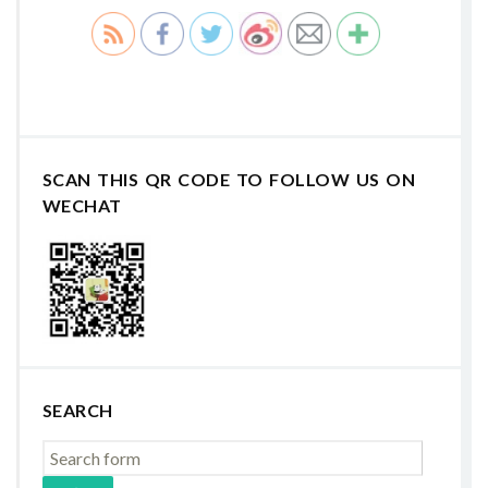
SCAN THIS QR CODE TO FOLLOW US ON
WECHAT
SEARCH