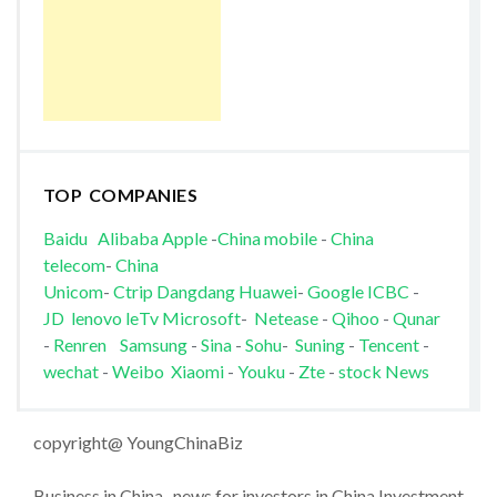
TOP COMPANIES
Baidu
Alibaba
Apple
-
China mobile
-
China
telecom
-
China
Unicom
-
Ctrip
Dangdang
Huawei
-
Google
ICBC
-
JD
lenovo
leTv
Microsoft
-
Netease
-
Qihoo
-
Qunar
-
Renren
Samsung
-
Sina
-
Sohu
-
Suning
-
Tencent
-
wechat
-
Weibo
Xiaomi
-
Youku
-
Zte
-
stock News
copyright@ YoungChinaBiz
Business in China , news for investors in China Investment