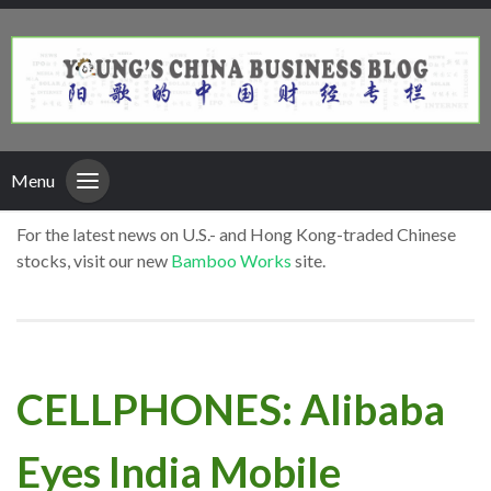
Menu
For the latest news on U.S.- and Hong Kong-traded Chinese
stocks, visit our new
Bamboo Works
site.
CELLPHONES: Alibaba
Eyes India Mobile