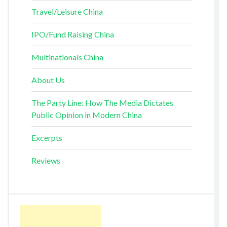
Travel/Leisure China
IPO/Fund Raising China
Multinationals China
About Us
The Party Line: How The Media Dictates
Public Opinion in Modern China
Excerpts
Reviews