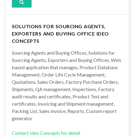
SOLUTIONS FOR SOURCING AGENTS,
EXPORTERS AND BUYING OFFICE IDEO
CONCEPTS
Sourcing Agents and Buying Offices, Solutions for
Sourcing Agents, Exporters and Buying Offices, Web
based application that manages, Product Database
Management, Order Life Cycle Management,
Quotations, Sales Orders, Factory Purchase Orders,
Shipments, QA management, Inspections, Factory
audit results and certificates, Product Test and
certificates, Invoicing and Shipment management,
Packing List, Sales invoice, Reports, Custom report
generator
Contact Ideo Concepts for detail