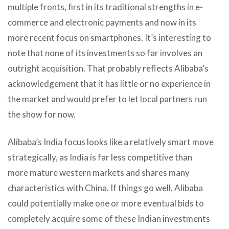
multiple fronts, first in its traditional strengths in e-
commerce and electronic payments and now in its
more recent focus on smartphones. It’s interesting to
note that none of its investments so far involves an
outright acquisition. That probably reflects Alibaba’s
acknowledgement that it has little or no experience in
the market and would prefer to let local partners run
the show for now.
Alibaba’s India focus looks like a relatively smart move
strategically, as India is far less competitive than
more mature western markets and shares many
characteristics with China. If things go well, Alibaba
could potentially make one or more eventual bids to
completely acquire some of these Indian investments