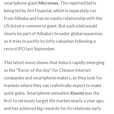
smartphone giant
Micromax
. The reported bid is
being led by Ant Financial, which is separately run
from Alibaba and has no equity relationship with the
US-listed e-commerce giant. But such a bid would
clearly be part of Alibaba’s broader global expansion,
as it tries to justify its lofty valuation following a
record IPO last September.
This latest move shows that India is rapidly emerging
as the “flavor of the day” for Chinese Internet
companies and smartphone makers, as they look for
markets where they can realistically expect to make
quick gains. Smartphone sensation
Xiaomi
was the
first to seriously target the market nearly a year ago,
and has achieved big rewards for its relatively early