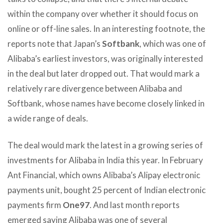
within the company over whether it should focus on
online or off-line sales. In an interesting footnote, the
reports note that Japan’s
Softbank
, which was one of
Alibaba’s earliest investors, was originally interested
in the deal but later dropped out. That would mark a
relatively rare divergence between Alibaba and
Softbank, whose names have become closely linked in
a wide range of deals.
The deal would mark the latest in a growing series of
investments for Alibaba in India this year. In February
Ant Financial, which owns Alibaba’s Alipay electronic
payments unit, bought 25 percent of Indian electronic
payments firm
One97
. And last month reports
emerged saying Alibaba was one of several