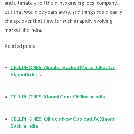
and ultimately roll them into one big local company.
But that would be years away, and things could easily
change over that time for such a rapidly evolving
market like India.
Related posts:
CELLPHONES: Alibaba-Backed Meizu Takes On
Xiaomi In India
CELLPHONES: Xiaomi Goes Offline In India
CELLPHONES: Qihoo’s New Coolpad JV, Xiaomi
Back In India