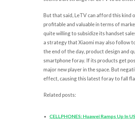
But that said, LeTV can afford this kind o
profitable and valuable in terms of marke
quite willing to subsidize its handset sale
a strategy that Xiaomi may also follow t
the end of the day, product design and qua
smartphone foray. If its products get pos
major new player in the space. But negat
effect, causing this latest foray to fall fla
Related posts:
CELLPHONES: Huawei Ramps Up In US