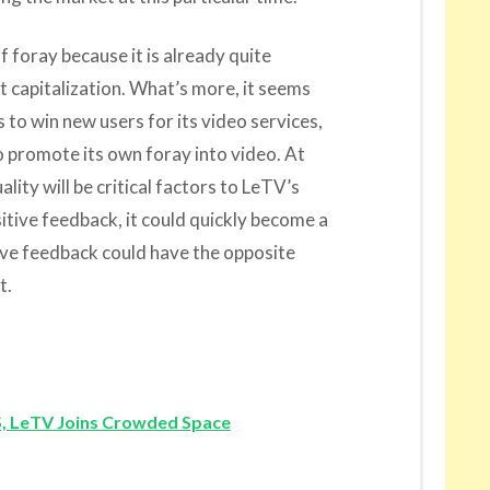
f foray because it is already quite
t capitalization. What’s more, it seems
s to win new users for its video services,
o promote its own foray into video. At
lity will be critical factors to LeTV’s
itive feedback, it could quickly become a
ive feedback could have the opposite
t.
, LeTV Joins Crowded Space