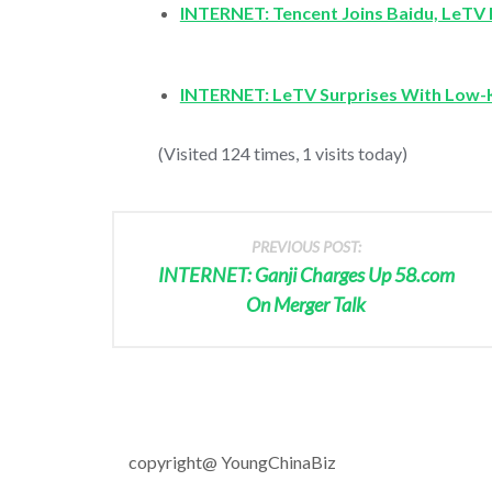
INTERNET: Tencent Joins Baidu, LeTV 
INTERNET: LeTV Surprises With Low-
(Visited 124 times, 1 visits today)
PREVIOUS POST:
INTERNET: Ganji Charges Up 58.com
On Merger Talk
copyright@ YoungChinaBiz