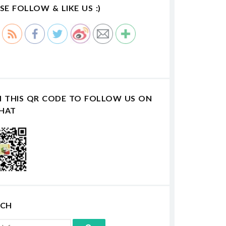
SE FOLLOW & LIKE US :)
N THIS QR CODE TO FOLLOW US ON
HAT
RCH