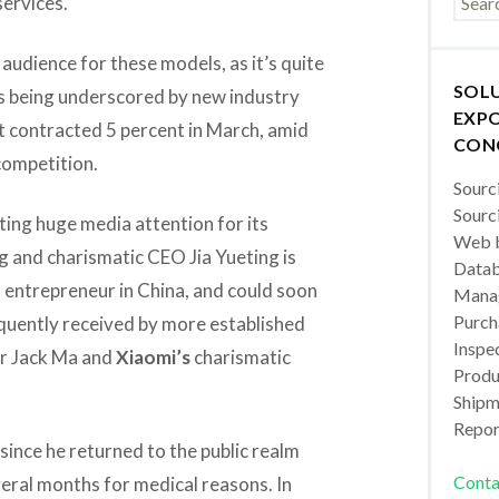
services.
 audience for these models, as it’s quite
SOL
is being underscored by new industry
EXPO
t contracted 5 percent in March, amid
CON
competition.
Sourc
Sourc
ting huge media attention for its
Web b
 and charismatic CEO Jia Yueting is
Datab
t entrepreneur in China, and could soon
Manag
Purch
quently received by more established
Inspec
r Jack Ma and
Xiaomi’s
charismatic
Produc
Shipm
Repor
since he returned to the public realm
Conta
veral months for medical reasons. In