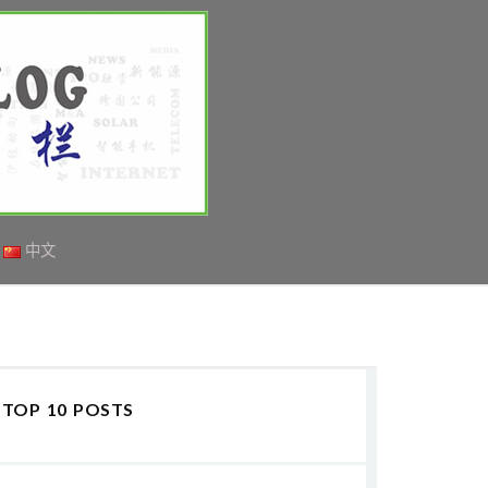
中文
TOP 10 POSTS