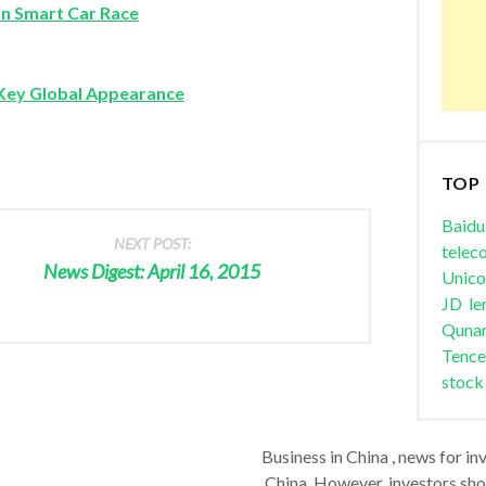
In Smart Car Race
Key Global Appearance
TOP
Baidu
NEXT POST:
telec
News Digest: April 16, 2015
Unic
JD
le
Quna
Tence
stock
Business in China , news for in
China. However, investors shou