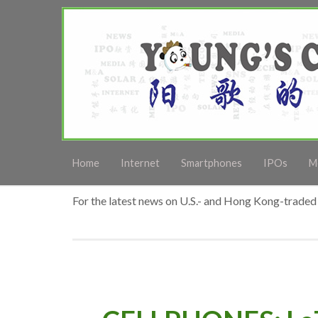
Home
Internet
Smartphones
IPOs
M
For the latest news on U.S.- and Hong Kong-traded 