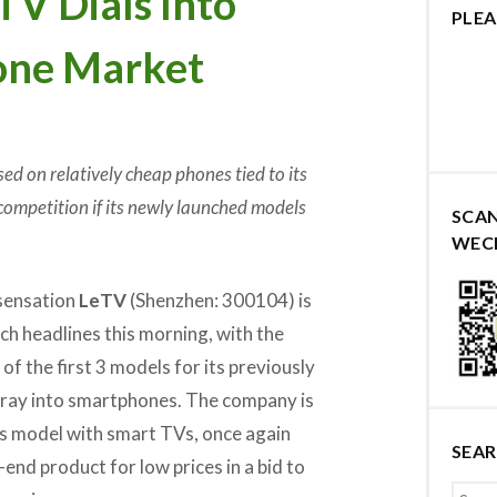
V Dials Into
PLEA
one Market
d on relatively cheap phones tied to its
competition if its newly launched models
SCA
WEC
 sensation
LeTV
(Shenzhen: 300104) is
ech headlines this morning, with the
of the first 3 models for its previously
ray into smartphones. The company is
ss model with smart TVs, once again
SEA
gh-end product for low prices in a bid to