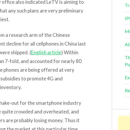
office also indicated LeTV is aiming to
Tr
 that any such plans are very preliminary
IP
iest.
Mu
rom a research arm of the Chinese
 decline for all cellphones in China last
Ab
were shipped. (
English article
) Within
Th
n 7-fold, and accounted for nearly 80
Pu
e phones are being offered at very
Ex
y subsidies to promote 4G and
inventory.
Re
hake-out for the smartphone industry
me quite crowded and overheated, and
s are probably losing money. Thus it
ng the market at this particular time.