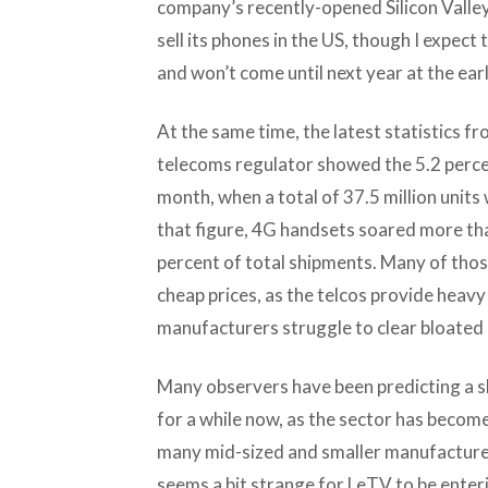
company’s recently-opened Silicon Valley 
sell its phones in the US, though I expect
and won’t come until next year at the earl
At the same time, the latest statistics f
telecoms regulator showed the 5.2 percent
month, when a total of 37.5 million units 
that figure, 4G handsets soared more tha
percent of total shipments. Many of thos
cheap prices, as the telcos provide heav
manufacturers struggle to clear bloated 
Many observers have been predicting a s
for a while now, as the sector has beco
many mid-sized and smaller manufacturer
seems a bit strange for LeTV to be enteri