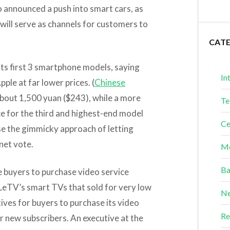
o announced a push into smart cars, as
will serve as channels for customers to
CAT
ts first 3 smartphone models, saying
In
ple at far lower prices. (
Chinese
 about 1,500 yuan ($243), while a more
Te
ce for the third and highest-end model
Ce
use the gimmicky approach of letting
net vote.
Me
Ba
 buyers to purchase video service
LeTV’s smart TVs that sold for very low
Ne
ives for buyers to purchase its video
Re
r new subscribers. An executive at the