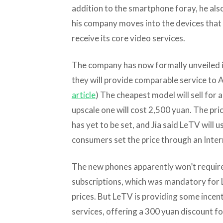
addition to the smartphone foray, he als
his company moves into the devices that 
receive its core video services.
The company has now formally unveiled i
they will provide comparable service to Ap
article
) The cheapest model will sell for
upscale one will cost 2,500 yuan. The pri
has yet to be set, and Jia said LeTV will 
consumers set the price through an Inter
The new phones apparently won’t require
subscriptions, which was mandatory for 
prices. But LeTV is providing some incent
services, offering a 300 yuan discount fo