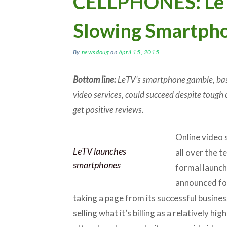
CELLPHONES: LeT
Slowing Smartph
By
newsdoug
on
April 15, 2015
Bottom line:
LeTV’s smartphone gamble, base
video services, could succeed despite tough 
get positive reviews.
Online video
LeTV launches
all over the t
smartphones
formal launch 
announced fo
taking a page from its successful busine
selling what it’s billing as a relatively hi