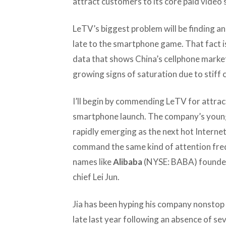
attract customers to its core paid video 
LeTV’s biggest problem will be finding an
late to the smartphone game. That fact 
data that shows China’s cellphone marke
growing signs of saturation due to stiff 
I’ll begin by commending LeTV for attrac
smartphone launch. The company’s young
rapidly emerging as the next hot Interne
command the same kind of attention fre
names like
Alibaba
(NYSE: BABA) founde
chief Lei Jun.
Jia has been hyping his company nonstop 
late last year following an absence of se