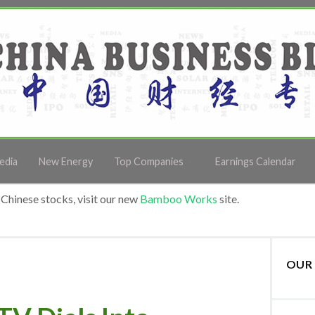
edia
New Energy
Top Companies
Earnings Calendar
Chinese stocks, visit our new
Bamboo Works
site.
OUR 