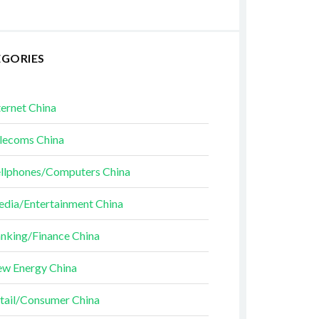
EGORIES
ternet China
lecoms China
llphones/Computers China
dia/Entertainment China
nking/Finance China
w Energy China
tail/Consumer China