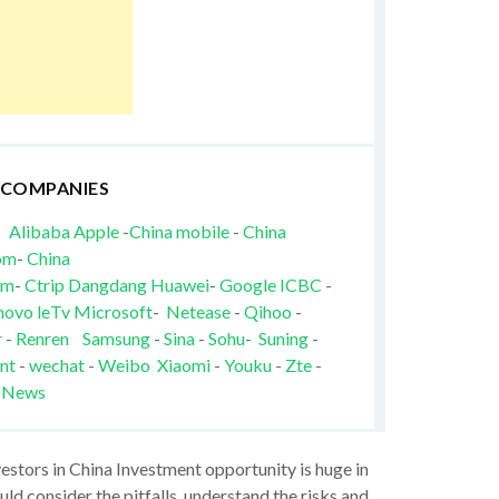
 COMPANIES
Alibaba
Apple
-
China mobile
-
China
om
-
China
om
-
Ctrip
Dangdang
Huawei
-
Google
ICBC
-
novo
leTv
Microsoft
-
Netease
-
Qihoo
-
r
-
Renren
Samsung
-
Sina
-
Sohu
-
Suning
-
nt
-
wechat
-
Weibo
Xiaomi
-
Youku
-
Zte
-
 News
vestors in China Investment opportunity is huge in
ld consider the pitfalls, understand the risks and