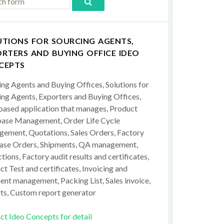
UTIONS FOR SOURCING AGENTS,
RTERS AND BUYING OFFICE IDEO
CEPTS
ing Agents and Buying Offices, Solutions for
ing Agents, Exporters and Buying Offices,
ased application that manages, Product
ase Management, Order Life Cycle
ement, Quotations, Sales Orders, Factory
ase Orders, Shipments, QA management,
tions, Factory audit results and certificates,
t Test and certificates, Invoicing and
ent management, Packing List, Sales invoice,
ts, Custom report generator
ct Ideo Concepts for detail