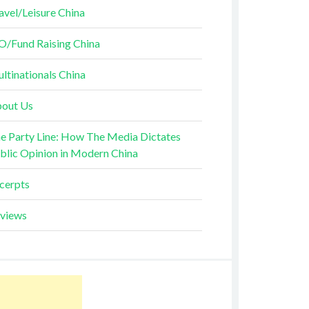
avel/Leisure China
O/Fund Raising China
ltinationals China
out Us
e Party Line: How The Media Dictates
blic Opinion in Modern China
cerpts
views