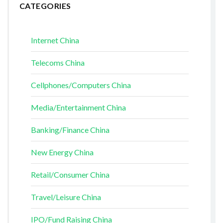
CATEGORIES
Internet China
Telecoms China
Cellphones/Computers China
Media/Entertainment China
Banking/Finance China
New Energy China
Retail/Consumer China
Travel/Leisure China
IPO/Fund Raising China