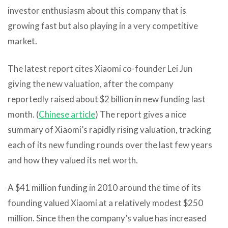
investor enthusiasm about this company that is
growing fast but also playing in a very competitive
market.
The latest report cites Xiaomi co-founder Lei Jun
giving the new valuation, after the company
reportedly raised about $2 billion in new funding last
month. (
Chinese article
) The report gives a nice
summary of Xiaomi’s rapidly rising valuation, tracking
each of its new funding rounds over the last few years
and how they valued its net worth.
A $41 million funding in 2010 around the time of its
founding valued Xiaomi at a relatively modest $250
million. Since then the company’s value has increased