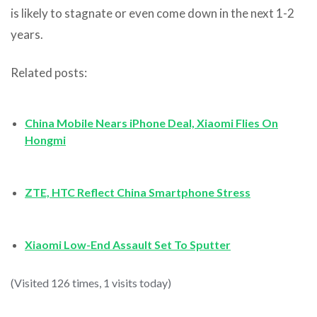
is likely to stagnate or even come down in the next 1-2
years.
Related posts:
China Mobile Nears iPhone Deal, Xiaomi Flies On
Hongmi
ZTE, HTC Reflect China Smartphone Stress
Xiaomi Low-End Assault Set To Sputter
(Visited 126 times, 1 visits today)