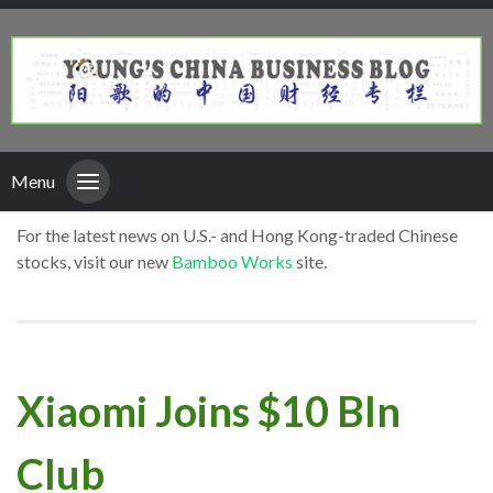
Menu
For the latest news on U.S.- and Hong Kong-traded Chinese
stocks, visit our new
Bamboo Works
site.
Xiaomi Joins $10 Bln
Club