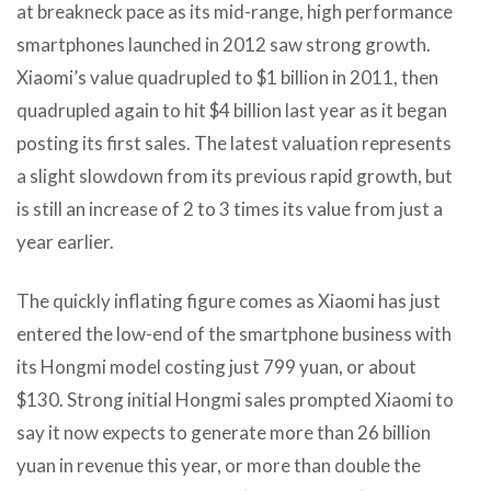
at breakneck pace as its mid-range, high performance
smartphones launched in 2012 saw strong growth.
Xiaomi’s value quadrupled to $1 billion in 2011, then
quadrupled again to hit $4 billion last year as it began
posting its first sales. The latest valuation represents
a slight slowdown from its previous rapid growth, but
is still an increase of 2 to 3 times its value from just a
year earlier.
The quickly inflating figure comes as Xiaomi has just
entered the low-end of the smartphone business with
its Hongmi model costing just 799 yuan, or about
$130. Strong initial Hongmi sales prompted Xiaomi to
say it now expects to generate more than 26 billion
yuan in revenue this year, or more than double the