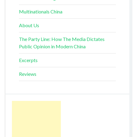
Multinationals China
About Us
The Party Line: How The Media Dictates
Public Opinion in Modern China
Excerpts
Reviews