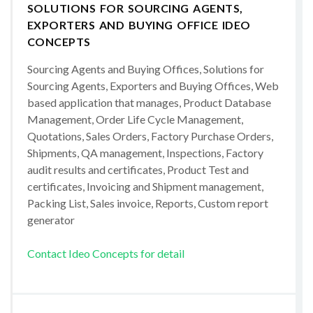
SOLUTIONS FOR SOURCING AGENTS,
EXPORTERS AND BUYING OFFICE IDEO
CONCEPTS
Sourcing Agents and Buying Offices, Solutions for
Sourcing Agents, Exporters and Buying Offices, Web
based application that manages, Product Database
Management, Order Life Cycle Management,
Quotations, Sales Orders, Factory Purchase Orders,
Shipments, QA management, Inspections, Factory
audit results and certificates, Product Test and
certificates, Invoicing and Shipment management,
Packing List, Sales invoice, Reports, Custom report
generator
Contact Ideo Concepts for detail