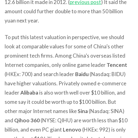
12.6 billion it made in 2012. (
previous post
) It said the
amount could further double to more than 50 billion
yuan next year.
To put this latest valuation in perspective, we should
look at comparable values for some of China’s other
prominent tech firms. Among China’s overseas listed
Internet companies, only online game leader
Tencent
(HKEx: 700) and search leader
Baidu
(Nasdaq: BIDU)
have higher valuations. Privately owned e-commerce
leader
Alibaba
is also worth well over $10 billion, and
some say it could be worth up to $100 billion. But
other major Internet names like
Sina
(Nasdaq: SINA)
and
Qihoo 360
(NYSE: QIHU) are worth less than $10
billion, and even PC giant
Lenovo
(HKEx: 992) is only