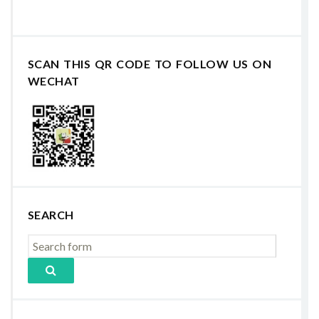
SCAN THIS QR CODE TO FOLLOW US ON
WECHAT
SEARCH