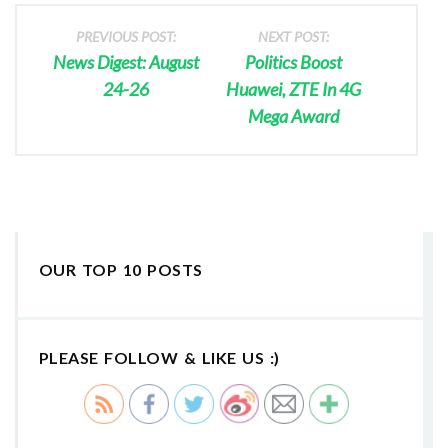
PREVIOUS POST:
NEXT POST:
News Digest: August
Politics Boost
24-26
Huawei, ZTE In 4G
Mega Award
OUR TOP 10 POSTS
PLEASE FOLLOW & LIKE US :)