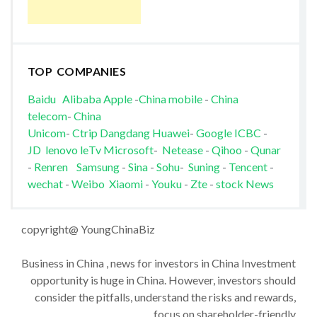
TOP COMPANIES
Baidu
Alibaba
Apple
-
China mobile
-
China
telecom
-
China
Unicom
-
Ctrip
Dangdang
Huawei
-
Google
ICBC
-
JD
lenovo
leTv
Microsoft
-
Netease
-
Qihoo
-
Qunar
-
Renren
Samsung
-
Sina
-
Sohu
-
Suning
-
Tencent
-
wechat
-
Weibo
Xiaomi
-
Youku
-
Zte
-
stock News
copyright@ YoungChinaBiz
Business in China , news for investors in China Investment
opportunity is huge in China. However, investors should
consider the pitfalls, understand the risks and rewards,
focus on shareholder-friendly