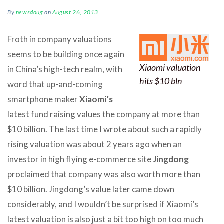
By
newsdoug
on
August 26, 2013
Froth in company valuations
seems to be building once again
Xiaomi valuation
in China’s high-tech realm, with
hits $10 bln
word that up-and-coming
smartphone maker
Xiaomi’s
latest fund raising values the company at more than
$10 billion. The last time I wrote about such a rapidly
rising valuation was about 2 years ago when an
investor in high flying e-commerce site
Jingdong
proclaimed that company was also worth more than
$10 billion. Jingdong’s value later came down
considerably, and I wouldn’t be surprised if Xiaomi’s
latest valuation is also just a bit too high on too much