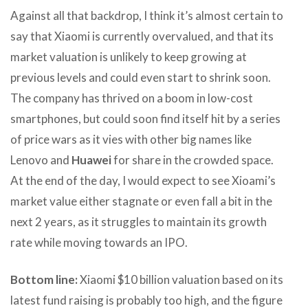
Against all that backdrop, I think it’s almost certain to
say that Xiaomi is currently overvalued, and that its
market valuation is unlikely to keep growing at
previous levels and could even start to shrink soon.
The company has thrived on a boom in low-cost
smartphones, but could soon find itself hit by a series
of price wars as it vies with other big names like
Lenovo and
Huawei
for share in the crowded space.
At the end of the day, I would expect to see Xioami’s
market value either stagnate or even fall a bit in the
next 2 years, as it struggles to maintain its growth
rate while moving towards an IPO.
Bottom line:
Xiaomi $10 billion valuation based on its
latest fund raising is probably too high, and the figure