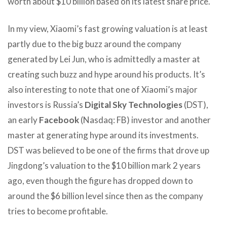
worth about $10 billion based on its latest share price.
In my view, Xiaomi’s fast growing valuation is at least
partly due to the big buzz around the company
generated by Lei Jun, who is admittedly a master at
creating such buzz and hype around his products. It’s
also interesting to note that one of Xiaomi’s major
investors is Russia’s
Digital Sky Technologies
(DST),
an early
Facebook
(Nasdaq: FB) investor and another
master at generating hype around its investments.
DST was believed to be one of the firms that drove up
Jingdong’s valuation to the $10 billion mark 2 years
ago, even though the figure has dropped down to
around the $6 billion level since then as the company
tries to become profitable.