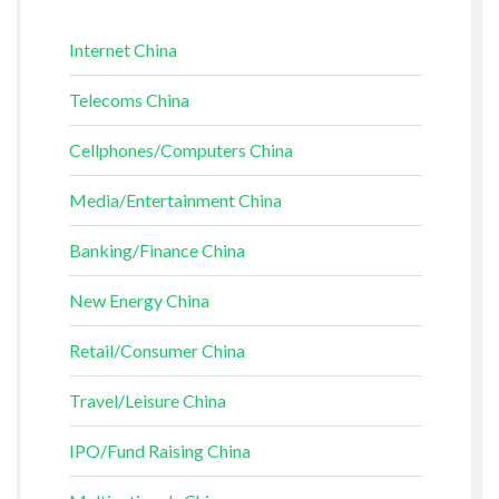
Internet China
Telecoms China
Cellphones/Computers China
Media/Entertainment China
Banking/Finance China
New Energy China
Retail/Consumer China
Travel/Leisure China
IPO/Fund Raising China