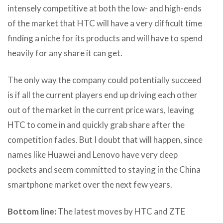
intensely competitive at both the low- and high-ends
of the market that HTC will have a very difficult time
finding a niche for its products and will have to spend
heavily for any share it can get.
The only way the company could potentially succeed
is if all the current players end up driving each other
out of the market in the current price wars, leaving
HTC to come in and quickly grab share after the
competition fades. But I doubt that will happen, since
names like Huawei and Lenovo have very deep
pockets and seem committed to staying in the China
smartphone market over the next few years.
Bottom line:
The latest moves by HTC and ZTE