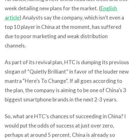
week detailing new plans for the market. (
English
article
) Analysts say the company, which isn’t even a
top 10 player in China at the moment, has suffered
due to poor marketing and weak distribution
channels.
As part of its revival plan, HTC is dumping its previous
slogan of “Quietly Brilliant” in favor of the louder new
mantra “Here’s To Change”. If all goes according to
the plan, the company is aiming to be one of China’s 3
biggest smartphone brands in the next 2-3 years.
So, what are HTC’s chances of succeeding in China? I
would put the odds of success at just over zero,
perhaps at around 5 percent. China is already so