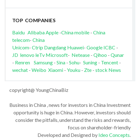
TOP COMPANIES
Baidu
Alibaba
Apple
-
China mobile
-
China
telecom
-
China
Unicom
-
Ctrip
Dangdang
Huawei
-
Google
ICBC
-
JD
lenovo
leTv
Microsoft
-
Netease
-
Qihoo
-
Qunar
-
Renren
Samsung
-
Sina
-
Sohu
-
Suning
-
Tencent
-
wechat
-
Weibo
Xiaomi
-
Youku
-
Zte
-
stock News
copyright@ YoungChinaBiz
Business in China , news for investors in China Investment
opportunity is huge in China. However, investors should
consider the pitfalls, understand the risks and rewards,
focus on shareholder-friendly
Developed and Designed by
Ideo Concepts
.