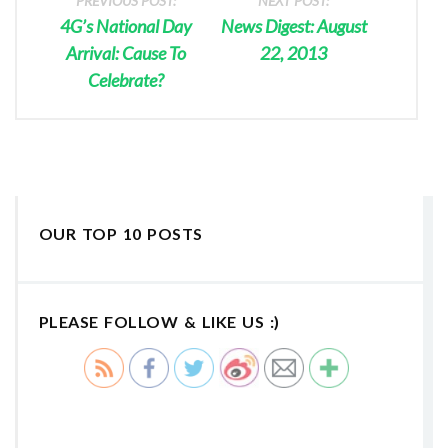
PREVIOUS POST:
NEXT POST:
4G’s National Day
News Digest: August
Arrival: Cause To
22, 2013
Celebrate?
OUR TOP 10 POSTS
PLEASE FOLLOW & LIKE US :)