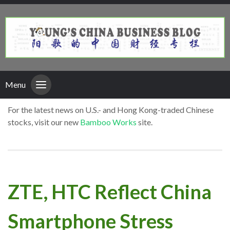
Menu
For the latest news on U.S.- and Hong Kong-traded Chinese
stocks, visit our new
Bamboo Works
site.
ZTE, HTC Reflect China
Smartphone Stress