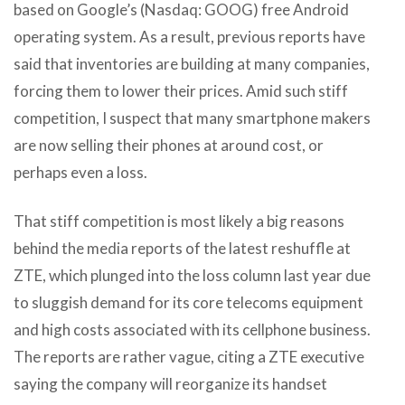
based on Google’s (Nasdaq: GOOG) free Android
operating system. As a result, previous reports have
said that inventories are building at many companies,
forcing them to lower their prices. Amid such stiff
competition, I suspect that many smartphone makers
are now selling their phones at around cost, or
perhaps even a loss.
That stiff competition is most likely a big reasons
behind the media reports of the latest reshuffle at
ZTE, which plunged into the loss column last year due
to sluggish demand for its core telecoms equipment
and high costs associated with its cellphone business.
The reports are rather vague, citing a ZTE executive
saying the company will reorganize its handset