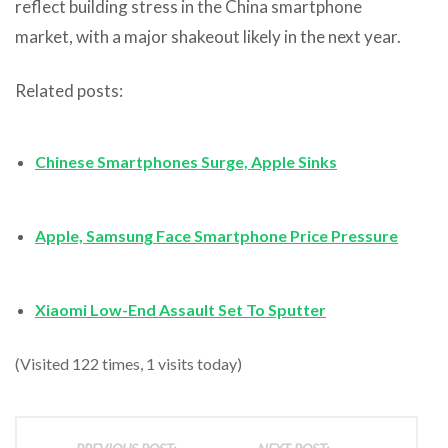
reflect building stress in the China smartphone
market, with a major shakeout likely in the next year.
Related posts:
Chinese Smartphones Surge, Apple Sinks
Apple, Samsung Face Smartphone Price Pressure
Xiaomi Low-End Assault Set To Sputter
(Visited 122 times, 1 visits today)