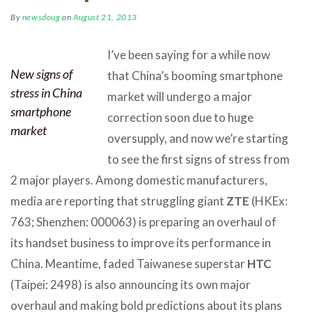
By
newsdoug
on
August 21, 2013
I’ve been saying for a while now
New signs of
that China’s booming smartphone
stress in China
market will undergo a major
smartphone
correction soon due to huge
market
oversupply, and now we’re starting
to see the first signs of stress from
2 major players. Among domestic manufacturers,
media are reporting that struggling giant
ZTE
(HKEx:
763; Shenzhen: 000063) is preparing an overhaul of
its handset business to improve its performance in
China. Meantime, faded Taiwanese superstar
HTC
(Taipei: 2498) is also announcing its own major
overhaul and making bold predictions about its plans