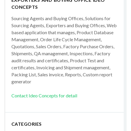
CONCEPTS
Sourcing Agents and Buying Offices, Solutions for
Sourcing Agents, Exporters and Buying Offices, Web
based application that manages, Product Database
Management, Order Life Cycle Management,
Quotations, Sales Orders, Factory Purchase Orders,
Shipments, QA management, Inspections, Factory
audit results and certificates, Product Test and
certificates, Invoicing and Shipment management,
Packing List, Sales invoice, Reports, Custom report
generator
Contact Ideo Concepts for detail
CATEGORIES