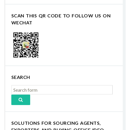
SCAN THIS QR CODE TO FOLLOW US ON
WECHAT
SEARCH
SOLUTIONS FOR SOURCING AGENTS,
EXPORTERS AND BUYING OFFICE IDEO