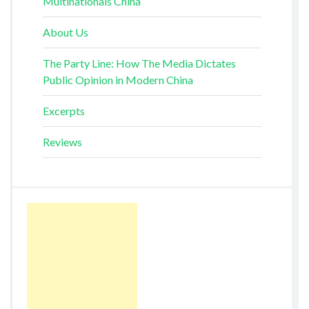
Multinationals China
About Us
The Party Line: How The Media Dictates
Public Opinion in Modern China
Excerpts
Reviews