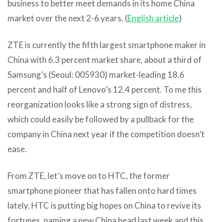
business to better meet demands in its home China
market over the next 2-6 years. (
English article
)
ZTE is currently the fifth largest smartphone maker in
China with 6.3 percent market share, about a third of
Samsung’s (Seoul: 005930) market-leading 18.6
percent and half of Lenovo’s 12.4 percent. To me this
reorganization looks like a strong sign of distress,
which could easily be followed by a pullback for the
company in China next year if the competition doesn’t
ease.
From ZTE, let’s move on to HTC, the former
smartphone pioneer that has fallen onto hard times
lately. HTC is putting big hopes on China to revive its
fortunes, naming a new China head last week and this