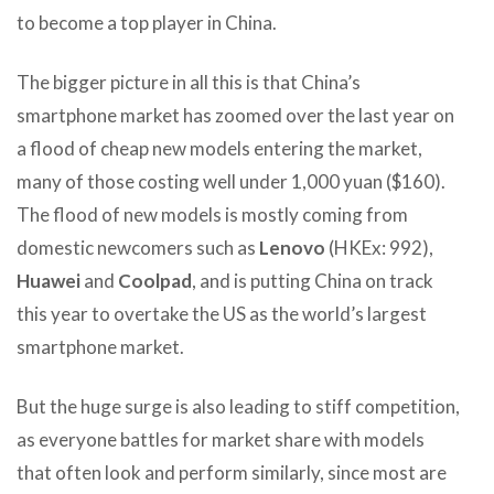
to become a top player in China.
The bigger picture in all this is that China’s
smartphone market has zoomed over the last year on
a flood of cheap new models entering the market,
many of those costing well under 1,000 yuan ($160).
The flood of new models is mostly coming from
domestic newcomers such as
Lenovo
(HKEx: 992),
Huawei
and
Coolpad
, and is putting China on track
this year to overtake the US as the world’s largest
smartphone market.
But the huge surge is also leading to stiff competition,
as everyone battles for market share with models
that often look and perform similarly, since most are