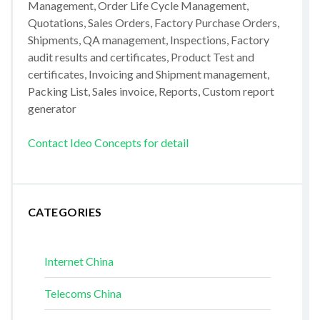
Management, Order Life Cycle Management,
Quotations, Sales Orders, Factory Purchase Orders,
Shipments, QA management, Inspections, Factory
audit results and certificates, Product Test and
certificates, Invoicing and Shipment management,
Packing List, Sales invoice, Reports, Custom report
generator
Contact Ideo Concepts for detail
CATEGORIES
Internet China
Telecoms China