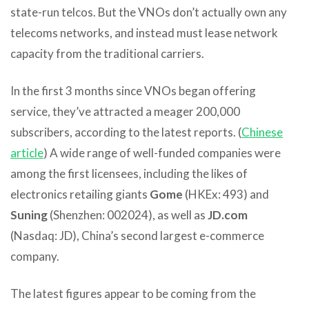
state-run telcos. But the VNOs don’t actually own any
telecoms networks, and instead must lease network
capacity from the traditional carriers.
In the first 3 months since VNOs began offering
service, they’ve attracted a meager 200,000
subscribers, according to the latest reports. (
Chinese
article
) A wide range of well-funded companies were
among the first licensees, including the likes of
electronics retailing giants
Gome
(HKEx: 493) and
Suning
(Shenzhen: 002024), as well as
JD.com
(Nasdaq: JD), China’s second largest e-commerce
company.
The latest figures appear to be coming from the