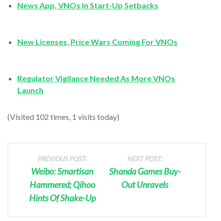
News App, VNOs In Start-Up Setbacks
New Licenses, Price Wars Coming For VNOs
Regulator Vigilance Needed As More VNOs
Launch
(Visited 102 times, 1 visits today)
PREVIOUS POST:
NEXT POST:
Weibo: Smartisan
Shanda Games Buy-
Hammered; Qihoo
Out Unravels
Hints Of Shake-Up