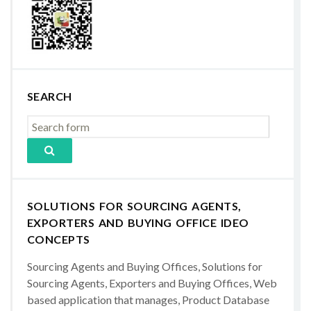
SEARCH
SOLUTIONS FOR SOURCING AGENTS,
EXPORTERS AND BUYING OFFICE IDEO
CONCEPTS
Sourcing Agents and Buying Offices, Solutions for
Sourcing Agents, Exporters and Buying Offices, Web
based application that manages, Product Database