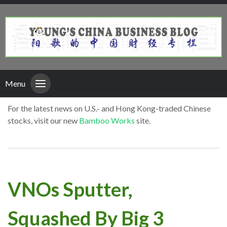
Menu
For the latest news on U.S.- and Hong Kong-traded Chinese
stocks, visit our new
Bamboo Works
site.
VNOs Sputter,
Squashed By Big 3