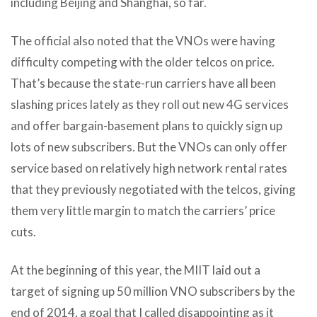
including Beijing and Shanghai, so far.
The official also noted that the VNOs were having
difficulty competing with the older telcos on price.
That’s because the state-run carriers have all been
slashing prices lately as they roll out new 4G services
and offer bargain-basement plans to quickly sign up
lots of new subscribers. But the VNOs can only offer
service based on relatively high network rental rates
that they previously negotiated with the telcos, giving
them very little margin to match the carriers’ price
cuts.
At the beginning of this year, the MIIT laid out a
target of signing up 50 million VNO subscribers by the
end of 2014, a goal that I called disappointing as it