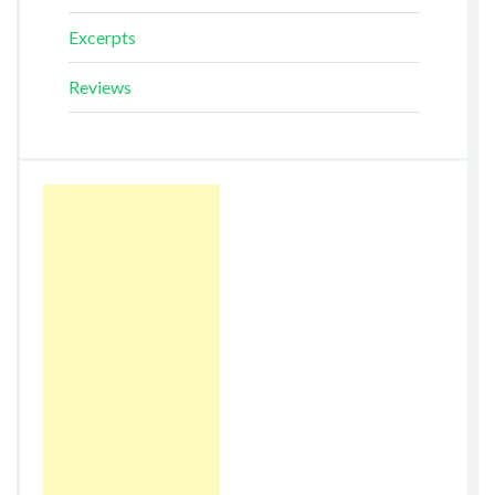
Excerpts
Reviews