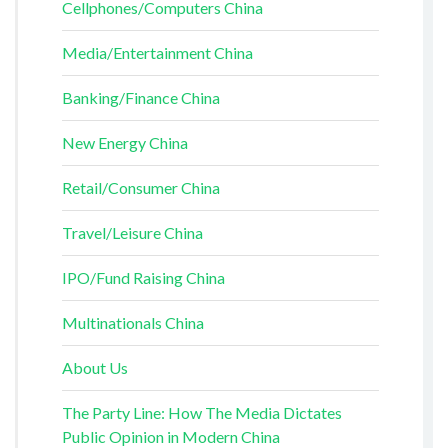
Cellphones/Computers China
Media/Entertainment China
Banking/Finance China
New Energy China
Retail/Consumer China
Travel/Leisure China
IPO/Fund Raising China
Multinationals China
About Us
The Party Line: How The Media Dictates
Public Opinion in Modern China