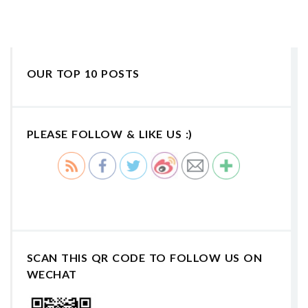
OUR TOP 10 POSTS
PLEASE FOLLOW & LIKE US :)
SCAN THIS QR CODE TO FOLLOW US ON
WECHAT