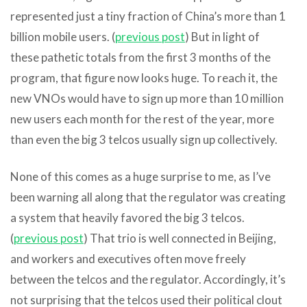
represented just a tiny fraction of China’s more than 1
billion mobile users. (
previous post
) But in light of
these pathetic totals from the first 3 months of the
program, that figure now looks huge. To reach it, the
new VNOs would have to sign up more than 10 million
new users each month for the rest of the year, more
than even the big 3 telcos usually sign up collectively.
None of this comes as a huge surprise to me, as I’ve
been warning all along that the regulator was creating
a system that heavily favored the big 3 telcos.
(
previous post
) That trio is well connected in Beijing,
and workers and executives often move freely
between the telcos and the regulator. Accordingly, it’s
not surprising that the telcos used their political clout