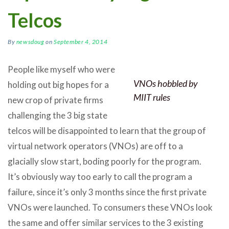
Telcos
By
newsdoug
on
September 4, 2014
People like myself who were
VNOs hobbled by
holding out big hopes for a
MIIT rules
new crop of private firms
challenging the 3 big state
telcos will be disappointed to learn that the group of
virtual network operators (VNOs) are off to a
glacially slow start, boding poorly for the program.
It’s obviously way too early to call the program a
failure, since it’s only 3 months since the first private
VNOs were launched. To consumers these VNOs look
the same and offer similar services to the 3 existing