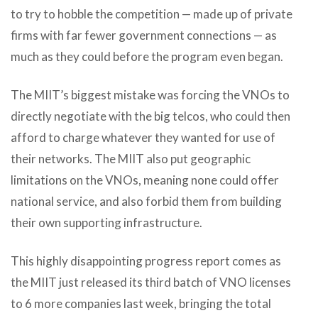
to try to hobble the competition — made up of private
firms with far fewer government connections — as
much as they could before the program even began.
The MIIT’s biggest mistake was forcing the VNOs to
directly negotiate with the big telcos, who could then
afford to charge whatever they wanted for use of
their networks. The MIIT also put geographic
limitations on the VNOs, meaning none could offer
national service, and also forbid them from building
their own supporting infrastructure.
This highly disappointing progress report comes as
the MIIT just released its third batch of VNO licenses
to 6 more companies last week, bringing the total