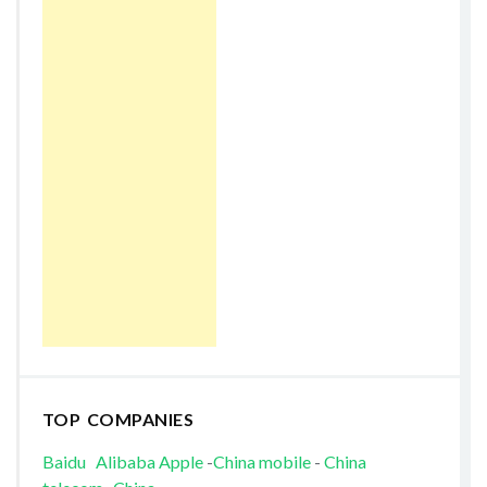
TOP COMPANIES
Baidu
Alibaba
Apple
-
China mobile
-
China