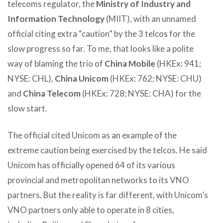
telecoms regulator, the
Ministry of Industry and
Information Technology
(MIIT), with an unnamed
official citing extra “caution” by the 3 telcos for the
slow progress so far. To me, that looks like a polite
way of blaming the trio of
China Mobile
(HKEx: 941;
NYSE: CHL),
China Unicom
(HKEx: 762; NYSE: CHU)
and
China Telecom
(HKEx: 728; NYSE: CHA) for the
slow start.
The official cited Unicom as an example of the
extreme caution being exercised by the telcos. He said
Unicom has officially opened 64 of its various
provincial and metropolitan networks to its VNO
partners. But the reality is far different, with Unicom’s
VNO partners only able to operate in 8 cities,