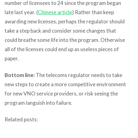
number of licensees to 24 since the program began
late last year. (
Chinese article
) Rather than keep
awarding new licenses, perhaps the regulator should
take a step back and consider some changes that
could breathe some life into the program. Otherwise
all of the licenses could end up as useless pieces of
paper.
Bottom line:
The telecoms regulator needs to take
new steps to create a more competitive environment
for new VNO service providers, or risk seeing the
program languish into failure.
Related posts: