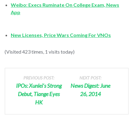
Weibo: Execs Ruminate On College Exam, News
App
New Licenses, Price Wars Coming For VNOs
(Visited 423 times, 1 visits today)
PREVIOUS POST:
NEXT POST:
IPOs: Xunlei’s Strong
News Digest: June
Debut, Tiange Eyes
26, 2014
HK