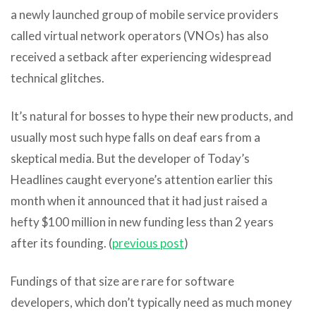
a newly launched group of mobile service providers
called virtual network operators (VNOs) has also
received a setback after experiencing widespread
technical glitches.
It’s natural for bosses to hype their new products, and
usually most such hype falls on deaf ears from a
skeptical media. But the developer of Today’s
Headlines caught everyone’s attention earlier this
month when it announced that it had just raised a
hefty $100 million in new funding less than 2 years
after its founding. (
previous post
)
Fundings of that size are rare for software
developers, which don’t typically need as much money