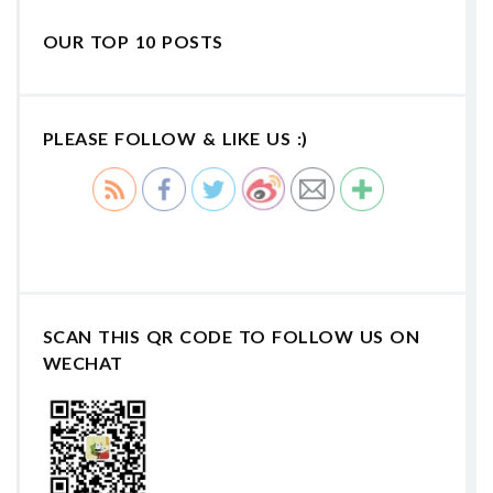
OUR TOP 10 POSTS
PLEASE FOLLOW & LIKE US :)
SCAN THIS QR CODE TO FOLLOW US ON
WECHAT