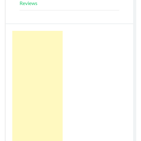
Reviews