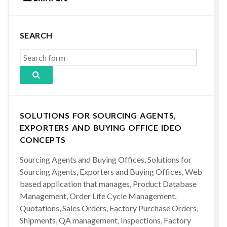
SEARCH
SOLUTIONS FOR SOURCING AGENTS,
EXPORTERS AND BUYING OFFICE IDEO
CONCEPTS
Sourcing Agents and Buying Offices, Solutions for
Sourcing Agents, Exporters and Buying Offices, Web
based application that manages, Product Database
Management, Order Life Cycle Management,
Quotations, Sales Orders, Factory Purchase Orders,
Shipments, QA management, Inspections, Factory