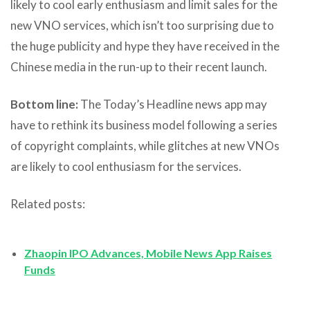
likely to cool early enthusiasm and limit sales for the
new VNO services, which isn’t too surprising due to
the huge publicity and hype they have received in the
Chinese media in the run-up to their recent launch.
Bottom line:
The Today’s Headline news app may
have to rethink its business model following a series
of copyright complaints, while glitches at new VNOs
are likely to cool enthusiasm for the services.
Related posts:
Zhaopin IPO Advances, Mobile News App Raises
Funds