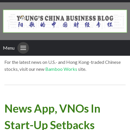
Menu
For the latest news on U.S.- and Hong Kong-traded Chinese
stocks, visit our new
Bamboo Works
site.
News App, VNOs In
Start-Up Setbacks