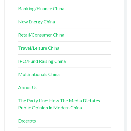
Banking/Finance China
New Energy China
Retail/Consumer China
Travel/Leisure China
IPO/Fund Raising China
Multinationals China
About Us
The Party Line: How The Media Dictates
Public Opinion in Modern China
Excerpts