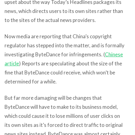
upset about the way Today’s Headlines packages its
news, which directs users to its own sites rather than
to the sites of the actual news providers.
Now media are reporting that China’s copyright
regulator has stepped into the matter, and is formally
investigating ByteDance for infringements. (
Chinese
article
) Reports are speculating about the size of the
fine that ByteDance could receive, which won’t be
determined for a while.
But far more damaging will be changes that
ByteDance will have to make to its business model,
which could cause it to lose millions of user clicks on
its own sites as it’s forced to direct traffic to original
news sites instead. ByteDance was almost certainly