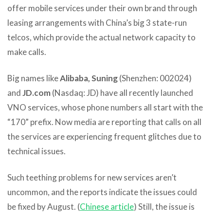
offer mobile services under their own brand through
leasing arrangements with China’s big 3 state-run
telcos, which provide the actual network capacity to
make calls.
Big names like
Alibaba, Suning
(Shenzhen: 002024)
and
JD.com
(Nasdaq: JD) have all recently launched
VNO services, whose phone numbers all start with the
“170” prefix. Now media are reporting that calls on all
the services are experiencing frequent glitches due to
technical issues.
Such teething problems for new services aren’t
uncommon, and the reports indicate the issues could
be fixed by August. (
Chinese article
) Still, the issue is