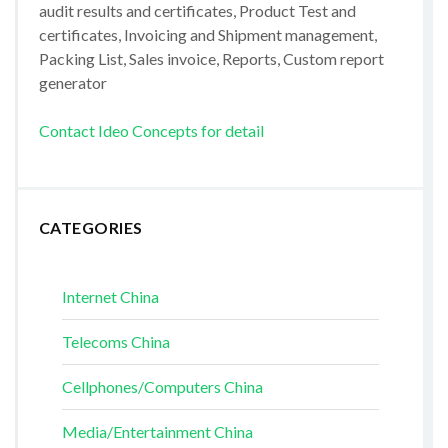
audit results and certificates, Product Test and
certificates, Invoicing and Shipment management,
Packing List, Sales invoice, Reports, Custom report
generator
Contact Ideo Concepts for detail
CATEGORIES
Internet China
Telecoms China
Cellphones/Computers China
Media/Entertainment China