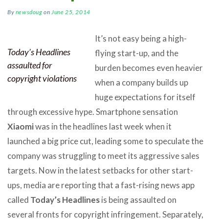
By
newsdoug
on
June 25, 2014
It’s not easy being a high-
Today’s Headlines
flying start-up, and the
assaulted for
burden becomes even heavier
copyright violations
when a company builds up
huge expectations for itself
through excessive hype. Smartphone sensation
Xiaomi
was in the headlines last week when it
launched a big price cut, leading some to speculate the
company was struggling to meet its aggressive sales
targets. Now in the latest setbacks for other start-
ups, media are reporting that a fast-rising news app
called
Today’s Headlines
is being assaulted on
several fronts for copyright infringement. Separately,