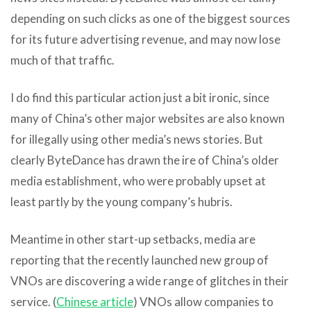
depending on such clicks as one of the biggest sources
for its future advertising revenue, and may now lose
much of that traffic.
I do find this particular action just a bit ironic, since
many of China’s other major websites are also known
for illegally using other media’s news stories. But
clearly ByteDance has drawn the ire of China’s older
media establishment, who were probably upset at
least partly by the young company’s hubris.
Meantime in other start-up setbacks, media are
reporting that the recently launched new group of
VNOs are discovering a wide range of glitches in their
service. (
Chinese article
) VNOs allow companies to