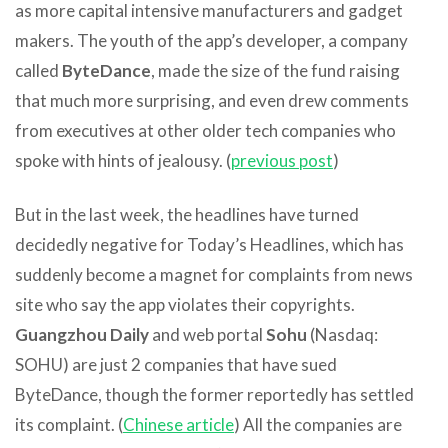
as more capital intensive manufacturers and gadget
makers. The youth of the app’s developer, a company
called
ByteDance
, made the size of the fund raising
that much more surprising, and even drew comments
from executives at other older tech companies who
spoke with hints of jealousy. (
previous post
)
But in the last week, the headlines have turned
decidedly negative for Today’s Headlines, which has
suddenly become a magnet for complaints from news
site who say the app violates their copyrights.
Guangzhou Daily
and web portal
Sohu
(Nasdaq:
SOHU) are just 2 companies that have sued
ByteDance, though the former reportedly has settled
its complaint. (
Chinese article
) All the companies are