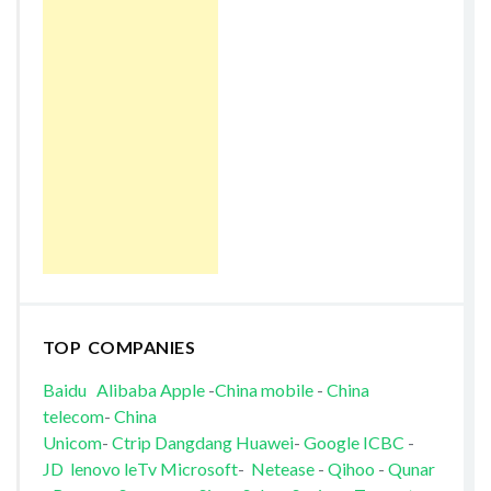
TOP COMPANIES
Baidu
Alibaba
Apple
-
China mobile
-
China
telecom
-
China
Unicom
-
Ctrip
Dangdang
Huawei
-
Google
ICBC
-
JD
lenovo
leTv
Microsoft
-
Netease
-
Qihoo
-
Qunar