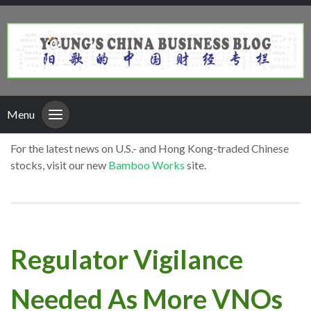
Menu
For the latest news on U.S.- and Hong Kong-traded Chinese
stocks, visit our new
Bamboo Works
site.
Regulator Vigilance
Needed As More VNOs