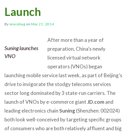
Launch
By
newsdoug
on
May 21, 2014
After more than a year of
Suning launches
preparation, China’s newly
VNO
licensed virtual network
operators (VNOs) began
launching mobile service last week, as part of Beijing’s
drive to invigorate the stodgy telecoms services
sector long dominated by 3 state-run carriers. The
launch of VNOs by e-commerce giant
JD.com
and
leading electronics chain
Suning
(Shenzhen: 002024)
both look well-conceived by targeting specific groups
of consumers who are both relatively affluent and big