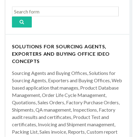
SOLUTIONS FOR SOURCING AGENTS,
EXPORTERS AND BUYING OFFICE IDEO
CONCEPTS
Sourcing Agents and Buying Offices, Solutions for
Sourcing Agents, Exporters and Buying Offices, Web
based application that manages, Product Database
Management, Order Life Cycle Management,
Quotations, Sales Orders, Factory Purchase Orders,
Shipments, QA management, Inspections, Factory
audit results and certificates, Product Test and
certificates, Invoicing and Shipment management,
Packing List, Sales invoice, Reports, Custom report