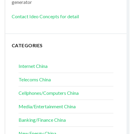
generator
Contact Ideo Concepts for detail
CATEGORIES
Internet China
Telecoms China
Cellphones/Computers China
Media/Entertainment China
Banking/Finance China
New Energy China