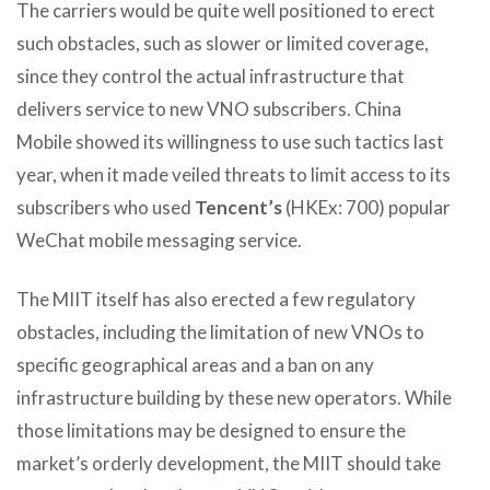
The carriers would be quite well positioned to erect
such obstacles, such as slower or limited coverage,
since they control the actual infrastructure that
delivers service to new VNO subscribers. China
Mobile showed its willingness to use such tactics last
year, when it made veiled threats to limit access to its
subscribers who used
Tencent’s
(HKEx: 700) popular
WeChat mobile messaging service.
The MIIT itself has also erected a few regulatory
obstacles, including the limitation of new VNOs to
specific geographical areas and a ban on any
infrastructure building by these new operators. While
those limitations may be designed to ensure the
market’s orderly development, the MIIT should take