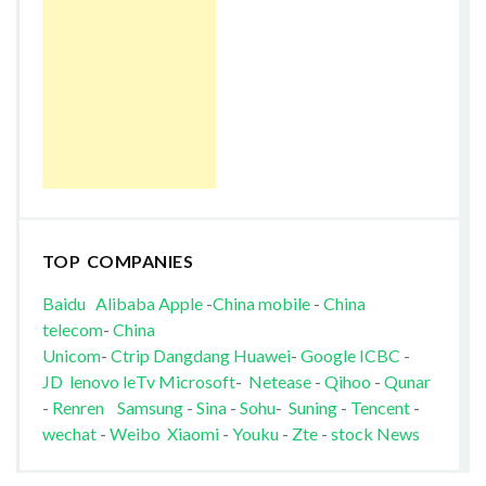
TOP COMPANIES
Baidu
Alibaba
Apple
-
China mobile
-
China
telecom
-
China
Unicom
-
Ctrip
Dangdang
Huawei
-
Google
ICBC
-
JD
lenovo
leTv
Microsoft
-
Netease
-
Qihoo
-
Qunar
-
Renren
Samsung
-
Sina
-
Sohu
-
Suning
-
Tencent
-
wechat
-
Weibo
Xiaomi
-
Youku
-
Zte
-
stock News