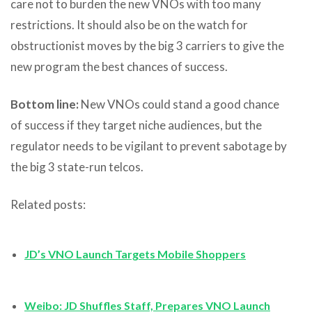
care not to burden the new VNOs with too many
restrictions. It should also be on the watch for
obstructionist moves by the big 3 carriers to give the
new program the best chances of success.
Bottom line:
New VNOs could stand a good chance
of success if they target niche audiences, but the
regulator needs to be vigilant to prevent sabotage by
the big 3 state-run telcos.
Related posts:
JD’s VNO Launch Targets Mobile Shoppers
Weibo: JD Shuffles Staff, Prepares VNO Launch