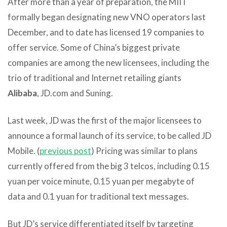
After more than a year of preparation, the MIIT
formally began designating new VNO operators last
December, and to date has licensed 19 companies to
offer service. Some of China’s biggest private
companies are among the new licensees, including the
trio of traditional and Internet retailing giants
Alibaba
, JD.com and Suning.
Last week, JD was the first of the major licensees to
announce a formal launch of its service, to be called JD
Mobile. (
previous post
) Pricing was similar to plans
currently offered from the big 3 telcos, including 0.15
yuan per voice minute, 0.15 yuan per megabyte of
data and 0.1 yuan for traditional text messages.
But JD’s service differentiated itself by targeting