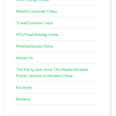
Retail/Consumer China
Travel/Leisure China
IPO/Fund Raising China
Multinationals China
About Us
The Party Line: How The Media Dictates
Public Opinion in Modern China
Excerpts
Reviews