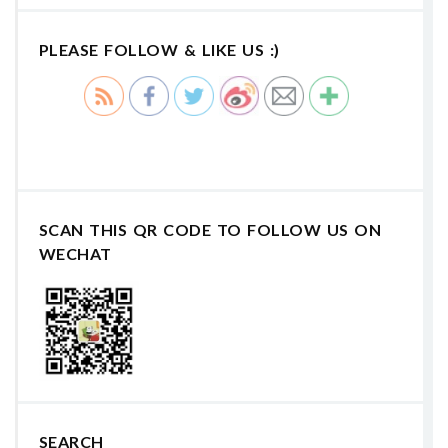
PLEASE FOLLOW & LIKE US :)
SCAN THIS QR CODE TO FOLLOW US ON
WECHAT
SEARCH