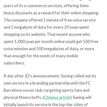
users of its e-commerce services, offering them
heavy discounts as a reward for their online shopping.
The company offered 1 minute of free voice service
and 1 megabyte of data for every 20 yuan spent
shopping on its website. That meant anyone who
spent 1,000 yuan per month online could get 500 free
voice minutes and 500 megabytes of data, or more
than enough for the needs of many mobile
subscribers.
A day after JD’s announcement, Suning rolled out its
own service in a branding partnership with the FC
Barcelona soccer club, targeting sports fans and
physical fitness buffs. (
Chinese article
) Suning will
initially launch its service in the top-tier cities of