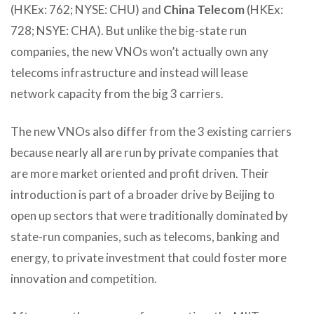
(HKEx: 762; NYSE: CHU) and
China Telecom
(HKEx:
728; NSYE: CHA). But unlike the big-state run
companies, the new VNOs won’t actually own any
telecoms infrastructure and instead will lease
network capacity from the big 3 carriers.
The new VNOs also differ from the 3 existing carriers
because nearly all are run by private companies that
are more market oriented and profit driven. Their
introduction is part of a broader drive by Beijing to
open up sectors that were traditionally dominated by
state-run companies, such as telecoms, banking and
energy, to private investment that could foster more
innovation and competition.