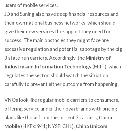
users of mobile services.
JD and Suning also have deep financial resources and
their own national business networks, which should
give their new services the support they need for
success. The main obstacles they might face are
excessive regulation and potential sabotage by the big
3 state-run carriers. Accordingly, the
Ministry of
Industry and Information Technology
(MIIT), which
regulates the sector, should watch the situation
carefully to prevent either outcome from happening.
VNOs look like regular mobile carriers to consumers,
offering service under their own brands with pricing
plans like those from the current 3 carriers,
China
Mobile
(HKEx: 941; NYSE: CHL),
China Unicom