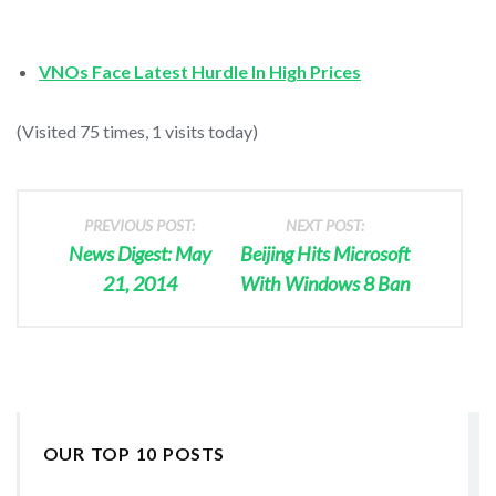
VNOs Face Latest Hurdle In High Prices
(Visited 75 times, 1 visits today)
PREVIOUS POST:
NEXT POST:
News Digest: May
Beijing Hits Microsoft
21, 2014
With Windows 8 Ban
OUR TOP 10 POSTS