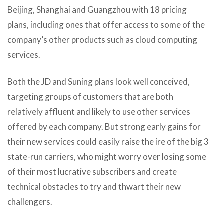
Beijing, Shanghai and Guangzhou with 18 pricing
plans, including ones that offer access to some of the
company’s other products such as cloud computing
services.
Both the JD and Suning plans look well conceived,
targeting groups of customers that are both
relatively affluent and likely to use other services
offered by each company. But strong early gains for
their new services could easily raise the ire of the big 3
state-run carriers, who might worry over losing some
of their most lucrative subscribers and create
technical obstacles to try and thwart their new
challengers.