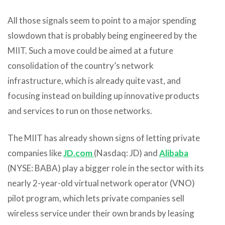
All those signals seem to point to a major spending
slowdown that is probably being engineered by the
MIIT. Such a move could be aimed at a future
consolidation of the country’s network
infrastructure, which is already quite vast, and
focusing instead on building up innovative products
and services to run on those networks.
The MIIT has already shown signs of letting private
companies like
JD.com
(Nasdaq: JD) and
Alibaba
(NYSE: BABA) play a bigger role in the sector with its
nearly 2-year-old virtual network operator (VNO)
pilot program, which lets private companies sell
wireless service under their own brands by leasing