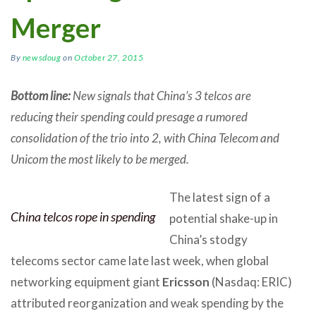
Merger
By
newsdoug
on
October 27, 2015
Bottom line:
New signals that China’s 3 telcos are
reducing their spending could presage a rumored
consolidation of the trio into 2, with China Telecom and
Unicom the most likely to be merged.
The latest sign of a
China telcos rope in spending
potential shake-up in
China’s stodgy
telecoms sector came late last week, when global
networking equipment giant
Ericsson
(Nasdaq: ERIC)
attributed reorganization and weak spending by the