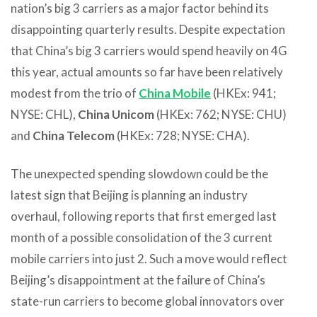
nation’s big 3 carriers as a major factor behind its
disappointing quarterly results. Despite expectation
that China’s big 3 carriers would spend heavily on 4G
this year, actual amounts so far have been relatively
modest from the trio of
China Mobile
(HKEx: 941;
NYSE: CHL),
China Unicom
(HKEx: 762; NYSE: CHU)
and
China Telecom
(HKEx: 728; NYSE: CHA).
The unexpected spending slowdown could be the
latest sign that Beijing is planning an industry
overhaul, following reports that first emerged last
month of a possible consolidation of the 3 current
mobile carriers into just 2. Such a move would reflect
Beijing’s disappointment at the failure of China’s
state-run carriers to become global innovators over