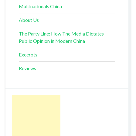
Multinationals China
About Us
The Party Line: How The Media Dictates
Public Opinion in Modern China
Excerpts
Reviews