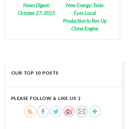
News Digest:
New Energy: Tesla
October 27, 2015
Eyes Local
Production to Rev Up
China Engine
OUR TOP 10 POSTS
PLEASE FOLLOW & LIKE US :)