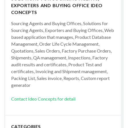
EXPORTERS AND BUYING OFFICE IDEO
CONCEPTS
Sourcing Agents and Buying Offices, Solutions for
Sourcing Agents, Exporters and Buying Offices, Web
based application that manages, Product Database
Management, Order Life Cycle Management,
Quotations, Sales Orders, Factory Purchase Orders,
Shipments, QA management, Inspections, Factory
audit results and certificates, Product Test and
certificates, Invoicing and Shipment management,
Packing List, Sales invoice, Reports, Custom report
generator
Contact Ideo Concepts for detail
CATEGORIES