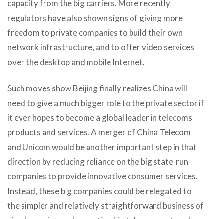
capacity from the big carriers. More recently
regulators have also shown signs of giving more
freedom to private companies to build their own
network infrastructure, and to offer video services
over the desktop and mobile Internet.
Such moves show Beijing finally realizes China will
need to give a much bigger role to the private sector if
it ever hopes to become a global leader in telecoms
products and services. A merger of China Telecom
and Unicom would be another important step in that
direction by reducing reliance on the big state-run
companies to provide innovative consumer services.
Instead, these big companies could be relegated to
the simpler and relatively straightforward business of