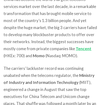
services market over the last decade, in a remarkable
transformation that has brought mobile service to
most of the country’s 1.3 billion people. And yet
despite the huge market, the big 3 carriers have failed
to develop many blockbuster products to offer over
their networks. Instead, the biggest successes have
mostly come from private companies like
Tencent
(HKEx: 700) and
Momo
(Nasdaq: MOMO).
The carriers’ lackluster record was continuing
unabated when the telecoms regulator, the
Ministry
of Industry and Information Technology
(MIIT),
engineered a change in August that saw the top
executives for China Telecom and Unicom change
places. That shuffle was followed a month later by an