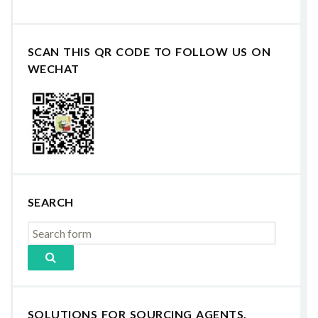
SCAN THIS QR CODE TO FOLLOW US ON
WECHAT
SEARCH
SOLUTIONS FOR SOURCING AGENTS,