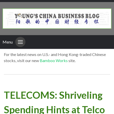
Menu
For the latest news on U.S.- and Hong Kong-traded Chinese
stocks, visit our new
Bamboo Works
site.
TELECOMS: Shriveling
Spending Hints at Telco