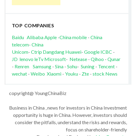
TOP COMPANIES
Baidu
Alibaba
Apple
-
China mobile
-
China
telecom
-
China
Unicom
-
Ctrip
Dangdang
Huawei
-
Google
ICBC
-
JD
lenovo
leTv
Microsoft
-
Netease
-
Qihoo
-
Qunar
-
Renren
Samsung
-
Sina
-
Sohu
-
Suning
-
Tencent
-
wechat
-
Weibo
Xiaomi
-
Youku
-
Zte
-
stock News
copyright@ YoungChinaBiz
Business in China , news for investors in China Investment
opportunity is huge in China. However, investors should
consider the pitfalls, understand the risks and rewards,
focus on shareholder-friendly