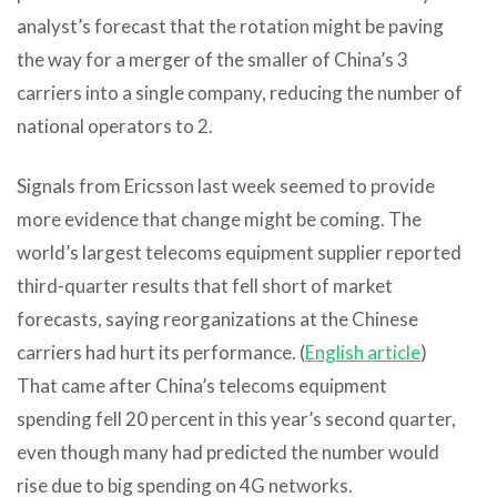
analyst’s forecast that the rotation might be paving
the way for a merger of the smaller of China’s 3
carriers into a single company, reducing the number of
national operators to 2.
Signals from Ericsson last week seemed to provide
more evidence that change might be coming. The
world’s largest telecoms equipment supplier reported
third-quarter results that fell short of market
forecasts, saying reorganizations at the Chinese
carriers had hurt its performance. (
English article
)
That came after China’s telecoms equipment
spending fell 20 percent in this year’s second quarter,
even though many had predicted the number would
rise due to big spending on 4G networks.