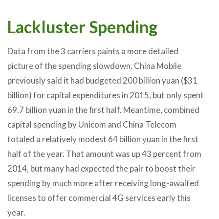
Lackluster Spending
Data from the 3 carriers paints a more detailed
picture of the spending slowdown. China Mobile
previously said it had budgeted 200 billion yuan ($31
billion) for capital expenditures in 2015, but only spent
69.7 billion yuan in the first half. Meantime, combined
capital spending by Unicom and China Telecom
totaled a relatively modest 64 billion yuan in the first
half of the year. That amount was up 43 percent from
2014, but many had expected the pair to boost their
spending by much more after receiving long-awaited
licenses to offer commercial 4G services early this
year.