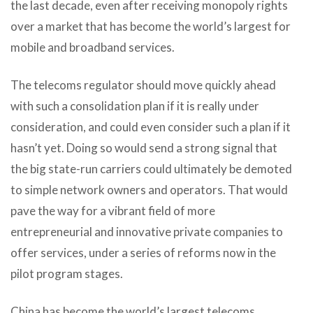
the last decade, even after receiving monopoly rights
over a market that has become the world’s largest for
mobile and broadband services.
The telecoms regulator should move quickly ahead
with such a consolidation plan if it is really under
consideration, and could even consider such a plan if it
hasn’t yet. Doing so would send a strong signal that
the big state-run carriers could ultimately be demoted
to simple network owners and operators. That would
pave the way for a vibrant field of more
entrepreneurial and innovative private companies to
offer services, under a series of reforms now in the
pilot program stages.
China has become the world’s largest telecoms