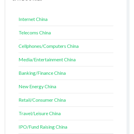
Internet China
Telecoms China
Cellphones/Computers China
Media/Entertainment China
Banking/Finance China
New Energy China
Retail/Consumer China
Travel/Leisure China
IPO/Fund Raising China