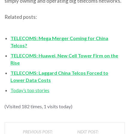
simply owning and operating big telecoms networks.
Related posts:
TELECOMS: Mega Merger Coming for China
Telcos?
TELECOMS: Huawei, New Cell Tower Firm on the
Rise
TELECOMS: Laggard China Telcos Forced to
Lower Data Costs
Today’s top stories
(Visited 182 times, 1 visits today)
PREVIOUS POST:
NEXT POST: