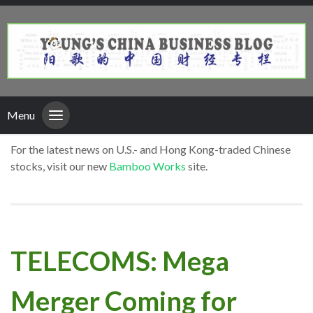
Menu
For the latest news on U.S.- and Hong Kong-traded Chinese
stocks, visit our new
Bamboo Works
site.
TELECOMS: Mega
Merger Coming for