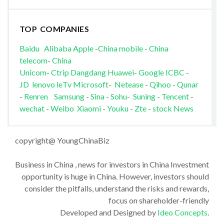
TOP COMPANIES
Baidu
Alibaba
Apple
-
China mobile
-
China
telecom
-
China
Unicom
-
Ctrip
Dangdang
Huawei
-
Google
ICBC
-
JD
lenovo
leTv
Microsoft
-
Netease
-
Qihoo
-
Qunar
-
Renren
Samsung
-
Sina
-
Sohu
-
Suning
-
Tencent
-
wechat
-
Weibo
Xiaomi
-
Youku
-
Zte
-
stock News
copyright@ YoungChinaBiz
Business in China , news for investors in China Investment
opportunity is huge in China. However, investors should
consider the pitfalls, understand the risks and rewards,
focus on shareholder-friendly
Developed and Designed by
Ideo Concepts
.