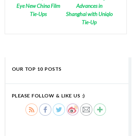
Eye New China Film
Advances in
Tie-Ups
Shanghai with Uniqlo
Tie-Up
OUR TOP 10 POSTS
PLEASE FOLLOW & LIKE US :)