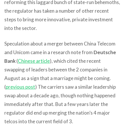
reforming this laggard bunch of state-run behemoths,
the regulator has taken a number of other recent
steps to bring more innovative, private investment
into the sector.
Speculation about a merger between China Telecom
and Unicom came in a research note from
Deutsche
Bank
(
Chinese article
), which cited the recent
swapping of leaders between the 2 companies in
August as a sign that a marriage might be coming.
(
previous post
) The carriers saw a similar leadership
swap about a decade ago, though nothing happened
immediately after that. But a few years later the
regulator did end up merging the nation’s 4 major
telcos into the current field of 3.