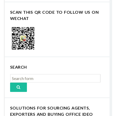
SCAN THIS QR CODE TO FOLLOW US ON
WECHAT
SEARCH
SOLUTIONS FOR SOURCING AGENTS,
EXPORTERS AND BUYING OFFICE IDEO