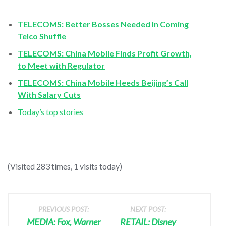
TELECOMS: Better Bosses Needed In Coming
Telco Shuffle
TELECOMS: China Mobile Finds Profit Growth,
to Meet with Regulator
TELECOMS: China Mobile Heeds Beijing’s Call
With Salary Cuts
Today’s top stories
(Visited 283 times, 1 visits today)
PREVIOUS POST:
NEXT POST:
MEDIA: Fox, Warner
RETAIL: Disney