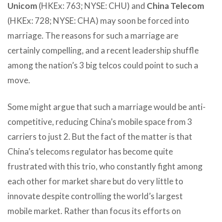
Unicom
(HKEx: 763; NYSE: CHU) and
China Telecom
(HKEx: 728; NYSE: CHA) may soon be forced into
marriage. The reasons for such a marriage are
certainly compelling, and a recent leadership shuffle
among the nation’s 3 big telcos could point to such a
move.
Some might argue that such a marriage would be anti-
competitive, reducing China’s mobile space from 3
carriers to just 2. But the fact of the matter is that
China’s telecoms regulator has become quite
frustrated with this trio, who constantly fight among
each other for market share but do very little to
innovate despite controlling the world’s largest
mobile market. Rather than focus its efforts on