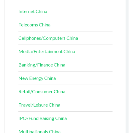
Internet China
Telecoms China
Cellphones/Computers China
Media/Entertainment China
Banking/Finance China
New Energy China
Retail/Consumer China
Travel/Leisure China
IPO/Fund Raising China
Multinationals China