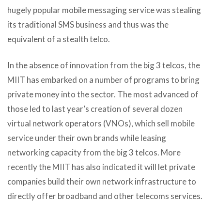
hugely popular mobile messaging service was stealing
its traditional SMS business and thus was the
equivalent of a stealth telco.
In the absence of innovation from the big 3 telcos, the
MIIT has embarked on a number of programs to bring
private money into the sector. The most advanced of
those led to last year’s creation of several dozen
virtual network operators (VNOs), which sell mobile
service under their own brands while leasing
networking capacity from the big 3 telcos. More
recently the MIIT has also indicated it will let private
companies build their own network infrastructure to
directly offer broadband and other telecoms services.