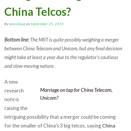
China Telcos?
By
newsdoug
on
September 25, 2015
Bottom line:
The MIIT is quite possibly weighing a merger
between China Telecom and Unicom, but any final decision
might take at least a year due to the regulator’s cautious
and slow-moving nature.
A new
Marriage on tap for China Telecom,
research
Unicom?
note is
raising the
intriguing possibility that a merger could be coming
for the smaller of China’s 3 big telcos, saying
China