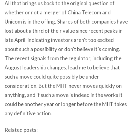
All that brings us back to the original question of
whether or not a merger of China Telecom and
Unicom is in the offing. Shares of both companies have
lost about a third of their value since recent peaks in
late April, indicating investors aren’t too excited
about such a possibility or don’t believe it’s coming.
The recent signals from the regulator, including the
August leadership changes, lead me to believe that
such a move could quite possibly be under
consideration. But the MIIT never moves quickly on
anything, and if such a move is indeed in the works it
could be another year or longer before the MIIT takes
any definitive action.
Related posts: