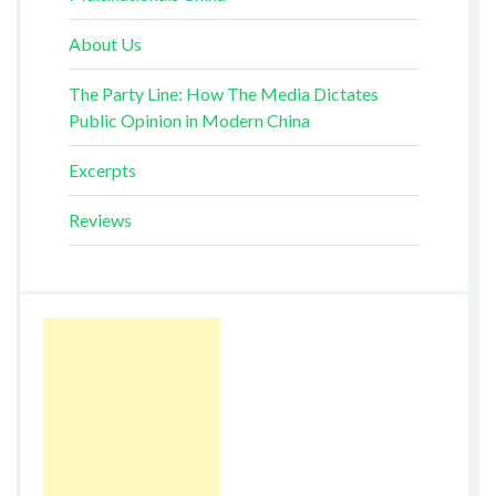
About Us
The Party Line: How The Media Dictates
Public Opinion in Modern China
Excerpts
Reviews