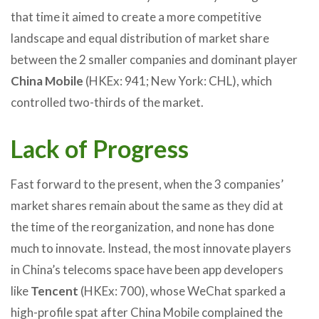
that time it aimed to create a more competitive
landscape and equal distribution of market share
between the 2 smaller companies and dominant player
China Mobile
(HKEx: 941; New York: CHL), which
controlled two-thirds of the market.
Lack of Progress
Fast forward to the present, when the 3 companies’
market shares remain about the same as they did at
the time of the reorganization, and none has done
much to innovate. Instead, the most innovate players
in China’s telecoms space have been app developers
like
Tencent
(HKEx: 700), whose WeChat sparked a
high-profile spat after China Mobile complained the