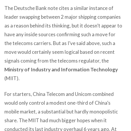
The Deutsche Bank note cites a similar instance of
leader swapping between 2 major shipping companies
as a reason behind its thinking, but it doesn’t appear to
have any inside sources confirming such a move for
the telecoms carriers. But as I’ve said above, such a
move would certainly seem logical based on recent
signals coming from the telecoms regulator, the
Ministry of Industry and Information Technology
(MIIT).
For starters, China Telecom and Unicom combined
would only control a modest one-third of China’s
mobile market, a substantial but hardly monopolistic
share. The MIIT had much bigger hopes when it
conducted its last industry overhaul 6 years ago. At