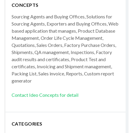
CONCEPTS
Sourcing Agents and Buying Offices, Solutions for
Sourcing Agents, Exporters and Buying Offices, Web
based application that manages, Product Database
Management, Order Life Cycle Management,
Quotations, Sales Orders, Factory Purchase Orders,
Shipments, QA management, Inspections, Factory
audit results and certificates, Product Test and
certificates, Invoicing and Shipment management,
Packing List, Sales invoice, Reports, Custom report
generator
Contact Ideo Concepts for detail
CATEGORIES