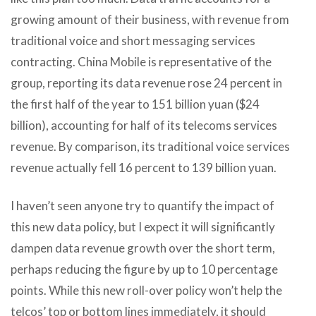
growing amount of their business, with revenue from
traditional voice and short messaging services
contracting. China Mobile is representative of the
group, reporting its data revenue rose 24 percent in
the first half of the year to 151 billion yuan ($24
billion), accounting for half of its telecoms services
revenue. By comparison, its traditional voice services
revenue actually fell 16 percent to 139 billion yuan.
I haven’t seen anyone try to quantify the impact of
this new data policy, but I expect it will significantly
dampen data revenue growth over the short term,
perhaps reducing the figure by up to 10 percentage
points. While this new roll-over policy won’t help the
telcos’ top or bottom lines immediately, it should