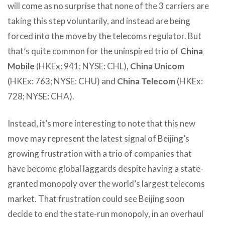
will come as no surprise that none of the 3 carriers are
taking this step voluntarily, and instead are being
forced into the move by the telecoms regulator. But
that’s quite common for the uninspired trio of
China
Mobile
(HKEx: 941; NYSE: CHL),
China Unicom
(HKEx: 763; NYSE: CHU) and
China Telecom
(HKEx:
728; NYSE: CHA).
Instead, it’s more interesting to note that this new
move may represent the latest signal of Beijing’s
growing frustration with a trio of companies that
have become global laggards despite having a state-
granted monopoly over the world’s largest telecoms
market. That frustration could see Beijing soon
decide to end the state-run monopoly, in an overhaul