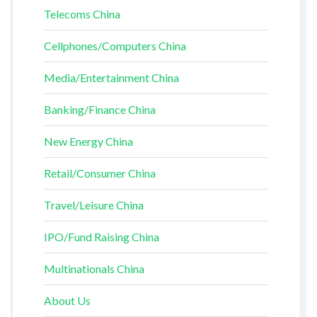
Telecoms China
Cellphones/Computers China
Media/Entertainment China
Banking/Finance China
New Energy China
Retail/Consumer China
Travel/Leisure China
IPO/Fund Raising China
Multinationals China
About Us