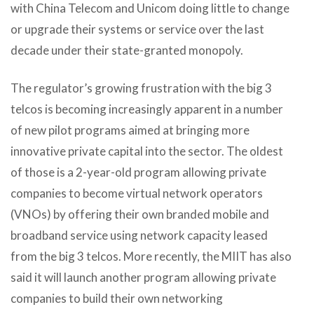
with China Telecom and Unicom doing little to change
or upgrade their systems or service over the last
decade under their state-granted monopoly.
The regulator’s growing frustration with the big 3
telcos is becoming increasingly apparent in a number
of new pilot programs aimed at bringing more
innovative private capital into the sector. The oldest
of those is a 2-year-old program allowing private
companies to become virtual network operators
(VNOs) by offering their own branded mobile and
broadband service using network capacity leased
from the big 3 telcos. More recently, the MIIT has also
said it will launch another program allowing private
companies to build their own networking