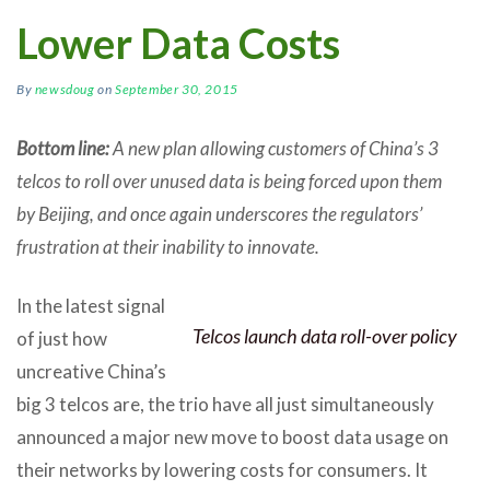
Lower Data Costs
By
newsdoug
on
September 30, 2015
Bottom line:
A new plan allowing customers of China’s 3
telcos to roll over unused data is being forced upon them
by Beijing, and once again underscores the regulators’
frustration at their inability to innovate.
In the latest signal
Telcos launch data roll-over policy
of just how
uncreative China’s
big 3 telcos are, the trio have all just simultaneously
announced a major new move to boost data usage on
their networks by lowering costs for consumers. It