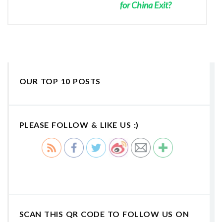
for China Exit?
OUR TOP 10 POSTS
PLEASE FOLLOW & LIKE US :)
SCAN THIS QR CODE TO FOLLOW US ON