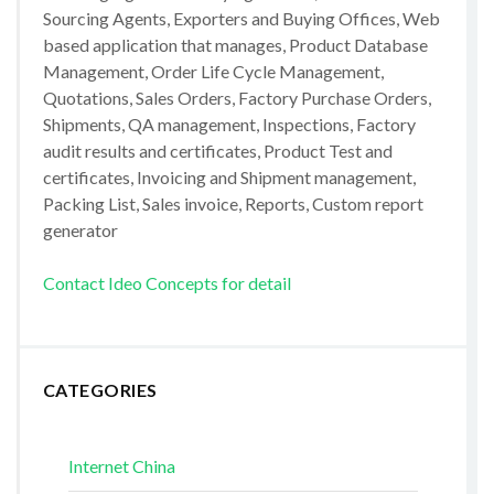
Sourcing Agents, Exporters and Buying Offices, Web
based application that manages, Product Database
Management, Order Life Cycle Management,
Quotations, Sales Orders, Factory Purchase Orders,
Shipments, QA management, Inspections, Factory
audit results and certificates, Product Test and
certificates, Invoicing and Shipment management,
Packing List, Sales invoice, Reports, Custom report
generator
Contact Ideo Concepts for detail
CATEGORIES
Internet China