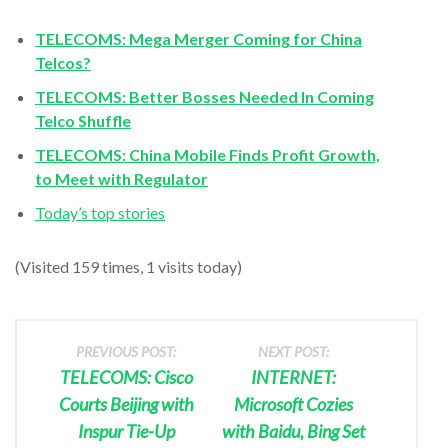
TELECOMS: Mega Merger Coming for China
Telcos?
TELECOMS: Better Bosses Needed In Coming
Telco Shuffle
TELECOMS: China Mobile Finds Profit Growth,
to Meet with Regulator
Today’s top stories
(Visited 159 times, 1 visits today)
PREVIOUS POST:
NEXT POST:
TELECOMS: Cisco
INTERNET:
Courts Beijing with
Microsoft Cozies
Inspur Tie-Up
with Baidu, Bing Set