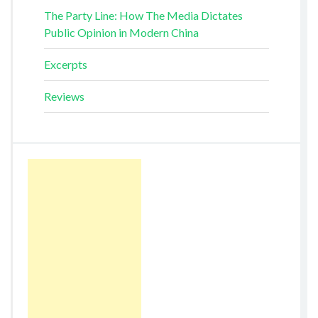
The Party Line: How The Media Dictates
Public Opinion in Modern China
Excerpts
Reviews