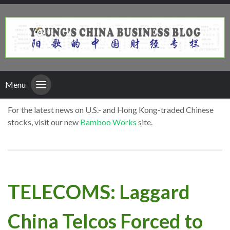
Menu
For the latest news on U.S.- and Hong Kong-traded Chinese
stocks, visit our new
Bamboo Works
site.
TELECOMS: Laggard
China Telcos Forced to