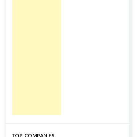
TOP COMPANIES