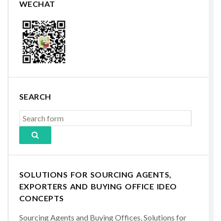
WECHAT
SEARCH
SOLUTIONS FOR SOURCING AGENTS,
EXPORTERS AND BUYING OFFICE IDEO
CONCEPTS
Sourcing Agents and Buying Offices, Solutions for