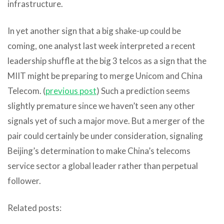
infrastructure.
In yet another sign that a big shake-up could be
coming, one analyst last week interpreted a recent
leadership shuffle at the big 3 telcos as a sign that the
MIIT might be preparing to merge Unicom and China
Telecom. (
previous post
) Such a prediction seems
slightly premature since we haven’t seen any other
signals yet of such a major move. But a merger of the
pair could certainly be under consideration, signaling
Beijing’s determination to make China’s telecoms
service sector a global leader rather than perpetual
follower.
Related posts: