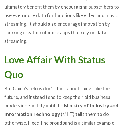
ultimately benefit them by encouraging subscribers to
use even more data for functions like video and music
streaming. It should also encourage innovation by
spurring creation of more apps that rely on data
streaming.
Love Affair With Status
Quo
But China’s telcos don’t think about things like the
future, and instead tend to keep their old business
models indefinitely until the
Ministry of Industry and
Information Technology
(MIIT) tells them to do
otherwise. Fixed-line broadband is a similar example,