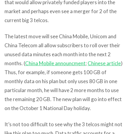
that would allow privately funded players into the
market and perhaps even see a merger for 2 of the
current big 3 telcos.
The latest move will see China Mobile, Unicom and
China Telecom all allow subscribers to roll over their
unused data minutes each month into the next 2
months. (
China Mobile announcment
;
Chinese article
)
Thus, for example, if someone gets 100 GB of
monthly data on his plan but only uses 80 GB in one
particular month, he will have 2 more months to use
the remaining 20 GB. The new plan will go into effect
on the October 1 National Day holiday.
It’s not too difficult to see why the 3 telcos might not
like this plan too much. Data traffic accounts for a