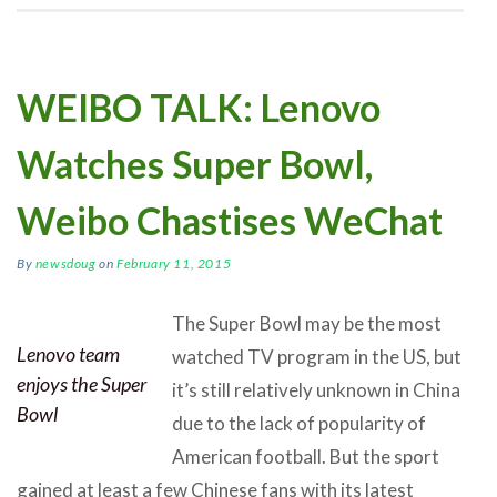
WEIBO TALK: Lenovo
Watches Super Bowl,
Weibo Chastises WeChat
By
newsdoug
on
February 11, 2015
The Super Bowl may be the most
Lenovo team
watched TV program in the US, but
enjoys the Super
it’s still relatively unknown in China
Bowl
due to the lack of popularity of
American football. But the sport
gained at least a few Chinese fans with its latest