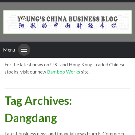
Menu
For the latest news on U.S.- and Hong Kong-traded Chinese
stocks, visit our new
Bamboo Works
site.
Tag Archives:
Dangdang
Latest business news and financial news from E-Commerce