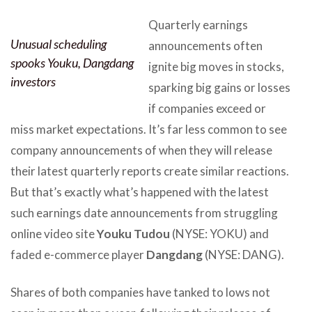
Quarterly earnings
Unusual scheduling
announcements often
spooks Youku, Dangdang
ignite big moves in stocks,
investors
sparking big gains or losses
if companies exceed or
miss market expectations. It’s far less common to see
company announcements of when they will release
their latest quarterly reports create similar reactions.
But that’s exactly what’s happened with the latest
such earnings date announcements from struggling
online video site
Youku Tudou
(NYSE: YOKU) and
faded e-commerce player
Dangdang
(NYSE: DANG).
Shares of both companies have tanked to lows not