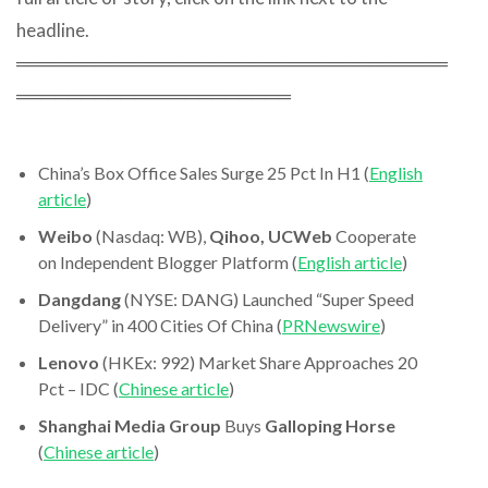
headline.
═════════════════════════════════
═════════════════════
China’s Box Office Sales Surge 25 Pct In H1 (
English
article
)
Weibo
(Nasdaq: WB),
Qihoo, UCWeb
Cooperate
on Independent Blogger Platform (
English article
)
Dangdang
(NYSE: DANG) Launched “Super Speed
Delivery” in 400 Cities Of China (
PRNewswire
)
Lenovo
(HKEx: 992) Market Share Approaches 20
Pct – IDC (
Chinese article
)
Shanghai Media Group
Buys
Galloping Horse
(
Chinese article
)