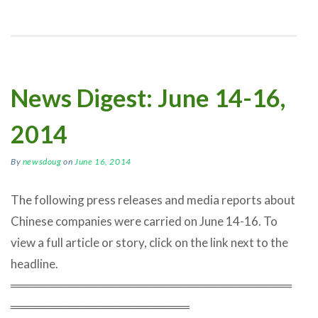
News Digest: June 14-16,
2014
By
newsdoug
on
June 16, 2014
The following press releases and media reports about
Chinese companies were carried on June 14-16. To
view a full article or story, click on the link next to the
headline.
═════════════════════════════════
═════════════════════