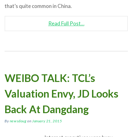
that’s quite common in China.
Read Full Post…
WEIBO TALK: TCL’s
Valuation Envy, JD Looks
Back At Dangdang
By
newsdoug
on
January 21, 2015