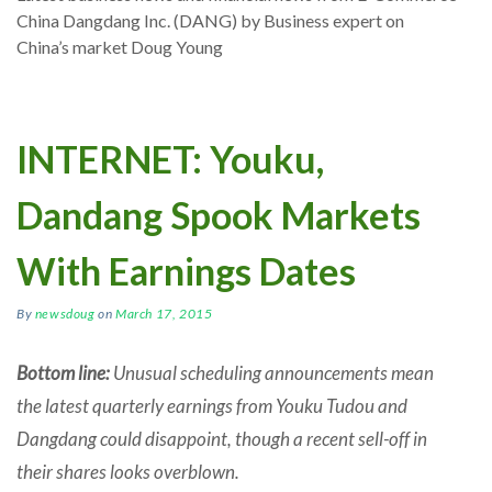
China Dangdang Inc. (DANG) by Business expert on
China’s market Doug Young
INTERNET: Youku,
Dandang Spook Markets
With Earnings Dates
By
newsdoug
on
March 17, 2015
Bottom line:
Unusual scheduling announcements mean
the latest quarterly earnings from Youku Tudou and
Dangdang could disappoint, though a recent sell-off in
their shares looks overblown.