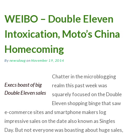
WEIBO – Double Eleven
Intoxication, Moto’s China
Homecoming
By
newsdoug
on
November 19, 2014
Chatter in the microblogging
Execs boast of big
realm this past week was
Double Eleven sales
squarely focused on the Double
Eleven shopping binge that saw
e-commerce sites and smartphone makers log
impressive sales on the date also known as Singles
Day. But not everyone was boasting about huge sales,