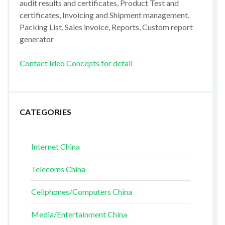
audit results and certificates, Product Test and
certificates, Invoicing and Shipment management,
Packing List, Sales invoice, Reports, Custom report
generator
Contact Ideo Concepts for detail
CATEGORIES
Internet China
Telecoms China
Cellphones/Computers China
Media/Entertainment China