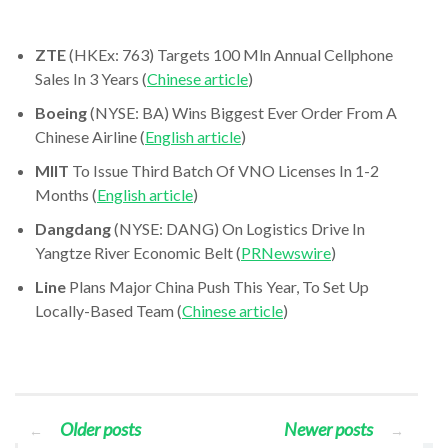
ZTE
(HKEx: 763) Targets 100 Mln Annual Cellphone
Sales In 3 Years (
Chinese article
)
Boeing
(NYSE: BA) Wins Biggest Ever Order From A
Chinese Airline (
English article
)
MIIT
To Issue Third Batch Of VNO Licenses In 1-2
Months (
English article
)
Dangdang
(NYSE: DANG) On Logistics Drive In
Yangtze River Economic Belt (
PRNewswire
)
Line
Plans Major China Push This Year, To Set Up
Locally-Based Team (
Chinese article
)
Older posts
Newer posts
←
→