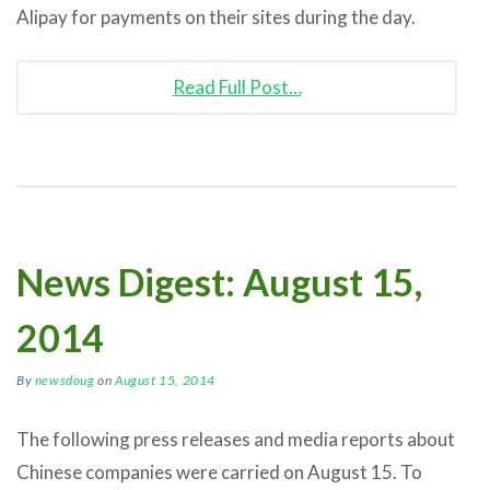
Alipay for payments on their sites during the day.
Read Full Post…
News Digest: August 15,
2014
By
newsdoug
on
August 15, 2014
The following press releases and media reports about
Chinese companies were carried on August 15. To