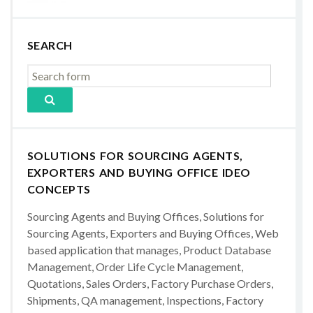
SEARCH
SOLUTIONS FOR SOURCING AGENTS,
EXPORTERS AND BUYING OFFICE IDEO
CONCEPTS
Sourcing Agents and Buying Offices, Solutions for
Sourcing Agents, Exporters and Buying Offices, Web
based application that manages, Product Database
Management, Order Life Cycle Management,
Quotations, Sales Orders, Factory Purchase Orders,
Shipments, QA management, Inspections, Factory