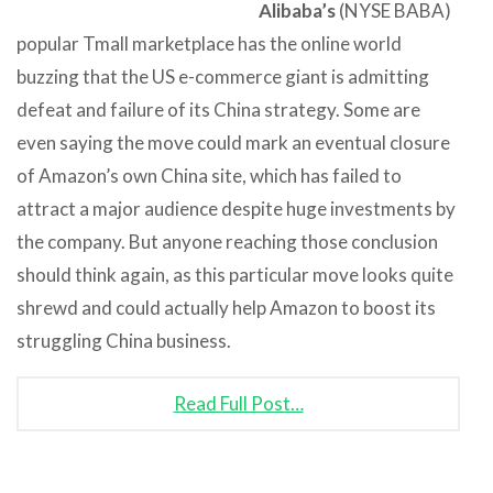
Alibaba’s
(NYSE BABA)
popular Tmall marketplace has the online world
buzzing that the US e-commerce giant is admitting
defeat and failure of its China strategy. Some are
even saying the move could mark an eventual closure
of Amazon’s own China site, which has failed to
attract a major audience despite huge investments by
the company. But anyone reaching those conclusion
should think again, as this particular move looks quite
shrewd and could actually help Amazon to boost its
struggling China business.
Read Full Post…