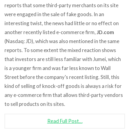
reports that some third-party merchants on its site
were engaged in the sale of fake goods. In an
interesting twist, the news had little or no effect on
another recently listed e-commerce firm,
JD.com
(Nasdaq: JD), which was also mentioned in the same
reports. To some extent the mixed reaction shows
that investors are still less familiar with Jumei, which
is a younger firm and was far less known to Wall
Street before the company’s recent listing. Still, this
kind of selling of knock-off goods is always a risk for
any e-commerce firm that allows third-party vendors
to sell products on its sites.
Read Full Post…