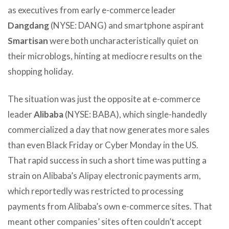
as executives from early e-commerce leader
Dangdang
(NYSE: DANG) and smartphone aspirant
Smartisan
were both uncharacteristically quiet on
their microblogs, hinting at mediocre results on the
shopping holiday.
The situation was just the opposite at e-commerce
leader
Alibaba
(NYSE: BABA), which single-handedly
commercialized a day that now generates more sales
than even Black Friday or Cyber Monday in the US.
That rapid success in such a short time was putting a
strain on Alibaba’s Alipay electronic payments arm,
which reportedly was restricted to processing
payments from Alibaba’s own e-commerce sites. That
meant other companies’ sites often couldn’t accept