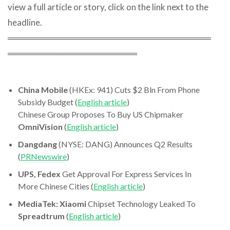
view a full article or story, click on the link next to the
headline.
═════════════════════════════════
═════════════════════
China Mobile
(HKEx: 941) Cuts $2 Bln From Phone
Subsidy Budget (
English article
)
Chinese Group Proposes To Buy US Chipmaker
OmniVision
(
English article
)
Dangdang
(NYSE: DANG) Announces Q2 Results
(
PRNewswire
)
UPS, Fedex
Get Approval For Express Services In
More Chinese Cities (
English article
)
MediaTek: Xiaomi
Chipset Technology Leaked To
Spreadtrum
(
English article
)