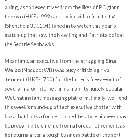
airing, as top executives from the likes of PC giant
Lenovo
(HKEx: 992) and online video firm
LeTV
(Shenzhen: 300104) tuned in to watch this year’s
match-up that saw the New England Patriots defeat
the Seattle Seahawks.
Meantime, an executive from the struggling
Sina
Weibo
(Nasdaq: WB) was busy criticizing rival
Tencent
(HKEx: 700) for the latter’s freeze-out of
several major Internet firms from its hugely popular
WeChat instant messaging platform. Finally, we’ll end
this week’s round-up of tech executive chatter with
buzz that hints a former online literature pioneer may
be preparing to emerge from a forced retirement, as
he returns after a tough business battle of the sort