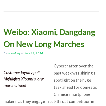
Weibo: Xiaomi, Dangdang
On New Long Marches
By
newsdoug
on
July 11, 2014
Cyberchatter over the
Customer loyalty poll
past week was shining a
highlights Xioami’s long
spotlight on the huge
march ahead
task ahead for domestic
Chinese smartphone
makers, as they engage in cut-throat competition in