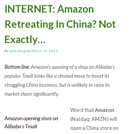
INTERNET: Amazon
Retreating In China? Not
Exactly…
By
newsdoug
on
March 13, 2015
Bottom line:
Amazon’s opening of a shop on Alibaba’s
popular Tmall looks like a shrewd move to boost its
struggling China business, but is unlikely to raise its
market share significantly.
Word that
Amazon
Amazon opening store on
(Nasdaq: AMZN) will
Alibaba’s Tmall
open a China store on