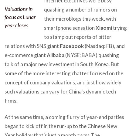
Internet executives were busy
Valuations in
quashing a number of rumors on
focus as Lunar
their microblogs this week, with
year closes
smartphone sensation
Xiaomi
trying
to stamp out reports of bitter
relations with SNS giant
Facebook
(Nasdaq: FB), and
e-commerce giant
Alibaba
(NYSE: BABA) quashing
talk of a major new investment in South Korea. But
some of the more interesting chatter focused on the
concept of company valuations, and just how widely
such valuations can vary for China’s dynamic tech
firms.
At the same time, a coming flurry of year-end parties
began to kick off in the run-up to the Chinese New
Year holiday that’s just a month away. The