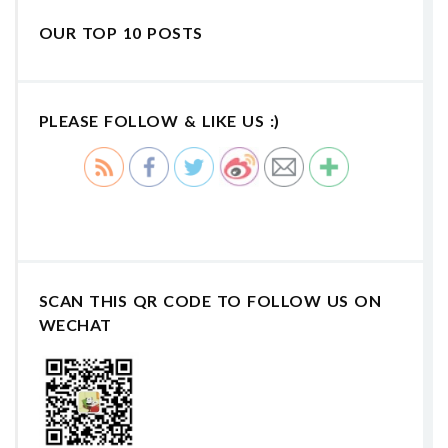
OUR TOP 10 POSTS
PLEASE FOLLOW & LIKE US :)
SCAN THIS QR CODE TO FOLLOW US ON
WECHAT