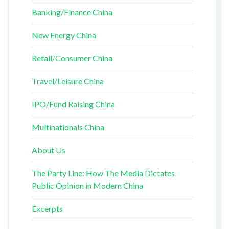
Banking/Finance China
New Energy China
Retail/Consumer China
Travel/Leisure China
IPO/Fund Raising China
Multinationals China
About Us
The Party Line: How The Media Dictates
Public Opinion in Modern China
Excerpts