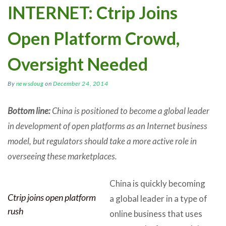
INTERNET: Ctrip Joins
Open Platform Crowd,
Oversight Needed
By
newsdoug
on
December 24, 2014
Bottom line:
China is positioned to become a global leader
in development of open platforms as an Internet business
model, but regulators should take a more active role in
overseeing these marketplaces.
China is quickly becoming
Ctrip joins open platform
a global leader in a type of
rush
online business that uses