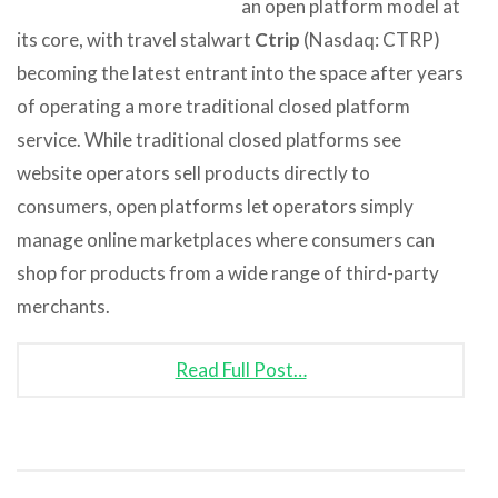
an open platform model at
its core, with travel stalwart
Ctrip
(Nasdaq: CTRP)
becoming the latest entrant into the space after years
of operating a more traditional closed platform
service. While traditional closed platforms see
website operators sell products directly to
consumers, open platforms let operators simply
manage online marketplaces where consumers can
shop for products from a wide range of third-party
merchants.
Read Full Post…