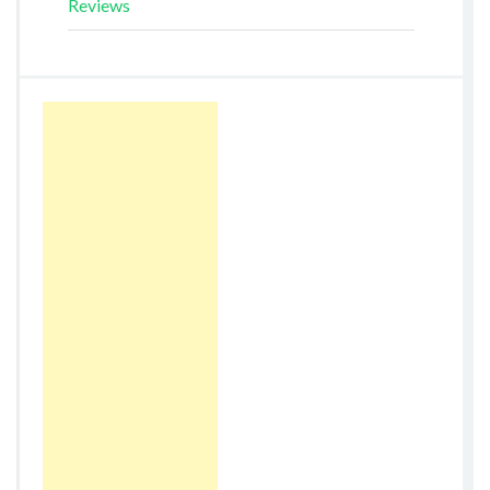
Reviews