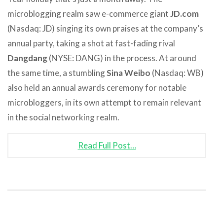
microblogging realm saw e-commerce giant
JD.com
(Nasdaq: JD) singing its own praises at the company’s
annual party, taking a shot at fast-fading rival
Dangdang
(NYSE: DANG) in the process. At around
the same time, a stumbling
Sina Weibo
(Nasdaq: WB)
also held an annual awards ceremony for notable
microbloggers, in its own attempt to remain relevant
in the social networking realm.
Read Full Post…