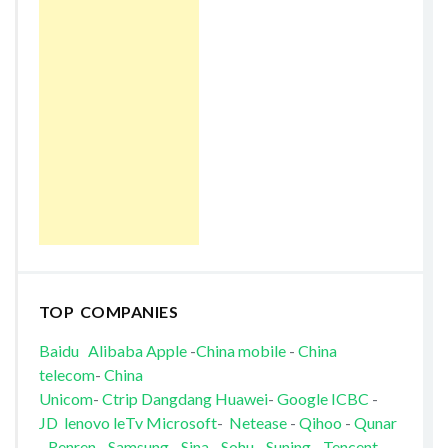
TOP COMPANIES
Baidu
Alibaba
Apple
-
China mobile
-
China
telecom
-
China
Unicom
-
Ctrip
Dangdang
Huawei
-
Google
ICBC
-
JD
lenovo
leTv
Microsoft
-
Netease
-
Qihoo
-
Qunar
-
Renren
Samsung
-
Sina
-
Sohu
-
Suning
-
Tencent
-