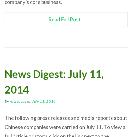
company’s core business.
Read Full Post…
News Digest: July 11,
2014
By
newsdoug
on
July 11, 2014
The following press releases and media reports about
Chinese companies were carried on July 11. To view a
full article or story, click on the link next to the