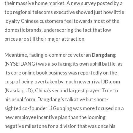
their massive home market. A new survey posted by a
top regional telecoms executive showed just how little
loyalty Chinese customers feel towards most of the
domestic brands, underscoring the fact that low
prices are still their major attraction.
Meantime, fading e-commerce veteran
Dangdang
(NYSE: DANG) was also facing its own uphill battle, as
its core online book business was reportedly on the
cusp of being overtaken by much newer rival
JD.com
(Nasdaq: JD), China’s second largest player. True to
his usual form, Dangdang’s talkative but short-
sighted co-founder Li Guoqing was more focused on a
new employee incentive plan than the looming
negative milestone for a division that was once his