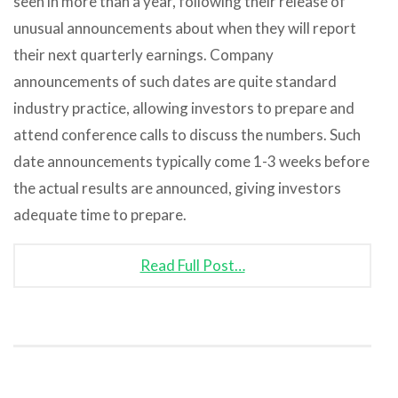
seen in more than a year, following their release of
unusual announcements about when they will report
their next quarterly earnings. Company
announcements of such dates are quite standard
industry practice, allowing investors to prepare and
attend conference calls to discuss the numbers. Such
date announcements typically come 1-3 weeks before
the actual results are announced, giving investors
adequate time to prepare.
Read Full Post…