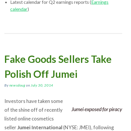
Latest calendar for Q2 earnings reports (
Earnings
calendar
)
Fake Goods Sellers Take
Polish Off Jumei
By
newsdoug
on
July 30, 2014
Investors have taken some
Jumei exposed for piracy
of the shine off of recently
listed online cosmetics
seller
Jumei International
(NYSE: JMEI), following