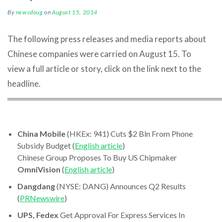
By
newsdoug
on
August 15, 2014
The following press releases and media reports about
Chinese companies were carried on August 15. To
view a full article or story, click on the link next to the
headline.
════════════════════════════════════
China Mobile
(HKEx: 941) Cuts $2 Bln From Phone
Subsidy Budget (
English article
)
Chinese Group Proposes To Buy US Chipmaker
OmniVision
(
English article
)
Dangdang
(NYSE: DANG) Announces Q2 Results
(
PRNewswire
)
UPS, Fedex
Get Approval For Express Services In