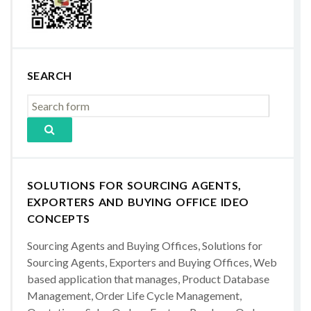
SEARCH
SOLUTIONS FOR SOURCING AGENTS,
EXPORTERS AND BUYING OFFICE IDEO
CONCEPTS
Sourcing Agents and Buying Offices, Solutions for
Sourcing Agents, Exporters and Buying Offices, Web
based application that manages, Product Database
Management, Order Life Cycle Management,