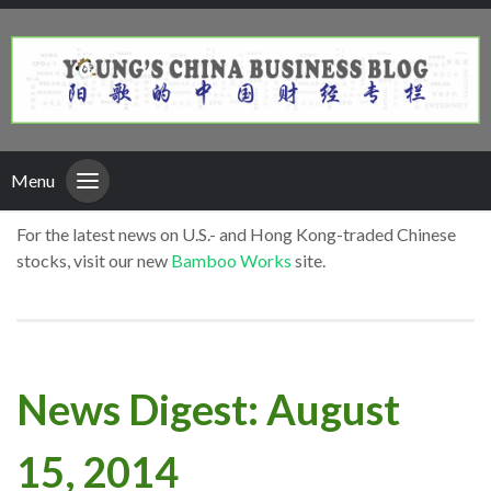
Menu
For the latest news on U.S.- and Hong Kong-traded Chinese
stocks, visit our new
Bamboo Works
site.
News Digest: August
15, 2014