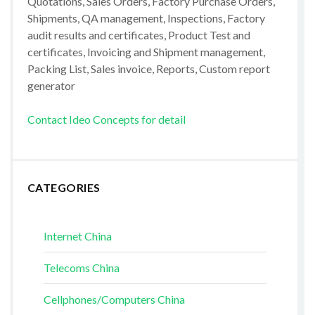
Quotations, Sales Orders, Factory Purchase Orders,
Shipments, QA management, Inspections, Factory
audit results and certificates, Product Test and
certificates, Invoicing and Shipment management,
Packing List, Sales invoice, Reports, Custom report
generator
Contact Ideo Concepts for detail
CATEGORIES
Internet China
Telecoms China
Cellphones/Computers China