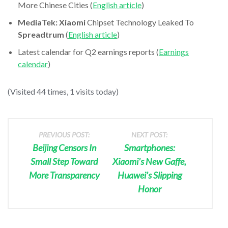
More Chinese Cities (
English article
)
MediaTek: Xiaomi
Chipset Technology Leaked To
Spreadtrum
(
English article
)
Latest calendar for Q2 earnings reports (
Earnings
calendar
)
(Visited 44 times, 1 visits today)
PREVIOUS POST:
NEXT POST:
Beijing Censors In
Smartphones:
Small Step Toward
Xiaomi’s New Gaffe,
More Transparency
Huawei’s Slipping
Honor