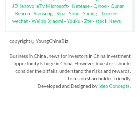
JD
lenovo
leTv
Microsoft
-
Netease
-
Qihoo
-
Qunar
-
Renren
Samsung
-
Sina
-
Sohu
-
Suning
-
Tencent
-
wechat
-
Weibo
Xiaomi
-
Youku
-
Zte
-
stock News
copyright@ YoungChinaBiz
Business in China , news for investors in China Investment
opportunity is huge in China. However, investors should
consider the pitfalls, understand the risks and rewards,
focus on shareholder-friendly
Developed and Designed by
Ideo Concepts
.