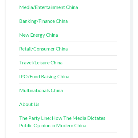
Media/Entertainment China
Banking/Finance China
New Energy China
Retail/Consumer China
Travel/Leisure China
IPO/Fund Raising China
Multinationals China
About Us
The Party Line: How The Media Dictates
Public Opinion in Modern China