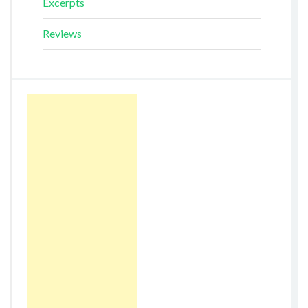
Excerpts
Reviews