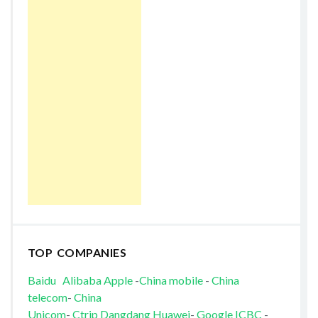
TOP COMPANIES
Baidu
Alibaba
Apple
-
China mobile
-
China
telecom
-
China
Unicom
-
Ctrip
Dangdang
Huawei
-
Google
ICBC
-