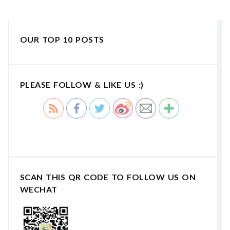
OUR TOP 10 POSTS
PLEASE FOLLOW & LIKE US :)
SCAN THIS QR CODE TO FOLLOW US ON
WECHAT