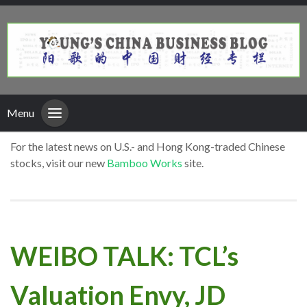
Menu
For the latest news on U.S.- and Hong Kong-traded Chinese
stocks, visit our new
Bamboo Works
site.
WEIBO TALK: TCL’s
Valuation Envy, JD