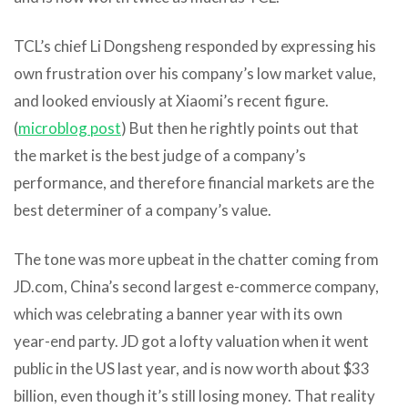
TCL’s chief Li Dongsheng responded by expressing his
own frustration over his company’s low market value,
and looked enviously at Xiaomi’s recent figure.
(
microblog post
) But then he rightly points out that
the market is the best judge of a company’s
performance, and therefore financial markets are the
best determiner of a company’s value.
The tone was more upbeat in the chatter coming from
JD.com, China’s second largest e-commerce company,
which was celebrating a banner year with its own
year-end party. JD got a lofty valuation when it went
public in the US last year, and is now worth about $33
billion, even though it’s still losing money. That reality