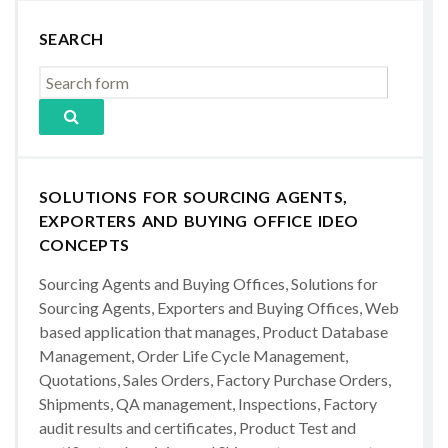
SEARCH
SOLUTIONS FOR SOURCING AGENTS,
EXPORTERS AND BUYING OFFICE IDEO
CONCEPTS
Sourcing Agents and Buying Offices, Solutions for
Sourcing Agents, Exporters and Buying Offices, Web
based application that manages, Product Database
Management, Order Life Cycle Management,
Quotations, Sales Orders, Factory Purchase Orders,
Shipments, QA management, Inspections, Factory
audit results and certificates, Product Test and