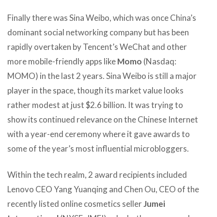
Finally there was Sina Weibo, which was once China’s
dominant social networking company but has been
rapidly overtaken by Tencent’s WeChat and other
more mobile-friendly apps like
Momo
(Nasdaq:
MOMO) in the last 2 years. Sina Weibo is still a major
player in the space, though its market value looks
rather modest at just $2.6 billion. It was trying to
show its continued relevance on the Chinese Internet
with a year-end ceremony where it gave awards to
some of the year’s most influential microbloggers.
Within the tech realm, 2 award recipients included
Lenovo CEO Yang Yuanqing and Chen Ou, CEO of the
recently listed online cosmetics seller
Jumei