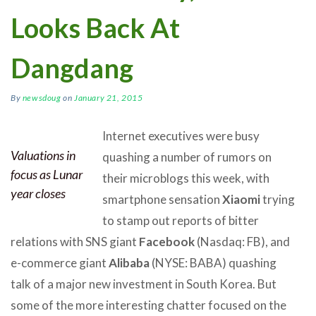
Looks Back At
Dangdang
By
newsdoug
on
January 21, 2015
Internet executives were busy
Valuations in
quashing a number of rumors on
focus as Lunar
their microblogs this week, with
year closes
smartphone sensation
Xiaomi
trying
to stamp out reports of bitter
relations with SNS giant
Facebook
(Nasdaq: FB), and
e-commerce giant
Alibaba
(NYSE: BABA) quashing
talk of a major new investment in South Korea. But
some of the more interesting chatter focused on the