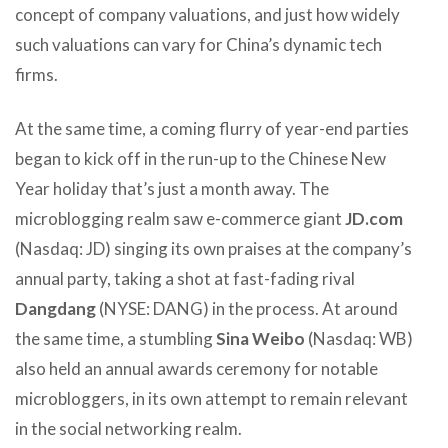
concept of company valuations, and just how widely
such valuations can vary for China’s dynamic tech
firms.
At the same time, a coming flurry of year-end parties
began to kick off in the run-up to the Chinese New
Year holiday that’s just a month away. The
microblogging realm saw e-commerce giant
JD.com
(Nasdaq: JD) singing its own praises at the company’s
annual party, taking a shot at fast-fading rival
Dangdang
(NYSE: DANG) in the process. At around
the same time, a stumbling
Sina Weibo
(Nasdaq: WB)
also held an annual awards ceremony for notable
microbloggers, in its own attempt to remain relevant
in the social networking realm.