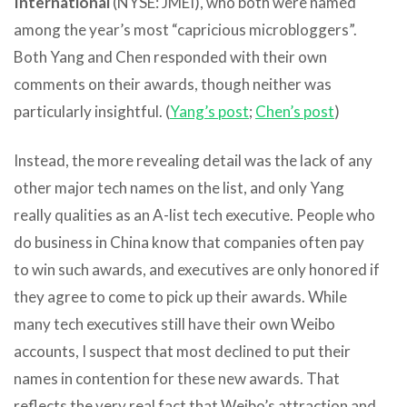
International
(NYSE: JMEI), who both were named
among the year’s most “capricious microbloggers”.
Both Yang and Chen responded with their own
comments on their awards, though neither was
particularly insightful. (
Yang’s post
;
Chen’s post
)
Instead, the more revealing detail was the lack of any
other major tech names on the list, and only Yang
really qualities as an A-list tech executive. People who
do business in China know that companies often pay
to win such awards, and executives are only honored if
they agree to come to pick up their awards. While
many tech executives still have their own Weibo
accounts, I suspect that most declined to put their
names in contention for these new awards. That
reflects the very real fact that Weibo’s attraction and