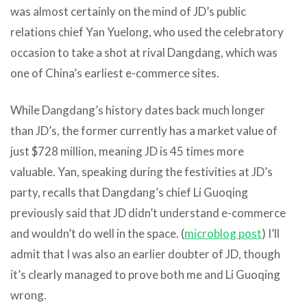
was almost certainly on the mind of JD’s public
relations chief Yan Yuelong, who used the celebratory
occasion to take a shot at rival Dangdang, which was
one of China’s earliest e-commerce sites.
While Dangdang’s history dates back much longer
than JD’s, the former currently has a market value of
just $728 million, meaning JD is 45 times more
valuable. Yan, speaking during the festivities at JD’s
party, recalls that Dangdang’s chief Li Guoqing
previously said that JD didn’t understand e-commerce
and wouldn’t do well in the space. (
microblog post
) I’ll
admit that I was also an earlier doubter of JD, though
it’s clearly managed to prove both me and Li Guoqing
wrong.