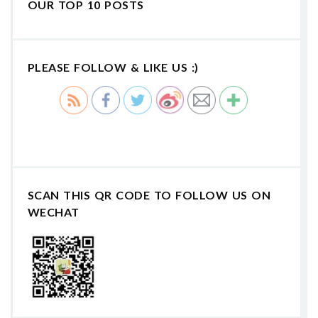
OUR TOP 10 POSTS
PLEASE FOLLOW & LIKE US :)
SCAN THIS QR CODE TO FOLLOW US ON
WECHAT