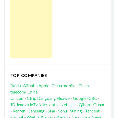
TOP COMPANIES
Baidu
Alibaba
Apple
-
China mobile
-
China
telecom
-
China
Unicom
-
Ctrip
Dangdang
Huawei
-
Google
ICBC
-
JD
lenovo
leTv
Microsoft
-
Netease
-
Qihoo
-
Qunar
-
Renren
Samsung
-
Sina
-
Sohu
-
Suning
-
Tencent
-
wechat
-
Weibo
Xiaomi
-
Youku
-
Zte
-
stock News