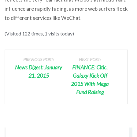
influence are rapidly fading, as more web surfers flock
to different services like WeChat.
(Visited 122 times, 1 visits today)
PREVIOUS POST:
NEXT POST:
News Digest: January
FINANCE: Citic,
21, 2015
Galaxy Kick Off
2015 With Mega
Fund Raising