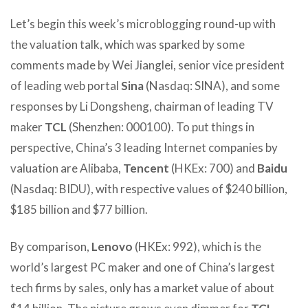
Let’s begin this week’s microblogging round-up with
the valuation talk, which was sparked by some
comments made by Wei Jianglei, senior vice president
of leading web portal
Sina
(Nasdaq: SINA), and some
responses by Li Dongsheng, chairman of leading TV
maker
TCL
(Shenzhen: 000100). To put things in
perspective, China’s 3 leading Internet companies by
valuation are Alibaba,
Tencent
(HKEx: 700) and
Baidu
(Nasdaq: BIDU), with respective values of $240 billion,
$185 billion and $77 billion.
By comparison,
Lenovo
(HKEx: 992), which is the
world’s largest PC maker and one of China’s largest
tech firms by sales, only has a market value of about