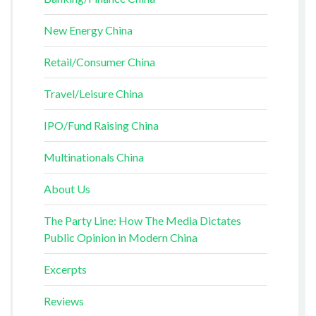
New Energy China
Retail/Consumer China
Travel/Leisure China
IPO/Fund Raising China
Multinationals China
About Us
The Party Line: How The Media Dictates
Public Opinion in Modern China
Excerpts
Reviews