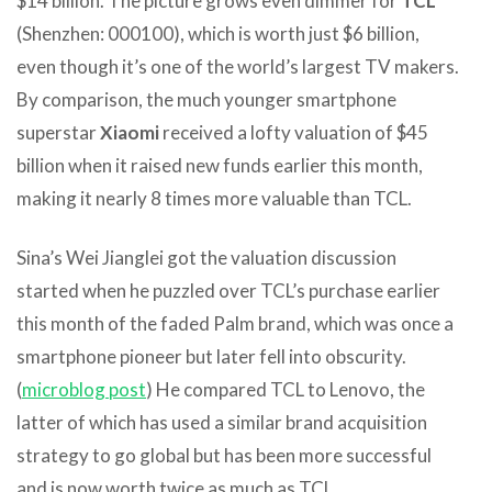
$14 billion. The picture grows even dimmer for
TCL
(Shenzhen: 000100), which is worth just $6 billion,
even though it’s one of the world’s largest TV makers.
By comparison, the much younger smartphone
superstar
Xiaomi
received a lofty valuation of $45
billion when it raised new funds earlier this month,
making it nearly 8 times more valuable than TCL.
Sina’s Wei Jianglei got the valuation discussion
started when he puzzled over TCL’s purchase earlier
this month of the faded Palm brand, which was once a
smartphone pioneer but later fell into obscurity.
(
microblog post
) He compared TCL to Lenovo, the
latter of which has used a similar brand acquisition
strategy to go global but has been more successful
and is now worth twice as much as TCL.