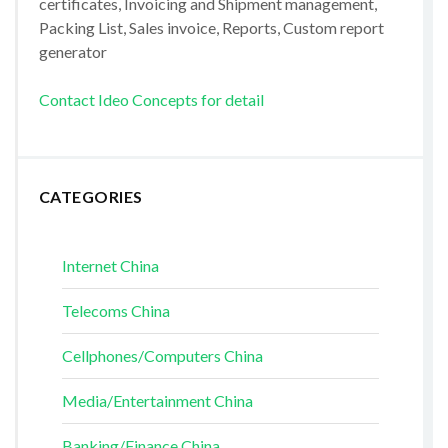
certificates, Invoicing and Shipment management,
Packing List, Sales invoice, Reports, Custom report
generator
Contact Ideo Concepts for detail
CATEGORIES
Internet China
Telecoms China
Cellphones/Computers China
Media/Entertainment China
Banking/Finance China