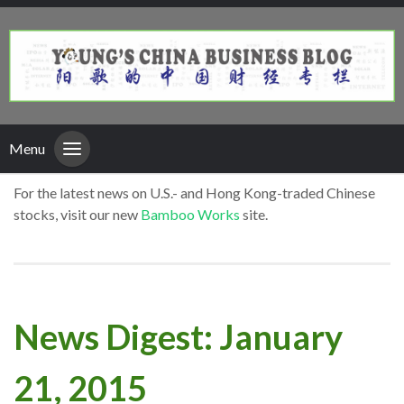
Menu
For the latest news on U.S.- and Hong Kong-traded Chinese
stocks, visit our new
Bamboo Works
site.
News Digest: January
21, 2015