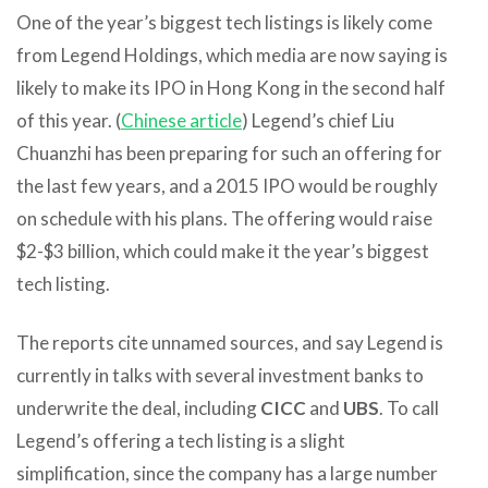
One of the year’s biggest tech listings is likely come
from Legend Holdings, which media are now saying is
likely to make its IPO in Hong Kong in the second half
of this year. (
Chinese article
) Legend’s chief Liu
Chuanzhi has been preparing for such an offering for
the last few years, and a 2015 IPO would be roughly
on schedule with his plans. The offering would raise
$2-$3 billion, which could make it the year’s biggest
tech listing.
The reports cite unnamed sources, and say Legend is
currently in talks with several investment banks to
underwrite the deal, including
CICC
and
UBS
. To call
Legend’s offering a tech listing is a slight
simplification, since the company has a large number