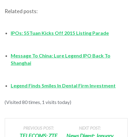
Related posts:
IPOs: 55Tuan Kicks Off 2015 Listing Parade
Message To China: Lure Legend IPO Back To
Shanghai
Legend Finds Smiles In Dental Firm Investment
(Visited 80 times, 1 visits today)
PREVIOUS POST:
NEXT POST:
TELECOMS: ZTE
News Digest: January