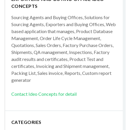
CONCEPTS
Sourcing Agents and Buying Offices, Solutions for
Sourcing Agents, Exporters and Buying Offices, Web
based application that manages, Product Database
Management, Order Life Cycle Management,
Quotations, Sales Orders, Factory Purchase Orders,
Shipments, QA management, Inspections, Factory
audit results and certificates, Product Test and
certificates, Invoicing and Shipment management,
Packing List, Sales invoice, Reports, Custom report
generator
Contact Ideo Concepts for detail
CATEGORIES