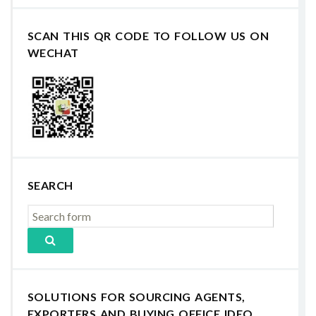
SCAN THIS QR CODE TO FOLLOW US ON
WECHAT
SEARCH
SOLUTIONS FOR SOURCING AGENTS,
EXPORTERS AND BUYING OFFICE IDEO