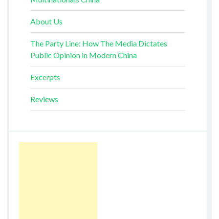
About Us
The Party Line: How The Media Dictates
Public Opinion in Modern China
Excerpts
Reviews