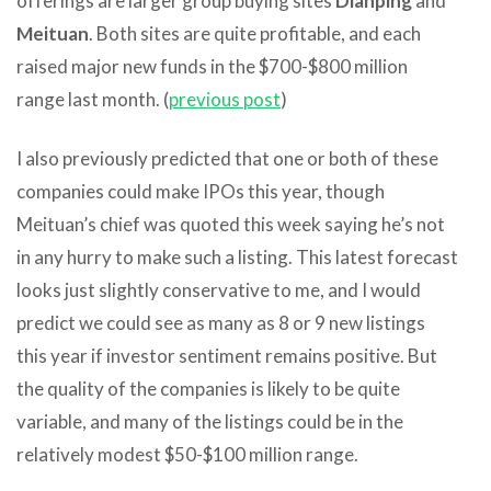
offerings are larger group buying sites
Dianping
and
Meituan
. Both sites are quite profitable, and each
raised major new funds in the $700-$800 million
range last month. (
previous post
)
I also previously predicted that one or both of these
companies could make IPOs this year, though
Meituan’s chief was quoted this week saying he’s not
in any hurry to make such a listing. This latest forecast
looks just slightly conservative to me, and I would
predict we could see as many as 8 or 9 new listings
this year if investor sentiment remains positive. But
the quality of the companies is likely to be quite
variable, and many of the listings could be in the
relatively modest $50-$100 million range.