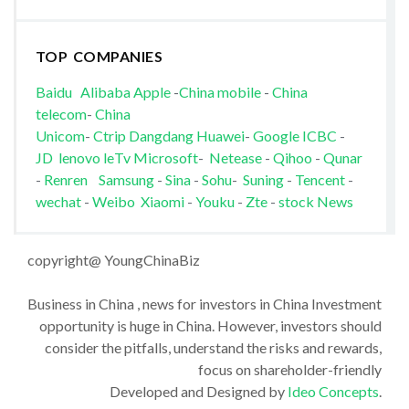
TOP COMPANIES
Baidu
Alibaba
Apple
-
China mobile
-
China
telecom
-
China
Unicom
-
Ctrip
Dangdang
Huawei
-
Google
ICBC
-
JD
lenovo
leTv
Microsoft
-
Netease
-
Qihoo
-
Qunar
-
Renren
Samsung
-
Sina
-
Sohu
-
Suning
-
Tencent
-
wechat
-
Weibo
Xiaomi
-
Youku
-
Zte
-
stock News
copyright@ YoungChinaBiz
Business in China , news for investors in China Investment
opportunity is huge in China. However, investors should
consider the pitfalls, understand the risks and rewards,
focus on shareholder-friendly
Developed and Designed by
Ideo Concepts
.