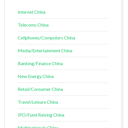
Internet China
Telecoms China
Cellphones/Computers China
Media/Entertainment China
Banking/Finance China
New Energy China
Retail/Consumer China
Travel/Leisure China
IPO/Fund Raising China
Multinationals China