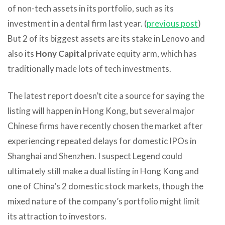
of non-tech assets in its portfolio, such as its
investment in a dental firm last year. (
previous post
)
But 2 of its biggest assets are its stake in Lenovo and
also its
Hony Capital
private equity arm, which has
traditionally made lots of tech investments.
The latest report doesn’t cite a source for saying the
listing will happen in Hong Kong, but several major
Chinese firms have recently chosen the market after
experiencing repeated delays for domestic IPOs in
Shanghai and Shenzhen. I suspect Legend could
ultimately still make a dual listing in Hong Kong and
one of China’s 2 domestic stock markets, though the
mixed nature of the company’s portfolio might limit
its attraction to investors.