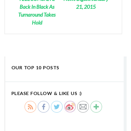
Back In Black As
21, 2015
Turnaround Takes
Hold
OUR TOP 10 POSTS
PLEASE FOLLOW & LIKE US :)