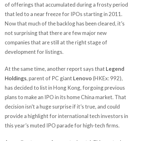
of offerings that accumulated during a frosty period
that led to a near freeze for IPOs starting in 2011.
Now that much of the backlog has been cleared, it’s
not surprising that there are few major new
companies that are still at the right stage of
development for listings.
At the same time, another report says that
Legend
Holdings
, parent of PC giant
Lenovo
(HKEx: 992),
has decided to list in Hong Kong, forgoing previous
plans to make an IPO in its home China market. That
decision isn’t a huge surprise if it’s true, and could
provide a highlight for international tech investors in
this year’s muted IPO parade for high-tech firms.