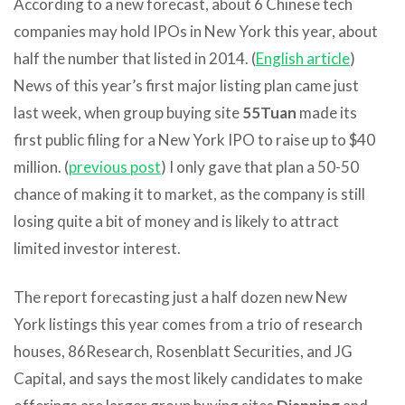
According to a new forecast, about 6 Chinese tech
companies may hold IPOs in New York this year, about
half the number that listed in 2014. (
English article
)
News of this year’s first major listing plan came just
last week, when group buying site
55Tuan
made its
first public filing for a New York IPO to raise up to $40
million. (
previous post
) I only gave that plan a 50-50
chance of making it to market, as the company is still
losing quite a bit of money and is likely to attract
limited investor interest.
The report forecasting just a half dozen new New
York listings this year comes from a trio of research
houses, 86Research, Rosenblatt Securities, and JG
Capital, and says the most likely candidates to make