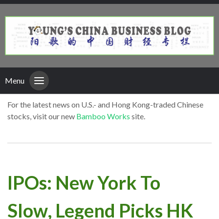
Menu
For the latest news on U.S.- and Hong Kong-traded Chinese
stocks, visit our new
Bamboo Works
site.
IPOs: New York To
Slow, Legend Picks HK