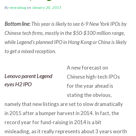
By
newsdoug
on
January 20, 2015
Bottom line:
This year is likely to see 6-9 New York IPOs by
Chinese tech firms, mostly in the $50-$100 million range,
while Legend’s planned IPO in Hong Kong or China is likely
to get a mixed reception.
A new forecast on
Lenovo parent Legend
Chinese high-tech IPOs
eyes H2 IPO
for the year ahead is
stating the obvious,
namely that new listings are set to slow dramatically
in 2015 after a bumper harvest in 2014. In fact, the
record year for fund-raising in 2014 is a bit
misleading, as it really represents about 3 years worth