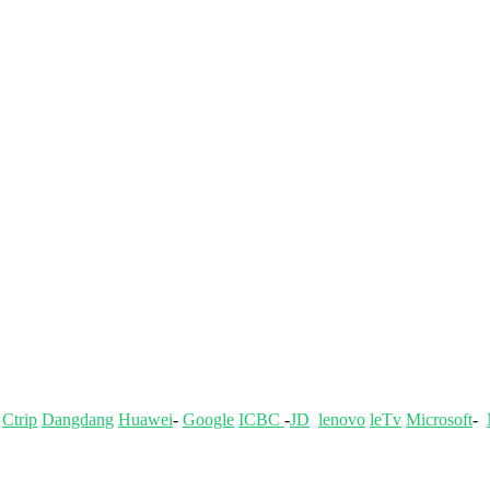
-
Ctrip
Dangdang
Huawei
-
Google
ICBC
-
JD
lenovo
leTv
Microsoft
-