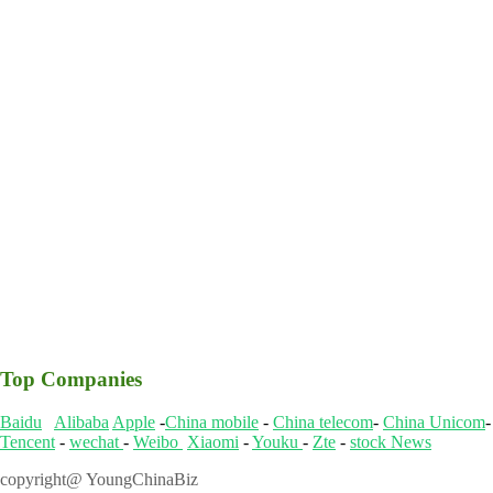
Top Companies
Baidu
Alibaba
Apple
-
China mobile
-
China telecom
-
China Unicom
Tencent
-
wechat
-
Weibo
Xiaomi
-
Youku
-
Zte
-
stock News
copyright@ YoungChinaBiz