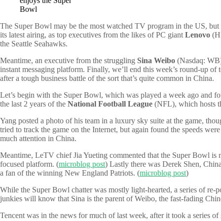
enjoys the Super
Bowl
The Super Bowl may be the most watched TV program in the US, but it’s 
its latest airing, as top executives from the likes of PC giant
Lenovo
(HK
the Seattle Seahawks.
Meantime, an executive from the struggling
Sina Weibo
(Nasdaq: WB) 
instant messaging platform. Finally, we’ll end this week’s round-up of t
after a tough business battle of the sort that’s quite common in China.
Let’s begin with the Super Bowl, which was played a week ago and fou
the last 2 years of the
National Football League
(NFL), which hosts th
Yang posted a photo of his team in a luxury sky suite at the game, thou
tried to track the game on the Internet, but again found the speeds were
much attention in China.
Meantime, LeTV chief Jia Yueting commented that the Super Bowl is mo
focused platform. (
microblog post
) Lastly there was Derek Shen, Chin
a fan of the winning New England Patriots. (
microblog post
)
While the Super Bowl chatter was mostly light-hearted, a series of re-
junkies will know that Sina is the parent of Weibo, the fast-fading Chi
Tencent was in the news for much of last week, after it took a series 