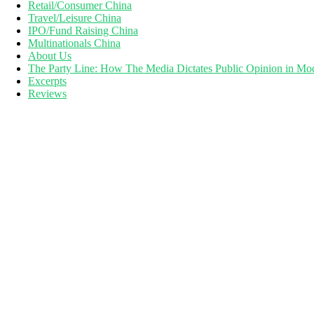
Retail/Consumer China
Travel/Leisure China
IPO/Fund Raising China
Multinationals China
About Us
The Party Line: How The Media Dictates Public Opinion in Mo
Excerpts
Reviews