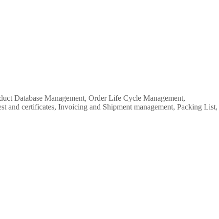
Product Database Management, Order Life Cycle Management,
est and certificates, Invoicing and Shipment management, Packing List,