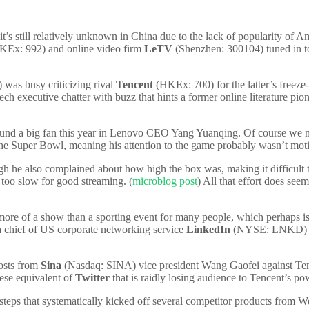
still relatively unknown in China due to the lack of popularity of Ame
Ex: 992) and online video firm
LeTV
(Shenzhen: 300104) tuned in to
was busy criticizing rival
Tencent
(HKEx: 700) for the latter’s freeze
ech executive chatter with buzz that hints a former online literature pi
nd a big fan this year in Lenovo CEO Yang Yuanqing. Of course we nee
e Super Bowl, meaning his attention to the game probably wasn’t motiv
gh he also complained about how high the box was, making it difficult to
 too slow for good streaming. (
microblog post
) All that effort does see
re of a show than a sporting event for many people, which perhaps is
a chief of US corporate networking service
LinkedIn
(NYSE: LNKD) who
posts from
Sina
(Nasdaq: SINA) vice president Wang Gaofei against Tencen
nese equivalent of
Twitter
that is raidly losing audience to Tencent’s 
of steps that systematically kicked off several competitor products fro