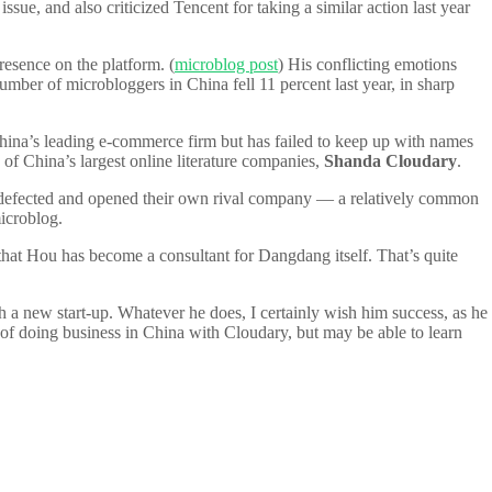
e, and also criticized Tencent for taking a similar action last year
resence on the platform. (
microblog post
) His conflicting emotions
number of microbloggers in China fell 11 percent last year, in sharp
’s leading e-commerce firm but has failed to keep up with names
f China’s largest online literature companies,
Shanda Cloudary
.
 defected and opened their own rival company — a relatively common
microblog.
ar that Hou has become a consultant for Dangdang itself. That’s quite
 a new start-up. Whatever he does, I certainly wish him success, as he
s of doing business in China with Cloudary, but may be able to learn