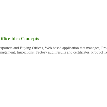
Office Ideo Concepts
 Exporters and Buying Offices, Web based application that manages, 
gement, Inspections, Factory audit results and certificates, Product T