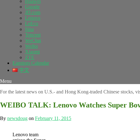
Huawei
Google
JD.com
Lenovo
LeEco
Sina
Tencent
WeChat
Weibo
Xiaomi
ZTE
Earnings Calendar
中文
Menu
For the latest news on U.S.- and Hong Kong-traded Chinese stocks, vi
WEIBO TALK: Lenovo Watches Super Bowl
By
newsdoug
on
February 11, 2015
Lenovo team