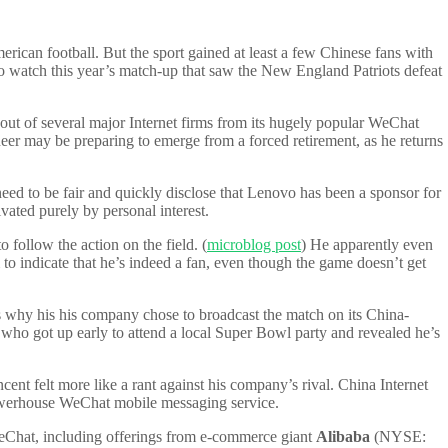
rican football. But the sport gained at least a few Chinese fans with
 watch this year’s match-up that saw the New England Patriots defeat
-out of several major Internet firms from its hugely popular WeChat
oneer may be preparing to emerge from a forced retirement, as he returns
d to be fair and quickly disclose that Lenovo has been a sponsor for
ated purely by personal interest.
 follow the action on the field. (
microblog post
) He apparently even
m to indicate that he’s indeed a fan, even though the game doesn’t get
 why his his company chose to broadcast the match on its China-
 got up early to attend a local Super Bowl party and revealed he’s
t felt more like a rant against his company’s rival. China Internet
powerhouse WeChat mobile messaging service.
m WeChat, including offerings from e-commerce giant
Alibaba
(NYSE: