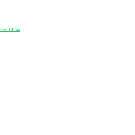
dern China