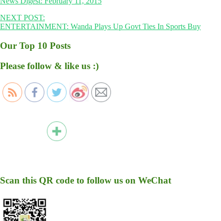
News Digest: February 11, 2015
NEXT POST:
ENTERTAINMENT: Wanda Plays Up Govt Ties In Sports Buy
Our Top 10 Posts
Please follow & like us :)
Scan this QR code to follow us on WeChat