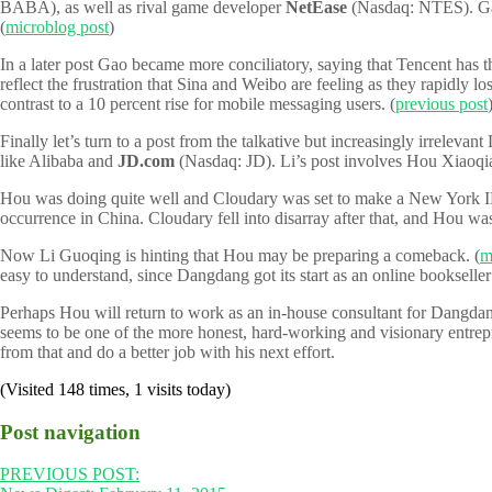
BABA), as well as rival game developer
NetEase
(Nasdaq: NTES). Gao 
(
microblog post
)
In a later post Gao became more conciliatory, saying that Tencent has t
reflect the frustration that Sina and Weibo are feeling as they rapidly 
contrast to a 10 percent rise for mobile messaging users. (
previous post
Finally let’s turn to a post from the talkative but increasingly irrele
like Alibaba and
JD.com
(Nasdaq: JD). Li’s post involves Hou Xiaoqia
Hou was doing quite well and Cloudary was set to make a New York I
occurrence in China. Cloudary fell into disarray after that, and Hou w
Now Li Guoqing is hinting that Hou may be preparing a comeback. (
m
easy to understand, since Dangdang got its start as an online bookseller 
Perhaps Hou will return to work as an in-house consultant for Dangdan
seems to be one of the more honest, hard-working and visionary entrepre
from that and do a better job with his next effort.
(Visited 148 times, 1 visits today)
Post navigation
PREVIOUS POST: