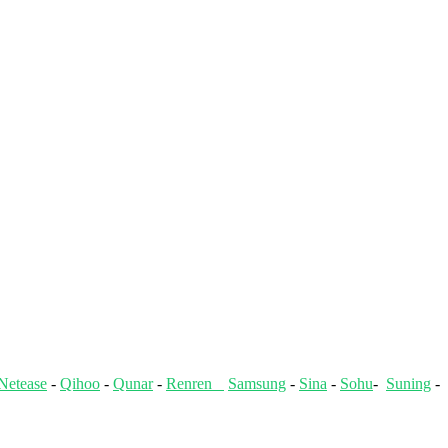
Netease
-
Qihoo
-
Qunar
-
Renren
Samsung
-
Sina
-
Sohu
-
Suning
-