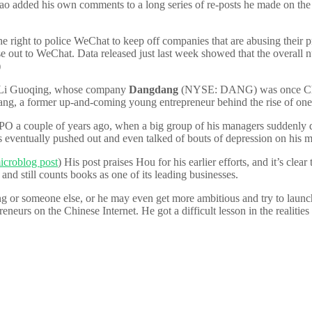
added his own comments to a long series of re-posts he made on the issu
he right to police WeChat to keep off companies that are abusing their p
lose out to WeChat. Data released just last week showed that the overall 
)
vant Li Guoqing, whose company
Dangdang
(NYSE: DANG) was once China
ng, a former up-and-coming young entrepreneur behind the rise of one o
PO a couple of years ago, when a big group of his managers suddenly
as eventually pushed out and even talked of bouts of depression on his 
icroblog post
) His post praises Hou for his earlier efforts, and it’s cle
and still counts books as one of its leading businesses.
g or someone else, or he may even get more ambitious and try to launch
neurs on the Chinese Internet. He got a difficult lesson in the realitie