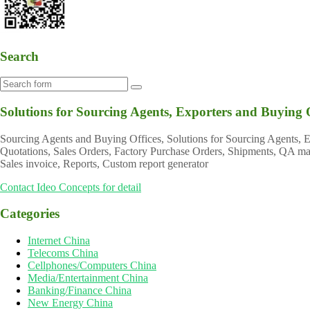
Search
Solutions for Sourcing Agents, Exporters and Buying 
Sourcing Agents and Buying Offices, Solutions for Sourcing Agents,
Quotations, Sales Orders, Factory Purchase Orders, Shipments, QA mana
Sales invoice, Reports, Custom report generator
Contact Ideo Concepts for detail
Categories
Internet China
Telecoms China
Cellphones/Computers China
Media/Entertainment China
Banking/Finance China
New Energy China