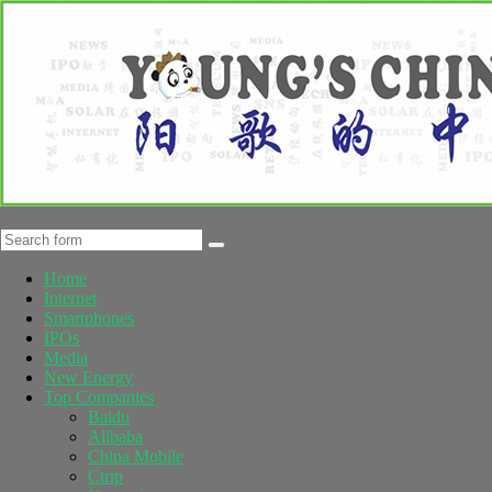
Home
Internet
Smartphones
IPOs
Media
New Energy
Top Companies
Baidu
Alibaba
China Mobile
Ctrip