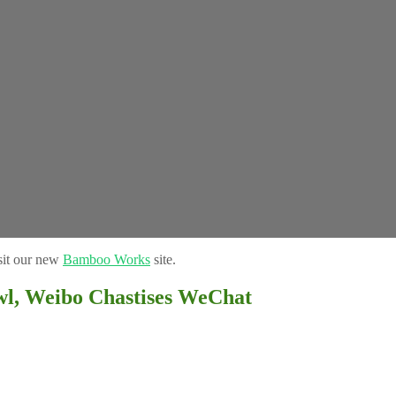
sit our new
Bamboo Works
site.
, Weibo Chastises WeChat