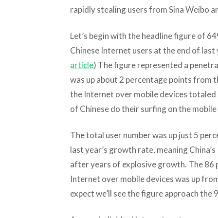
rapidly stealing users from Sina Weibo a
Let’s begin with the headline figure of 6
Chinese Internet users at the end of last
article
) The figure represented a penetra
was up about 2 percentage points from 
the Internet over mobile devices totaled
of Chinese do their surfing on the mobile
The total user number was up just 5 perce
last year’s growth rate, meaning China’s
after years of explosive growth. The 86 
Internet over mobile devices was up from 
expect we’ll see the figure approach the 