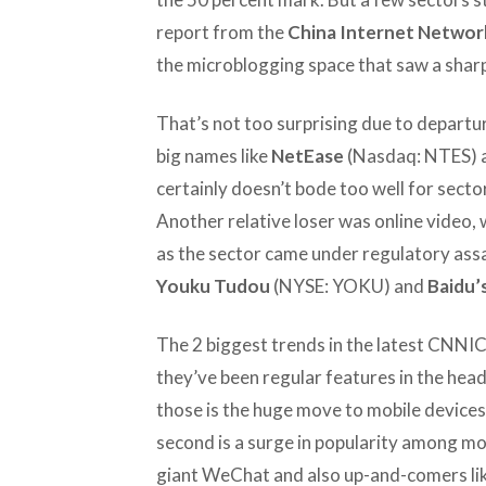
report from the
China Internet Networ
the microblogging space that saw a sharp 
That’s not too surprising due to departure
big names like
NetEase
(Nasdaq: NTES) 
certainly doesn’t bode too well for secto
Another relative loser was online video, 
as the sector came under regulatory assau
Youku Tudou
(NYSE: YOKU) and
Baidu’
The 2 biggest trends in the latest CNNIC
they’ve been regular features in the head
those is the huge move to mobile device
second is a surge in popularity among mo
giant WeChat and also up-and-comers li