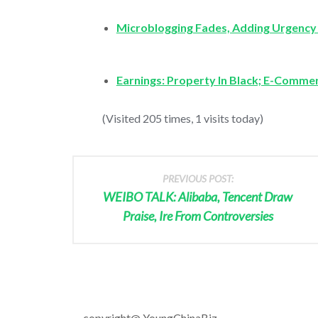
Microblogging Fades, Adding Urgency
Earnings: Property In Black; E-Commer
(Visited 205 times, 1 visits today)
PREVIOUS POST:
WEIBO TALK: Alibaba, Tencent Draw
Praise, Ire From Controversies
copyright@ YoungChinaBiz