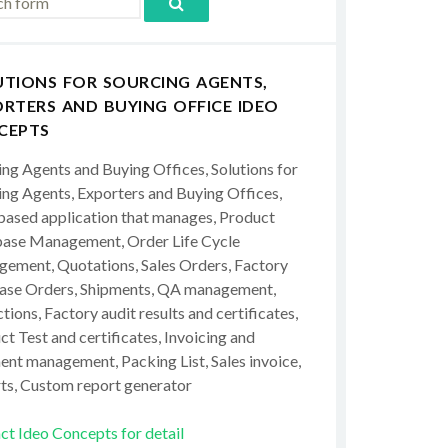
UTIONS FOR SOURCING AGENTS,
RTERS AND BUYING OFFICE IDEO
CEPTS
ing Agents and Buying Offices, Solutions for
ing Agents, Exporters and Buying Offices,
ased application that manages, Product
ase Management, Order Life Cycle
ement, Quotations, Sales Orders, Factory
ase Orders, Shipments, QA management,
tions, Factory audit results and certificates,
t Test and certificates, Invoicing and
ent management, Packing List, Sales invoice,
ts, Custom report generator
ct Ideo Concepts for detail