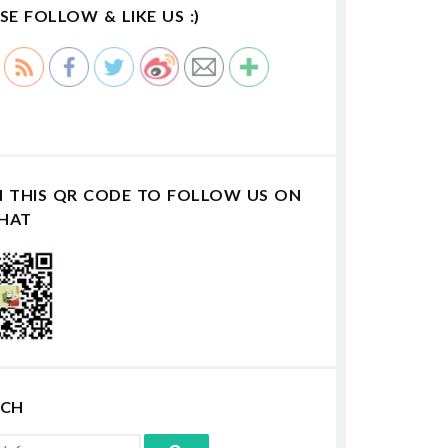
SE FOLLOW & LIKE US :)
N THIS QR CODE TO FOLLOW US ON
HAT
RCH