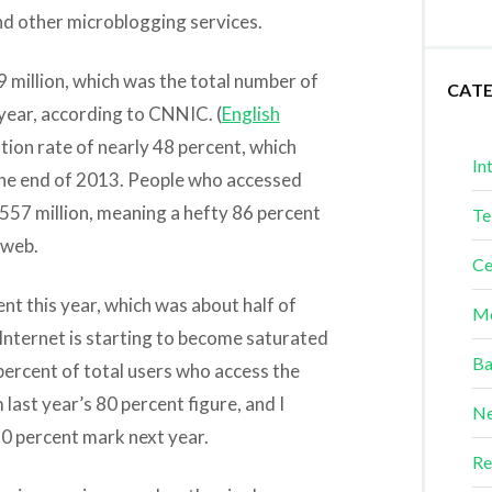
nd other microblogging services.
49 million, which was the total number of
CAT
 year, according to CNNIC. (
English
tion rate of nearly 48 percent, which
In
the end of 2013. People who accessed
 557 million, meaning a hefty 86 percent
Te
 web.
Ce
nt this year, which was about half of
Me
 Internet is starting to become saturated
Ba
percent of total users who access the
last year’s 80 percent figure, and I
Ne
90 percent mark next year.
Re