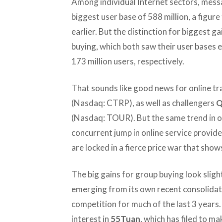
Among individual Internet sectors, messa
biggest user base of 588 million, a figur
earlier. But the distinction for biggest g
buying, which both saw their user bases 
173 million users, respectively.
That sounds like good news for online tra
(Nasdaq: CTRP), as well as challengers
Q
(Nasdaq: TOUR). But the same trend in on
concurrent jump in online service provi
are locked in a fierce price war that sho
The big gains for group buying look slightl
emerging from its own recent consolidati
competition for much of the last 3 years.
interest in
55Tuan
, which has filed to m