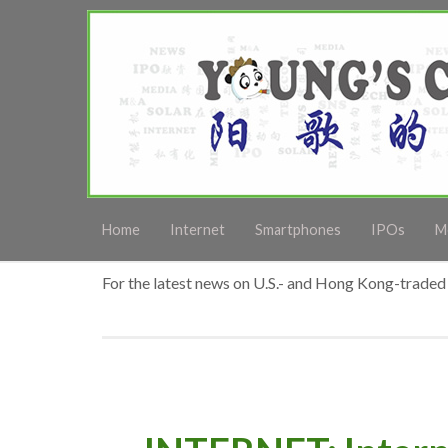
Home
Internet
Smartphones
IPOs
M
For the latest news on U.S.- and Hong Kong-traded 