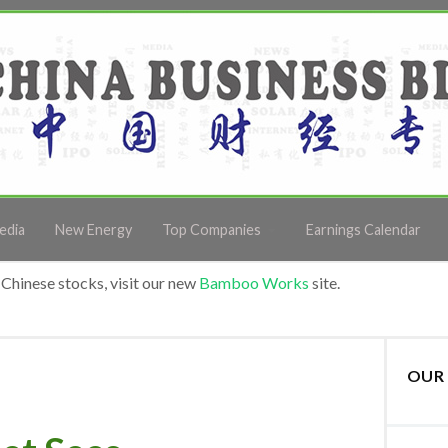
edia
New Energy
Top Companies
Earnings Calendar
Chinese stocks, visit our new
Bamboo Works
site.
OUR 