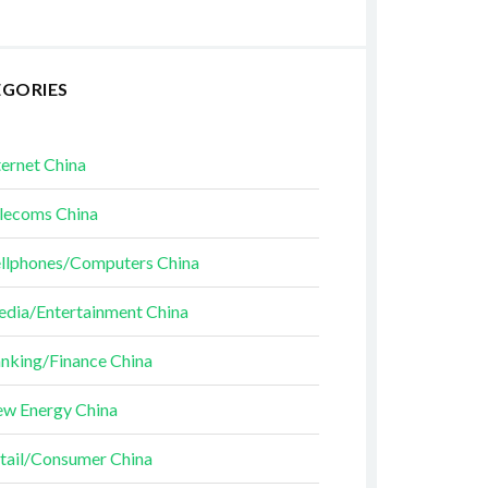
EGORIES
ternet China
lecoms China
llphones/Computers China
dia/Entertainment China
nking/Finance China
w Energy China
tail/Consumer China