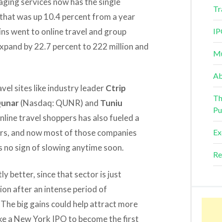
ging services now has the single
Tr
e that was up 10.4 percent from a year
ains went to online travel and group
IP
expand by 22.7 percent to 222 million and
Mu
Ab
vel sites like industry leader
Ctrip
Th
unar
(Nasdaq: QUNR) and
Tuniu
Pu
line travel shoppers has also fueled a
ders, and now most of those companies
Ex
ws no sign of slowing anytime soon.
Re
y better, since that sector is just
on after an intense period of
 The big gains could help attract more
ake a New York IPO to become the first