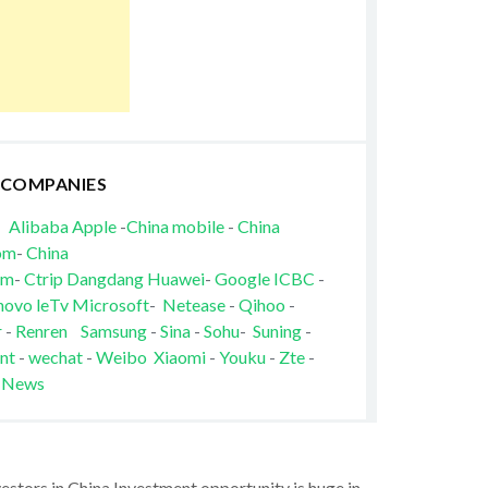
 COMPANIES
Alibaba
Apple
-
China mobile
-
China
om
-
China
om
-
Ctrip
Dangdang
Huawei
-
Google
ICBC
-
novo
leTv
Microsoft
-
Netease
-
Qihoo
-
r
-
Renren
Samsung
-
Sina
-
Sohu
-
Suning
-
nt
-
wechat
-
Weibo
Xiaomi
-
Youku
-
Zte
-
 News
vestors in China Investment opportunity is huge in