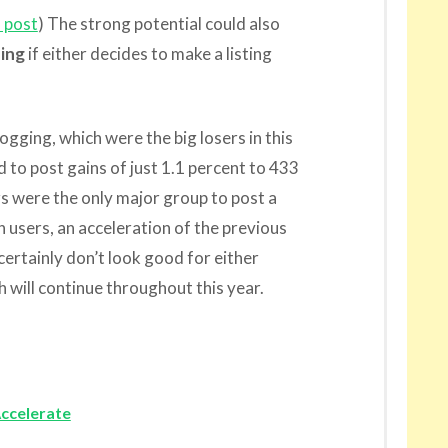
 post
) The strong potential could also
ing
if either decides to make a listing
ogging, which were the big losers in this
 to post gains of just 1.1 percent to 433
rs were the only major group to post a
on users, an acceleration of the previous
certainly don’t look good for either
 will continue throughout this year.
ccelerate