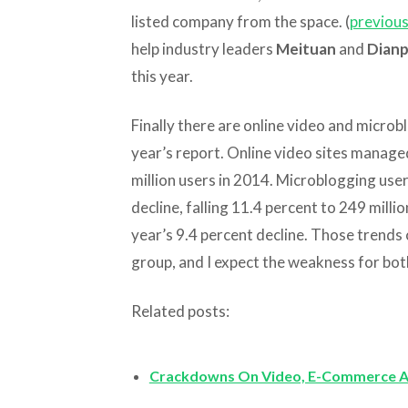
listed company from the space. (
previous
help industry leaders
Meituan
and
Dianp
this year.
Finally there are online video and microbl
year’s report. Online video sites managed
million users in 2014. Microblogging use
decline, falling 11.4 percent to 249 milli
year’s 9.4 percent decline. Those trends 
group, and I expect the weakness for both
Related posts:
Crackdowns On Video, E-Commerce A