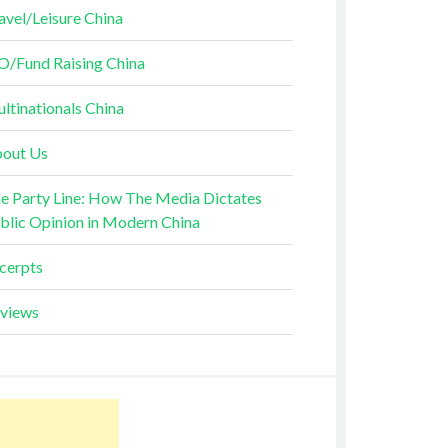
avel/Leisure China
O/Fund Raising China
ltinationals China
out Us
e Party Line: How The Media Dictates
blic Opinion in Modern China
cerpts
views