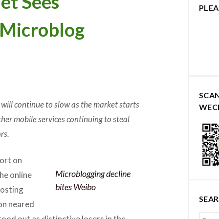
et Sees
PLEA
 Microblog
SCA
will continue to slow as the market starts
WEC
er mobile services continuing to steal
rs.
ort on
Microblogging decline
the online
bites Weibo
posting
SEA
ion neared
ood out as distinctive losers in the