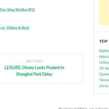
 For Sina Weibo IPO
ce, Video In Red
TOP
Baidu
telec
NEXT POST:
Unic
LEISURE: Disney Looks Prudent In
JD
le
Shanghai Park Delay
Quna
Tence
stock
Business in China , news for in