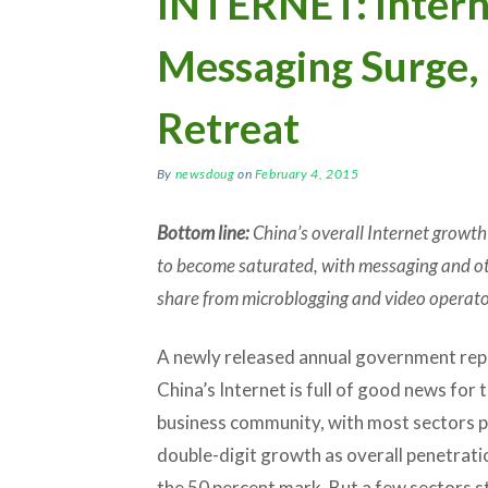
INTERNET: Intern
Messaging Surge,
Retreat
By
newsdoug
on
February 4, 2015
Bottom line:
China’s overall Internet growth 
to become saturated, with messaging and oth
share from microblogging and video operato
A newly released annual government rep
China’s Internet is full of good news for 
business community, with most sectors 
double-digit growth as overall penetrat
the 50 percent mark. But a few sectors st