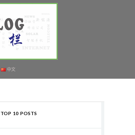
中文
TOP 10 POSTS