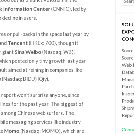
k Information Center
(CNNIC), led by
decline in users.
SOL
EXPO
s or pull-backs in the space last year by
CON
and
Tencent
(HKEx: 700), though it
Sourc
r giant
Sina Weibo
(Nasdaq: WB).
Sourc
which posted only tiny growth last year
Web b
lt aimed at reining in companies like
Datab
s
(Nasdaq: BIDU) iQiyi.
Manag
Purch
Inspec
 report won’t surprise anyone, since
Produc
lines for the past year. The biggest of
Shipm
s among Chinese web surfers. The
Repor
bile messaging services like industry
Conta
ke
Momo
(Nasdaq: MOMO), which are