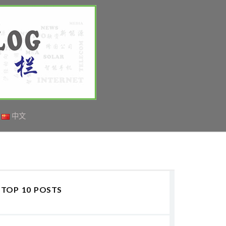
中文
TOP 10 POSTS