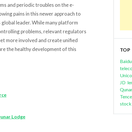
ms and periodic troubles on the e-
owing pains in this newer approach to
s global leader. While many platform
ntrolling problems, relevant regulators
 get more involved and create unified
ure the healthy development of this
TOP
Baidu
telec
Unic
JD
le
Quna
rce
Tence
stock
Qunar Lodge