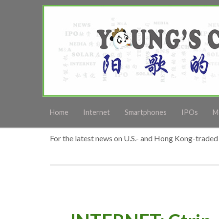
Home
Internet
Smartphones
IPOs
M
For the latest news on U.S.- and Hong Kong-traded 