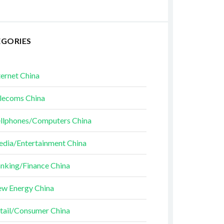
EGORIES
ternet China
lecoms China
llphones/Computers China
dia/Entertainment China
nking/Finance China
w Energy China
tail/Consumer China