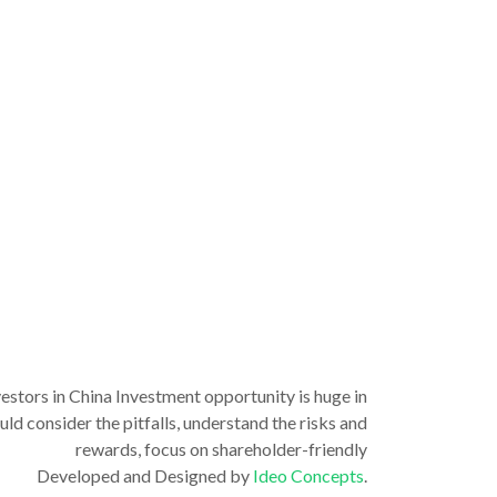
vestors in China Investment opportunity is huge in
ld consider the pitfalls, understand the risks and
rewards, focus on shareholder-friendly
Developed and Designed by
Ideo Concepts
.