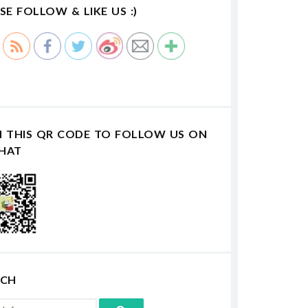
SE FOLLOW & LIKE US :)
N THIS QR CODE TO FOLLOW US ON
HAT
RCH