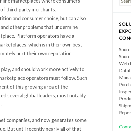
online marketplaces where consumers
 of third-party merchants.
ition and consumer choice, but can also
SOL
s and other problems that undermine
EXPO
etplace. Platform operators have a
CON
marketplaces, which is in their own best
Sourc
imately hurt their own reputation.
Sourc
Web b
o play, and should work more actively to
Datab
Manag
n marketplace operators must follow. Such
Purch
ent of this growing area of the
Inspec
ed several global leaders, most notably
Produc
.
Shipm
Repor
ternet companies, and now generates some
Conta
nue. But until recently nearly all of that