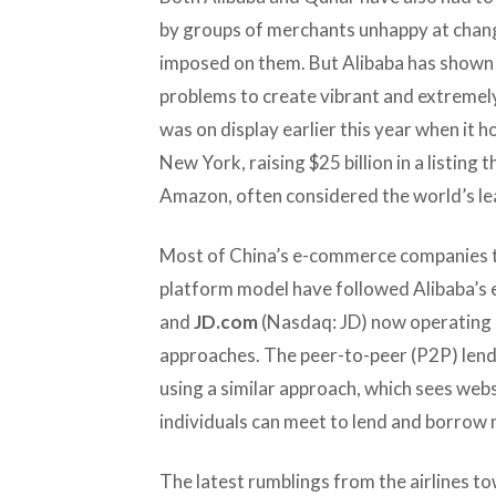
by groups of merchants unhappy at chang
imposed on them. But Alibaba has shown
problems to create vibrant and extremel
was on display earlier this year when it 
New York, raising $25 billion in a listing t
Amazon, often considered the world’s 
Most of China’s e-commerce companies th
platform model have followed Alibaba’s 
and
JD.com
(Nasdaq: JD) now operating 
approaches. The peer-to-peer (P2P) lendi
using a similar approach, which sees web
individuals can meet to lend and borrow
The latest rumblings from the airlines to