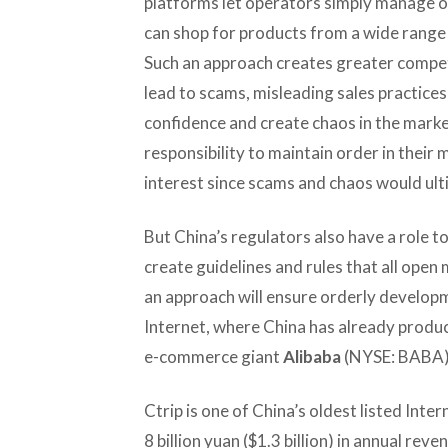
platforms let operators simply manage 
can shop for products from a wide range
Such an approach creates greater compet
lead to scams, misleading sales practice
confidence and create chaos in the mark
responsibility to maintain order in their 
interest since scams and chaos would ult
But China’s regulators also have a role t
create guidelines and rules that all ope
an approach will ensure orderly developm
Internet, where China has already produc
e-commerce giant
Alibaba
(NYSE: BABA)
Ctrip is one of China’s oldest listed In
8 billion yuan ($1.3 billion) in annual reve