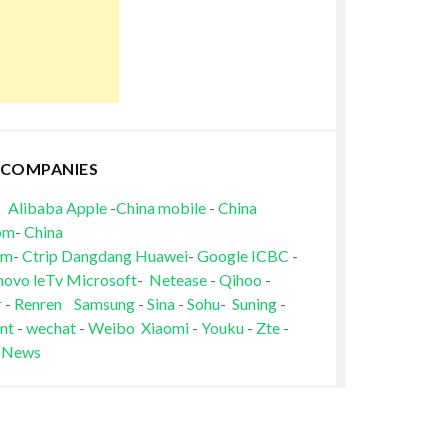
 COMPANIES
Alibaba
Apple
-
China mobile
-
China
om
-
China
om
-
Ctrip
Dangdang
Huawei
-
Google
ICBC
-
novo
leTv
Microsoft
-
Netease
-
Qihoo
-
r
-
Renren
Samsung
-
Sina
-
Sohu
-
Suning
-
nt
-
wechat
-
Weibo
Xiaomi
-
Youku
-
Zte
-
 News