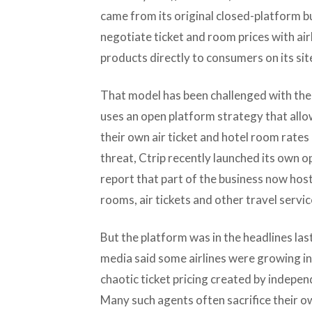
came from its original closed-platform b
negotiate ticket and room prices with air
products directly to consumers on its sit
That model has been challenged with the
uses an open platform strategy that allo
their own air ticket and hotel room rates 
threat, Ctrip recently launched its own o
report that part of the business now hos
rooms, air tickets and other travel servic
But the platform was in the headlines la
media said some airlines were growing in
chaotic ticket pricing created by indepen
Many such agents often sacrifice their o