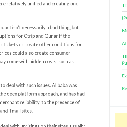
re relatively unified and creating one
Tr
IP
oduct isn’t necessarily a bad thing, but
Mu
uptions for Ctrip and Qunar if the
Ab
ir tickets or create other conditions for
 prices could also create consumer
Th
ay come with hidden costs, such as
Pu
Ex
 to deal with such issues. Alibaba was
Re
e the open platform approach, and has had
erchant reliability, to the presence of
and Tmall sites.
eal with uprisings on their sites, usually