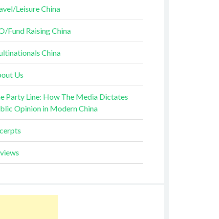
avel/Leisure China
O/Fund Raising China
ltinationals China
out Us
e Party Line: How The Media Dictates
blic Opinion in Modern China
cerpts
views