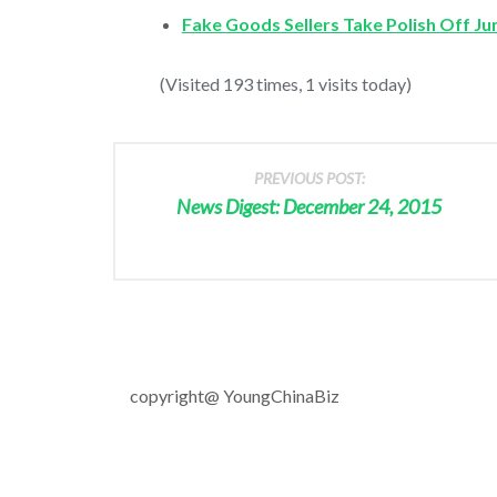
Fake Goods Sellers Take Polish Off Ju
(Visited 193 times, 1 visits today)
PREVIOUS POST:
News Digest: December 24, 2015
copyright@ YoungChinaBiz