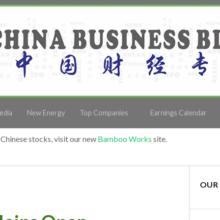
edia
New Energy
Top Companies
Earnings Calendar
Chinese stocks, visit our new
Bamboo Works
site.
OUR 