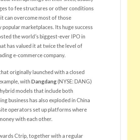
es to fee structures or other conditions
 it can overcome most of those
y popular marketplaces. Its huge success
hosted the world’s biggest-ever IPO in
hat has valued it at twice the level of
leading e-commerce company.
at originally launched with a closed
example, with
Dangdang
(NYSE: DANG)
hybrid models that include both
ng business has also exploded in China
site operators set up platforms where
 money with each other.
wards Ctrip, together with a regular