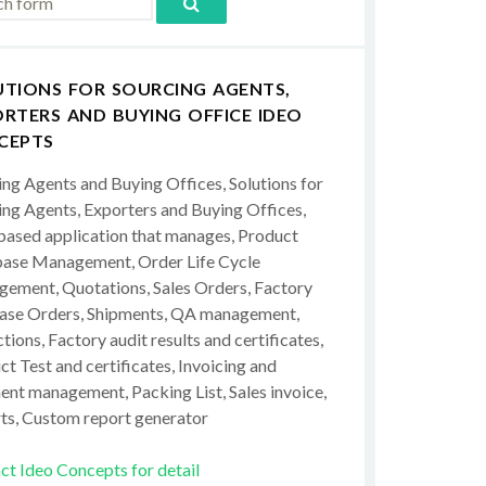
UTIONS FOR SOURCING AGENTS,
RTERS AND BUYING OFFICE IDEO
CEPTS
ing Agents and Buying Offices, Solutions for
ing Agents, Exporters and Buying Offices,
ased application that manages, Product
ase Management, Order Life Cycle
ement, Quotations, Sales Orders, Factory
ase Orders, Shipments, QA management,
tions, Factory audit results and certificates,
t Test and certificates, Invoicing and
ent management, Packing List, Sales invoice,
ts, Custom report generator
ct Ideo Concepts for detail