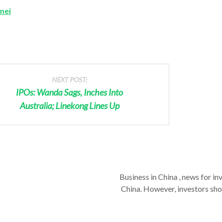
mei
NEXT POST:
IPOs: Wanda Sags, Inches Into
Australia; Linekong Lines Up
Business in China , news for in
China. However, investors shou