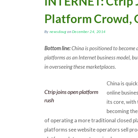
INTERNET: Ctrip 
Platform Crowd, 
By
newsdoug
on
December 24, 2014
Bottom line:
China is positioned to become a
platforms as an Internet business model, but
in overseeing these marketplaces.
China is quick
Ctrip joins open platform
online busine
rush
its core, with
becoming the 
of operating a more traditional closed pl
platforms see website operators sell pro