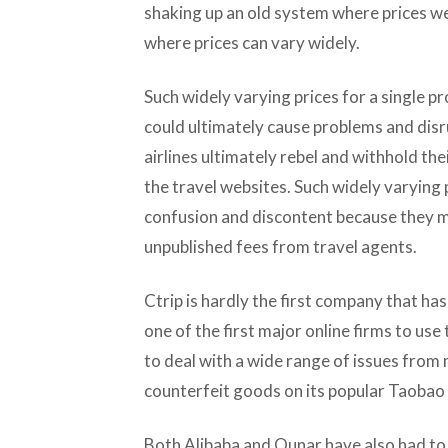
shaking up an old system where prices we
where prices can vary widely.
Such widely varying prices for a single pr
could ultimately cause problems and disr
airlines ultimately rebel and withhold the
the travel websites. Such widely varying
confusion and discontent because they m
unpublished fees from travel agents.
Ctrip is hardly the first company that has
one of the first major online firms to us
to deal with a wide range of issues from m
counterfeit goods on its popular Taobao 
Both Alibaba and Qunar have also had to d