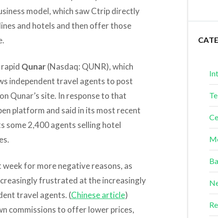
usiness model, which saw Ctrip directly
lines and hotels and then offer those
e.
CAT
 rapid
Qunar
(Nasdaq: QUNR), which
In
ws independent travel agents to post
on Qunar’s site. In response to that
Te
pen platform and said in its most recent
Ce
ts some 2,400 agents selling hotel
es.
Me
Ba
st week for more negative reasons, as
creasingly frustrated at the increasingly
Ne
dent travel agents. (
Chinese article
)
Re
wn commissions to offer lower prices,