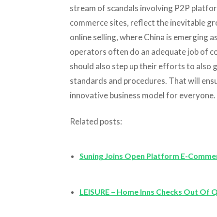
stream of scandals involving P2P platfor
commerce sites, reflect the inevitable gr
online selling, where China is emerging a
operators often do an adequate job of co
should also step up their efforts to also
standards and procedures. That will ens
innovative business model for everyone.
Related posts:
Suning Joins Open Platform E-Comme
LEISURE – Home Inns Checks Out Of 