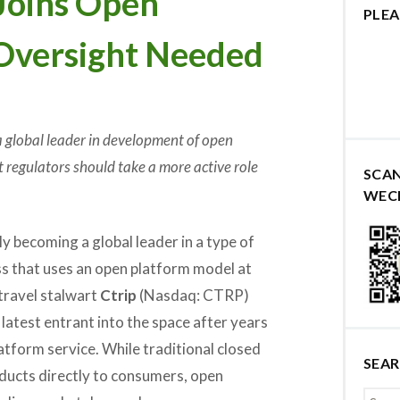
Joins Open
PLEA
Oversight Needed
 global leader in development of open
 regulators should take a more active role
SCA
WEC
ly becoming a global leader in a type of
ss that uses an open platform model at
 travel stalwart
Ctrip
(Nasdaq: CTRP)
latest entrant into the space after years
atform service. While traditional closed
SEA
ducts directly to consumers, open