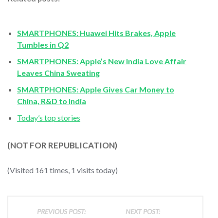
SMARTPHONES: Huawei Hits Brakes, Apple
Tumbles in Q2
SMARTPHONES: Apple’s New India Love Affair
Leaves China Sweating
SMARTPHONES: Apple Gives Car Money to
China, R&D to India
Today’s top stories
(NOT FOR REPUBLICATION)
(Visited 161 times, 1 visits today)
PREVIOUS POST:
NEXT POST: