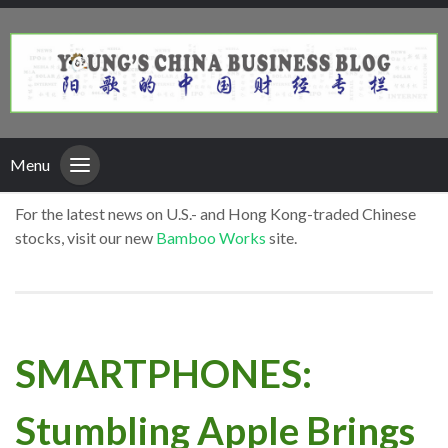
Menu
For the latest news on U.S.- and Hong Kong-traded Chinese
stocks, visit our new
Bamboo Works
site.
SMARTPHONES:
Stumbling Apple Brings