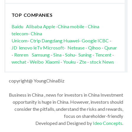
TOP COMPANIES
Baidu
Alibaba
Apple
-
China mobile
-
China
telecom
-
China
Unicom
-
Ctrip
Dangdang
Huawei
-
Google
ICBC
-
JD
lenovo
leTv
Microsoft
-
Netease
-
Qihoo
-
Qunar
-
Renren
Samsung
-
Sina
-
Sohu
-
Suning
-
Tencent
-
wechat
-
Weibo
Xiaomi
-
Youku
-
Zte
-
stock News
copyright@ YoungChinaBiz
Business in China , news for investors in China Investment
opportunity is huge in China. However, investors should
consider the pitfalls, understand the risks and rewards,
focus on shareholder-friendly
Developed and Designed by
Ideo Concepts
.