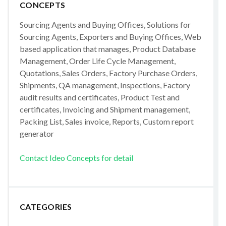
CONCEPTS
Sourcing Agents and Buying Offices, Solutions for
Sourcing Agents, Exporters and Buying Offices, Web
based application that manages, Product Database
Management, Order Life Cycle Management,
Quotations, Sales Orders, Factory Purchase Orders,
Shipments, QA management, Inspections, Factory
audit results and certificates, Product Test and
certificates, Invoicing and Shipment management,
Packing List, Sales invoice, Reports, Custom report
generator
Contact Ideo Concepts for detail
CATEGORIES