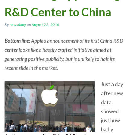
R&D Center to China
By
newsdoug
on
August 22, 2016
Bottom line:
Apple’s announcement of its first China R&D
center looks like a hastily crafted initiative aimed at
generating positive publicity, but is unlikely to halt its
recent slide in the market.
Just a day
after new
data
showed
just how
badly