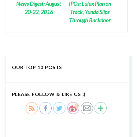
News Digest: August
IPOs: Lufax Plan on
20-22, 2016
Track, Yunda Slips
Through Backdoor
OUR TOP 10 POSTS
PLEASE FOLLOW & LIKE US :)