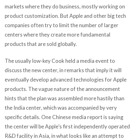
markets where they do business, mostly working on
product customization. But Apple and other big tech
companies often try to limit the number of larger
centers where they create more fundamental
products that are sold globally.
The usually low-key Cook held a media event to
discuss the new center, in remarks that imply it will
eventually develop advanced technologies for Apple
products. The vague nature of the announcement
hints that the plan was assembled more hastily than
the India center, which was accompanied by very
specific details. One Chinese media report is saying
the center will be Apple’s first independently operated
R&D facility in Asia, in what looks like an attempt to