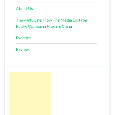
About Us
The Party Line: How The Media Dictates
Public Opinion in Modern China
Excerpts
Reviews