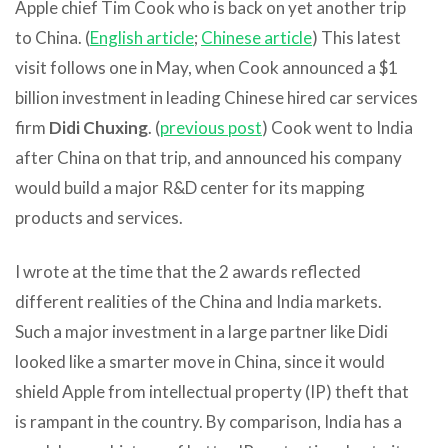
Apple chief Tim Cook who is back on yet another trip
to China. (
English article
;
Chinese article
) This latest
visit follows one in May, when Cook announced a $1
billion investment in leading Chinese hired car services
firm
Didi Chuxing
. (
previous post
) Cook went to India
after China on that trip, and announced his company
would build a major R&D center for its mapping
products and services.
I wrote at the time that the 2 awards reflected
different realities of the China and India markets.
Such a major investment in a large partner like Didi
looked like a smarter move in China, since it would
shield Apple from intellectual property (IP) theft that
is rampant in the country. By comparison, India has a