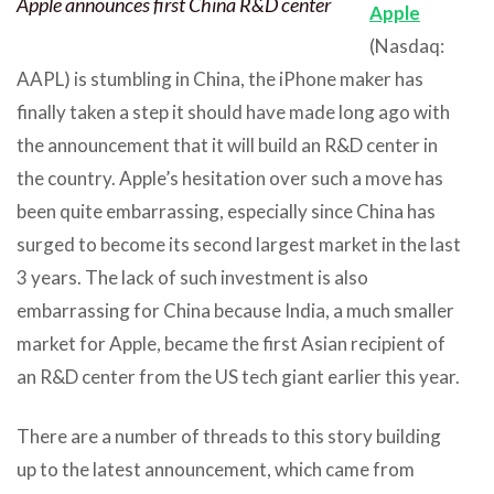
Apple announces first China R&D center
Apple
(Nasdaq:
AAPL) is stumbling in China, the iPhone maker has
finally taken a step it should have made long ago with
the announcement that it will build an R&D center in
the country. Apple’s hesitation over such a move has
been quite embarrassing, especially since China has
surged to become its second largest market in the last
3 years. The lack of such investment is also
embarrassing for China because India, a much smaller
market for Apple, became the first Asian recipient of
an R&D center from the US tech giant earlier this year.
There are a number of threads to this story building
up to the latest announcement, which came from