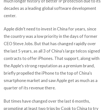
much longer history of better IP protection due to its
decades as a leading global software development
center.
Apple didn’t need to invest in China for years, since
the country was a low priority in the days of former
CEO Steve Jobs. But that has changed rapidly over
the last 5 years, as all 3 of China’s large telcos signed
contracts to offer iPhones. That support, along with
the Apple’s strong reputation as a premium brand,
briefly propelled the iPhone to the top of China’s
smartphone market and saw Apple get as much as a
quarter of its revenue there.
But times have changed over the last 6 months,
prompting at least two trips by Cook to China to try