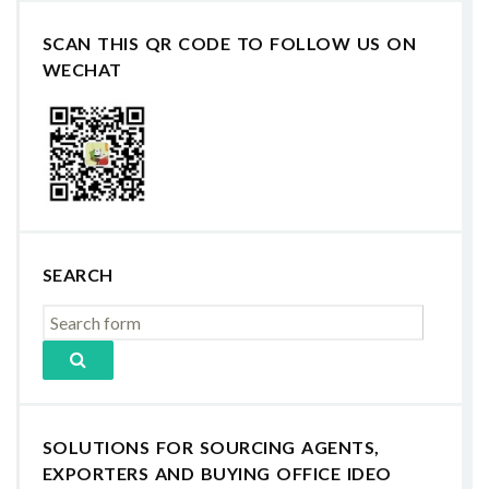
SCAN THIS QR CODE TO FOLLOW US ON
WECHAT
SEARCH
SOLUTIONS FOR SOURCING AGENTS,
EXPORTERS AND BUYING OFFICE IDEO