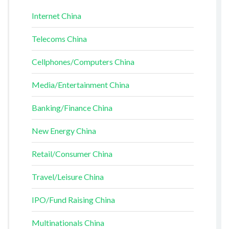
Internet China
Telecoms China
Cellphones/Computers China
Media/Entertainment China
Banking/Finance China
New Energy China
Retail/Consumer China
Travel/Leisure China
IPO/Fund Raising China
Multinationals China