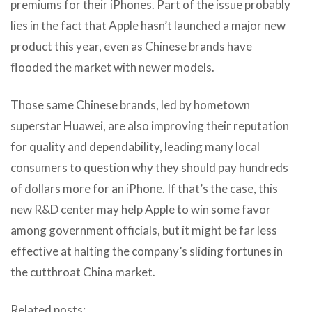
premiums for their iPhones. Part of the issue probably
lies in the fact that Apple hasn’t launched a major new
product this year, even as Chinese brands have
flooded the market with newer models.
Those same Chinese brands, led by hometown
superstar Huawei, are also improving their reputation
for quality and dependability, leading many local
consumers to question why they should pay hundreds
of dollars more for an iPhone. If that’s the case, this
new R&D center may help Apple to win some favor
among government officials, but it might be far less
effective at halting the company’s sliding fortunes in
the cutthroat China market.
Related posts: