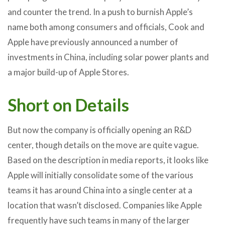
and counter the trend. In a push to burnish Apple’s
name both among consumers and officials, Cook and
Apple have previously announced a number of
investments in China, including solar power plants and
a major build-up of Apple Stores.
Short on Details
But now the company is officially opening an R&D
center, though details on the move are quite vague.
Based on the description in media reports, it looks like
Apple will initially consolidate some of the various
teams it has around China into a single center at a
location that wasn’t disclosed. Companies like Apple
frequently have such teams in many of the larger