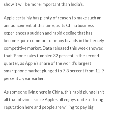
show it will be more important than India’s.
Apple certainly has plenty of reason to make such an
announcement at this time, as its China business
experiences a sudden and rapid decline that has
become quite common for many brands in the fiercely
competitive market. Data released this week showed
that iPhone sales tumbled 32 percent in the second
quarter, as Apple’s share of the world’s largest
smartphone market plunged to 7.8 percent from 11.9
percent a year earlier.
As someone living here in China, this rapid plunge isn’t
all that obvious, since Apple still enjoys quite a strong
reputation here and people are willing to pay big