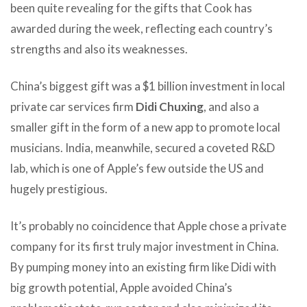
been quite revealing for the gifts that Cook has
awarded during the week, reflecting each country’s
strengths and also its weaknesses.
China’s biggest gift was a $1 billion investment in local
private car services firm
Didi Chuxing
, and also a
smaller gift in the form of a new app to promote local
musicians. India, meanwhile, secured a coveted R&D
lab, which is one of Apple’s few outside the US and
hugely prestigious.
It’s probably no coincidence that Apple chose a private
company for its first truly major investment in China.
By pumping money into an existing firm like Didi with
big growth potential, Apple avoided China’s