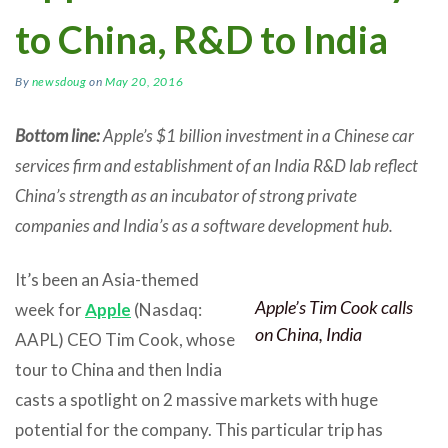
to China, R&D to India
By
newsdoug
on
May 20, 2016
Bottom line:
Apple’s $1 billion investment in a Chinese car
services firm and establishment of an India R&D lab reflect
China’s strength as an incubator of strong private
companies and India’s as a software development hub.
It’s been an Asia-themed
Apple’s Tim Cook calls
week for
Apple
(Nasdaq:
on China, India
AAPL) CEO Tim Cook, whose
tour to China and then India
casts a spotlight on 2 massive markets with huge
potential for the company. This particular trip has