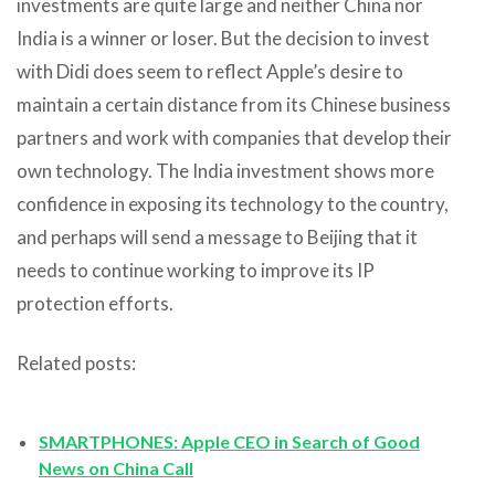
investments are quite large and neither China nor
India is a winner or loser. But the decision to invest
with Didi does seem to reflect Apple’s desire to
maintain a certain distance from its Chinese business
partners and work with companies that develop their
own technology. The India investment shows more
confidence in exposing its technology to the country,
and perhaps will send a message to Beijing that it
needs to continue working to improve its IP
protection efforts.
Related posts:
SMARTPHONES: Apple CEO in Search of Good
News on China Call