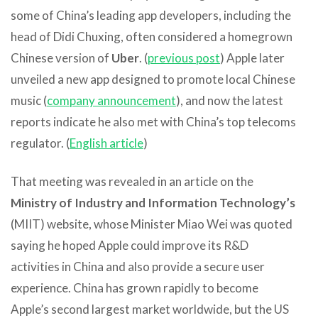
some of China’s leading app developers, including the
head of Didi Chuxing, often considered a homegrown
Chinese version of
Uber
. (
previous post
) Apple later
unveiled a new app designed to promote local Chinese
music (
company announcement
), and now the latest
reports indicate he also met with China’s top telecoms
regulator. (
English article
)
That meeting was revealed in an article on the
Ministry of Industry and Information Technology’s
(MIIT) website, whose Minister Miao Wei was quoted
saying he hoped Apple could improve its R&D
activities in China and also provide a secure user
experience. China has grown rapidly to become
Apple’s second largest market worldwide, but the US