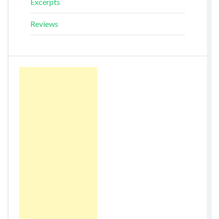
Excerpts
Reviews