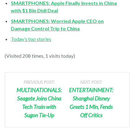
SMARTPHONES: Apple Finally Invests in China
with $1 Bln Didi Deal
SMARTPHONES: Worried Apple CEO on
Damage Control Trip to China
Today’s top stories
(Visited 208 times, 1 visits today)
PREVIOUS POST:
NEXT POST:
MULTINATIONALS:
ENTERTAINMENT:
Seagate Joins China
Shanghai Disney
Tech Train with
Greets 1 Mln, Fends
Sugon Tie-Up
Off Critics