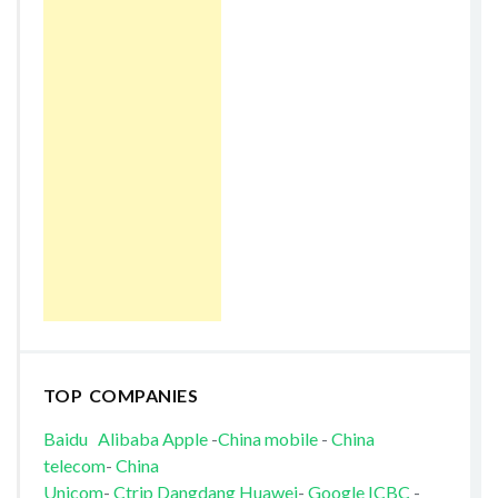
TOP COMPANIES
Baidu
Alibaba
Apple
-
China mobile
-
China
telecom
-
China
Unicom
-
Ctrip
Dangdang
Huawei
-
Google
ICBC
-