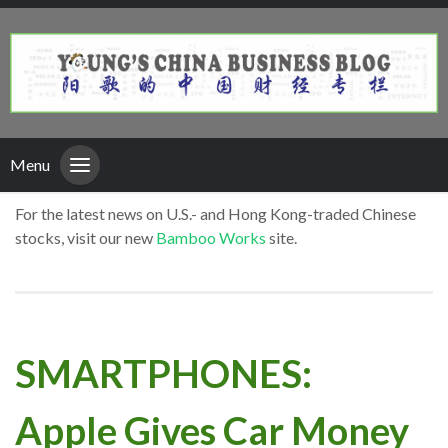
Menu
For the latest news on U.S.- and Hong Kong-traded Chinese
stocks, visit our new
Bamboo Works
site.
SMARTPHONES:
Apple Gives Car Money