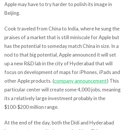
Apple may have to try harder to polish its image in
Beijing.
Cook traveled from China to India, where he sung the
praises of a market that is still miniscule for Apple but
has the potential to someday match China in size. In a
nod to that big potential, Apple announced it will set
up a new R&D lab in the city of Hyderabad that will
focus on development of maps for iPhones, iPads and
other Apple products. (
company announcement
) This
particular center will create some 4,000 jobs, meaning
its a relatively large investment probably in the
$100-$200 million range.
At the end of the day, both the Didi and Hyderabad