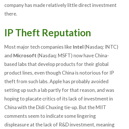
company has made relatively little direct investment
there.
IP Theft Reputation
Most major tech companies like
Intel
(Nasdaq: INTC)
and
Microsoft
(Nasdaq: MSFT) now have China-
based labs that develop products for their global
product lines, even though China is notorious for IP
theft from such labs. Apple has probably avoided
setting up such a lab partly for that reason, and was
hoping to placate critics of its lack of investment in
China with the Didi Chuxing tie-up. But the MIIT
comments seem to indicate some lingering
displeasure at the lack of R&D investment, meaning