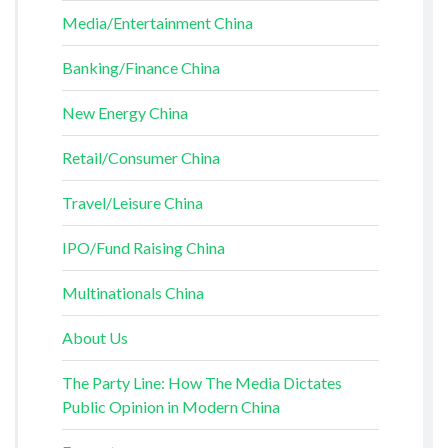
Media/Entertainment China
Banking/Finance China
New Energy China
Retail/Consumer China
Travel/Leisure China
IPO/Fund Raising China
Multinationals China
About Us
The Party Line: How The Media Dictates
Public Opinion in Modern China