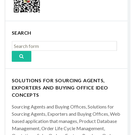
SEARCH
SOLUTIONS FOR SOURCING AGENTS,
EXPORTERS AND BUYING OFFICE IDEO
CONCEPTS
Sourcing Agents and Buying Offices, Solutions for
Sourcing Agents, Exporters and Buying Offices, Web
based application that manages, Product Database
Management, Order Life Cycle Management,