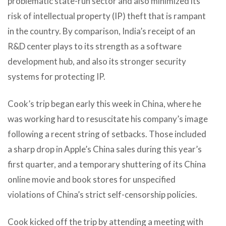
problematic state-run sector and also minimized its
risk of intellectual property (IP) theft that is rampant
in the country. By comparison, India’s receipt of an
R&D center plays to its strength as a software
development hub, and also its stronger security
systems for protecting IP.
Cook’s trip began early this week in China, where he
was working hard to resuscitate his company’s image
following a recent string of setbacks. Those included
a sharp drop in Apple’s China sales during this year’s
first quarter, and a temporary shuttering of its China
online movie and book stores for unspecified
violations of China’s strict self-censorship policies.
Cook kicked off the trip by attending a meeting with