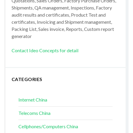
Quotations, Sales Orders, Factory Purchase Orders,
Shipments, QA management, Inspections, Factory
audit results and certificates, Product Test and
certificates, Invoicing and Shipment management,
Packing List, Sales invoice, Reports, Custom report
generator
Contact Ideo Concepts for detail
CATEGORIES
Internet China
Telecoms China
Cellphones/Computers China