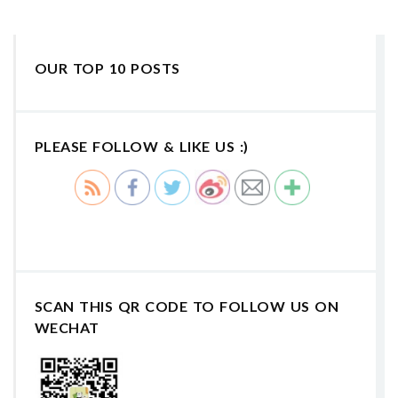
OUR TOP 10 POSTS
PLEASE FOLLOW & LIKE US :)
SCAN THIS QR CODE TO FOLLOW US ON
WECHAT