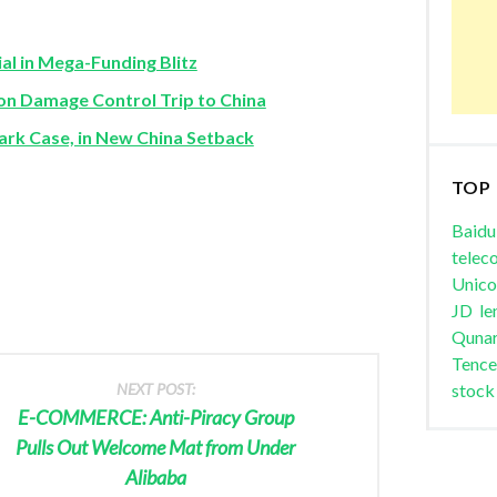
al in Mega-Funding Blitz
 Damage Control Trip to China
k Case, in New China Setback
TOP
Baidu
telec
Unic
JD
le
Quna
Tence
NEXT POST:
stock
E-COMMERCE: Anti-Piracy Group
Pulls Out Welcome Mat from Under
Alibaba