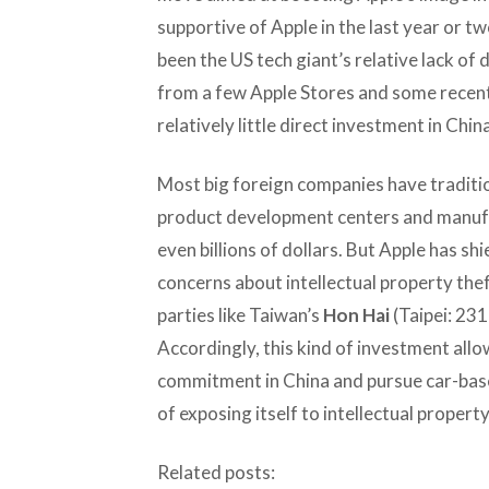
supportive of Apple in the last year or tw
been the US tech giant’s relative lack of
from a few Apple Stores and some recent
relatively little direct investment in Chi
Most big foreign companies have traditio
product development centers and manufact
even billions of dollars. But Apple has s
concerns about intellectual property theft
parties like Taiwan’s
Hon Hai
(Taipei: 231
Accordingly, this kind of investment all
commitment in China and pursue car-base
of exposing itself to intellectual propert
Related posts: