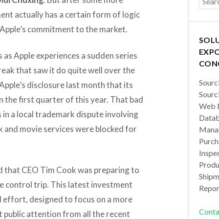
ment actually has a certain form of logic
ows Apple’s commitment to the market.
SOL
EXPO
 as Apple experiences a sudden series
CON
reak that saw it do quite well over the
Sourc
Apple’s disclosure last month that its
Sourc
 the first quarter of this year. That bad
Web b
in a local trademark dispute involving
Datab
k and movie services were blocked for
Manag
Purch
Inspec
Produc
 that CEO Tim Cook was preparing to
Shipm
 control trip. This latest investment
Repor
l effort, designed to focus on a more
Conta
 public attention from all the recent