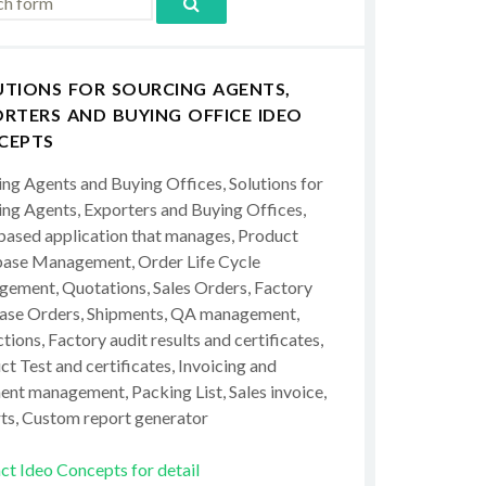
UTIONS FOR SOURCING AGENTS,
RTERS AND BUYING OFFICE IDEO
CEPTS
ing Agents and Buying Offices, Solutions for
ing Agents, Exporters and Buying Offices,
ased application that manages, Product
ase Management, Order Life Cycle
ement, Quotations, Sales Orders, Factory
ase Orders, Shipments, QA management,
tions, Factory audit results and certificates,
t Test and certificates, Invoicing and
ent management, Packing List, Sales invoice,
ts, Custom report generator
ct Ideo Concepts for detail