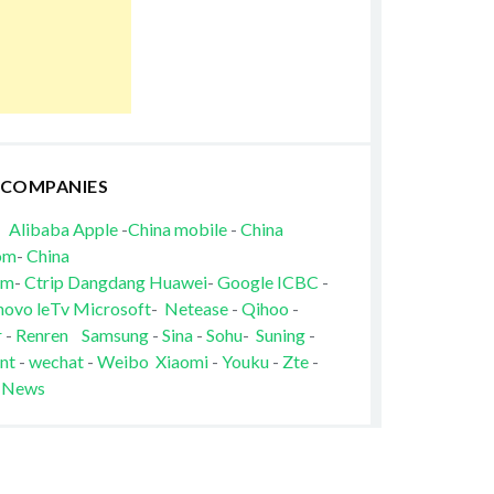
 COMPANIES
Alibaba
Apple
-
China mobile
-
China
om
-
China
om
-
Ctrip
Dangdang
Huawei
-
Google
ICBC
-
novo
leTv
Microsoft
-
Netease
-
Qihoo
-
r
-
Renren
Samsung
-
Sina
-
Sohu
-
Suning
-
nt
-
wechat
-
Weibo
Xiaomi
-
Youku
-
Zte
-
 News