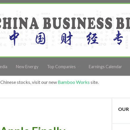
edia
New Energy
Top Companies
Earnings Calendar
Chinese stocks, visit our new
Bamboo Works
site.
OUR 