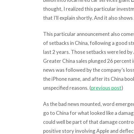
thought, I realized this particular invest
that I’ll explain shortly. And it also sh
This particular announcement also comes
of setbacks in China, following a good st
last 2 years. Those setbacks were led by 
Greater China sales plunged 26 percent in
news was followed by the company’s loss 
the iPhone name, and after its China boo
unspecified reasons. (
previous post
)
As the bad news mounted, word emerged
go to China for what looked like a damage
could well be part of that damage contro
positive story involving Apple and deflect