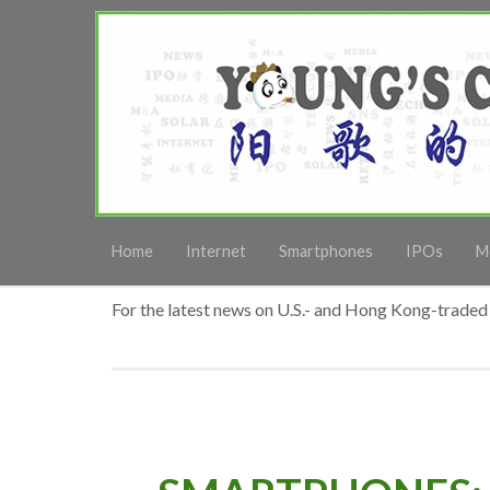
Home
Internet
Smartphones
IPOs
M
For the latest news on U.S.- and Hong Kong-traded 