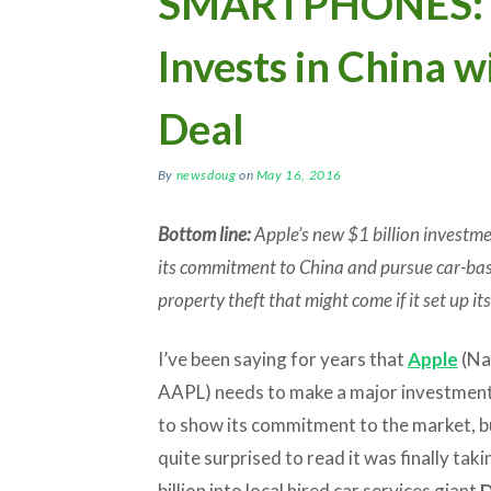
SMARTPHONES: A
Invests in China w
Deal
By
newsdoug
on
May 16, 2016
Bottom line:
Apple’s new $1 billion investme
its commitment to China and pursue car-base
property theft that might come if it set up it
I’ve been saying for years that
Apple
(Na
AAPL) needs to make a major investment
to show its commitment to the market, b
quite surprised to read it was finally tak
billion into local hired car services giant
D