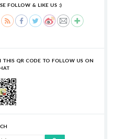
SE FOLLOW & LIKE US :)
N THIS QR CODE TO FOLLOW US ON
HAT
RCH