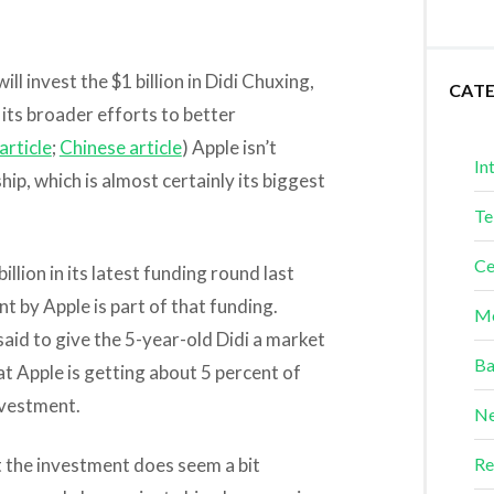
ll invest the $1 billion in Didi Chuxing,
CAT
 its broader efforts to better
article
;
Chinese article
) Apple isn’t
In
p, which is almost certainly its biggest
Te
Ce
illion in its latest funding round last
t by Apple is part of that funding.
Me
said to give the 5-year-old Didi a market
Ba
at Apple is getting about 5 percent of
nvestment.
Ne
t the investment does seem a bit
Re