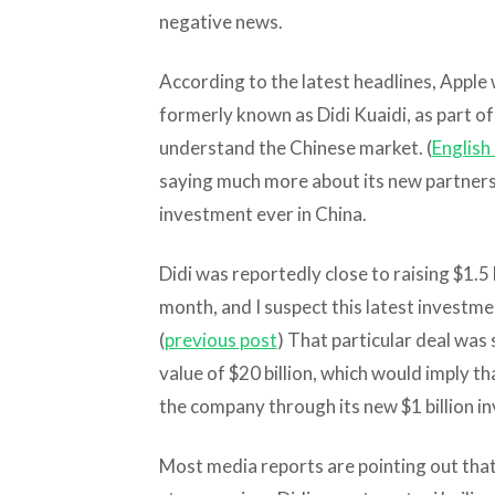
negative news.
According to the latest headlines, Apple wi
formerly known as Didi Kuaidi, as part of
understand the Chinese market. (
English 
saying much more about its new partnershi
investment ever in China.
Didi was reportedly close to raising $1.5 b
month, and I suspect this latest investmen
(
previous post
) That particular deal was 
value of $20 billion, which would imply th
the company through its new $1 billion i
Most media reports are pointing out tha