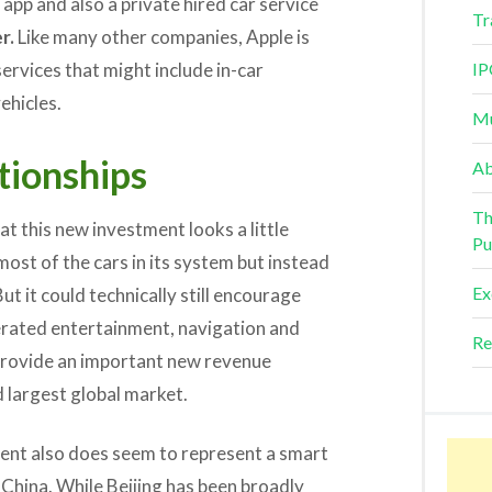
 app and also a private hired car service
Tr
r.
Like many other companies, Apple is
services that might include in-car
IP
ehicles.
Mu
tionships
Ab
Th
t this new investment looks a little
Pu
ost of the cars in its system but instead
Ex
t it could technically still encourage
erated entertainment, navigation and
Re
 provide an important new revenue
d largest global market.
ment also does seem to represent a smart
China. While Beijing has been broadly