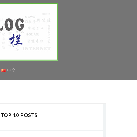
中文
TOP 10 POSTS