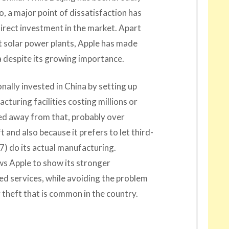
o, a major point of dissatisfaction has
 direct investment in the market. Apart
 solar power plants, Apple has made
na despite its growing importance.
nally invested in China by setting up
uring facilities costing millions or
hied away from that, probably over
 and also because it prefers to let third-
7) do its actual manufacturing.
ows Apple to show its stronger
d services, while avoiding the problem
y theft that is common in the country.