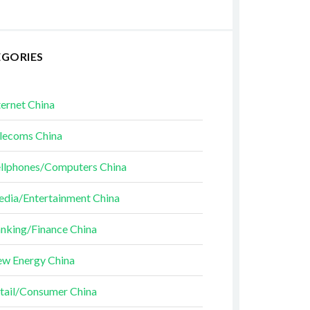
EGORIES
ternet China
lecoms China
llphones/Computers China
dia/Entertainment China
nking/Finance China
w Energy China
tail/Consumer China