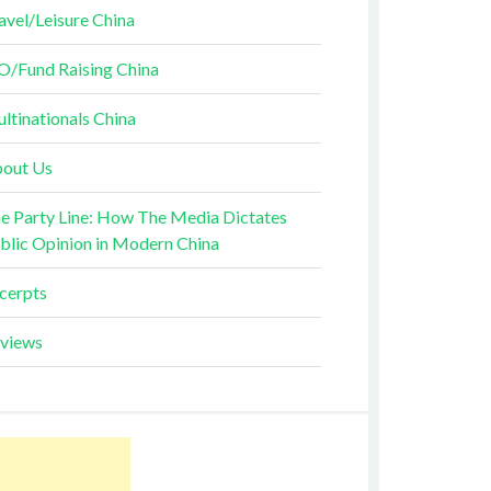
avel/Leisure China
O/Fund Raising China
ltinationals China
out Us
e Party Line: How The Media Dictates
blic Opinion in Modern China
cerpts
views