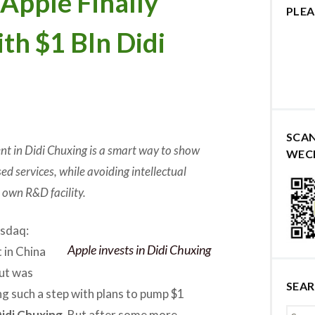
pple Finally
PLEA
ith $1 Bln Didi
SCA
nt in Didi Chuxing is a smart way to show
WEC
d services, while avoiding intellectual
s own R&D facility.
sdaq:
Apple invests in Didi Chuxing
 in China
ut was
SEA
ing such a step with plans to pump $1
idi Chuxing
. But after some more