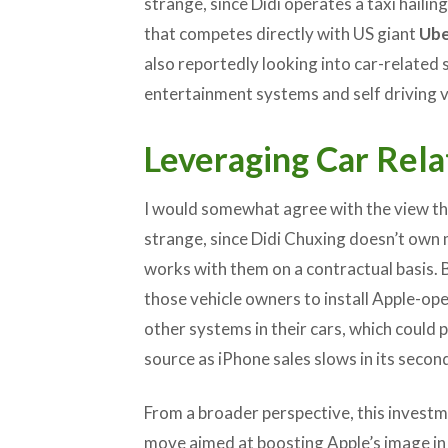
strange, since Didi operates a taxi hailing
that competes directly with US giant
Ube
also reportedly looking into car-related 
entertainment systems and self driving v
Leveraging Car Rela
I would somewhat agree with the view tha
strange, since Didi Chuxing doesn’t own m
works with them on a contractual basis. Bu
those vehicle owners to install Apple-op
other systems in their cars, which could
source as iPhone sales slows in its secon
From a broader perspective, this invest
move aimed at boosting Apple’s image in 