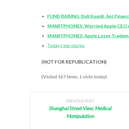
FUND RAISING: Didi Kuaidi, Ant Financi
SMARTPHONES: Worried Apple CEO on
SMARTPHONES: Apple Loses Trademar
Today’s top stories
(NOT FOR REPUBLICATION)
(Visited 167 times, 1 visits today)
PREVIOUS POST:
Shanghai Street View: Medical
Manipulation