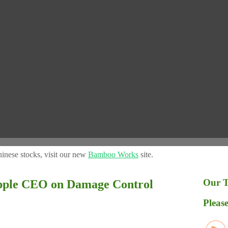
inese stocks, visit our new
Bamboo Works
site.
Our T
le CEO on Damage Control
Please