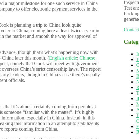
Inspecti
sted a major milestone for one such service in China
Test an
 company to offer electronic payment services in the
Packing
.
generat
Cook is planning a trip to China look quite
Contact
veler to China, coming here at least twice a year in
e in the market and smooth the way for approval of
Categ
 advance, though that’s what’s happening now with
I
China later this month. (
English article
;
Chinese
T
xpect, namely that Cook will meet with government
C
t oversees China’s strict censorship laws. The report
M
rty leaders, though in China’s case there’s usually
B
nt officials.
N
R
T
I
M
is that it’s almost certainly coming from people at
A
is someone “familiar with the matter”. It’s highly
T
nformation, especially in China. Instead, in this
O
leaking this information in an attempt to stabilize its
E
ive reports coming from China.
R