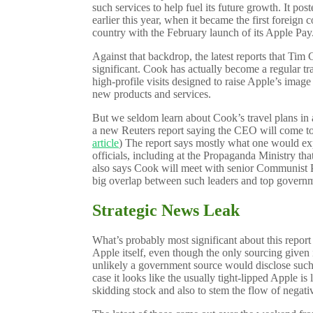
such services to help fuel its future growth. It po
earlier this year, when it became the first foreign
country with the February launch of its Apple Pay
Against that backdrop, the latest reports that Tim 
significant. Cook has actually become a regular tra
high-profile visits designed to raise Apple’s imag
new products and services.
But we seldom learn about Cook’s travel plans in
a new Reuters report saying the CEO will come to 
article
) The report says mostly what one would e
officials, including at the Propaganda Ministry tha
also says Cook will meet with senior Communist Pa
big overlap between such leaders and top governme
Strategic News Leak
What’s probably most significant about this report 
Apple itself, even though the only sourcing given 
unlikely a government source would disclose such i
case it looks like the usually tight-lipped Apple is 
skidding stock and also to stem the flow of negat