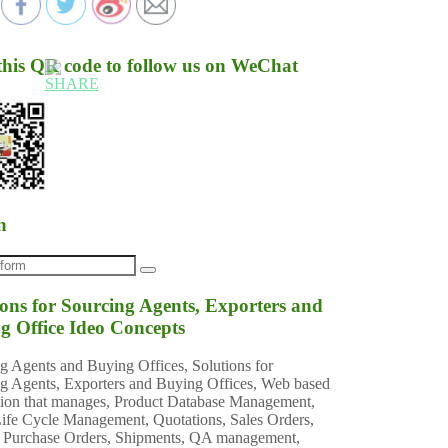
this QR code to follow us on WeChat
h
ions for Sourcing Agents, Exporters and
g Office Ideo Concepts
g Agents and Buying Offices, Solutions for
g Agents, Exporters and Buying Offices, Web based
tion that manages, Product Database Management,
ife Cycle Management, Quotations, Sales Orders,
 Purchase Orders, Shipments, QA management,