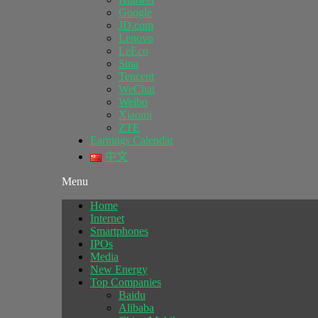
Google
JD.com
Lenovo
LeEco
Sina
Tencent
WeChat
Weibo
Xiaomi
ZTE
Earnings Calendar
中文
Menu
Home
Internet
Smartphones
IPOs
Media
New Energy
Top Companies
Baidu
Alibaba