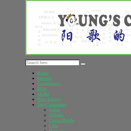
Home
Internet
Smartphones
IPOs
Media
New Energy
Top Companies
Baidu
Alibaba
China Mobile
Ctrip
Huawei