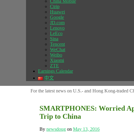
China Mobile
Ctrip
Huawei
Google
JD.com
Lenovo
LeEco
Sina
Tencent
WeChat
Weibo
Xiaomi
ZTE
Earnings Calendar
中文
For the latest news on U.S.- and Hong Kong-traded Ch
SMARTPHONES: Worried App
Trip to China
By
newsdoug
on
May 13, 2016