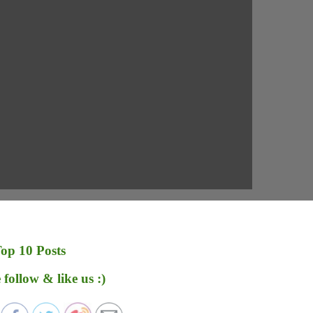
op 10 Posts
 follow & like us :)