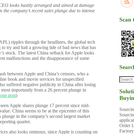
CEO looks hastily arranged and aimed at damage
tem the company’s recent sales plunge due to intense
Scan 
L) ripples through the headlines, the global tech
to try and halt a growing tide of bad news that has
’s stock. The latest China setback for Apple looks
ecent malfunctions and the disappearance of some
Searc
lash between Apple and China’s censors, who a
ine book and movie services for unspecified
lso suffered negative publicity in China after losing
 most importantly from a 26 percent plunge in
Solut
ious post
)
Buyin
s seen Apple shares plunge 17 percent since mid-
Sourcin
value. China seems to be at the epicenter of this
Sourcin
es plunge in the company’s second largest market
applica
reporting quarter.
Order L
Factory
ices also looks ominous, since Apple is counting on