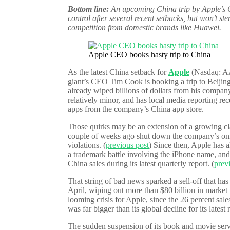
Bottom line:
An upcoming China trip by Apple’s 
control after several recent setbacks, but won’t s
competition from domestic brands like Huawei.
Apple CEO books hasty trip to China
As the latest China setback for
Apple
(Nasdaq: AAP
giant’s CEO Tim Cook is booking a trip to Beijing 
already wiped billions of dollars from his company
relatively minor, and has local media reporting r
apps from the company’s China app store.
Those quirks may be an extension of a growing c
couple of weeks ago shut down the company’s onl
violations. (
previous post
) Since then, Apple has a
a trademark battle involving the iPhone name, and
China sales during its latest quarterly report. (
prev
That string of bad news sparked a sell-off that ha
April, wiping out more than $80 billion in market 
looming crisis for Apple, since the 26 percent sal
was far bigger than its global decline for its latest 
The sudden suspension of its book and movie serv