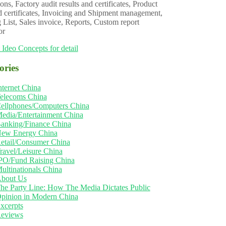
ons, Factory audit results and certificates, Product
d certificates, Invoicing and Shipment management,
 List, Sales invoice, Reports, Custom report
or
 Ideo Concepts for detail
ories
nternet China
elecoms China
ellphones/Computers China
edia/Entertainment China
anking/Finance China
ew Energy China
etail/Consumer China
ravel/Leisure China
PO/Fund Raising China
ultinationals China
bout Us
he Party Line: How The Media Dictates Public
pinion in Modern China
xcerpts
eviews