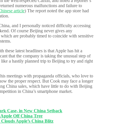
m the well-respected Caixin, and noted a reporter’s
 returned numerous malfunctions and failure to
hinese article
) The report noted the app store had
ation.
hina, and I personally noticed difficulty accessing
eekend. Of course Beijing never gives any
 which are probably timed to coincide with sensitive
ystems.
th these latest headlines is that Apple has hit a
icant that the company is taking the unusual step of
ke a hastily planned trip to Beijing to try and right
 his meetings with propaganda officials, who love to
how the proper respect. But Cook may face a longer
ng China sales, which have little to do with Beijing
competition in China’s smartphone market.
 Case, in New China Setback
pple Off China Tree
ouds Apple’s China Blitz