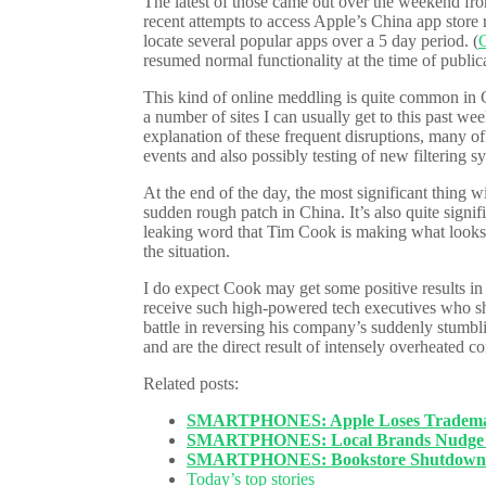
The latest of those came out over the weekend fro
recent attempts to access Apple’s China app store
locate several popular apps over a 5 day period. (
C
resumed normal functionality at the time of public
This kind of online meddling is quite common in C
a number of sites I can usually get to this past w
explanation of these frequent disruptions, many of
events and also possibly testing of new filtering s
At the end of the day, the most significant thing wi
sudden rough patch in China. It’s also quite signif
leaking word that Tim Cook is making what looks li
the situation.
I do expect Cook may get some positive results in
receive such high-powered tech executives who s
battle in reversing his company’s suddenly stumbli
and are the direct result of intensely overheated 
Related posts:
SMARTPHONES: Apple Loses Trademark
SMARTPHONES: Local Brands Nudge A
SMARTPHONES: Bookstore Shutdown Cl
Today’s top stories