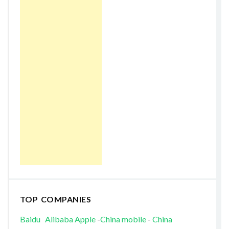
TOP COMPANIES
Baidu
Alibaba
Apple
-
China mobile
-
China