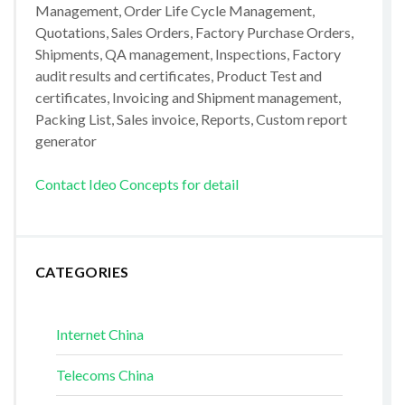
Management, Order Life Cycle Management,
Quotations, Sales Orders, Factory Purchase Orders,
Shipments, QA management, Inspections, Factory
audit results and certificates, Product Test and
certificates, Invoicing and Shipment management,
Packing List, Sales invoice, Reports, Custom report
generator
Contact Ideo Concepts for detail
CATEGORIES
Internet China
Telecoms China