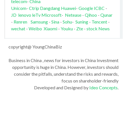
telecom
-
China
Unicom
-
Ctrip
Dangdang
Huawei
-
Google
ICBC
-
JD
lenovo
leTv
Microsoft
-
Netease
-
Qihoo
-
Qunar
-
Renren
Samsung
-
Sina
-
Sohu
-
Suning
-
Tencent
-
wechat
-
Weibo
Xiaomi
-
Youku
-
Zte
-
stock News
copyright@ YoungChinaBiz
Business in China , news for investors in China Investment
opportunity is huge in China. However, investors should
consider the pitfalls, understand the risks and rewards,
focus on shareholder-friendly
Developed and Designed by
Ideo Concepts
.