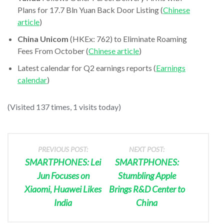
Plans for 17.7 Bln Yuan Back Door Listing (
Chinese
article
)
China Unicom
(HKEx: 762) to Eliminate Roaming
Fees From October (
Chinese article
)
Latest calendar for Q2 earnings reports (
Earnings
calendar
)
(Visited 137 times, 1 visits today)
PREVIOUS POST:
NEXT POST:
SMARTPHONES: Lei
SMARTPHONES:
Jun Focuses on
Stumbling Apple
Xiaomi, Huawei Likes
Brings R&D Center to
India
China