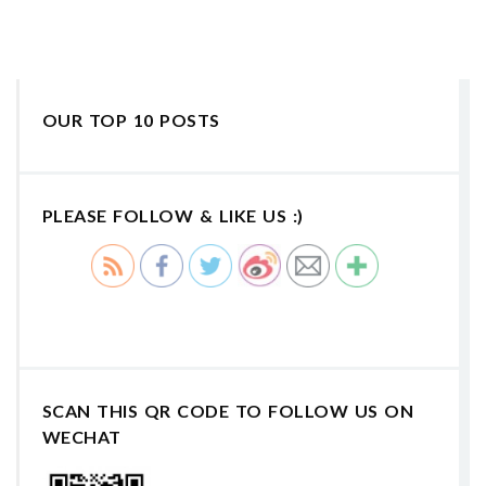
OUR TOP 10 POSTS
PLEASE FOLLOW & LIKE US :)
SCAN THIS QR CODE TO FOLLOW US ON
WECHAT