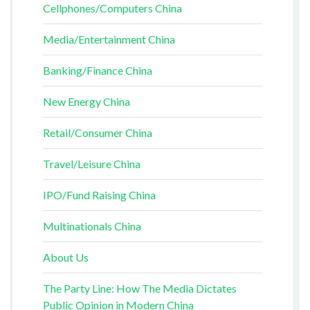
Cellphones/Computers China
Media/Entertainment China
Banking/Finance China
New Energy China
Retail/Consumer China
Travel/Leisure China
IPO/Fund Raising China
Multinationals China
About Us
The Party Line: How The Media Dictates
Public Opinion in Modern China