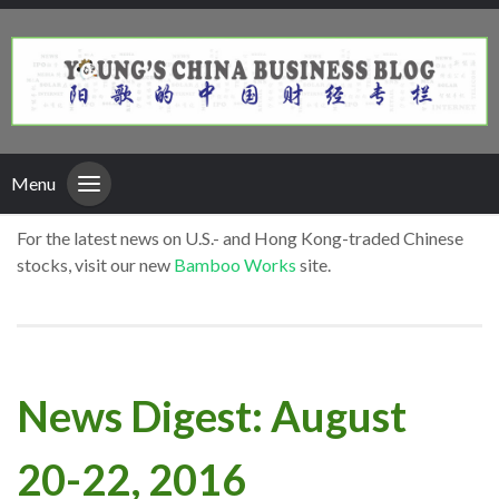
Menu
For the latest news on U.S.- and Hong Kong-traded Chinese
stocks, visit our new
Bamboo Works
site.
News Digest: August
20-22, 2016