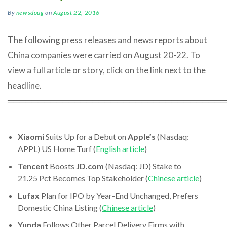
By
newsdoug
on
August 22, 2016
The following press releases and news reports about
China companies were carried on August 20-22. To
view a full article or story, click on the link next to the
headline.
════════════════════════════════════
Xiaomi
Suits Up for a Debut on
Apple’s
(Nasdaq:
APPL) US Home Turf (
English article
)
Tencent
Boosts
JD.com
(Nasdaq: JD) Stake to
21.25 Pct Becomes Top Stakeholder (
Chinese article
)
Lufax
Plan for IPO by Year-End Unchanged, Prefers
Domestic China Listing (
Chinese article
)
Yunda
Follows Other Parcel Delivery Firms with