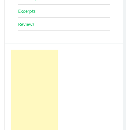
Excerpts
Reviews