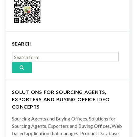
SEARCH
SOLUTIONS FOR SOURCING AGENTS,
EXPORTERS AND BUYING OFFICE IDEO
CONCEPTS
Sourcing Agents and Buying Offices, Solutions for
Sourcing Agents, Exporters and Buying Offices, Web
based application that manages, Product Database