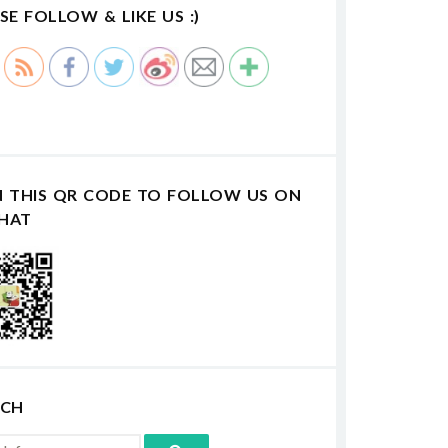
SE FOLLOW & LIKE US :)
N THIS QR CODE TO FOLLOW US ON
HAT
RCH