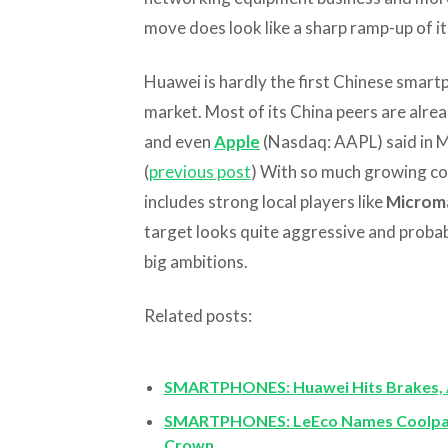
move does look like a sharp ramp-up of i
Huawei is hardly the first Chinese smart
market. Most of its China peers are alrea
and even
Apple
(Nasdaq: AAPL) said in Ma
(
previous post
) With so much growing com
includes strong local players like
Microm
target looks quite aggressive and proba
big ambitions.
Related posts:
SMARTPHONES: Huawei Hits Brakes, 
SMARTPHONES: LeEco Names Coolpad
Crown