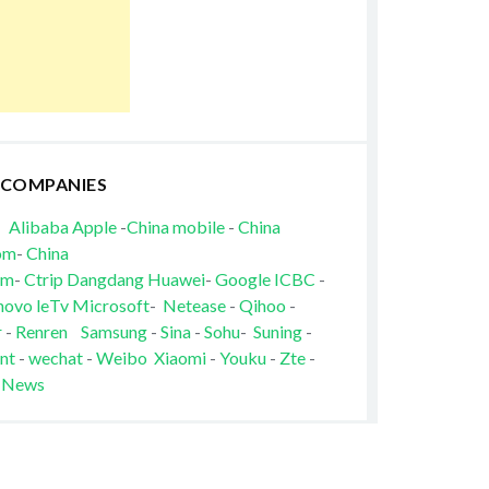
 COMPANIES
Alibaba
Apple
-
China mobile
-
China
om
-
China
om
-
Ctrip
Dangdang
Huawei
-
Google
ICBC
-
novo
leTv
Microsoft
-
Netease
-
Qihoo
-
r
-
Renren
Samsung
-
Sina
-
Sohu
-
Suning
-
nt
-
wechat
-
Weibo
Xiaomi
-
Youku
-
Zte
-
 News