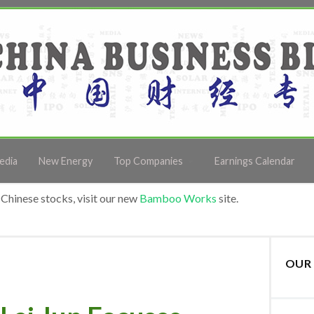
edia
New Energy
Top Companies
Earnings Calendar
Chinese stocks, visit our new
Bamboo Works
site.
OUR 