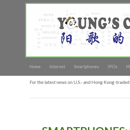
Home
Internet
Smartphones
IPOs
M
For the latest news on U.S.- and Hong Kong-traded 