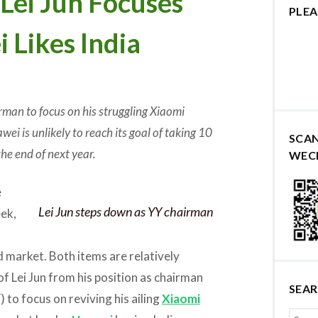
i Jun Focuses
PLEA
 Likes India
rman to focus on his struggling Xiaomi
wei is unlikely to reach its goal of taking 10
SCA
he end of next year.
WEC
e
Lei Jun steps down as YY chairman
eek,
d market. Both items are relatively
of Lei Jun from his position as chairman
SEA
 to focus on reviving his ailing
Xiaomi