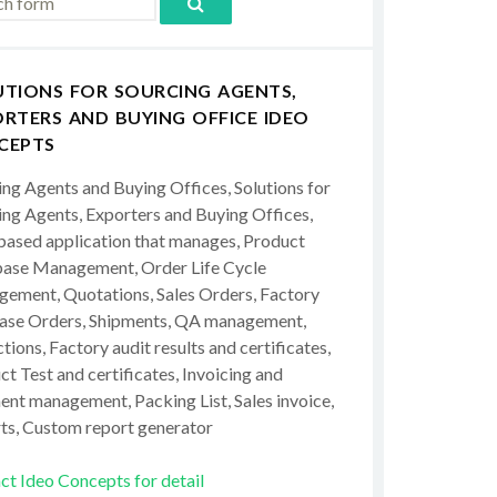
UTIONS FOR SOURCING AGENTS,
RTERS AND BUYING OFFICE IDEO
CEPTS
ing Agents and Buying Offices, Solutions for
ing Agents, Exporters and Buying Offices,
ased application that manages, Product
ase Management, Order Life Cycle
ement, Quotations, Sales Orders, Factory
ase Orders, Shipments, QA management,
tions, Factory audit results and certificates,
t Test and certificates, Invoicing and
ent management, Packing List, Sales invoice,
ts, Custom report generator
ct Ideo Concepts for detail