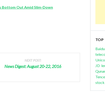
 Bottom Out Amid Slim-Down
TOP
Baidu
telec
Unic
NEXT POST:
JD
le
News Digest: August 20-22, 2016
Quna
Tence
stock