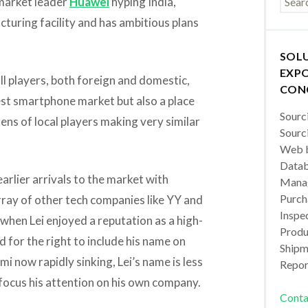
market leader
Huawei
hyping India,
cturing facility and has ambitious plans
SOL
EXPO
all players, both foreign and domestic,
CON
gest smartphone market but also a place
Sourc
ns of local players making very similar
Sourc
Web b
Datab
arlier arrivals to the market with
Manag
Purch
array of other tech companies like YY and
Inspec
 when Lei enjoyed a reputation as a high-
Produc
for the right to include his name on
Shipm
 now rapidly sinking, Lei’s name is less
Repor
 focus his attention on his own company.
Conta