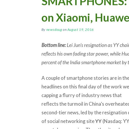
SMARTPHONES: Le
on Xiaomi, Huawei
By
newsdoug
on
August 19, 2016
Bottom line:
Lei Jun’s resignation as YY chai
reflects his own fading star power, while Hua
percent of the India smartphone market by t
A couple of smartphone stories are in th
headlines on this final day of the work w
capping a flurry of industry news that
reflects the turmoil in China’s overheate
second-tier news, led by the resignation 
of social networking site
YY
(Nasdaq: YY)