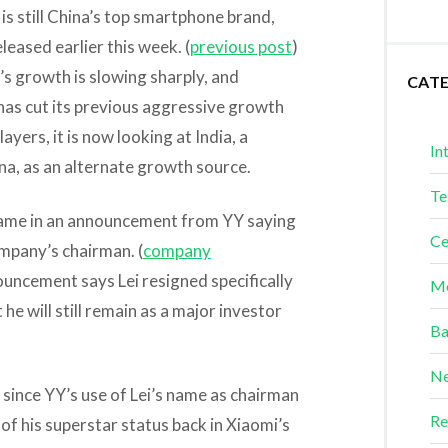
is still China’s top smartphone brand,
eased earlier this week. (
previous post
)
 growth is slowing sharply, and
CAT
has cut its previous aggressive growth
ayers, it is now looking at India, a
In
na, as an alternate growth source.
Te
 came in an announcement from YY saying
Ce
ompany’s chairman. (
company
uncement says Lei resigned specifically
Me
he will still remain as a major investor
Ba
Ne
 since YY’s use of Lei’s name as chairman
Re
f his superstar status back in Xiaomi’s