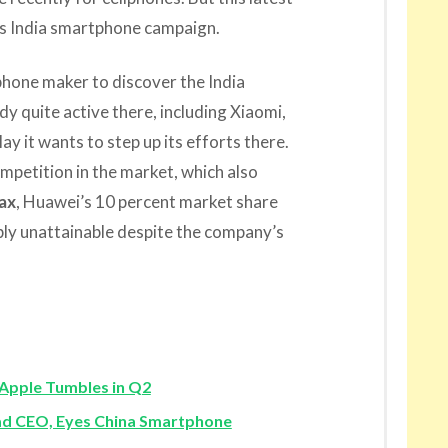
ts India smartphone campaign.
phone maker to discover the India
dy quite active there, including Xiaomi,
y it wants to step up its efforts there.
petition in the market, which also
ax
, Huawei’s 10 percent market share
bly unattainable despite the company’s
Apple Tumbles in Q2
 CEO, Eyes China Smartphone