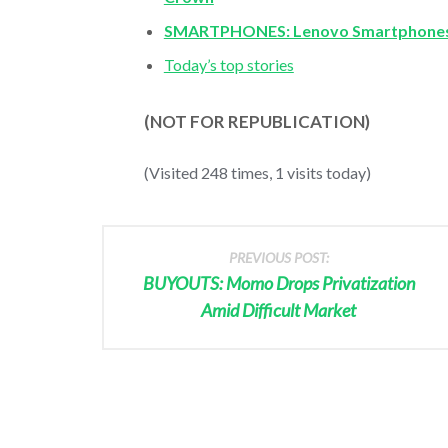
SMARTPHONES: Lenovo Smartphones
Today’s top stories
(NOT FOR REPUBLICATION)
(Visited 248 times, 1 visits today)
PREVIOUS POST:
BUYOUTS: Momo Drops Privatization
Amid Difficult Market