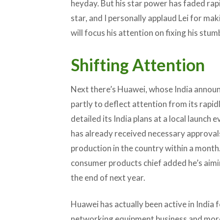
heyday. But his star power has faded rap
star, and I personally applaud Lei for ma
will focus his attention on fixing his stu
Shifting Attention
Next there’s Huawei, whose India announ
partly to deflect attention from its rap
detailed its India plans at a local launch 
has already received necessary approval
production in the country within a month.
consumer products chief added he’s aimi
the end of next year.
Huawei has actually been active in India fo
networking equipment business and more r