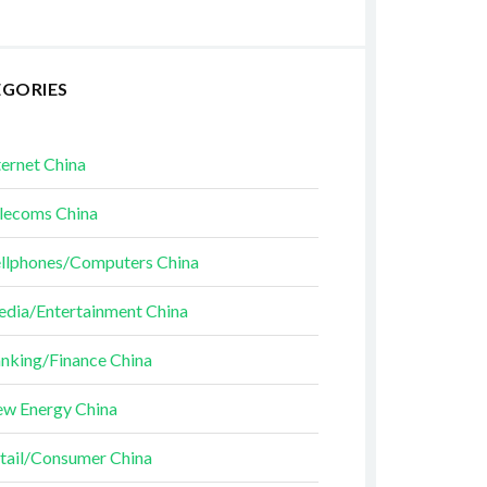
EGORIES
ternet China
lecoms China
llphones/Computers China
dia/Entertainment China
nking/Finance China
w Energy China
tail/Consumer China