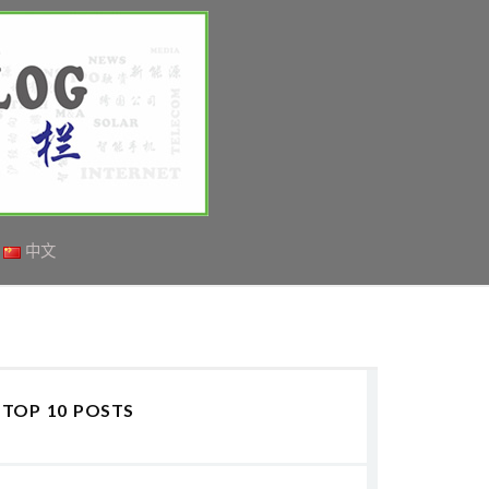
中文
TOP 10 POSTS