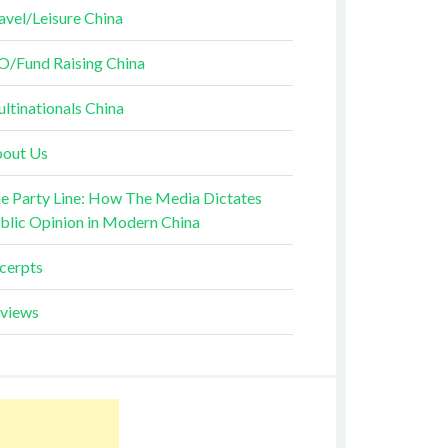
avel/Leisure China
O/Fund Raising China
ltinationals China
out Us
e Party Line: How The Media Dictates
blic Opinion in Modern China
cerpts
views