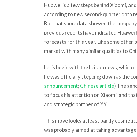
Huawei is a few steps behind Xiaomi, and 
according to new second-quarter data rel
But that same data showed the company’s
previous reports have indicated Huawei 
forecasts for this year. Like some other pl
market with many similar qualities to Chi
Let’s begin with the Lei Jun news, which
he was officially stepping down as the c
announcement
;
Chinese article
) The anno
to focus his attention on Xiaomi, and that 
and strategic partner of YY.
This move looks at least partly cosmetic,
was probably aimed at taking advantage o