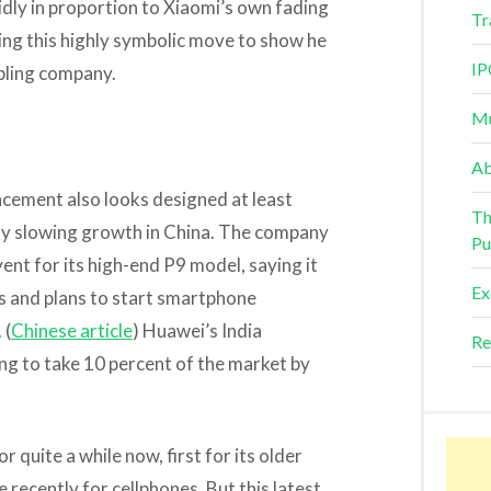
idly in proportion to Xiaomi’s own fading
Tr
king this highly symbolic move to show he
IP
mbling company.
Mu
Ab
cement also looks designed at least
Th
idly slowing growth in China. The company
Pu
event for its high-end P9 model, saying it
Ex
s and plans to start smartphone
 (
Chinese article
) Huawei’s India
Re
ng to take 10 percent of the market by
r quite a while now, first for its older
ecently for cellphones. But this latest