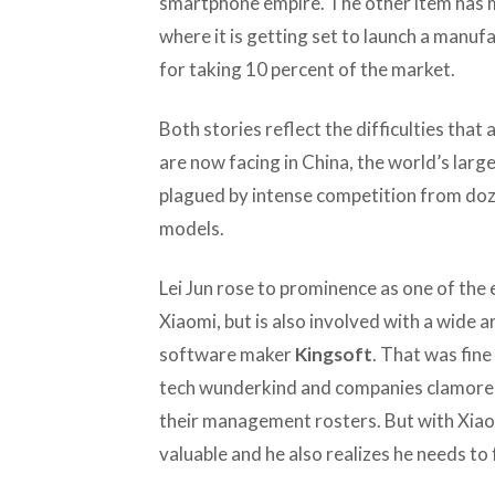
smartphone empire. The other item has 
where it is getting set to launch a manufa
for taking 10 percent of the market.
Both stories reflect the difficulties that 
are now facing in China, the world’s lar
plagued by intense competition from doze
models.
Lei Jun rose to prominence as one of the e
Xiaomi, but is also involved with a wide 
software maker
Kingsoft
. That was fine
tech wunderkind and companies clamored 
their management rosters. But with Xiaomi
valuable and he also realizes he needs to