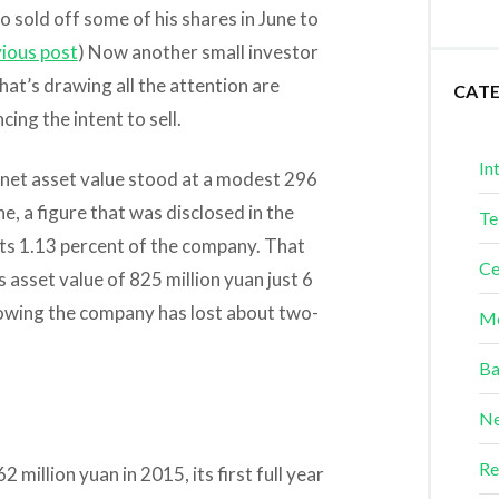
o sold off some of his shares in June to
ious post
) Now another small investor
what’s drawing all the attention are
CAT
ncing the intent to sell.
In
 net asset value stood at a modest 296
ne, a figure that was disclosed in the
Te
l its 1.13 percent of the company. That
Ce
asset value of 825 million yuan just 6
showing the company has lost about two-
Me
Ba
Ne
Re
2 million yuan in 2015, its first full year