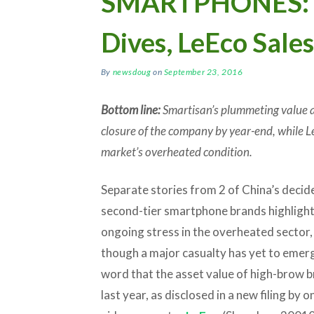
SMARTPHONES: S
Dives, LeEco Sale
By
newsdoug
on
September 23, 2016
Bottom line:
Smartisan’s plummeting value an
closure of the company by year-end, while L
market’s overheated condition.
Separate stories from 2 of China’s decid
second-tier smartphone brands highligh
ongoing stress in the overheated sector,
though a major casualty has yet to emerg
word that the asset value of high-brow 
last year, as disclosed in a new filing by 