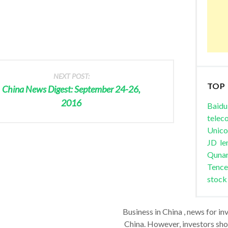
NEXT POST:
TOP
China News Digest: September 24-26,
2016
Baidu
telec
Unic
JD
le
Quna
Tence
stock
Business in China , news for in
China. However, investors shou