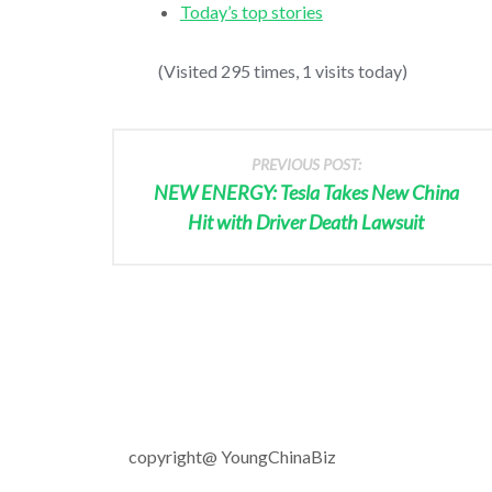
Today’s top stories
(Visited 295 times, 1 visits today)
PREVIOUS POST:
NEW ENERGY: Tesla Takes New China
Hit with Driver Death Lawsuit
copyright@ YoungChinaBiz