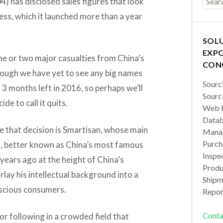
) has disclosed sales figures that look
ss, which it launched more than a year
SOL
EXPO
ne or two major casualties from China’s
CON
ough we have yet to see any big names
Sourc
l 3 months left in 2016, so perhaps we’ll
Sourc
de to call it quits.
Web b
Datab
e that decision is Smartisan, whose main
Manag
Purch
o, better known as China’s most famous
Inspec
 years ago at the height of China’s
Produc
lay his intellectual background into a
Shipm
scious consumers.
Repor
Conta
or following in a crowded field that