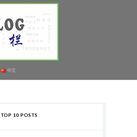
中文
TOP 10 POSTS