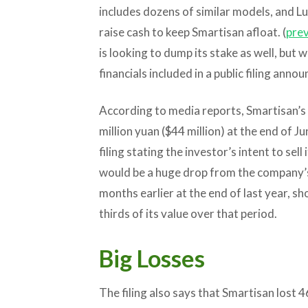
includes dozens of similar models, and Lu
raise cash to keep Smartisan afloat. (
prev
is looking to dump its stake as well, but 
financials included in a public filing annou
According to media reports, Smartisan’s
million yuan ($44 million) at the end of Ju
filing stating the investor’s intent to sel
would be a huge drop from the company’s 
months earlier at the end of last year, 
thirds of its value over that period.
Big Losses
The filing also says that Smartisan lost 46