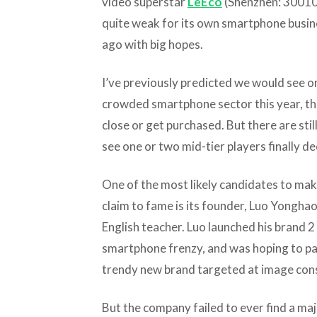
video superstar
LeEco
(Shenzhen: 300104
quite weak for its own smartphone busine
ago with big hopes.
I’ve previously predicted we would see o
crowded smartphone sector this year, th
close or get purchased. But there are stil
see one or two mid-tier players finally deci
One of the most likely candidates to mak
claim to fame is its founder, Luo Yongha
English teacher. Luo launched his brand 2
smartphone frenzy, and was hoping to par
trendy new brand targeted at image con
But the company failed to ever find a maj