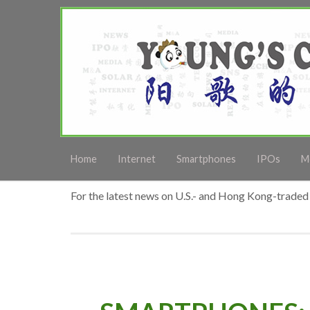
Home
Internet
Smartphones
IPOs
M
For the latest news on U.S.- and Hong Kong-traded 