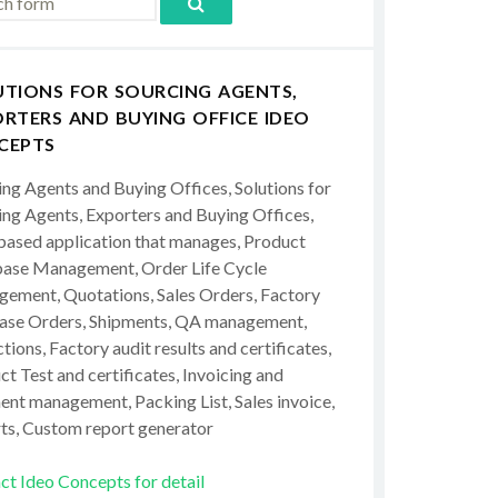
UTIONS FOR SOURCING AGENTS,
RTERS AND BUYING OFFICE IDEO
CEPTS
ing Agents and Buying Offices, Solutions for
ing Agents, Exporters and Buying Offices,
ased application that manages, Product
ase Management, Order Life Cycle
ement, Quotations, Sales Orders, Factory
ase Orders, Shipments, QA management,
tions, Factory audit results and certificates,
t Test and certificates, Invoicing and
ent management, Packing List, Sales invoice,
ts, Custom report generator
ct Ideo Concepts for detail