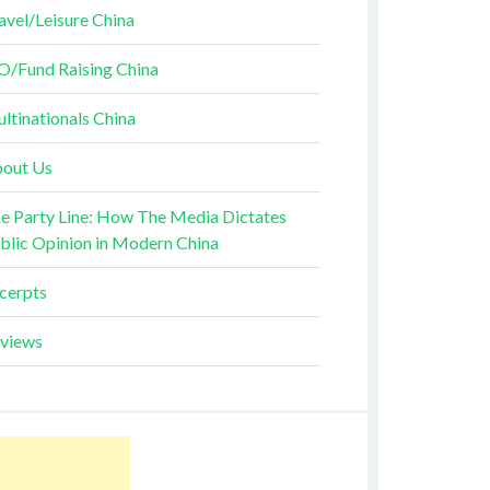
avel/Leisure China
O/Fund Raising China
ltinationals China
out Us
e Party Line: How The Media Dictates
blic Opinion in Modern China
cerpts
views