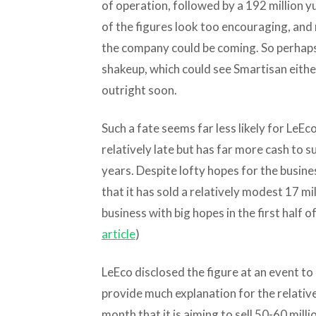
of operation, followed by a 192 million yua
of the figures look too encouraging, and 
the company could be coming. So perhaps 
shakeup, which could see Smartisan either
outright soon.
Such a fate seems far less likely for Le
relatively late but has far more cash to s
years. Despite lofty hopes for the busine
that it has sold a relatively modest 17 m
business with big hopes in the first half of 
article
)
LeEco disclosed the figure at an event to 
provide much explanation for the relative
month that it is aiming to sell 50-60 mill