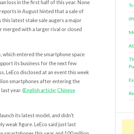
n loss in the first half of this year. None
Tr
reports in August hinted that a sale of
IP
this latest stake sale augers a major
 merged with a larger rival or closed
Mu
Ab
Eco, which entered the smartphone space
Th
upport its business for the next few
Pu
ss, LeEco disclosed at an event this week
Ex
illion smartphones after entering the
last year. (
English article
;
Chinese
Re
launch its latest model, and didn’t
ly weak figure. LeEco said just last
ion smartphones this year and 100 million