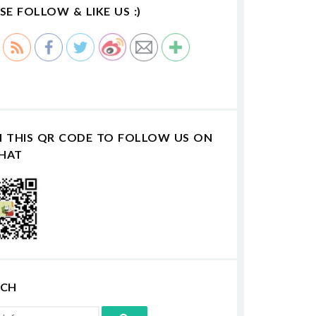
SE FOLLOW & LIKE US :)
N THIS QR CODE TO FOLLOW US ON
HAT
RCH