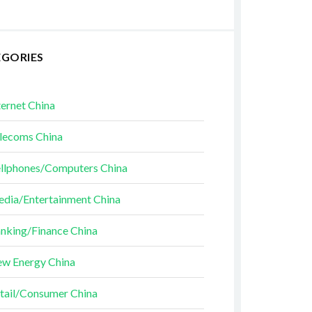
EGORIES
ternet China
lecoms China
llphones/Computers China
dia/Entertainment China
nking/Finance China
w Energy China
tail/Consumer China