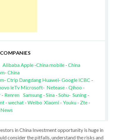
 COMPANIES
Alibaba
Apple
-
China mobile
-
China
om
-
China
om
-
Ctrip
Dangdang
Huawei
-
Google
ICBC
-
novo
leTv
Microsoft
-
Netease
-
Qihoo
-
r
-
Renren
Samsung
-
Sina
-
Sohu
-
Suning
-
nt
-
wechat
-
Weibo
Xiaomi
-
Youku
-
Zte
-
 News
vestors in China Investment opportunity is huge in
ld consider the pitfalls, understand the risks and