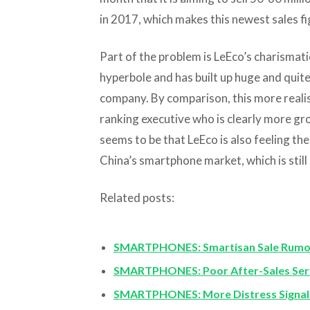
in 2017, which makes this newest sales f
Part of the problem is LeEco’s charismati
hyperbole and has built up huge and quite
company. By comparison, this more realist
ranking executive who is clearly more gro
seems to be that LeEco is also feeling th
China’s smartphone market, which is still
Related posts:
SMARTPHONES: Smartisan Sale Rumors 
SMARTPHONES: Poor After-Sales Ser
SMARTPHONES: More Distress Signals