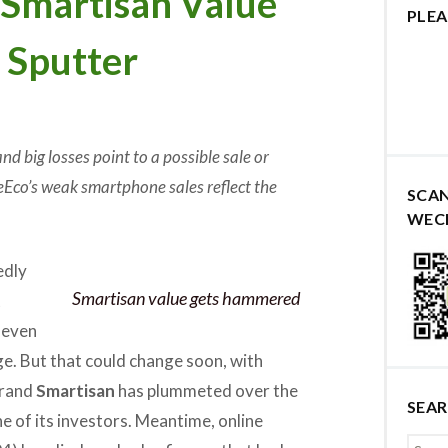
martisan Value
PLEA
s Sputter
d big losses point to a possible sale or
eEco’s weak smartphone sales reflect the
SCA
WEC
edly
Smartisan value gets hammered
t
 even
e. But that could change soon, with
brand
Smartisan
has plummeted over the
SEA
one of its investors. Meantime, online