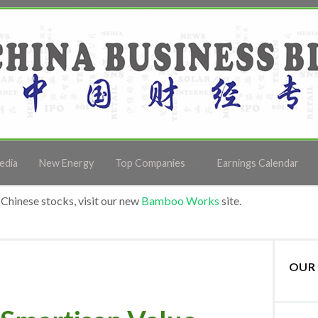
edia
New Energy
Top Companies
Earnings Calendar
Chinese stocks, visit our new
Bamboo Works
site.
OUR 