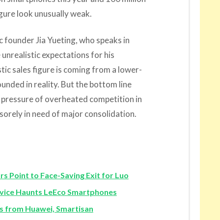
igure look unusually weak.
c founder Jia Yueting, who speaks in
 unrealistic expectations for his
ic sales figure is coming from a lower-
unded in reality. But the bottom line
e pressure of overheated competition in
 sorely in need of major consolidation.
Point to Face-Saving Exit for Luo
vice Haunts LeEco Smartphones
 from Huawei, Smartisan