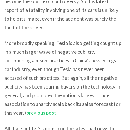
become the source of controversy. So this latest
report of a fatality involving one of its cars is unlikely
to help its image, even if the accident was purely the
fault of the driver.
More broadly speaking, Tesla is also getting caught up
in a much larger wave of negative publicity
surrounding abusive practices in China’s new energy
car industry, even though Tesla has never been
accused of such practices. But again, all the negative
publicity has been souring buyers on the technology in
general, and prompted the nation’s largest trade
association to sharply scale back its sales forecast for
this year. (
previous post
)
All that said, let’s zoom in on the latest bad news for