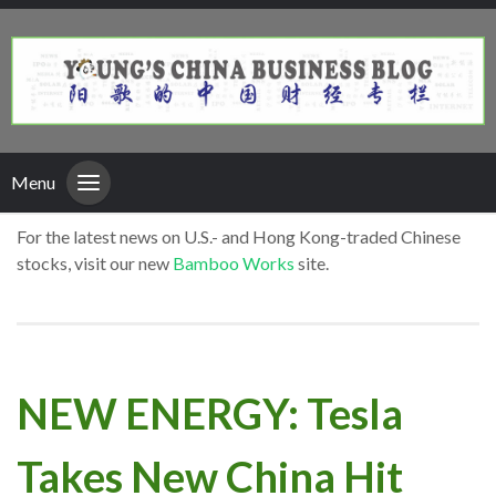
Menu
For the latest news on U.S.- and Hong Kong-traded Chinese
stocks, visit our new
Bamboo Works
site.
NEW ENERGY: Tesla
Takes New China Hit