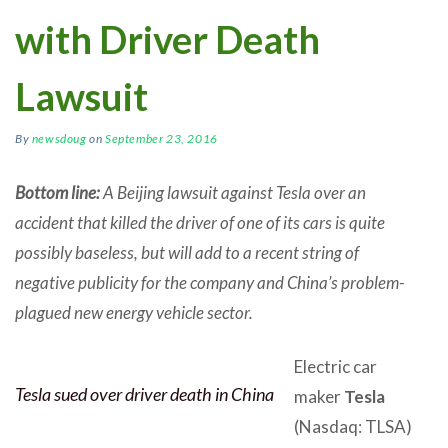
with Driver Death
Lawsuit
By
newsdoug
on
September 23, 2016
Bottom line:
A Beijing lawsuit against Tesla over an
accident that killed the driver of one of its cars is quite
possibly baseless, but will add to a recent string of
negative publicity for the company and China’s problem-
plagued new energy vehicle sector.
Electric car
Tesla sued over driver death in China
maker
Tesla
(Nasdaq: TLSA)