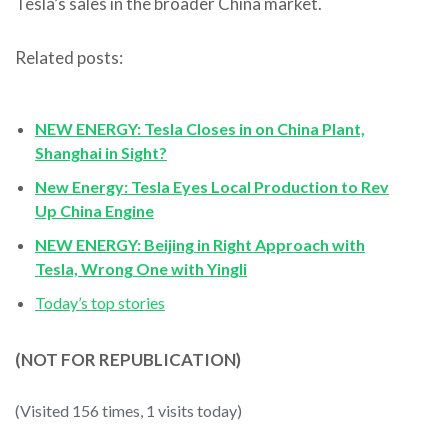
Tesla’s sales in the broader China market.
Related posts:
NEW ENERGY: Tesla Closes in on China Plant,
Shanghai in Sight?
New Energy: Tesla Eyes Local Production to Rev
Up China Engine
NEW ENERGY: Beijing in Right Approach with
Tesla, Wrong One with Yingli
Today’s top stories
(NOT FOR REPUBLICATION)
(Visited 156 times, 1 visits today)