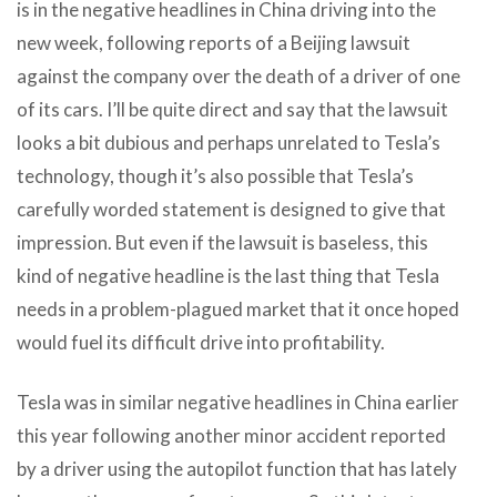
is in the negative headlines in China driving into the
new week, following reports of a Beijing lawsuit
against the company over the death of a driver of one
of its cars. I’ll be quite direct and say that the lawsuit
looks a bit dubious and perhaps unrelated to Tesla’s
technology, though it’s also possible that Tesla’s
carefully worded statement is designed to give that
impression. But even if the lawsuit is baseless, this
kind of negative headline is the last thing that Tesla
needs in a problem-plagued market that it once hoped
would fuel its difficult drive into profitability.
Tesla was in similar negative headlines in China earlier
this year following another minor accident reported
by a driver using the autopilot function that has lately