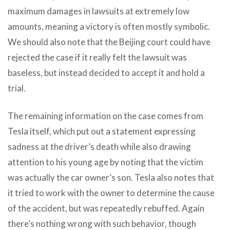
maximum damages in lawsuits at extremely low
amounts, meaning a victory is often mostly symbolic.
We should also note that the Beijing court could have
rejected the case if it really felt the lawsuit was
baseless, but instead decided to accept it and hold a
trial.
The remaining information on the case comes from
Tesla itself, which put out a statement expressing
sadness at the driver’s death while also drawing
attention to his young age by noting that the victim
was actually the car owner’s son. Tesla also notes that
it tried to work with the owner to determine the cause
of the accident, but was repeatedly rebuffed. Again
there’s nothing wrong with such behavior, though