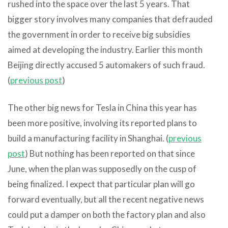
rushed into the space over the last 5 years. That
bigger story involves many companies that defrauded
the government in order to receive big subsidies
aimed at developing the industry. Earlier this month
Beijing directly accused 5 automakers of such fraud.
(
previous post
)
The other big news for Tesla in China this year has
been more positive, involving its reported plans to
build a manufacturing facility in Shanghai. (
previous
post
) But nothing has been reported on that since
June, when the plan was supposedly on the cusp of
being finalized. I expect that particular plan will go
forward eventually, but all the recent negative news
could put a damper on both the factory plan and also