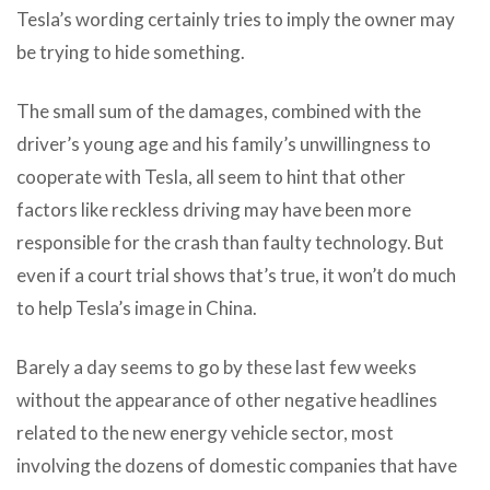
Tesla’s wording certainly tries to imply the owner may
be trying to hide something.
The small sum of the damages, combined with the
driver’s young age and his family’s unwillingness to
cooperate with Tesla, all seem to hint that other
factors like reckless driving may have been more
responsible for the crash than faulty technology. But
even if a court trial shows that’s true, it won’t do much
to help Tesla’s image in China.
Barely a day seems to go by these last few weeks
without the appearance of other negative headlines
related to the new energy vehicle sector, most
involving the dozens of domestic companies that have