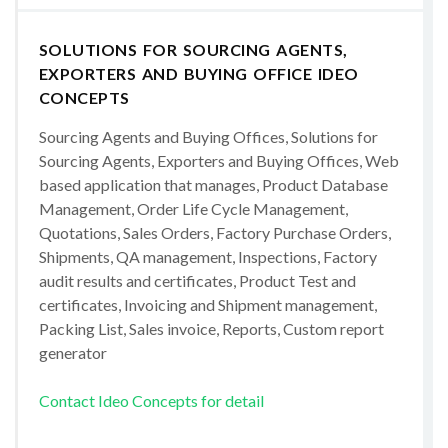
SOLUTIONS FOR SOURCING AGENTS,
EXPORTERS AND BUYING OFFICE IDEO
CONCEPTS
Sourcing Agents and Buying Offices, Solutions for
Sourcing Agents, Exporters and Buying Offices, Web
based application that manages, Product Database
Management, Order Life Cycle Management,
Quotations, Sales Orders, Factory Purchase Orders,
Shipments, QA management, Inspections, Factory
audit results and certificates, Product Test and
certificates, Invoicing and Shipment management,
Packing List, Sales invoice, Reports, Custom report
generator
Contact Ideo Concepts for detail