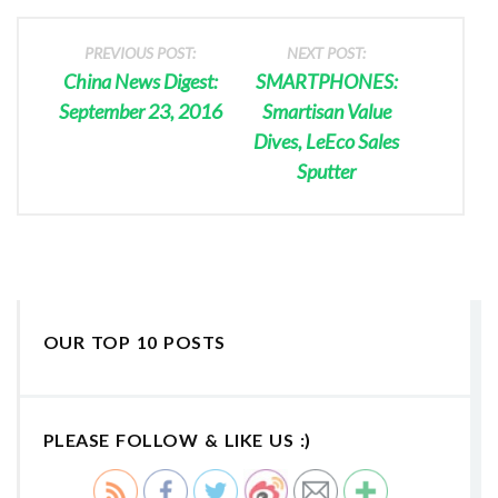
PREVIOUS POST:
NEXT POST:
China News Digest:
SMARTPHONES:
September 23, 2016
Smartisan Value
Dives, LeEco Sales
Sputter
OUR TOP 10 POSTS
PLEASE FOLLOW & LIKE US :)