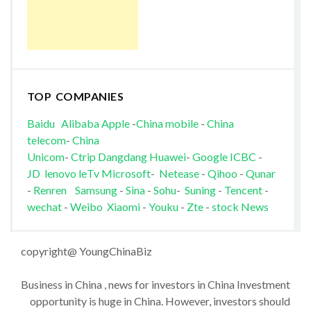
TOP COMPANIES
Baidu
Alibaba
Apple
-
China mobile
-
China
telecom
-
China
Unicom
-
Ctrip
Dangdang
Huawei
-
Google
ICBC
-
JD
lenovo
leTv
Microsoft
-
Netease
-
Qihoo
-
Qunar
-
Renren
Samsung
-
Sina
-
Sohu
-
Suning
-
Tencent
-
wechat
-
Weibo
Xiaomi
-
Youku
-
Zte
-
stock News
copyright@ YoungChinaBiz
Business in China , news for investors in China Investment
opportunity is huge in China. However, investors should