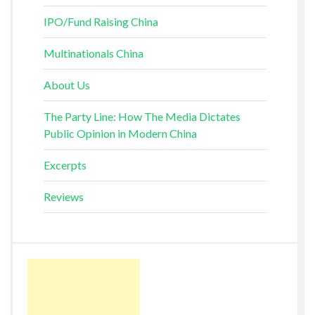
IPO/Fund Raising China
Multinationals China
About Us
The Party Line: How The Media Dictates
Public Opinion in Modern China
Excerpts
Reviews