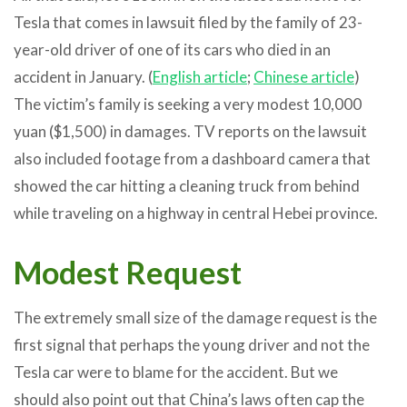
Tesla that comes in lawsuit filed by the family of 23-
year-old driver of one of its cars who died in an
accident in January. (
English article
;
Chinese article
)
The victim’s family is seeking a very modest 10,000
yuan ($1,500) in damages. TV reports on the lawsuit
also included footage from a dashboard camera that
showed the car hitting a cleaning truck from behind
while traveling on a highway in central Hebei province.
Modest Request
The extremely small size of the damage request is the
first signal that perhaps the young driver and not the
Tesla car were to blame for the accident. But we
should also point out that China’s laws often cap the