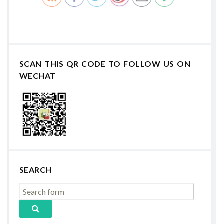
SCAN THIS QR CODE TO FOLLOW US ON
WECHAT
SEARCH