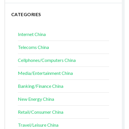
CATEGORIES
Internet China
Telecoms China
Cellphones/Computers China
Media/Entertainment China
Banking/Finance China
New Energy China
Retail/Consumer China
Travel/Leisure China