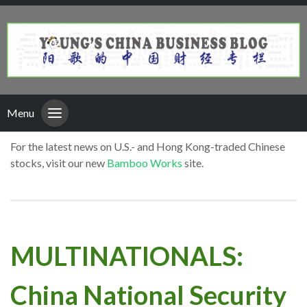
Menu
For the latest news on U.S.- and Hong Kong-traded Chinese
stocks, visit our new
Bamboo Works
site.
MULTINATIONALS:
China National Security