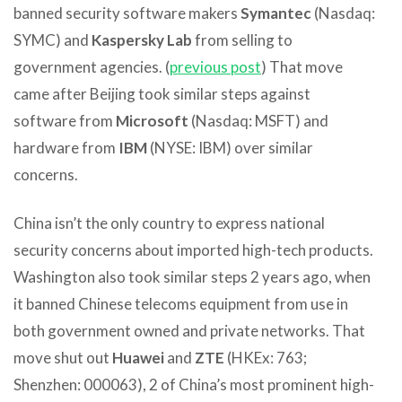
banned security software makers
Symantec
(Nasdaq:
SYMC) and
Kaspersky Lab
from selling to
government agencies. (
previous post
) That move
came after Beijing took similar steps against
software from
Microsoft
(Nasdaq: MSFT) and
hardware from
IBM
(NYSE: IBM) over similar
concerns.
China isn’t the only country to express national
security concerns about imported high-tech products.
Washington also took similar steps 2 years ago, when
it banned Chinese telecoms equipment from use in
both government owned and private networks. That
move shut out
Huawei
and
ZTE
(HKEx: 763;
Shenzhen: 000063), 2 of China’s most prominent high-