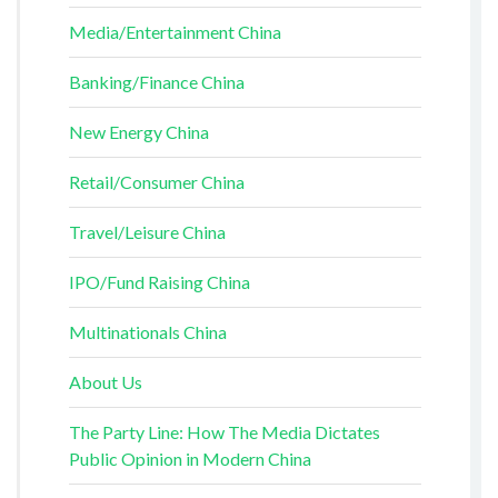
Media/Entertainment China
Banking/Finance China
New Energy China
Retail/Consumer China
Travel/Leisure China
IPO/Fund Raising China
Multinationals China
About Us
The Party Line: How The Media Dictates
Public Opinion in Modern China