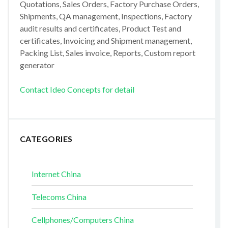
Quotations, Sales Orders, Factory Purchase Orders,
Shipments, QA management, Inspections, Factory
audit results and certificates, Product Test and
certificates, Invoicing and Shipment management,
Packing List, Sales invoice, Reports, Custom report
generator
Contact Ideo Concepts for detail
CATEGORIES
Internet China
Telecoms China
Cellphones/Computers China