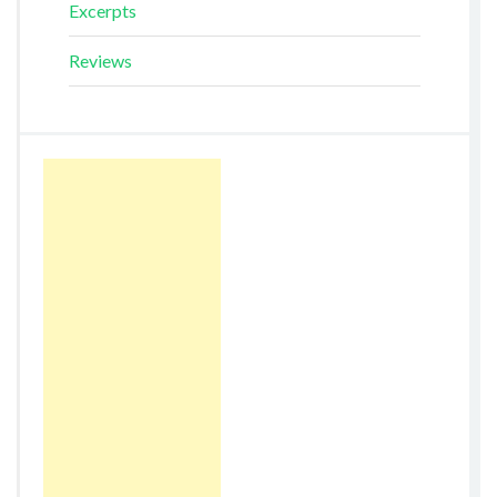
Excerpts
Reviews