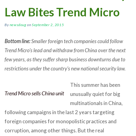
Law Bites Trend Micro
By
newsdoug
on
September 2, 2015
Bottom line:
Smaller foreign tech companies could follow
Trend Micro’s lead and withdraw from China over the next
few years, as they suffer sharp business downturns due to
restrictions under the country’s new national security law.
This summer has been
Trend Micro sells China unit
unusually quiet for big
multinationals in China,
following campaigns in the last 2 years targeting
foreign companies for monopolistic practices and
corruption, among other things. But the real