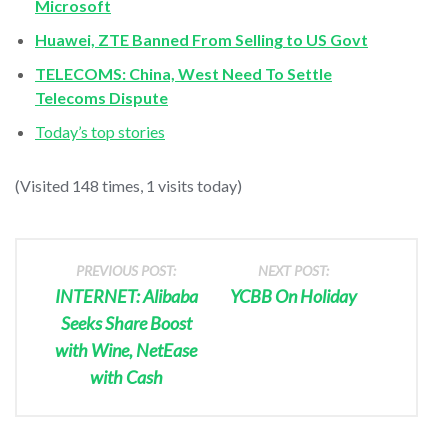
Microsoft
Huawei, ZTE Banned From Selling to US Govt
TELECOMS: China, West Need To Settle
Telecoms Dispute
Today’s top stories
(Visited 148 times, 1 visits today)
PREVIOUS POST:
NEXT POST:
INTERNET: Alibaba
YCBB On Holiday
Seeks Share Boost
with Wine, NetEase
with Cash