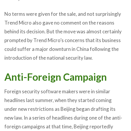
No terms were given for the sale, and not surprisingly
Trend Micro also gave no comment on the reasons
behind its decision. But the move was almost certainly
prompted by Trend Micro’s concerns that its business
could suffer a major downturn in China following the
introduction of the national security law.
Anti-Foreign Campaign
Foreign security software makers were in similar
headlines last summer, when they started coming
under new restrictions as Beijing began drafting its
new law. In a series of headlines during one of the anti-
foreign campaigns at that time, Beijing reportedly