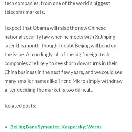
tech companies, from one of the world’s biggest
telecoms markets.
I expect that Obama will raise the new Chinese
national security law when he meets with Xi Jinping
later this month, though I doubt Beijing will bend on
the issue. Accordingly, all of the big foreign tech
companies are likely to see sharp downturns in their
China business in the next few years, and we could see
many smaller names like Trend Micro simply withdraw
after deciding the market is too difficult.
Related posts:
Beijing Bans Symantec, Kaspersky; Warns