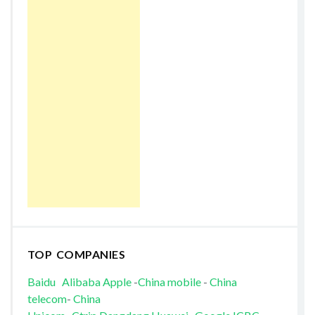
TOP COMPANIES
Baidu
Alibaba
Apple
-
China mobile
-
China
telecom
-
China