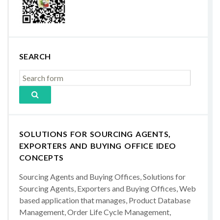
SEARCH
SOLUTIONS FOR SOURCING AGENTS,
EXPORTERS AND BUYING OFFICE IDEO
CONCEPTS
Sourcing Agents and Buying Offices, Solutions for
Sourcing Agents, Exporters and Buying Offices, Web
based application that manages, Product Database
Management, Order Life Cycle Management,