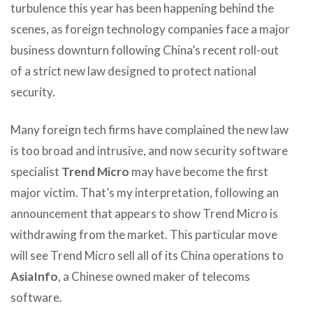
turbulence this year has been happening behind the
scenes, as foreign technology companies face a major
business downturn following China’s recent roll-out
of a strict new law designed to protect national
security.
Many foreign tech firms have complained the new law
is too broad and intrusive, and now security software
specialist
Trend Micro
may have become the first
major victim. That’s my interpretation, following an
announcement that appears to show Trend Micro is
withdrawing from the market. This particular move
will see Trend Micro sell all of its China operations to
AsiaInfo
, a Chinese owned maker of telecoms
software.