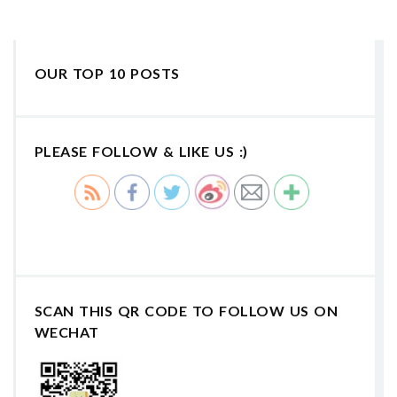
OUR TOP 10 POSTS
PLEASE FOLLOW & LIKE US :)
SCAN THIS QR CODE TO FOLLOW US ON
WECHAT