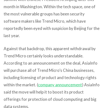
month in Washington. Within the tech space, one of
the most vulnerable groups has been security
software makers like Trend Micro, which have
reportedly been eyed with suspicion by Beijing for the
last year.
Against that backdrop, this apparent withdrawal by
Trend Micro certainly looks understandable.
According to an announcement on the deal, AsiaInfo
will purchase all of Trend Micro’s China businesses,
including licensing of product and technology rights
within the market. (
company announcement
) AsiaInfo
said the move will help it to boost its product
offerings for protection of cloud computing and big
data systems.