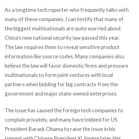
As a longtime tech reporter who frequently talks with
many of these companies, I can testify that many of
the biggest multinationals are quite worried about
China’s new national security law passed this year.
The law requires them to reveal sensitive product
information like source codes. Many companies also
believe the law will favor domestic firms and pressure
multinationals to form joint ventures with local
partners when bidding for big contracts from the
government and major state-owned enterprises.
The issue has caused the foreign tech companies to
complain privately, and many have lobbied for US
President Barack Obama to raise the issue in his
summit with Chinese President Xi Jinping later this