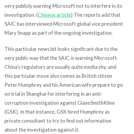
very publicly warning Microsoft not to interfere in its
investigation. (
Chinese article
) The reports add that
SAIC has interviewed Microsoft global vice president
Mary Snapp as part of the ongoing investigation.
This particular news bit looks significant due to the
very public way that the SAIC is warning Microsoft.
China’s regulators are usually quite media shy, and
this particular move also comes as British citizen
Peter Humphrey and his American wife prepare to go
on trial in Shanghai for interfering in an anti-
corruption investigation against GlaxoSmithKline
(GSK). In that instance, GSK hired Humphrey as
private consultant to try to find out information
about the investigation against it.