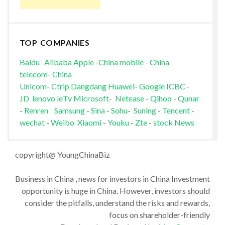
TOP COMPANIES
Baidu
Alibaba
Apple
-
China mobile
-
China
telecom
-
China
Unicom
-
Ctrip
Dangdang
Huawei
-
Google
ICBC
-
JD
lenovo
leTv
Microsoft
-
Netease
-
Qihoo
-
Qunar
-
Renren
Samsung
-
Sina
-
Sohu
-
Suning
-
Tencent
-
wechat
-
Weibo
Xiaomi
-
Youku
-
Zte
-
stock News
copyright@ YoungChinaBiz
Business in China , news for investors in China Investment
opportunity is huge in China. However, investors should
consider the pitfalls, understand the risks and rewards,
focus on shareholder-friendly