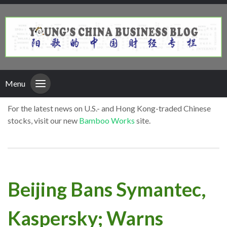
Menu
For the latest news on U.S.- and Hong Kong-traded Chinese
stocks, visit our new
Bamboo Works
site.
Beijing Bans Symantec,
Kaspersky; Warns