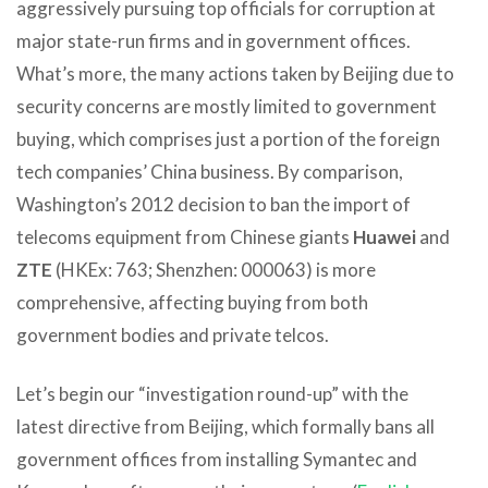
aggressively pursuing top officials for corruption at
major state-run firms and in government offices.
What’s more, the many actions taken by Beijing due to
security concerns are mostly limited to government
buying, which comprises just a portion of the foreign
tech companies’ China business. By comparison,
Washington’s 2012 decision to ban the import of
telecoms equipment from Chinese giants
Huawei
and
ZTE
(HKEx: 763; Shenzhen: 000063) is more
comprehensive, affecting buying from both
government bodies and private telcos.
Let’s begin our “investigation round-up” with the
latest directive from Beijing, which formally bans all
government offices from installing Symantec and