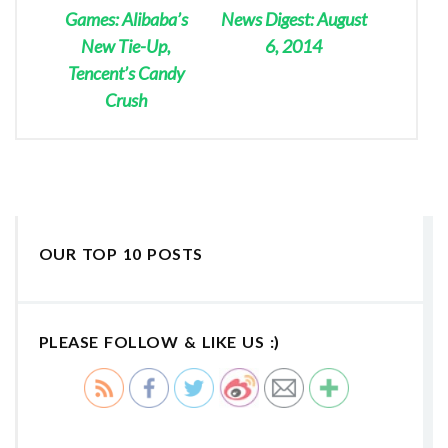
Games: Alibaba’s
News Digest: August
New Tie-Up,
6, 2014
Tencent’s Candy
Crush
OUR TOP 10 POSTS
PLEASE FOLLOW & LIKE US :)