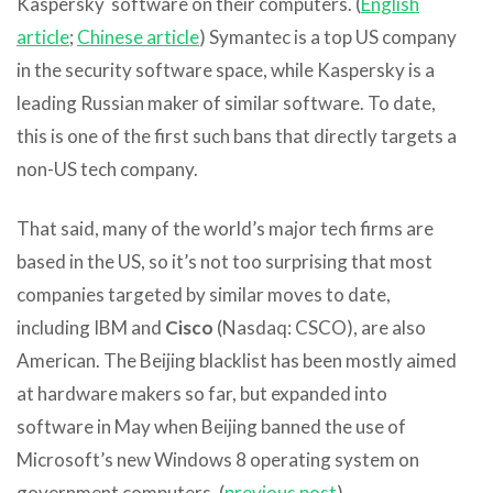
Kaspersky software on their computers. (
English
article
;
Chinese article
) Symantec is a top US company
in the security software space, while Kaspersky is a
leading Russian maker of similar software. To date,
this is one of the first such bans that directly targets a
non-US tech company.
That said, many of the world’s major tech firms are
based in the US, so it’s not too surprising that most
companies targeted by similar moves to date,
including IBM and
Cisco
(Nasdaq: CSCO), are also
American. The Beijing blacklist has been mostly aimed
at hardware makers so far, but expanded into
software in May when Beijing banned the use of
Microsoft’s new Windows 8 operating system on
government computers. (
previous post
)