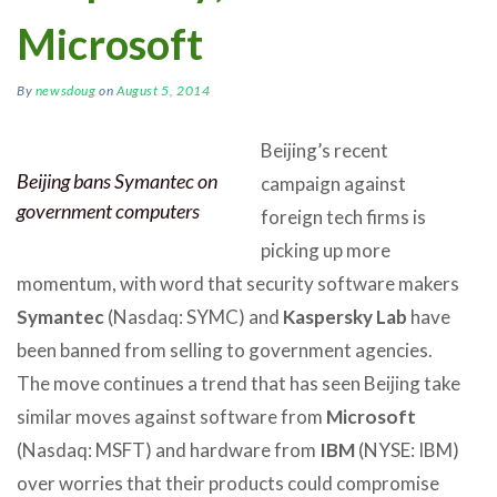
Microsoft
By
newsdoug
on
August 5, 2014
Beijing’s recent
Beijing bans Symantec on
campaign against
government computers
foreign tech firms is
picking up more
momentum, with word that security software makers
Symantec
(Nasdaq: SYMC) and
Kaspersky Lab
have
been banned from selling to government agencies.
The move continues a trend that has seen Beijing take
similar moves against software from
Microsoft
(Nasdaq: MSFT) and hardware from
IBM
(NYSE: IBM)
over worries that their products could compromise