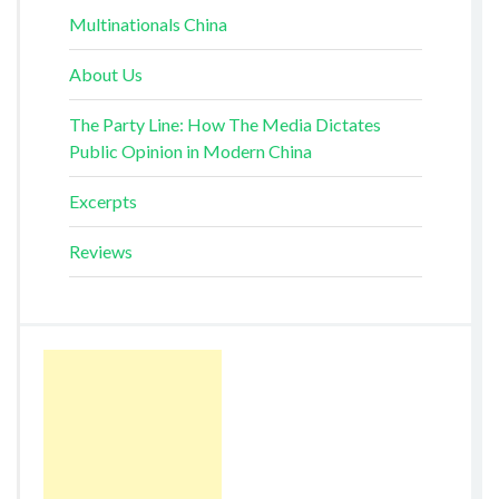
Multinationals China
About Us
The Party Line: How The Media Dictates
Public Opinion in Modern China
Excerpts
Reviews