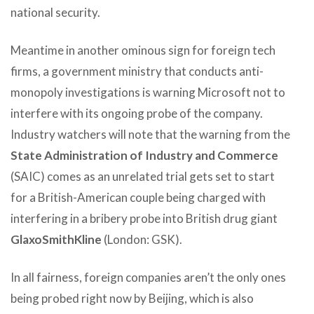
national security.
Meantime in another ominous sign for foreign tech
firms, a government ministry that conducts anti-
monopoly investigations is warning Microsoft not to
interfere with its ongoing probe of the company.
Industry watchers will note that the warning from the
State Administration of Industry and Commerce
(SAIC) comes as an unrelated trial gets set to start
for a British-American couple being charged with
interfering in a bribery probe into British drug giant
GlaxoSmithKline
(London: GSK).
In all fairness, foreign companies aren’t the only ones
being probed right now by Beijing, which is also