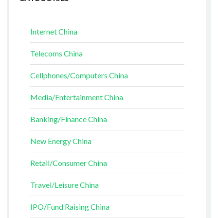
Internet China
Telecoms China
Cellphones/Computers China
Media/Entertainment China
Banking/Finance China
New Energy China
Retail/Consumer China
Travel/Leisure China
IPO/Fund Raising China