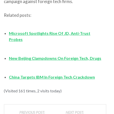
campaign against foreign tech firms.
Related posts:
Microsoft Spotlights Rise Of JD, Anti-Trust
Probes
New Beijing Clampdowns On Foreign Tech, Drugs
China Targets IBM In Foreign Tech Crackdown
(Visited 161 times, 2 visits today)
PREVIOUS POST:
NEXT POST: