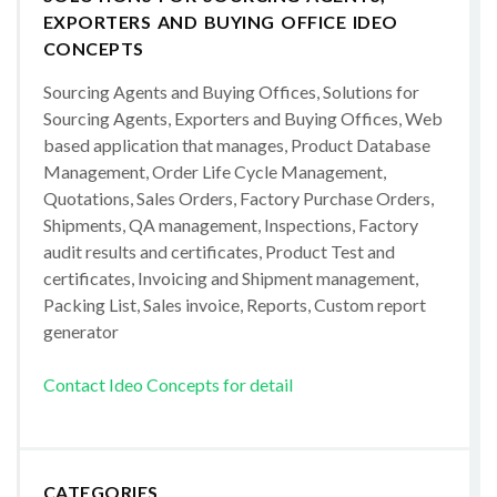
EXPORTERS AND BUYING OFFICE IDEO
CONCEPTS
Sourcing Agents and Buying Offices, Solutions for
Sourcing Agents, Exporters and Buying Offices, Web
based application that manages, Product Database
Management, Order Life Cycle Management,
Quotations, Sales Orders, Factory Purchase Orders,
Shipments, QA management, Inspections, Factory
audit results and certificates, Product Test and
certificates, Invoicing and Shipment management,
Packing List, Sales invoice, Reports, Custom report
generator
Contact Ideo Concepts for detail
CATEGORIES