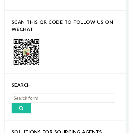
SCAN THIS QR CODE TO FOLLOW US ON
WECHAT
SEARCH
SOLUTIONS FOR SOURCING AGENTS,