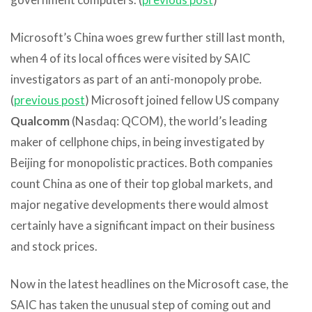
Microsoft’s China woes grew further still last month,
when 4 of its local offices were visited by SAIC
investigators as part of an anti-monopoly probe.
(
previous post
) Microsoft joined fellow US company
Qualcomm
(Nasdaq: QCOM), the world’s leading
maker of cellphone chips, in being investigated by
Beijing for monopolistic practices. Both companies
count China as one of their top global markets, and
major negative developments there would almost
certainly have a significant impact on their business
and stock prices.
Now in the latest headlines on the Microsoft case, the
SAIC has taken the unusual step of coming out and