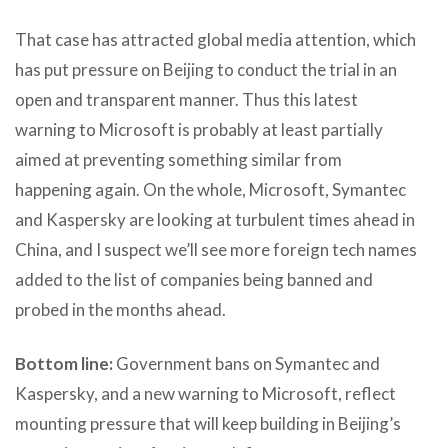
That case has attracted global media attention, which
has put pressure on Beijing to conduct the trial in an
open and transparent manner. Thus this latest
warning to Microsoft is probably at least partially
aimed at preventing something similar from
happening again. On the whole, Microsoft, Symantec
and Kaspersky are looking at turbulent times ahead in
China, and I suspect we’ll see more foreign tech names
added to the list of companies being banned and
probed in the months ahead.
Bottom line:
Government bans on Symantec and
Kaspersky, and a new warning to Microsoft, reflect
mounting pressure that will keep building in Beijing’s