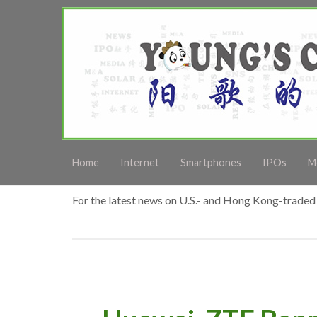
Home
Internet
Smartphones
IPOs
M
For the latest news on U.S.- and Hong Kong-traded 