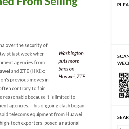
ed From Selling
PLEA
a over the security of
Washington
twist last week when
SCA
puts more
rnment agencies from
WEC
bans on
awei
and
ZTE
(HKEx:
Huawei, ZTE
on’s previous moves in
often contrary to fair
re reasonable because it is limited to
ment agencies.
This ongoing clash began
 said telecoms equipment from Huawei
SEA
high-tech exporters, posed a national