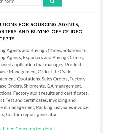
UTIONS FOR SOURCING AGENTS,
RTERS AND BUYING OFFICE IDEO
CEPTS
ing Agents and Buying Offices, Solutions for
ing Agents, Exporters and Buying Offices,
ased application that manages, Product
ase Management, Order Life Cycle
ement, Quotations, Sales Orders, Factory
ase Orders, Shipments, QA management,
tions, Factory audit results and certificates,
t Test and certificates, Invoicing and
ent management, Packing List, Sales invoice,
ts, Custom report generator
ct Ideo Concepts for detail