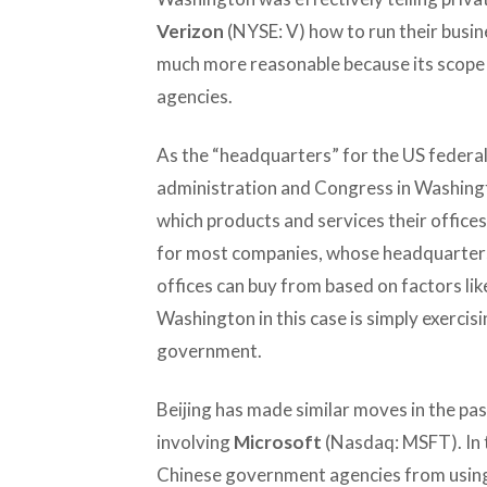
Verizon
(NYSE: V) how to run their busine
much more reasonable because its scope 
agencies.
As the “headquarters” for the US feder
administration and Congress in Washingt
which products and services their offices
for most companies, whose headquarters
offices can buy from based on factors like
Washington in this case is simply exercisin
government.
Beijing has made similar moves in the past
involving
Microsoft
(Nasdaq: MSFT). In t
Chinese government agencies from usin