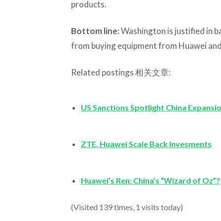
products.
Bottom line:
Washington is justified in
from buying equipment from Huawei and
Related postings 相关文章:
US Sanctions Spotlight China Expansi
ZTE, Huawei Scale Back Invesments
Huawei’s Ren: China’s “Wizard of Oz”?
(Visited 139 times, 1 visits today)