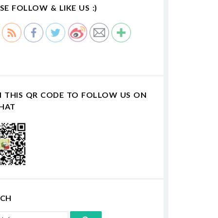
SE FOLLOW & LIKE US :)
N THIS QR CODE TO FOLLOW US ON
HAT
RCH