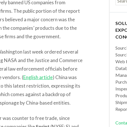
ctively banned US companies from
irms. The public portion of the report
ers believed a major concern was the
SOL
in the companies’ products due to the
EXPO
se firms and the government.
CON
Sourc
 Washington last week ordered several
Sourc
ng NASA and the Justice and Commerce
Web b
Datab
ral law enforcement officials before
Manag
 vendors. (
English article
) China was
Purch
o this latest restriction, expressing its
Inspec
which comes against a backdrop of
Produc
Shipm
spionage by China-based entities.
Repor
r was counter to free trade, since
Conta
te companies like
Sprint
(NYSE: S) and