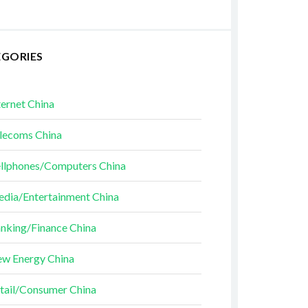
EGORIES
ternet China
lecoms China
llphones/Computers China
dia/Entertainment China
nking/Finance China
w Energy China
tail/Consumer China