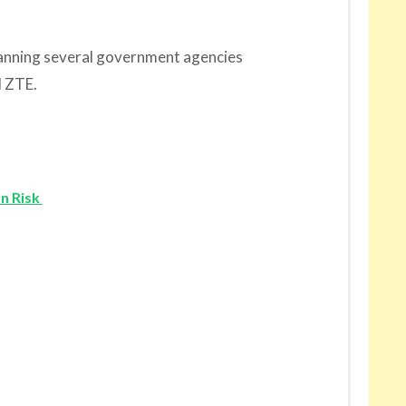
 banning several government agencies
 ZTE.
on Risk