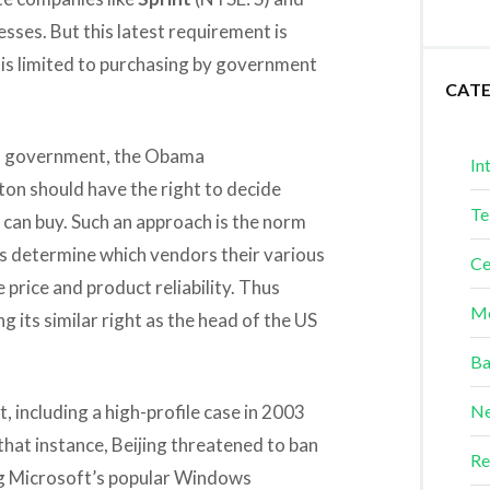
sses. But this latest requirement is
is limited to purchasing by government
CAT
al government, the Obama
In
on should have the right to decide
Te
 can buy. Such an approach is the norm
 determine which vendors their various
Ce
 price and product reliability. Thus
Me
g its similar right as the head of the US
Ba
, including a high-profile case in 2003
Ne
hat instance, Beijing threatened to ban
Re
g Microsoft’s popular Windows