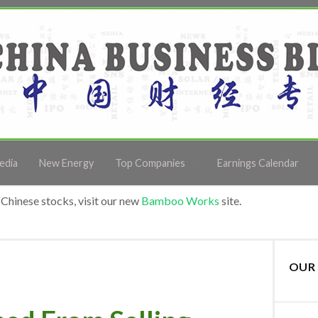
edia
New Energy
Top Companies
Earnings Calendar
Chinese stocks, visit our new
Bamboo Works
site.
OUR 