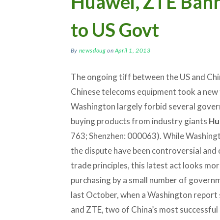
Huawei, ZTE Bann
to US Govt
By
newsdoug
on
April 1, 2013
The ongoing tiff between the US and Chin
Chinese telecoms equipment took a new 
Washington largely forbid several gove
buying products from industry giants
Hu
763; Shenzhen: 000063). While Washingt
the dispute have been controversial and 
trade principles, this latest act looks mo
purchasing by a small number of govern
last October, when a Washington report
and ZTE, two of China’s most successful 