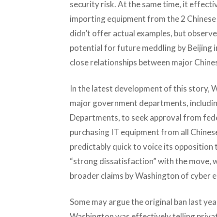
security risk. At the same time, it effe
importing equipment from the 2 Chinese f
didn’t offer actual examples, but observ
potential for future meddling by Beijing 
close relationships between major Chine
In the latest development of this story,
major government departments, includi
Departments, to seek approval from fede
purchasing IT equipment from all Chinese
predictably quick to voice its opposition t
“strong dissatisfaction” with the move, 
broader claims by Washington of cyber e
Some may argue the original ban last yea
Washington was effectively telling priva