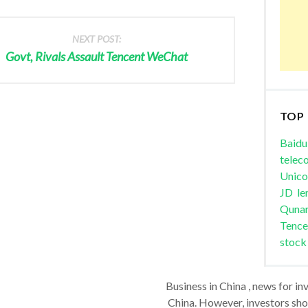
NEXT POST:
Govt, Rivals Assault Tencent WeChat
TOP
Baidu
telec
Unic
JD
le
Quna
Tence
stock
Business in China , news for in
China. However, investors shou