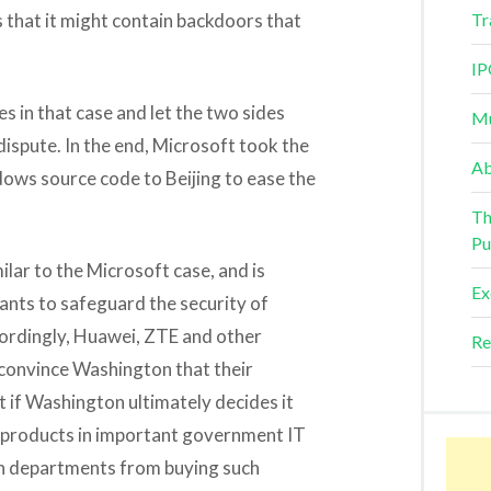
 that it might contain backdoors that
Tr
IP
s in that case and let the two sides
Mu
dispute. In the end, Microsoft took the
Ab
ows source code to Beijing to ease the
Th
Pu
lar to the Microsoft case, and is
Ex
nts to safeguard the security of
rdingly, Huawei, ZTE and other
Re
 convince Washington that their
t if Washington ultimately decides it
e products in important government IT
ban departments from buying such