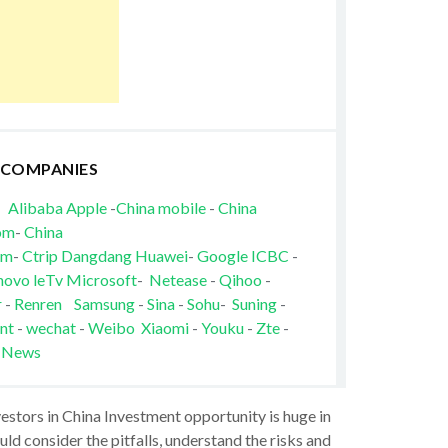
 COMPANIES
Alibaba
Apple
-
China mobile
-
China
om
-
China
om
-
Ctrip
Dangdang
Huawei
-
Google
ICBC
-
novo
leTv
Microsoft
-
Netease
-
Qihoo
-
r
-
Renren
Samsung
-
Sina
-
Sohu
-
Suning
-
nt
-
wechat
-
Weibo
Xiaomi
-
Youku
-
Zte
-
 News
vestors in China Investment opportunity is huge in
ld consider the pitfalls, understand the risks and