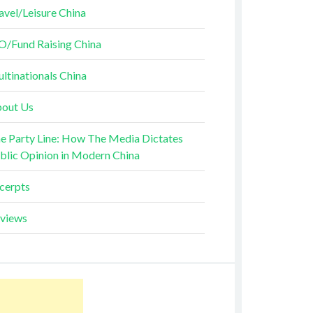
avel/Leisure China
O/Fund Raising China
ltinationals China
out Us
e Party Line: How The Media Dictates
blic Opinion in Modern China
cerpts
views