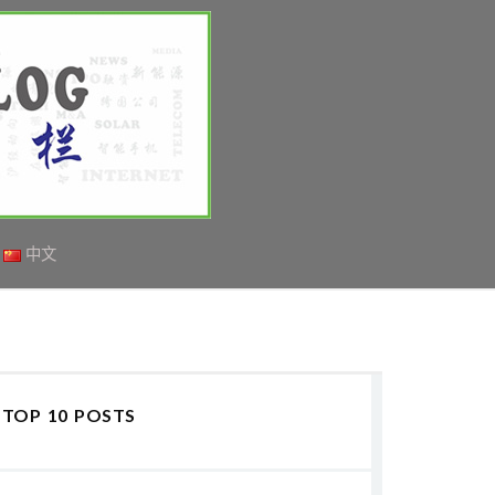
中文
TOP 10 POSTS