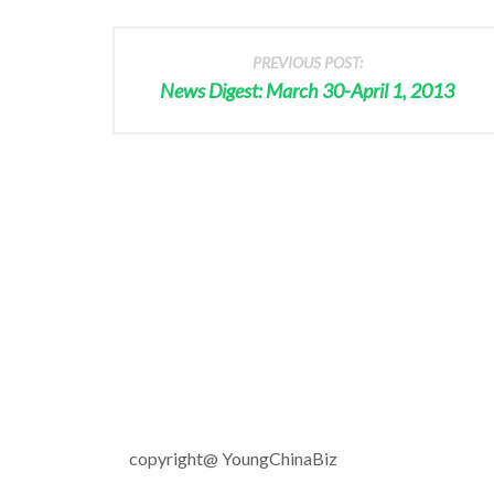
PREVIOUS POST:
News Digest: March 30-April 1, 2013
copyright@ YoungChinaBiz