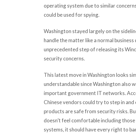
operating system due to similar concerns
could be used for spying.
Washington stayed largely on the sideline
handle the matter like a normal business 
unprecedented step of releasing its Wind
security concerns.
This latest move in Washington looks simi
understandable since Washington also wa
important government IT networks. Acco
Chinese vendors could try to step in and
products are safe from security risks. Bu
doesn’t feel comfortable including thos
systems, it should have every right to 