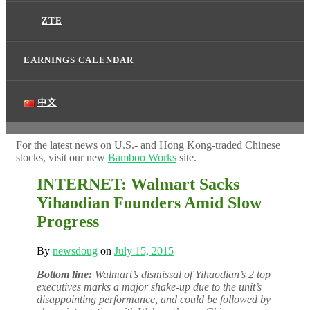
ZTE
EARNINGS CALENDAR
中文
For the latest news on U.S.- and Hong Kong-traded Chinese
stocks, visit our new
Bamboo Works
site.
INTERNET: Walmart Sacks
Yihaodian Founders Amid Slow
Progress
By
newsdoug
on
July 15, 2015
Bottom line:
Walmart’s dismissal of Yihaodian’s 2 top
executives marks a major shake-up due to the unit’s
disappointing performance, and could be followed by