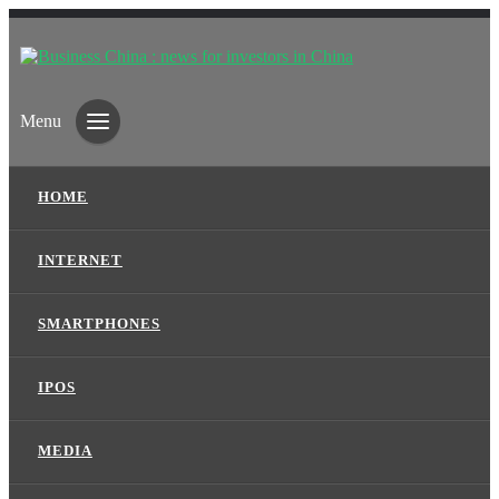
Menu
HOME
INTERNET
SMARTPHONES
IPOS
MEDIA