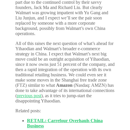
part due to the continued control by their savvy
founders, Jack Ma and Richard Liu. But clearly
Walmart was growing impatient with Yu Gang and
Liu Junjun, and I expect we’ll see the pair soon
replaced by someone with a more corporate
background, possibly from Walmart’s own China
operations.
All of this raises the next question of what’s ahead for
Yihaodian and Walmart’s broader e-commerce
strategy in China. I expect that Walmart’s next big
move could be an outright acquisition of Yihaodian,
since it now owns just 51 percent of the company, and
then a rapid integration of the operation with its own
traditional retailing business. We could even see it
make some moves in the Shanghai free trade zone
(FTZ) similar to what
Amazon
(Nasdaq: AMZN) has
done to take advantage of its international connections
(
previous post
), as it tries to jump-start the
disappointing Yihaodian.
Related posts:
RETAIL: Carrefour Overhauls China
Business