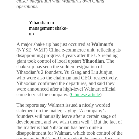
closer integration with Walmart’s own China
operations.
Yihaodian in
management shake-
up
A major shake-up has just occurred at
Walmart’s
(NYSE: WMT) China e-commerce unit, reflecting its
disappointing progress 3 years after the US retailing
giant took control of local upstart
Yihaodian
. The
shake-up has seen the sudden resignation of
Yihaodian’s 2 founders, Yu Gang and Liu Junjun,
who were also the chairman and CEO, respectively.
Yihaodian confirmed the departures, and said they
were announced after a high-level Walmart official
came to visit the company. (
Chinese article
)
The reports say Walmart issued a nicely worded
statement on the matter, saying “A company’s
founders will naturally leave after a certain stage of
development, and we wish them well”. But the fact of
the matter is that Yihaodian has been quite a
disappointment for Walmart, which took control of the
company in 2012 and has made it the central focus of