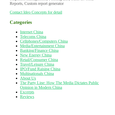
Reports, Custom report generator
Contact Ideo Concepts for detail
Categories
Internet China
Telecoms China
Cellphones/Computers China
Media/Entertainment China
Banking/Finance China
New Energy China
Retail/Consumer China
Travel/Leisure China
IPO/Fund Raising China
Multinationals China
About Us
The Party Line: How The Media Dictates Public
Opinion in Modern China
Excerpts
Reviews