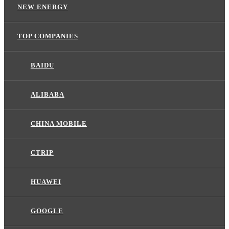
NEW ENERGY
TOP COMPANIES
BAIDU
ALIBABA
CHINA MOBILE
CTRIP
HUAWEI
GOOGLE