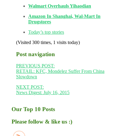
Walmart Overhauls Yihaodian
Amazon In Shanghai, Wal-Mart In
Drugstores
Today’s top stories
(Visited 300 times, 1 visits today)
Post navigation
PREVIOUS POST:
RETAIL: KFC, Mondelez Suffer From China
Slowdown
NEXT POST:
News Digest: July 16, 2015
Our Top 10 Posts
Please follow & like us :)