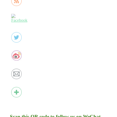
Scan this QR code to follow us on WeChat