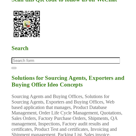
Search
Solutions for Sourcing Agents, Exporters and
Buying Office Ideo Concepts
Sourcing Agents and Buying Offices, Solutions for
Sourcing Agents, Exporters and Buying Offices, Web
based application that manages, Product Database
Management, Order Life Cycle Management, Quotations,
Sales Orders, Factory Purchase Orders, Shipments, QA
management, Inspections, Factory audit results and
certificates, Product Test and certificates, Invoicing and
Shipment management, Packing List, Sales invoice,