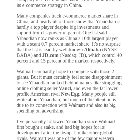
its e-commerce strategy in China.
Many companies track e-commerce market share in
China, and nearly all of those show that Yihaodian is
hardly a top player despite big investments and
support from its powerful parent. One list said
Yihaodian now ranks as China’s 10th largest player
with a scant 0.7 percent market share. It’s no surprise
that the list is lead by well-known
Alibaba
(NYSE:
BABA) and
JD.com
(Nasdaq: JD), which control 40
percent and 15 percent of the market, respectively.
Walmart can hardly hope to compete with those 2
giants. But it must certainly feel some disappointment
to see Yihaodian ranked behind names like struggling
online clothing seller
Vancl
, and even the far lower-
profile American rival
NewEgg
. Many people still
write about Yihaodian, but much of the attention is
due to its connection with Walmart and also its big
spending on advertising.
I’ve personally followed Yihaodian since Walmart
first bought a stake, and had big hopes for its
development after the tie-up. Unlike other global
rivals, Walmart was one of the few major western