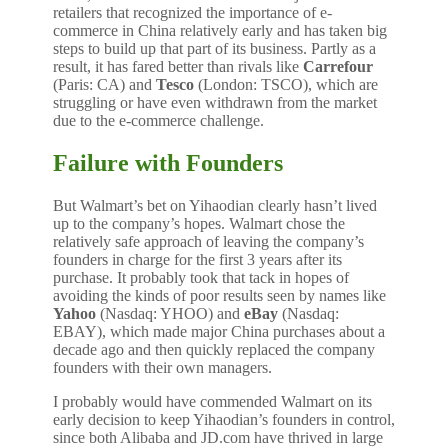
retailers that recognized the importance of e-
commerce in China relatively early and has taken big
steps to build up that part of its business. Partly as a
result, it has fared better than rivals like
Carrefour
(Paris: CA) and
Tesco
(London: TSCO), which are
struggling or have even withdrawn from the market
due to the e-commerce challenge.
Failure with Founders
But Walmart’s bet on Yihaodian clearly hasn’t lived
up to the company’s hopes. Walmart chose the
relatively safe approach of leaving the company’s
founders in charge for the first 3 years after its
purchase. It probably took that tack in hopes of
avoiding the kinds of poor results seen by names like
Yahoo
(Nasdaq: YHOO) and
eBay
(Nasdaq:
EBAY), which made major China purchases about a
decade ago and then quickly replaced the company
founders with their own managers.
I probably would have commended Walmart on its
early decision to keep Yihaodian’s founders in control,
since both Alibaba and JD.com have thrived in large