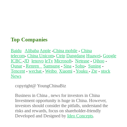
Top Companies
Baidu
Alibaba
Apple
-
China mobile
-
China
telecom
-
China Unicom
-
Ctrip
Dangdang
Huawei
-
Google
ICBC
-
JD
lenovo
leTv
Microsoft
-
Netease
-
Qihoo
-
Qunar
-
Renren
Samsung
-
Sina
-
Sohu
-
Suning
-
Tencent
-
wechat
-
Weibo
Xiaomi
-
Youku
-
Zte
-
stock
News
copyright@ YoungChinaBiz
Business in China , news for investors in China
Investment opportunity is huge in China. However,
investors should consider the pitfalls, understand the
risks and rewards, focus on shareholder-friendly
Developed and Designed by
Ideo Concepts
.