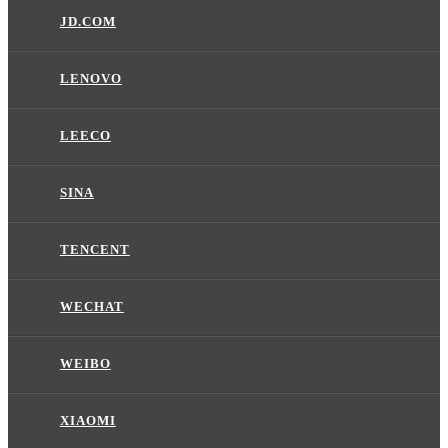
JD.COM
LENOVO
LEECO
SINA
TENCENT
WECHAT
WEIBO
XIAOMI