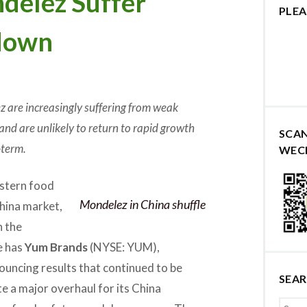
delez Suffer
PLEA
down
 are increasingly suffering from weak
and are unlikely to return to rapid growth
SCA
-term.
WEC
estern food
Mondelez in China shuffle
China market,
h the
e has
Yum Brands
(NYSE: YUM),
ouncing results that continued to be
SEA
te a major overhaul for its China