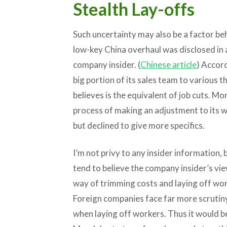
Stealth Lay-offs
Such uncertainty may also be a factor b
low-key China overhaul was disclosed in
company insider. (
Chinese article
) Accord
big portion of its sales team to various t
believes is the equivalent of job cuts. M
process of making an adjustment to its w
but declined to give more specifics.
I’m not privy to any insider information, 
tend to believe the company insider’s vie
way of trimming costs and laying off wor
Foreign companies face far more scrutiny
when laying off workers. Thus it would be