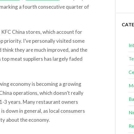
n, marking a fourth consecutive quarter of
CAT
s KFC China stores, which account for
op priority. I’ve personally visited some
In
nd think they are much improved, and the
s top meat suppliers has largely faded
Te
Ce
lowing economy is becoming a growing
Me
s China operations, which doesn’t really
Ba
 1-3 years. Many restaurant owners
is down in general, as local consumers
Ne
nty about the economy.
Re