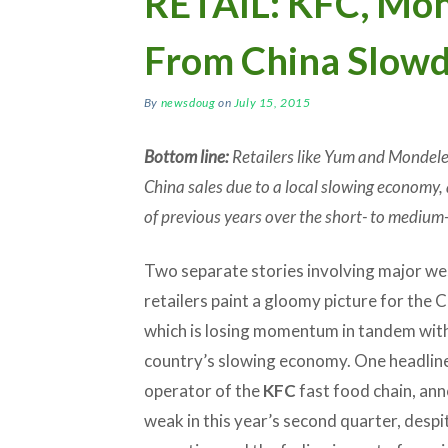
RETAIL: KFC, Mon
From China Slow
By
newsdoug
on
July 15, 2015
Bottom line:
Retailers like Yum and Mondelez
China sales due to a local slowing economy, 
of previous years over the short- to medium
Two separate stories involving major w
retailers paint a gloomy picture for the 
which is losing momentum in tandem wit
country’s slowing economy. One headlin
operator of the
KFC
fast food chain, ann
weak in this year’s second quarter, despi