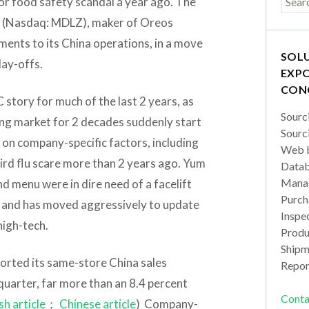
or food safety scandal a year ago. The
(Nasdaq: MDLZ), maker of Oreos
ents to its China operations, in a move
SOL
lay-offs.
EXPO
CON
story for much of the last 2 years, as
Sourc
ing market for 2 decades suddenly start
Sourc
 on company-specific factors, including
Web b
bird flu scare more than 2 years ago. Yum
Datab
Manag
and menu were in dire need of a facelift
Purch
, and has moved aggressively to update
Inspec
high-tech.
Produc
Shipm
ported its same-store China sales
Repor
quarter, far more than an 8.4 percent
Conta
sh article
；
Chinese article
) Company-