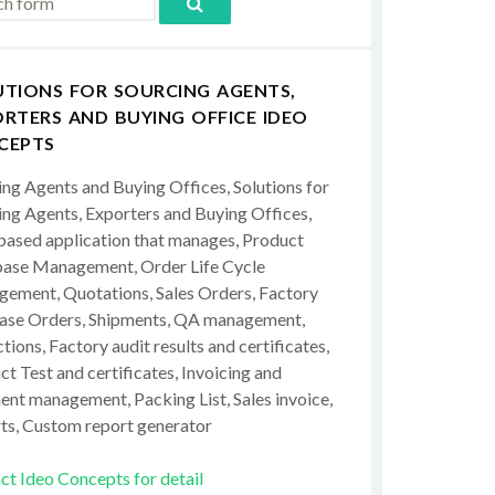
UTIONS FOR SOURCING AGENTS,
RTERS AND BUYING OFFICE IDEO
CEPTS
ing Agents and Buying Offices, Solutions for
ing Agents, Exporters and Buying Offices,
ased application that manages, Product
ase Management, Order Life Cycle
ement, Quotations, Sales Orders, Factory
ase Orders, Shipments, QA management,
tions, Factory audit results and certificates,
t Test and certificates, Invoicing and
ent management, Packing List, Sales invoice,
ts, Custom report generator
ct Ideo Concepts for detail