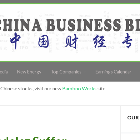
edia
New Energy
Top Companies
Earnings Calendar
Chinese stocks, visit our new
Bamboo Works
site.
OUR 