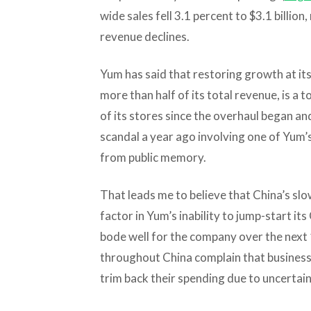
wide sales fell 3.1 percent to $3.1 billio
revenue declines.
Yum has said that restoring growth at it
more than half of its total revenue, is a t
of its stores since the overhaul began a
scandal a year ago involving one of Yum’
from public memory.
That leads me to believe that China’s s
factor in Yum’s inability to jump-start it
bode well for the company over the next
throughout China complain that business 
trim back their spending due to uncertai