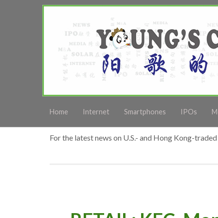
Home
Internet
Smartphones
IPOs
M
For the latest news on U.S.- and Hong Kong-traded 