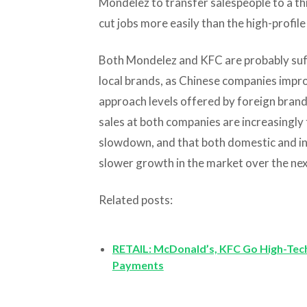
Mondelez to transfer salespeople to a th
cut jobs more easily than the high-profile
Both Mondelez and KFC are probably su
local brands, as Chinese companies impro
approach levels offered by foreign brands
sales at both companies are increasingly
slowdown, and that both domestic and int
slower growth in the market over the nex
Related posts:
RETAIL: McDonald’s, KFC Go High-Tech
Payments