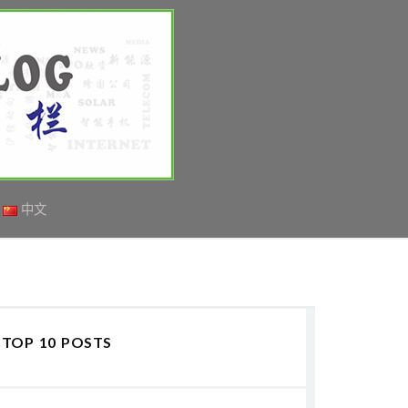
中文
TOP 10 POSTS