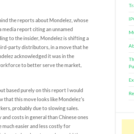
Tr
IP
ehind the reports about Mondelez, whose
 a media report citing an unnamed
Mu
ing to the insider, Mondelez is shifting a
Ab
hird-party distributors, in a move that he
ondelez acknowledged it was in the
Th
orkforce to better serve the market,
Pu
Ex
but based purely on this report I would
Re
w that this move looks like Mondelez’s
kers, probably due to slowing sales.
 and costs in general than Chinese ones
 much easier and less costly for