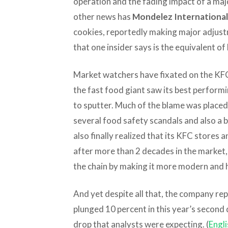
operation and the fading impact of a maj
other news has
Mondelez International
cookies, reportedly making major adjustm
that one insider says is the equivalent of 
Market watchers have fixated on the KFC 
the fast food giant saw its best perform
to sputter. Much of the blame was placed
several food safety scandals and also a 
also finally realized that its KFC stores 
after more than 2 decades in the market
the chain by making it more modern and 
And yet despite all that, the company re
plunged 10 percent in this year’s second 
drop that analysts were expecting. (
Engli