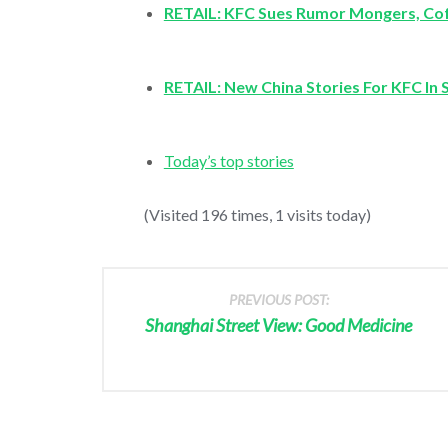
RETAIL: KFC Sues Rumor Mongers, Cof
RETAIL: New China Stories For KFC In 
Today’s top stories
(Visited 196 times, 1 visits today)
PREVIOUS POST:
Shanghai Street View: Good Medicine