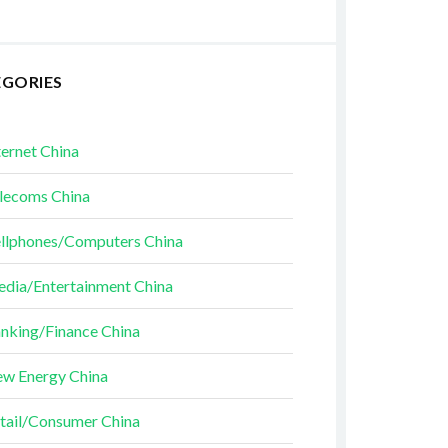
EGORIES
ternet China
lecoms China
llphones/Computers China
dia/Entertainment China
nking/Finance China
w Energy China
tail/Consumer China