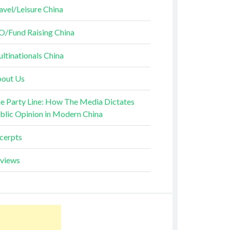
avel/Leisure China
O/Fund Raising China
ltinationals China
out Us
e Party Line: How The Media Dictates
blic Opinion in Modern China
cerpts
views