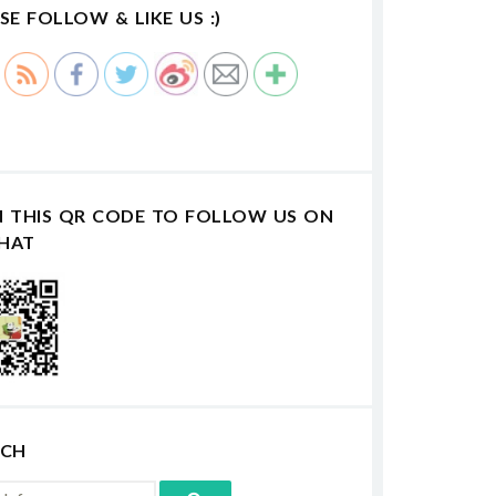
SE FOLLOW & LIKE US :)
N THIS QR CODE TO FOLLOW US ON
HAT
RCH