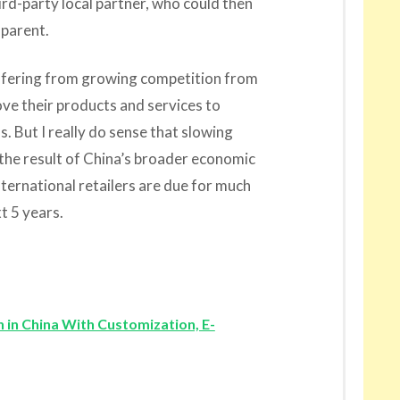
ird-party local partner, who could then
 parent.
ffering from growing competition from
ve their products and services to
. But I really do sense that slowing
 the result of China’s broader economic
ernational retailers are due for much
t 5 years.
 in China With Customization, E-