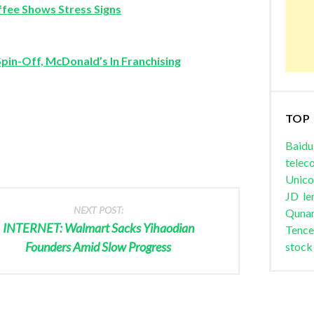
fee Shows Stress Signs
Spin-Off, McDonald’s In Franchising
TOP
Baidu
telec
Unic
JD
le
NEXT POST:
Quna
INTERNET: Walmart Sacks Yihaodian
Tence
Founders Amid Slow Progress
stock