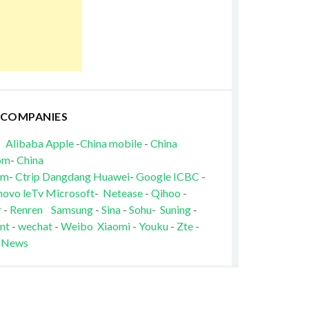
 COMPANIES
Alibaba
Apple
-
China mobile
-
China
om
-
China
om
-
Ctrip
Dangdang
Huawei
-
Google
ICBC
-
novo
leTv
Microsoft
-
Netease
-
Qihoo
-
r
-
Renren
Samsung
-
Sina
-
Sohu
-
Suning
-
nt
-
wechat
-
Weibo
Xiaomi
-
Youku
-
Zte
-
 News