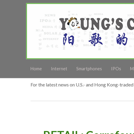
Home
Internet
Smartphones
IPOs
M
For the latest news on U.S.- and Hong Kong-traded 