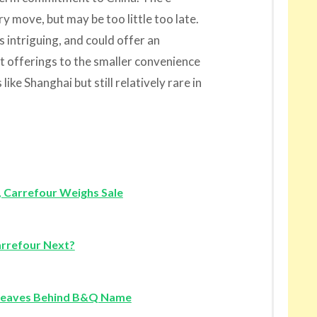
 move, but may be too little too late.
 intriguing, and could offer an
t offerings to the smaller convenience
like Shanghai but still relatively rare in
e, Carrefour Weighs Sale
arrefour Next?
 Leaves Behind B&Q Name