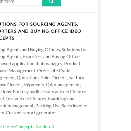
UTIONS FOR SOURCING AGENTS,
RTERS AND BUYING OFFICE IDEO
CEPTS
ing Agents and Buying Offices, Solutions for
ing Agents, Exporters and Buying Offices,
ased application that manages, Product
ase Management, Order Life Cycle
ement, Quotations, Sales Orders, Factory
ase Orders, Shipments, QA management,
tions, Factory audit results and certificates,
t Test and certificates, Invoicing and
ent management, Packing List, Sales invoice,
ts, Custom report generator
ct Ideo Concepts for detail