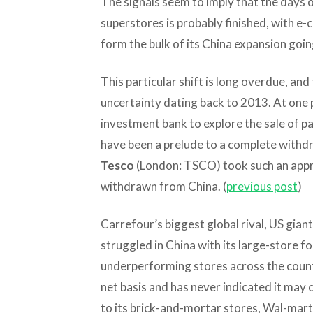
The signals seem to imply that the days o
superstores is probably finished, with e-
form the bulk of its China expansion goi
This particular shift is long overdue, an
uncertainty dating back to 2013. At one 
investment bank to explore the sale of pa
have been a prelude to a complete withd
Tesco
(London: TSCO) took such an appro
withdrawn from China. (
previous post
)
Carrefour’s biggest global rival, US gian
struggled in China with its large-store f
underperforming stores across the country
net basis and has never indicated it may 
to its brick-and-mortar stores, Wal-mart