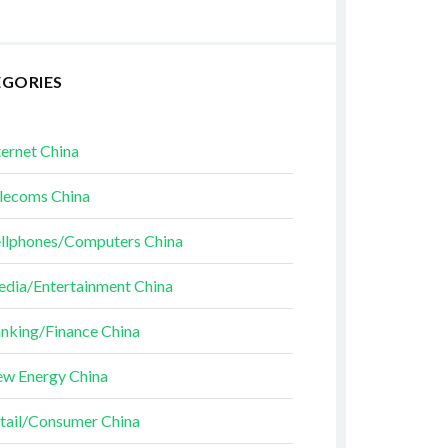
EGORIES
ternet China
lecoms China
llphones/Computers China
dia/Entertainment China
nking/Finance China
w Energy China
tail/Consumer China