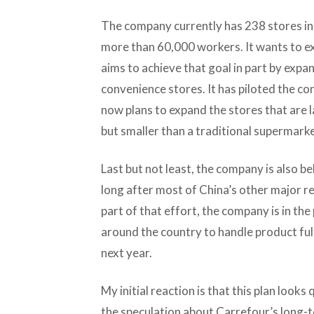
The company currently has 238 stores in
more than 60,000 workers. It wants to ex
aims to achieve that goal in part by exp
convenience stores. It has piloted the co
now plans to expand the stores that are 
but smaller than a traditional supermarke
Last but not least, the company is also 
long after most of China’s other major r
part of that effort, the company is in the
around the country to handle product fulf
next year.
My initial reaction is that this plan look
the speculation about Carrefour’s long-