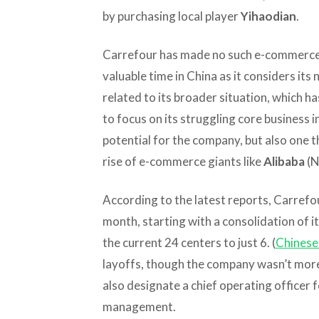
by purchasing local player
Yihaodian
.
Carrefour has made no such e-commerce m
valuable time in China as it considers its 
related to its broader situation, which ha
to focus on its struggling core business 
potential for the company, but also one t
rise of e-commerce giants like
Alibaba
(N
According to the latest reports, Carrefou
month, starting with a consolidation of 
the current 24 centers to just 6. (
Chinese 
layoffs, though the company wasn’t more 
also designate a chief operating officer f
management.