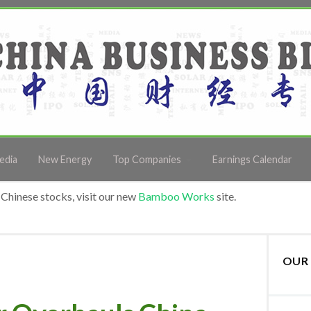
edia
New Energy
Top Companies
Earnings Calendar
Chinese stocks, visit our new
Bamboo Works
site.
OUR 