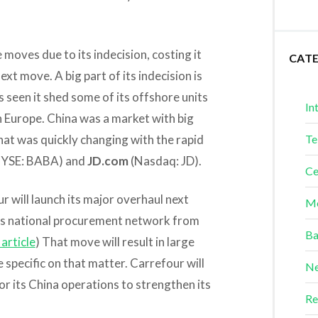
oves due to its indecision, costing it
CAT
next move. A big part of its indecision is
s seen it shed some of its offshore units
In
in Europe. China was a market with big
hat was quickly changing with the rapid
Te
YSE: BABA) and
JD.com
(Nasdaq: JD).
Ce
r will launch its major overhaul next
Me
its national procurement network from
Ba
article
) That move will result in large
specific on that matter. Carrefour will
Ne
or its China operations to strengthen its
Re