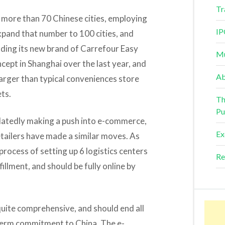
Tr
 more than 70 Chinese cities, employing
IP
pand that number to 100 cities, and
anding its new brand of Carrefour Easy
Mu
ncept in Shanghai over the last year, and
Ab
larger than typical conveniences store
ts.
Th
Pu
belatedly making a push into e-commerce,
Ex
etailers have made a similar moves. As
 process of setting up 6 logistics centers
Re
illment, and should be fully online by
s quite comprehensive, and should end all
term commitment to China. The e-