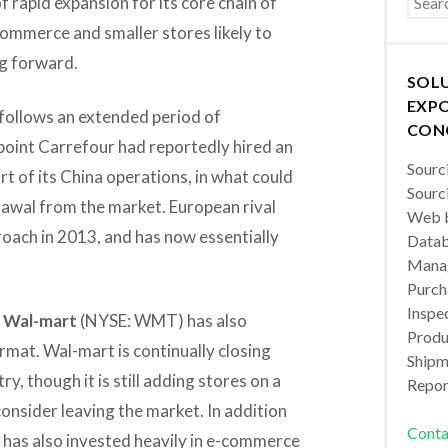
f rapid expansion for its core chain of
commerce and smaller stores likely to
ng forward.
SOL
EXPO
d follows an extended period of
CON
point Carrefour had reportedly hired an
Sourc
rt of its China operations, in what could
Sourc
rawal from the market. European rival
Web b
ach in 2013, and has now essentially
Datab
Manag
Purch
Inspec
t
Wal-mart
(NYSE: WMT) has also
Produc
ormat. Wal-mart is continually closing
Shipm
, though it is still adding stores on a
Repor
consider leaving the market. In addition
Conta
 has also invested heavily in e-commerce