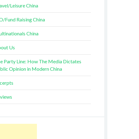
avel/Leisure China
O/Fund Raising China
ltinationals China
out Us
e Party Line: How The Media Dictates
blic Opinion in Modern China
cerpts
views