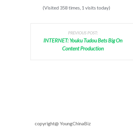
(Visited 358 times, 1 visits today)
PREVIOUS POST:
INTERNET: Youku Tudou Bets Big On
Content Production
copyright@ YoungChinaBiz