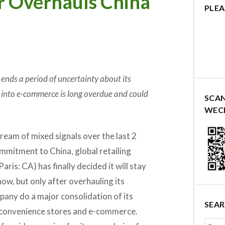
r Overhauls China
PLEA
ends a period of uncertainty about its
into e-commerce is long overdue and could
SCA
WEC
ream of mixed signals over the last 2
mmitment to China, global retailing
Paris: CA) has finally decided it will stay
now, but only after overhauling its
pany do a major consolidation of its
SEA
o convenience stores and e-commerce.