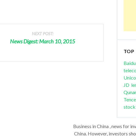
NEXT POST:
News Digest: March 10, 2015
TOP
Baidu
telec
Unic
JD
le
Quna
Tence
stock
Business in China , news for in
China. However, investors shou