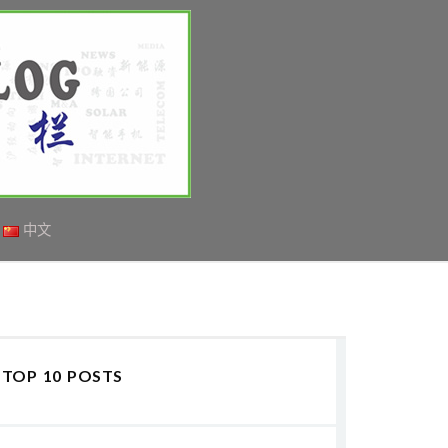
中文
TOP 10 POSTS