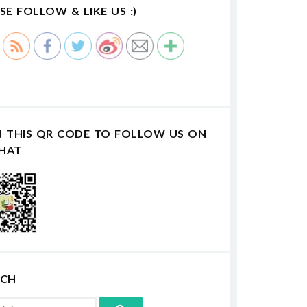
SE FOLLOW & LIKE US :)
N THIS QR CODE TO FOLLOW US ON
HAT
RCH