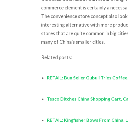
commerce element is certainly a necessary
The convenience store concept also looks
interesting alternative with more produc
stores that are quite common in big cities 
many of China’s smaller cities.
Related posts:
RETAIL: Bun Seller Gubuli Tries Coffe
Tesco Ditches China Shopping Cart, C
RETAIL: Kingfisher Bows From China,