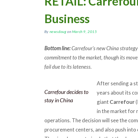
RETAIL: Carrefou
Business
By
newsdoug
on
March 9, 2015
Bottom line:
Carrefour’s new China strategy 
commitment to the market, though its move 
fail due to its lateness.
After sending a st
Carrefour decides to
years about its co
stay in China
giant
Carrefour
(
in the market for 
operations. The decision will see the com
procurement centers, and also push int