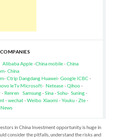
 COMPANIES
Alibaba
Apple
-
China mobile
-
China
om
-
China
om
-
Ctrip
Dangdang
Huawei
-
Google
ICBC
-
novo
leTv
Microsoft
-
Netease
-
Qihoo
-
r
-
Renren
Samsung
-
Sina
-
Sohu
-
Suning
-
nt
-
wechat
-
Weibo
Xiaomi
-
Youku
-
Zte
-
 News
vestors in China Investment opportunity is huge in
ld consider the pitfalls, understand the risks and