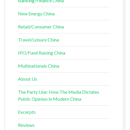
Banking/Finance China
New Energy China
Retail/Consumer China
Travel/Leisure China
IPO/Fund Raising China
Multinationals China
About Us
The Party Line: How The Media Dictates
Public Opinion in Modern China
Excerpts
Reviews