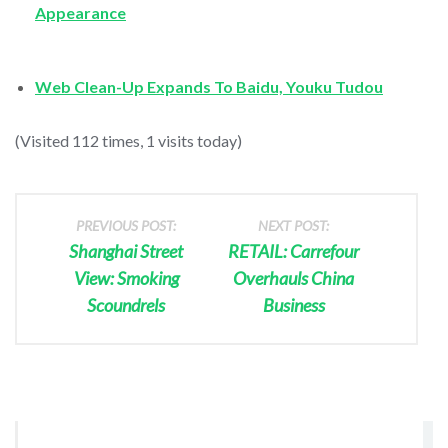
Appearance
Web Clean-Up Expands To Baidu, Youku Tudou
(Visited 112 times, 1 visits today)
PREVIOUS POST:
NEXT POST:
Shanghai Street
RETAIL: Carrefour
View: Smoking
Overhauls China
Scoundrels
Business