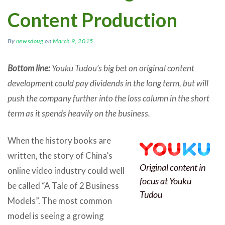
Content Production
By
newsdoug
on
March 9, 2015
Bottom line:
Youku Tudou’s big bet on original content
development could pay dividends in the long term, but will
push the company further into the loss column in the short
term as it spends heavily on the business.
When the history books are
written, the story of China’s
Original content in
online video industry could well
focus at Youku
be called “A Tale of 2 Business
Tudou
Models”. The most common
model is seeing a growing