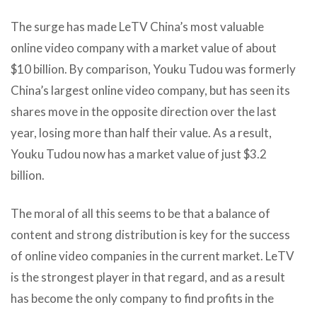
The surge has made LeTV China’s most valuable
online video company with a market value of about
$10 billion. By comparison, Youku Tudou was formerly
China’s largest online video company, but has seen its
shares move in the opposite direction over the last
year, losing more than half their value. As a result,
Youku Tudou now has a market value of just $3.2
billion.
The moral of all this seems to be that a balance of
content and strong distribution is key for the success
of online video companies in the current market. LeTV
is the strongest player in that regard, and as a result
has become the only company to find profits in the