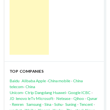
TOP COMPANIES
Baidu
Alibaba
Apple
-
China mobile
-
China
telecom
-
China
Unicom
-
Ctrip
Dangdang
Huawei
-
Google
ICBC
-
JD
lenovo
leTv
Microsoft
-
Netease
-
Qihoo
-
Qunar
-
Renren
Samsung
-
Sina
-
Sohu
-
Suning
-
Tencent
-