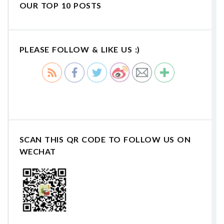
OUR TOP 10 POSTS
PLEASE FOLLOW & LIKE US :)
SCAN THIS QR CODE TO FOLLOW US ON
WECHAT