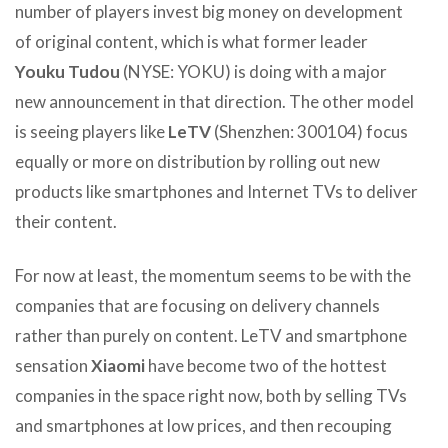
number of players invest big money on development
of original content, which is what former leader
Youku Tudou
(NYSE: YOKU) is doing with a major
new announcement in that direction. The other model
is seeing players like
LeTV
(Shenzhen: 300104) focus
equally or more on distribution by rolling out new
products like smartphones and Internet TVs to deliver
their content.
For now at least, the momentum seems to be with the
companies that are focusing on delivery channels
rather than purely on content. LeTV and smartphone
sensation
Xiaomi
have become two of the hottest
companies in the space right now, both by selling TVs
and smartphones at low prices, and then recouping