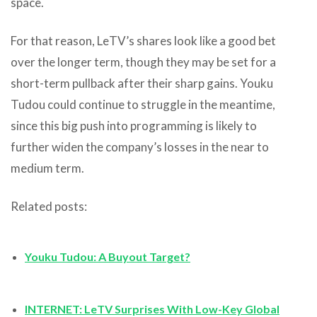
space.
For that reason, LeTV’s shares look like a good bet
over the longer term, though they may be set for a
short-term pullback after their sharp gains. Youku
Tudou could continue to struggle in the meantime,
since this big push into programming is likely to
further widen the company’s losses in the near to
medium term.
Related posts:
Youku Tudou: A Buyout Target?
INTERNET: LeTV Surprises With Low-Key Global