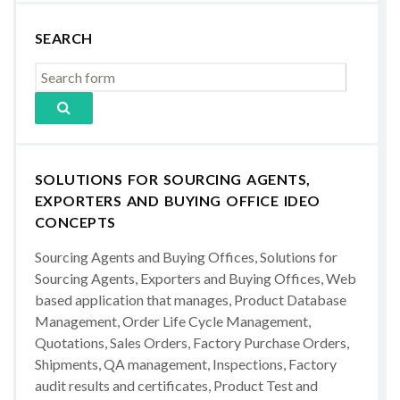
SEARCH
SOLUTIONS FOR SOURCING AGENTS,
EXPORTERS AND BUYING OFFICE IDEO
CONCEPTS
Sourcing Agents and Buying Offices, Solutions for
Sourcing Agents, Exporters and Buying Offices, Web
based application that manages, Product Database
Management, Order Life Cycle Management,
Quotations, Sales Orders, Factory Purchase Orders,
Shipments, QA management, Inspections, Factory
audit results and certificates, Product Test and