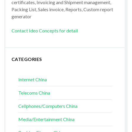
certificates, Invoicing and Shipment management,
Packing List, Sales invoice, Reports, Custom report
generator
Contact Ideo Concepts for detail
CATEGORIES
Internet China
Telecoms China
Cellphones/Computers China
Media/Entertainment China