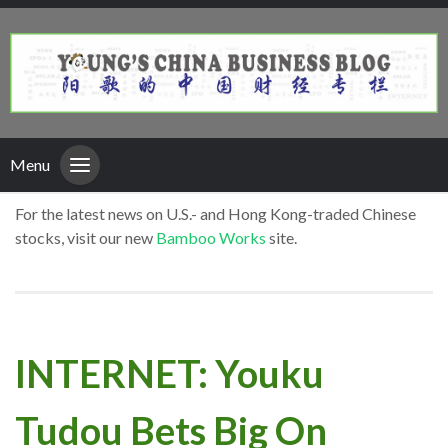
Menu
For the latest news on U.S.- and Hong Kong-traded Chinese
stocks, visit our new
Bamboo Works
site.
INTERNET: Youku
Tudou Bets Big On