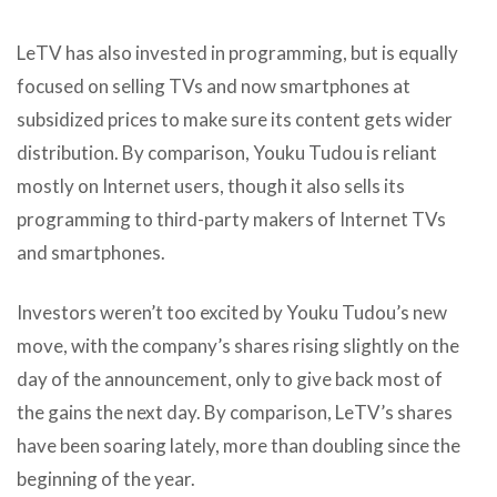
LeTV has also invested in programming, but is equally
focused on selling TVs and now smartphones at
subsidized prices to make sure its content gets wider
distribution. By comparison, Youku Tudou is reliant
mostly on Internet users, though it also sells its
programming to third-party makers of Internet TVs
and smartphones.
Investors weren’t too excited by Youku Tudou’s new
move, with the company’s shares rising slightly on the
day of the announcement, only to give back most of
the gains the next day. By comparison, LeTV’s shares
have been soaring lately, more than doubling since the
beginning of the year.