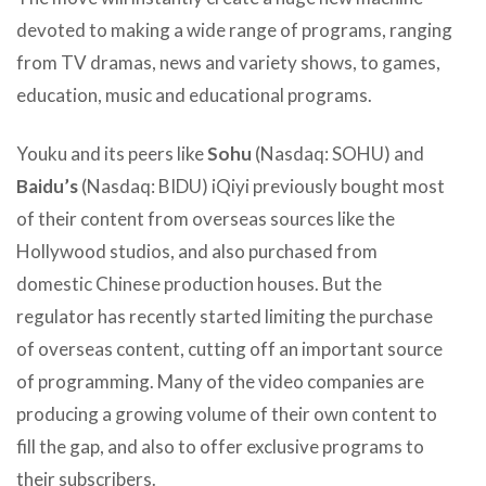
devoted to making a wide range of programs, ranging
from TV dramas, news and variety shows, to games,
education, music and educational programs.
Youku and its peers like
Sohu
(Nasdaq: SOHU) and
Baidu’s
(Nasdaq: BIDU) iQiyi previously bought most
of their content from overseas sources like the
Hollywood studios, and also purchased from
domestic Chinese production houses. But the
regulator has recently started limiting the purchase
of overseas content, cutting off an important source
of programming. Many of the video companies are
producing a growing volume of their own content to
fill the gap, and also to offer exclusive programs to
their subscribers.