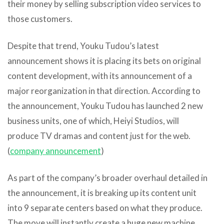
their money by selling subscription video services to
those customers.
Despite that trend, Youku Tudou’s latest
announcement shows it is placing its bets on original
content development, with its announcement of a
major reorganization in that direction. According to
the announcement, Youku Tudou has launched 2 new
business units, one of which, Heiyi Studios, will
produce TV dramas and content just for the web.
(
company announcement
)
As part of the company’s broader overhaul detailed in
the announcement, it is breaking up its content unit
into 9 separate centers based on what they produce.
The move will instantly create a huge new machine