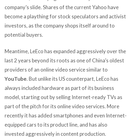
company’s slide. Shares of the current Yahoo have
become a plaything for stock speculators and activist
investors, as the company shops itself around to
potential buyers.
Meantime, LeEco has expanded aggressively over the
last 2 years beyond its roots as one of China’s oldest
providers of an online video service similar to
YouTube
. But unlike its US counterpart, LeEco has
always included hardware as part of its business
model, starting out by selling Internet-ready TVs as
part of the pitch for its online video services. More
recently it has added smartphones and even Internet-
equipped cars to its product line, and has also
invested aggressively in content production.