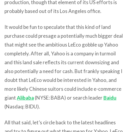
production, though that element of its US efforts is
probably based out of its Los Angeles office.
It would be fun to speculate that this kind of land
purchase could presage a potentially much bigger deal
that might see the ambitious LeEco gobble up Yahoo
completely. After all, Yahoo is a company in turmoil
and this land sale reflects its current downsizing and
also potentially a need for cash. But frankly speaking I
doubt that LeEco would be interested in Yahoo, and
more likely Chinese suitors could include e-commerce
giant
Alibaba
(NYSE: BABA) or search leader
Baidu
(Nasdaq: BIDU).
All that said, let’s circle back to the latest headlines
and try to figure out what they mean for Yahoo, LeEco