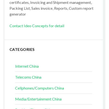
certificates, Invoicing and Shipment management,
Packing List, Sales invoice, Reports, Custom report
generator
Contact Ideo Concepts for detail
CATEGORIES
Internet China
Telecoms China
Cellphones/Computers China
Media/Entertainment China