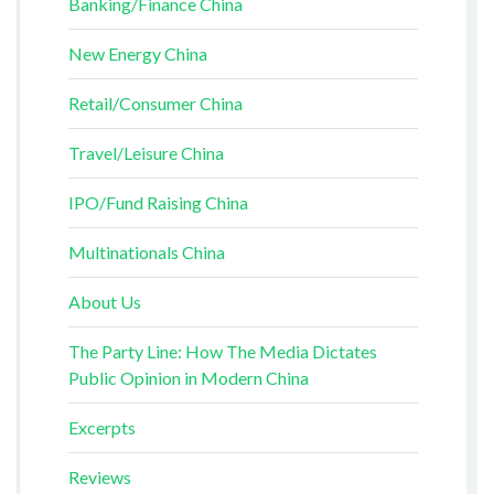
Banking/Finance China
New Energy China
Retail/Consumer China
Travel/Leisure China
IPO/Fund Raising China
Multinationals China
About Us
The Party Line: How The Media Dictates
Public Opinion in Modern China
Excerpts
Reviews