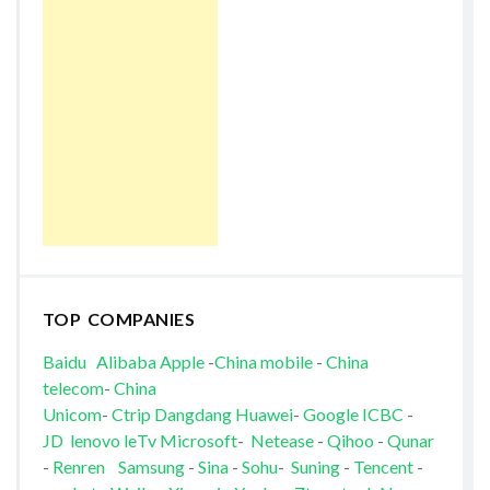
TOP COMPANIES
Baidu
Alibaba
Apple
-
China mobile
-
China
telecom
-
China
Unicom
-
Ctrip
Dangdang
Huawei
-
Google
ICBC
-
JD
lenovo
leTv
Microsoft
-
Netease
-
Qihoo
-
Qunar
-
Renren
Samsung
-
Sina
-
Sohu
-
Suning
-
Tencent
-