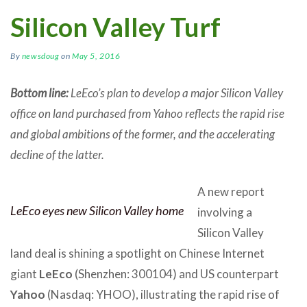
Silicon Valley Turf
By
newsdoug
on
May 5, 2016
Bottom line:
LeEco’s plan to develop a major Silicon Valley
office on land purchased from Yahoo reflects the rapid rise
and global ambitions of the former, and the accelerating
decline of the latter.
A new report
LeEco eyes new Silicon Valley home
involving a
Silicon Valley
land deal is shining a spotlight on Chinese Internet
giant
LeEco
(Shenzhen: 300104) and US counterpart
Yahoo
(Nasdaq: YHOO), illustrating the rapid rise of