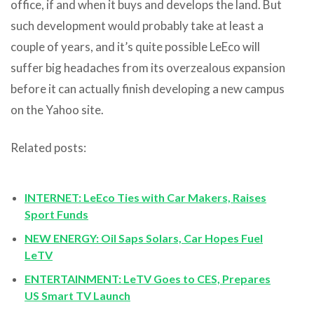
office, if and when it buys and develops the land. But
such development would probably take at least a
couple of years, and it’s quite possible LeEco will
suffer big headaches from its overzealous expansion
before it can actually finish developing a new campus
on the Yahoo site.
Related posts:
INTERNET: LeEco Ties with Car Makers, Raises
Sport Funds
NEW ENERGY: Oil Saps Solars, Car Hopes Fuel
LeTV
ENTERTAINMENT: LeTV Goes to CES, Prepares
US Smart TV Launch