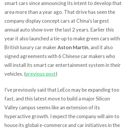
smart cars since announcing its intent to develop that
area more than a year ago. That drive has seen the
company display concept cars at China’s largest
annual auto show over the last 2 years. Earlier this
year it also launched a tie-up to make green cars with
British luxury car maker
Aston Martin
, and it also
signed agreements with 6 Chinese car makers who
will install its smart car entertainment system in their
vehicles. (
previous post
)
I’ve previously said that LeEco may be expanding too
fast, and this latest move to build a major Silicon
Valley campus seems like an extension of its
hyperactive growth. I expect the company will aim to
house its global e-commerce and car initiatives in the