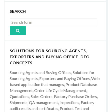
SEARCH
SOLUTIONS FOR SOURCING AGENTS,
EXPORTERS AND BUYING OFFICE IDEO
CONCEPTS
Sourcing Agents and Buying Offices, Solutions for
Sourcing Agents, Exporters and Buying Offices, Web
based application that manages, Product Database
Management, Order Life Cycle Management,
Quotations, Sales Orders, Factory Purchase Orders,
Shipments, QA management, Inspections, Factory
audit results and certificates, Product Test and