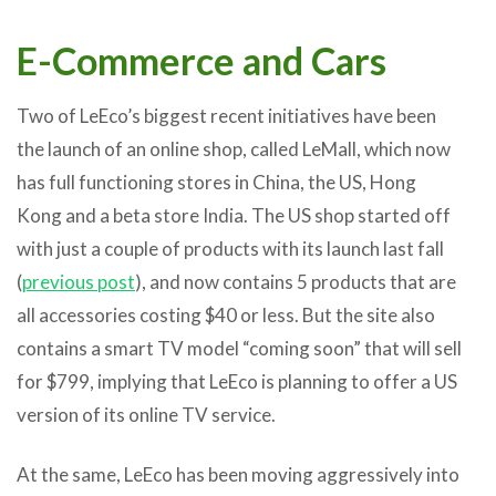
E-Commerce and Cars
Two of LeEco’s biggest recent initiatives have been
the launch of an online shop, called LeMall, which now
has full functioning stores in China, the US, Hong
Kong and a beta store India. The US shop started off
with just a couple of products with its launch last fall
(
previous post
), and now contains 5 products that are
all accessories costing $40 or less. But the site also
contains a smart TV model “coming soon” that will sell
for $799, implying that LeEco is planning to offer a US
version of its online TV service.
At the same, LeEco has been moving aggressively into