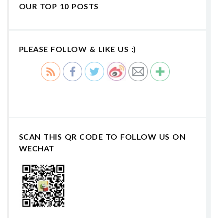
OUR TOP 10 POSTS
PLEASE FOLLOW & LIKE US :)
SCAN THIS QR CODE TO FOLLOW US ON
WECHAT