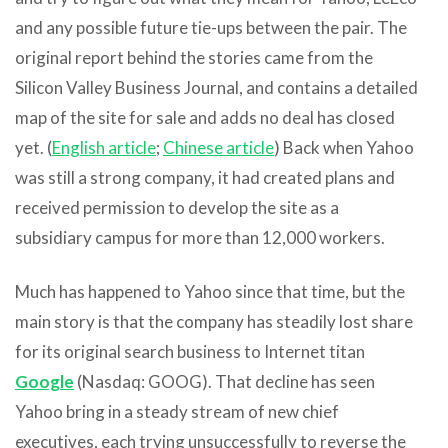
and any possible future tie-ups between the pair. The
original report behind the stories came from the
Silicon Valley Business Journal, and contains a detailed
map of the site for sale and adds no deal has closed
yet. (
English article
;
Chinese article
) Back when Yahoo
was still a strong company, it had created plans and
received permission to develop the site as a
subsidiary campus for more than 12,000 workers.
Much has happened to Yahoo since that time, but the
main story is that the company has steadily lost share
for its original search business to Internet titan
Google
(Nasdaq: GOOG). That decline has seen
Yahoo bring in a steady stream of new chief
executives, each trying unsuccessfully to reverse the