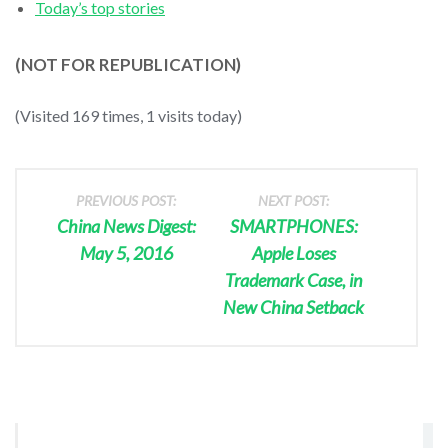
Today’s top stories
(NOT FOR REPUBLICATION)
(Visited 169 times, 1 visits today)
PREVIOUS POST:
NEXT POST:
China News Digest:
SMARTPHONES:
May 5, 2016
Apple Loses
Trademark Case, in
New China Setback