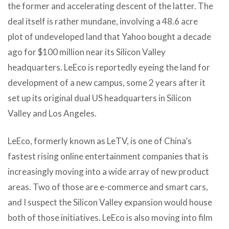
the former and accelerating descent of the latter. The
deal itself is rather mundane, involving a 48.6 acre
plot of undeveloped land that Yahoo bought a decade
ago for $100 million near its Silicon Valley
headquarters. LeEco is reportedly eyeing the land for
development of a new campus, some 2 years after it
set up its original dual US headquarters in Silicon
Valley and Los Angeles.
LeEco, formerly known as LeTV, is one of China’s
fastest rising online entertainment companies that is
increasingly moving into a wide array of new product
areas. Two of those are e-commerce and smart cars,
and I suspect the Silicon Valley expansion would house
both of those initiatives. LeEco is also moving into film