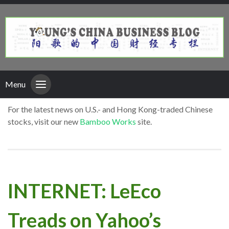
Menu
For the latest news on U.S.- and Hong Kong-traded Chinese
stocks, visit our new
Bamboo Works
site.
INTERNET: LeEco
Treads on Yahoo’s