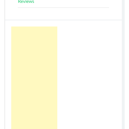
Reviews