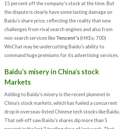
15 percent off the company’s stock at the time. But
the dispute is clearly have some lasting damage on
Baidu’s share price, reflecting the reality that new
challenges from rival search engines and also from
non-search services like
Tencent’s
(HKEx: 700)
WeChat may be undercutting Baidu’s ability to
command huge premiums for its advertising services.
Baidu’s misery in China’s stock
Markets
Adding to Baidu’s misery is the recent plummet in
China’s stock markets, which has fueled a concurrent
drop in overseas-listed Chinese tech stocks like Baidu.
That sell-off saw Baidu’s shares dip more than 5
percent in the last 3 trading days of last week. That