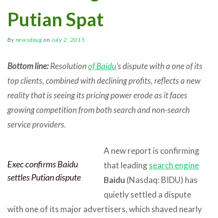
Putian Spat
By
newsdoug
on
July 2, 2015
Bottom line:
Resolution
of Baidu
‘s dispute with a one of its
top clients, combined with declining profits, reflects a new
reality that is seeing its pricing power erode as it faces
growing competition from both search and non-search
service providers.
A new report is confirming
Exec confirms Baidu
that leading
search engine
settles Putian dispute
Baidu
(Nasdaq: BIDU) has
quietly settled a dispute
with one of its major advertisers, which shaved nearly