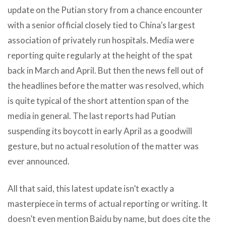
update on the Putian story from a chance encounter
with a senior official closely tied to China’s largest
association of privately run hospitals. Media were
reporting quite regularly at the height of the spat
back in March and April. But then the news fell out of
the headlines before the matter was resolved, which
is quite typical of the short attention span of the
media in general. The last reports had Putian
suspending its boycott in early April as a goodwill
gesture, but no actual resolution of the matter was
ever announced.
All that said, this latest update isn’t exactly a
masterpiece in terms of actual reporting or writing. It
doesn’t even mention Baidu by name, but does cite the