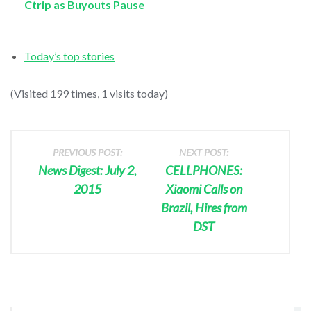
Ctrip as Buyouts Pause
Today’s top stories
(Visited 199 times, 1 visits today)
PREVIOUS POST:
NEXT POST:
News Digest: July 2,
CELLPHONES:
2015
Xiaomi Calls on
Brazil, Hires from
DST