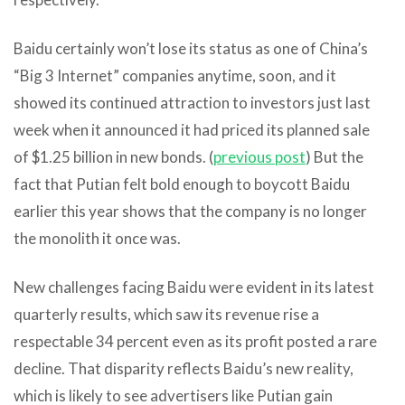
Baidu certainly won’t lose its status as one of China’s
“Big 3 Internet” companies anytime, soon, and it
showed its continued attraction to investors just last
week when it announced it had priced its planned sale
of $1.25 billion in new bonds. (
previous post
) But the
fact that Putian felt bold enough to boycott Baidu
earlier this year shows that the company is no longer
the monolith it once was.
New challenges facing Baidu were evident in its latest
quarterly results, which saw its revenue rise a
respectable 34 percent even as its profit posted a rare
decline. That disparity reflects Baidu’s new reality,
which is likely to see advertisers like Putian gain