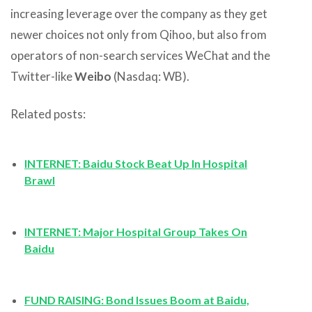
increasing leverage over the company as they get
newer choices not only from Qihoo, but also from
operators of non-search services WeChat and the
Twitter-like
Weibo
(Nasdaq: WB).
Related posts:
INTERNET: Baidu Stock Beat Up In Hospital
Brawl
INTERNET
: Major Hospital Group Takes On
Baidu
FUND RAISING: Bond Issues Boom at Baidu,