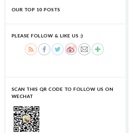
OUR TOP 10 POSTS
PLEASE FOLLOW & LIKE US :)
SCAN THIS QR CODE TO FOLLOW US ON
WECHAT