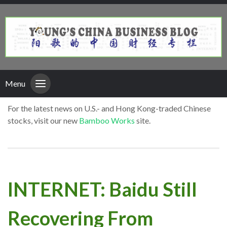
Menu
For the latest news on U.S.- and Hong Kong-traded Chinese
stocks, visit our new
Bamboo Works
site.
INTERNET: Baidu Still
Recovering From