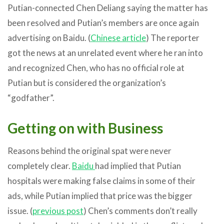
Putian-connected Chen Deliang saying the matter has
been resolved and Putian’s members are once again
advertising on Baidu. (
Chinese article
) The reporter
got the news at an unrelated event where he ran into
and recognized Chen, who has no official role at
Putian but is considered the organization’s
“godfather”.
Getting on with Business
Reasons behind the original spat were never
completely clear.
Baidu
had implied that Putian
hospitals were making false claims in some of their
ads, while Putian implied that price was the bigger
issue. (
previous post
) Chen’s comments don’t really