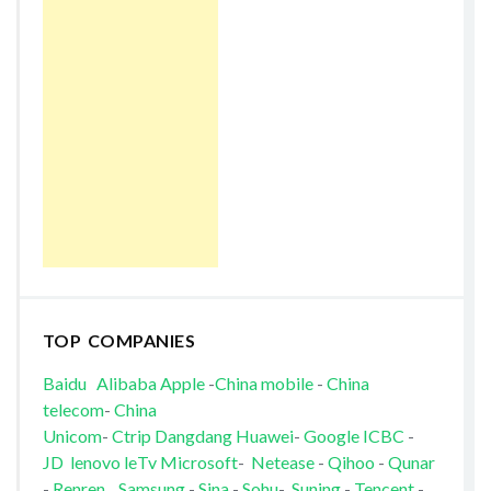
TOP COMPANIES
Baidu
Alibaba
Apple
-
China mobile
-
China
telecom
-
China
Unicom
-
Ctrip
Dangdang
Huawei
-
Google
ICBC
-
JD
lenovo
leTv
Microsoft
-
Netease
-
Qihoo
-
Qunar
-
Renren
Samsung
-
Sina
-
Sohu
-
Suning
-
Tencent
-