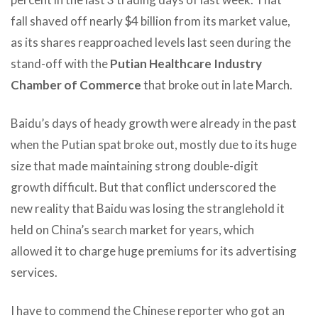
fall shaved off nearly $4 billion from its market value,
as its shares reapproached levels last seen during the
stand-off with the
Putian Healthcare Industry
Chamber of Commerce
that broke out in late March.
Baidu’s days of heady growth were already in the past
when the Putian spat broke out, mostly due to its huge
size that made maintaining strong double-digit
growth difficult. But that conflict underscored the
new reality that Baidu was losing the stranglehold it
held on China’s search market for years, which
allowed it to charge huge premiums for its advertising
services.
I have to commend the Chinese reporter who got an