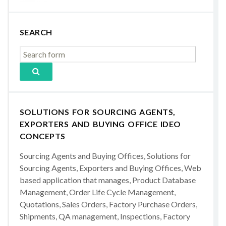
SEARCH
SOLUTIONS FOR SOURCING AGENTS,
EXPORTERS AND BUYING OFFICE IDEO
CONCEPTS
Sourcing Agents and Buying Offices, Solutions for
Sourcing Agents, Exporters and Buying Offices, Web
based application that manages, Product Database
Management, Order Life Cycle Management,
Quotations, Sales Orders, Factory Purchase Orders,
Shipments, QA management, Inspections, Factory