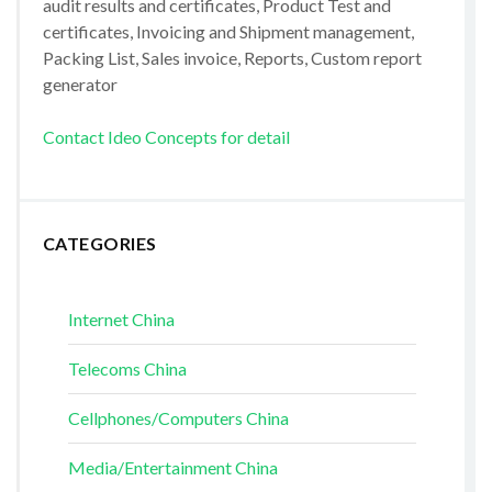
audit results and certificates, Product Test and
certificates, Invoicing and Shipment management,
Packing List, Sales invoice, Reports, Custom report
generator
Contact Ideo Concepts for detail
CATEGORIES
Internet China
Telecoms China
Cellphones/Computers China
Media/Entertainment China