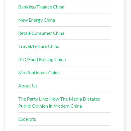
Banking/Finance China
New Energy China
Retail/Consumer China
Travel/Leisure China
IPO/Fund Raising China
Multinationals China
About Us
The Party Line: How The Media Dictates
Public Opinion in Modern China
Excerpts