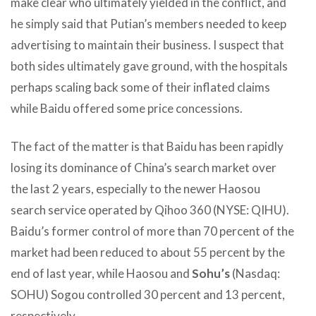
make clear who ultimately yielded in the conflict, and
he simply said that Putian’s members needed to keep
advertising to maintain their business. I suspect that
both sides ultimately gave ground, with the hospitals
perhaps scaling back some of their inflated claims
while Baidu offered some price concessions.
The fact of the matter is that Baidu has been rapidly
losing its dominance of China’s search market over
the last 2 years, especially to the newer Haosou
search service operated by Qihoo 360 (NYSE: QIHU).
Baidu’s former control of more than 70 percent of the
market had been reduced to about 55 percent by the
end of last year, while Haosou and
Sohu’s
(Nasdaq:
SOHU) Sogou controlled 30 percent and 13 percent,
respectively.