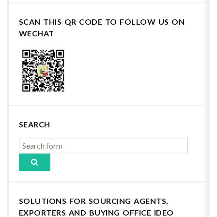
SCAN THIS QR CODE TO FOLLOW US ON
WECHAT
SEARCH
SOLUTIONS FOR SOURCING AGENTS,
EXPORTERS AND BUYING OFFICE IDEO