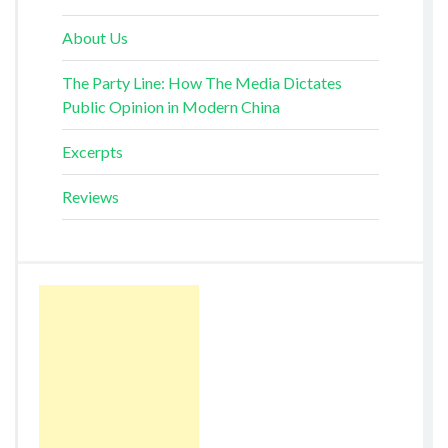
About Us
The Party Line: How The Media Dictates
Public Opinion in Modern China
Excerpts
Reviews