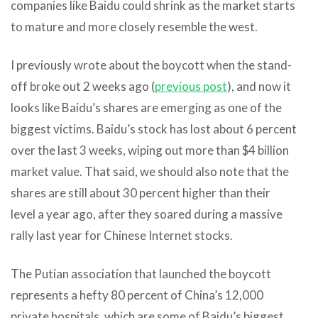
companies like Baidu could shrink as the market starts
to mature and more closely resemble the west.
I previously wrote about the boycott when the stand-
off broke out 2 weeks ago (
previous post
), and now it
looks like Baidu’s shares are emerging as one of the
biggest victims. Baidu’s stock has lost about 6 percent
over the last 3 weeks, wiping out more than $4 billion
market value. That said, we should also note that the
shares are still about 30 percent higher than their
level a year ago, after they soared during a massive
rally last year for Chinese Internet stocks.
The Putian association that launched the boycott
represents a hefty 80 percent of China’s 12,000
private hospitals, which are some of Baidu’s biggest