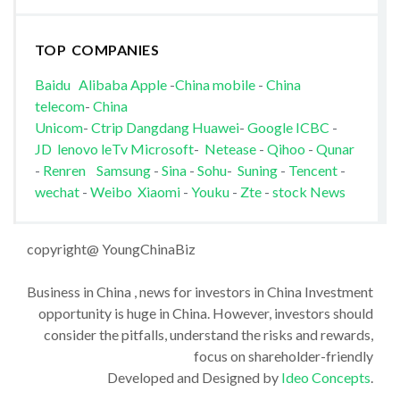
TOP COMPANIES
Baidu
Alibaba
Apple
-
China mobile
-
China
telecom
-
China
Unicom
-
Ctrip
Dangdang
Huawei
-
Google
ICBC
-
JD
lenovo
leTv
Microsoft
-
Netease
-
Qihoo
-
Qunar
-
Renren
Samsung
-
Sina
-
Sohu
-
Suning
-
Tencent
-
wechat
-
Weibo
Xiaomi
-
Youku
-
Zte
-
stock News
copyright@ YoungChinaBiz
Business in China , news for investors in China Investment
opportunity is huge in China. However, investors should
consider the pitfalls, understand the risks and rewards,
focus on shareholder-friendly
Developed and Designed by
Ideo Concepts
.