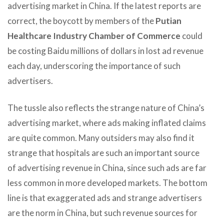
advertising market in China. If the latest reports are
correct, the boycott by members of the
Putian
Healthcare Industry Chamber of Commerce
could
be costing Baidu millions of dollars in lost ad revenue
each day, underscoring the importance of such
advertisers.
The tussle also reflects the strange nature of China’s
advertising market, where ads making inflated claims
are quite common. Many outsiders may also find it
strange that hospitals are such an important source
of advertising revenue in China, since such ads are far
less common in more developed markets. The bottom
line is that exaggerated ads and strange advertisers
are the norm in China, but such revenue sources for