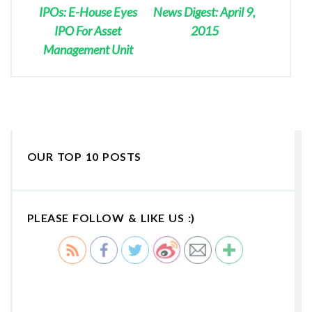
IPOs: E-House Eyes
News Digest: April 9,
IPO For Asset
2015
Management Unit
OUR TOP 10 POSTS
PLEASE FOLLOW & LIKE US :)