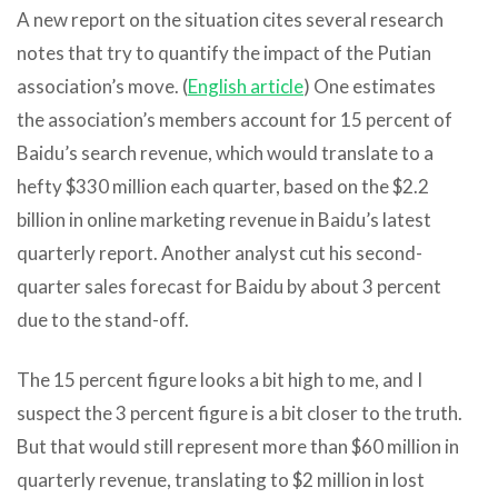
A new report on the situation cites several research
notes that try to quantify the impact of the Putian
association’s move. (
English article
) One estimates
the association’s members account for 15 percent of
Baidu’s search revenue, which would translate to a
hefty $330 million each quarter, based on the $2.2
billion in online marketing revenue in Baidu’s latest
quarterly report. Another analyst cut his second-
quarter sales forecast for Baidu by about 3 percent
due to the stand-off.
The 15 percent figure looks a bit high to me, and I
suspect the 3 percent figure is a bit closer to the truth.
But that would still represent more than $60 million in
quarterly revenue, translating to $2 million in lost