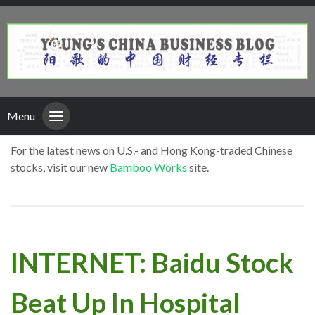
Menu
For the latest news on U.S.- and Hong Kong-traded Chinese
stocks, visit our new
Bamboo Works
site.
INTERNET: Baidu Stock
Beat Up In Hospital