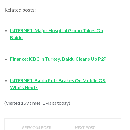
Related posts:
INTERNET: Major Hospital Group Takes On
Baidu
Finance: ICBC In Turkey, Baidu Cleans Up P2P
INTERNET: Baidu Puts Brakes On Mobile OS,
Who’s Next?
(Visited 159 times, 1 visits today)
PREVIOUS POST:
NEXT POST: