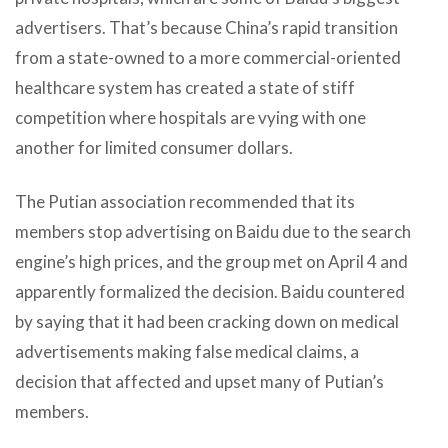
advertisers. That’s because China’s rapid transition
from a state-owned to a more commercial-oriented
healthcare system has created a state of stiff
competition where hospitals are vying with one
another for limited consumer dollars.
The Putian association recommended that its
members stop advertising on Baidu due to the search
engine’s high prices, and the group met on April 4 and
apparently formalized the decision. Baidu countered
by saying that it had been cracking down on medical
advertisements making false medical claims, a
decision that affected and upset many of Putian’s
members.