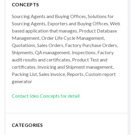
CONCEPTS
Sourcing Agents and Buying Offices, Solutions for
Sourcing Agents, Exporters and Buying Offices, Web
based application that manages, Product Database
Management, Order Life Cycle Management,
Quotations, Sales Orders, Factory Purchase Orders,
Shipments, QA management, Inspections, Factory
audit results and certificates, Product Test and
certificates, Invoicing and Shipment management,
Packing List, Sales invoice, Reports, Custom report
generator
Contact Ideo Concepts for detail
CATEGORIES