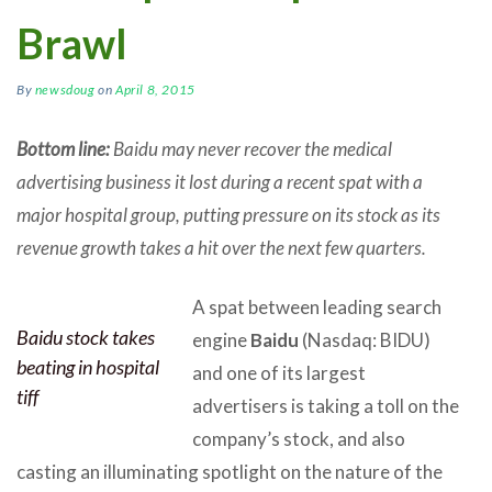
Brawl
By
newsdoug
on
April 8, 2015
Bottom line:
Baidu may never recover the medical
advertising business it lost during a recent spat with a
major hospital group, putting pressure on its stock as its
revenue growth takes a hit over the next few quarters.
A spat between leading search
Baidu stock takes
engine
Baidu
(Nasdaq: BIDU)
beating in hospital
and one of its largest
tiff
advertisers is taking a toll on the
company’s stock, and also
casting an illuminating spotlight on the nature of the