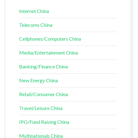
Internet China
Telecoms China
Cellphones/Computers China
Media/Entertainment China
Banking/Finance China
New Energy China
Retail/Consumer China
Travel/Leisure China
IPO/Fund Raising China
Multinationals China