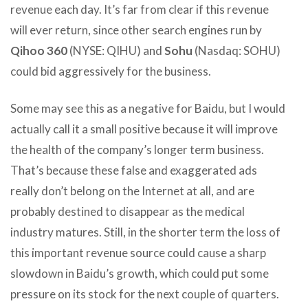
revenue each day. It’s far from clear if this revenue
will ever return, since other search engines run by
Qihoo 360
(NYSE: QIHU) and
Sohu
(Nasdaq: SOHU)
could bid aggressively for the business.
Some may see this as a negative for Baidu, but I would
actually call it a small positive because it will improve
the health of the company’s longer term business.
That’s because these false and exaggerated ads
really don’t belong on the Internet at all, and are
probably destined to disappear as the medical
industry matures. Still, in the shorter term the loss of
this important revenue source could cause a sharp
slowdown in Baidu’s growth, which could put some
pressure on its stock for the next couple of quarters.